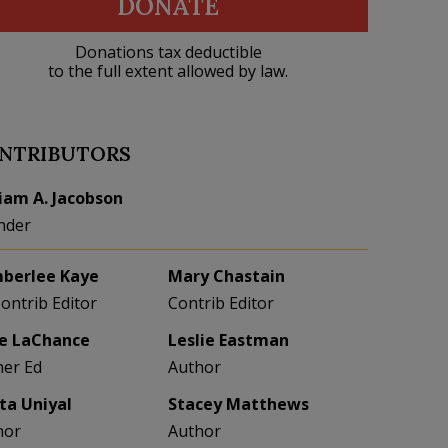
DONATE
Donations tax deductible
to the full extent allowed by law.
NTRIBUTORS
liam A. Jacobson
nder
berlee Kaye
Mary Chastain
Contrib Editor
Contrib Editor
e LaChance
Leslie Eastman
her Ed
Author
eta Uniyal
Stacey Matthews
hor
Author