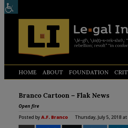
HOME
ABOUT
FOUNDATION
CRI
Branco Cartoon – Flak News
Open fire
Posted by
A.F. Branco
Thursday, July 5, 2018 a