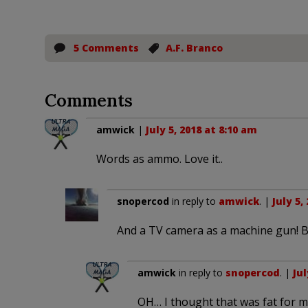
5 Comments
A.F. Branco
Comments
amwick
|
July 5, 2018 at 8:10 am
Words as ammo. Love it..
snopercod
in reply to
amwick
. |
July 5,
And a TV camera as a machine gun! Bri
amwick
in reply to
snopercod
. |
Jul
OH… I thought that was fat for 