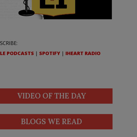
SCRIBE:
LE PODCASTS
|
SPOTIFY
|
IHEART RADIO
VIDEO OF THE DAY
BLOGS WE READ