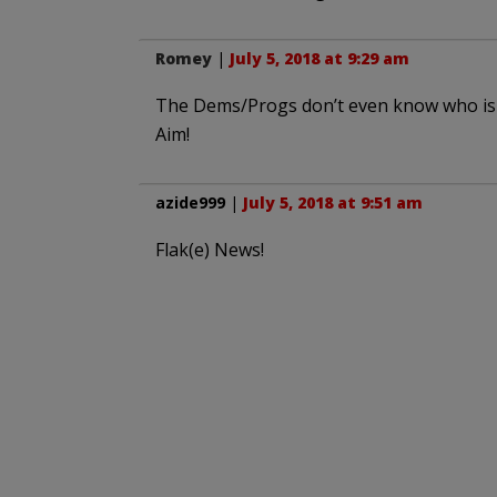
Romey
|
July 5, 2018 at 9:29 am
The Dems/Progs don’t even know who is t
Aim!
azide999
|
July 5, 2018 at 9:51 am
Flak(e) News!