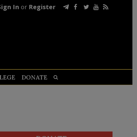
Sign In
or
Register
LEGE
DONATE