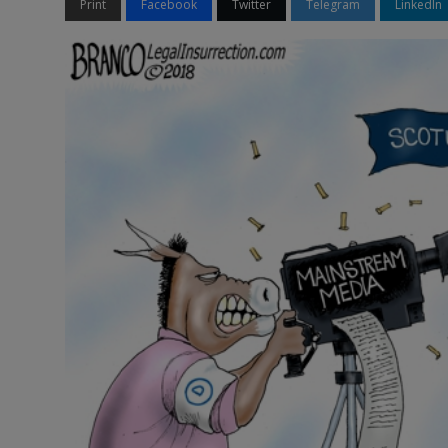
Print
Facebook
Twitter
Telegram
LinkedIn