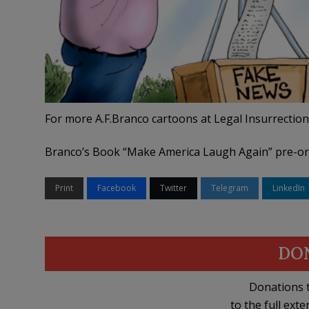
For more A.F.Branco cartoons at Legal Insurrection
Branco’s Book “Make America Laugh Again” pre-o
Print
Facebook
Twitter
Telegram
LinkedIn
DO
Donations t
to the full exte