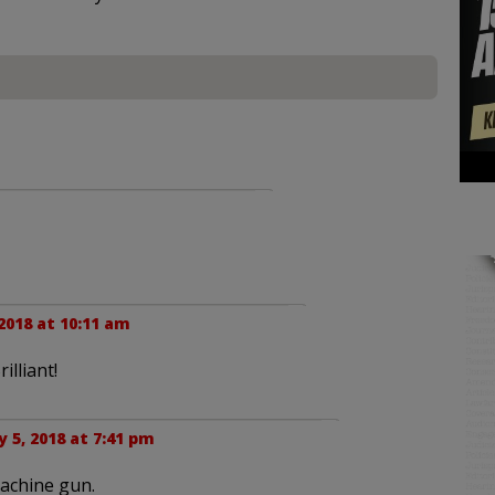
 2018 at 10:11 am
lliant!
y 5, 2018 at 7:41 pm
machine gun.