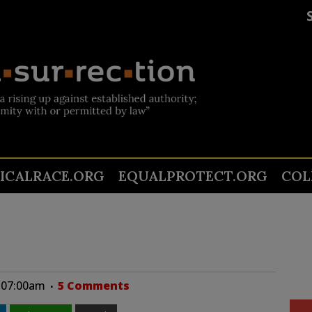
TICALRACE.ORG
EQUALPROTECT.ORG
COL
t 07:00am
5 Comments