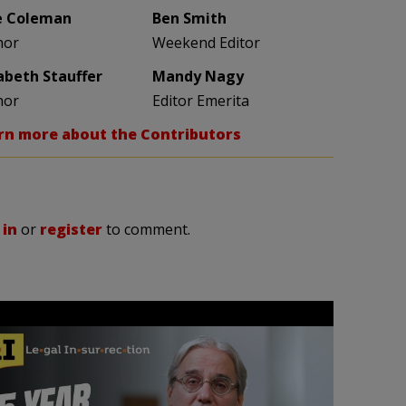
e Coleman
Ben Smith
hor
Weekend Editor
zabeth Stauffer
Mandy Nagy
hor
Editor Emerita
rn more about the Contributors
 in
or
register
to comment.