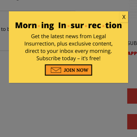
X
o be nominated. Clearly a case of: Ready…Fire…
SUB
APP