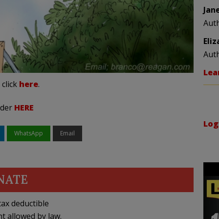
Jan
Aut
Eli
Aut
Lea
 click
here
.
rder
HERE
Log
WhatsApp
Email
NATE
ax deductible
nt allowed by law.