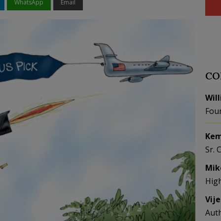
WhatsApp
Email
CO
Wil
Fou
Kem
Sr. 
Mik
Hig
Vij
Aut