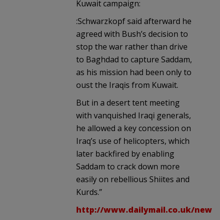
Kuwait campaign:
:Schwarzkopf said afterward he
agreed with Bush’s decision to
stop the war rather than drive
to Baghdad to capture Saddam,
as his mission had been only to
oust the Iraqis from Kuwait.
But in a desert tent meeting
with vanquished Iraqi generals,
he allowed a key concession on
Iraq’s use of helicopters, which
later backfired by enabling
Saddam to crack down more
easily on rebellious Shiites and
Kurds.”
http://www.dailymail.co.uk/news/a