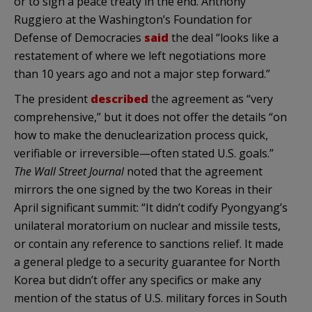
or to sign a peace treaty in the end. Anthony
Ruggiero at the Washington’s Foundation for
Defense of Democracies
said
the deal “looks like a
restatement of where we left negotiations more
than 10 years ago and not a major step forward.”
The president
described
the agreement as “very
comprehensive,” but it does not offer the details “on
how to make the denuclearization process quick,
verifiable or irreversible—often stated U.S. goals.”
The Wall Street Journal
noted that the agreement
mirrors the one signed by the two Koreas in their
April significant summit: “It didn’t codify Pyongyang’s
unilateral moratorium on nuclear and missile tests,
or contain any reference to sanctions relief. It made
a general pledge to a security guarantee for North
Korea but didn’t offer any specifics or make any
mention of the status of U.S. military forces in South