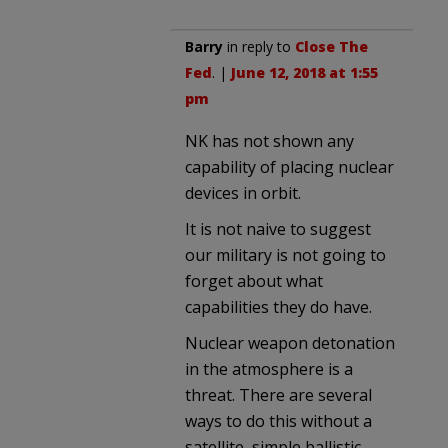
Barry
in reply to
Close The
Fed
. |
June 12, 2018 at 1:55
pm
NK has not shown any
capability of placing nuclear
devices in orbit.
It is not naive to suggest
our military is not going to
forget about what
capabilities they do have.
Nuclear weapon detonation
in the atmosphere is a
threat. There are several
ways to do this without a
satellite, simple ballistic