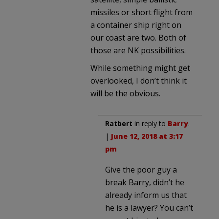
missiles or short flight from
a container ship right on
our coast are two. Both of
those are NK possibilities.
While something might get
overlooked, I don’t think it
will be the obvious.
Ratbert
in reply to
Barry
.
|
June 12, 2018 at 3:17
pm
Give the poor guy a
break Barry, didn’t he
already inform us that
he is a lawyer? You can’t