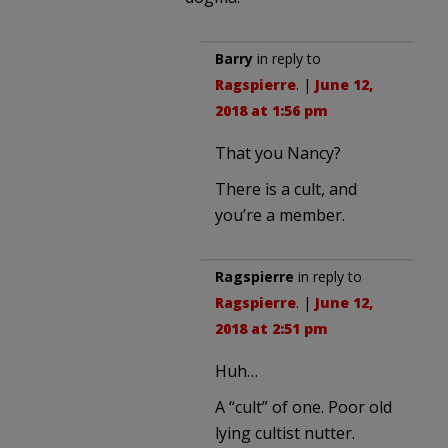
Barry
in reply to
Ragspierre
. |
June 12,
2018 at 1:56 pm
That you Nancy?
There is a cult, and
you’re a member.
Ragspierre
in reply to
Ragspierre
. |
June 12,
2018 at 2:51 pm
Huh…
A “cult” of one. Poor old
lying cultist nutter.