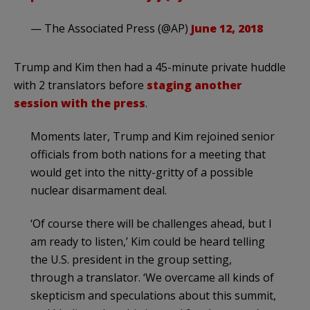
— The Associated Press (@AP)
June 12, 2018
Trump and Kim then had a 45-minute private huddle
with 2 translators before
staging another
session with the press
.
Moments later, Trump and Kim rejoined senior
officials from both nations for a meeting that
would get into the nitty-gritty of a possible
nuclear disarmament deal.
‘Of course there will be challenges ahead, but I
am ready to listen,’ Kim could be heard telling
the U.S. president in the group setting,
through a translator. ‘We overcame all kinds of
skepticism and speculations about this summit,