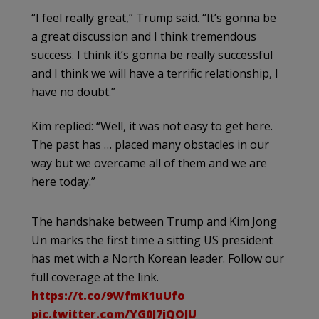
“I feel really great,” Trump said. “It’s gonna be
a great discussion and I think tremendous
success. I think it’s gonna be really successful
and I think we will have a terrific relationship, I
have no doubt.”
Kim replied: “Well, it was not easy to get here.
The past has … placed many obstacles in our
way but we overcame all of them and we are
here today.”
The handshake between Trump and Kim Jong
Un marks the first time a sitting US president
has met with a North Korean leader. Follow our
full coverage at the link.
https://t.co/9WfmK1uUfo
pic.twitter.com/YG0J7jQOJU