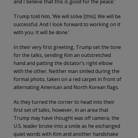
and I believe that this is good for the peace.’
Trump told him, ‘We will solve [this]. We will be
successful. And I look forward to working on it
with you. It will be done.’
In their very first greeting, Trump set the tone
for the talks, sending Kim an outstretched
hand and patting the dictator’s right elbow
with the other. Neither man smiled during the
formal photo, taken on a red carpet in front of
alternating American and North Korean flags.
As they turned the corner to head into their
first set of talks, however, in an area that
Trump may have thought was off camera, the
U.S. leader broke into a smile as he exchanged
quiet words with Kim and another handshake