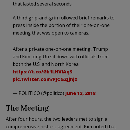
that lasted several seconds.
A third grip-and-grin followed brief remarks to
press inside the portion of their one-on-one
meeting that was open to cameras.
After a private one-on-one meeting, Trump
and Kim Jong Un sit down with officials from
both the U.S. and North Korea
https://t.co/Gb1LHVlAqS
pic.twitter.com/PJCGZJjnjz
— POLITICO (@politico)
June 12, 2018
The Meeting
After four hours, the two leaders met to sign a
comprehensive historic agreement. Kim noted that