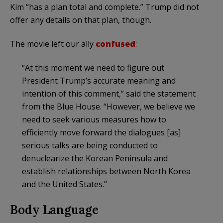
Kim “has a plan total and complete.” Trump did not
offer any details on that plan, though.
The movie left our ally
confused
:
“At this moment we need to figure out
President Trump’s accurate meaning and
intention of this comment,” said the statement
from the Blue House. “However, we believe we
need to seek various measures how to
efficiently move forward the dialogues [as]
serious talks are being conducted to
denuclearize the Korean Peninsula and
establish relationships between North Korea
and the United States.”
Body Language