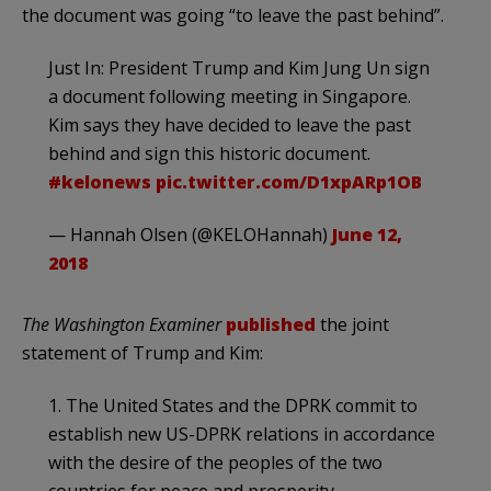
the document was going “to leave the past behind”.
Just In: President Trump and Kim Jung Un sign
a document following meeting in Singapore.
Kim says they have decided to leave the past
behind and sign this historic document.
#kelonews
pic.twitter.com/D1xpARp1OB
— Hannah Olsen (@KELOHannah)
June 12,
2018
The Washington Examiner
published
the joint
statement of Trump and Kim:
1. The United States and the DPRK commit to
establish new US-DPRK relations in accordance
with the desire of the peoples of the two
countries for peace and prosperity.