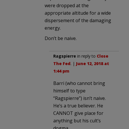
were dropped at the
appropriate altitude for a wide
dispersement of the damaging
energy.
Don’t be naive.
Ragspierre
in reply to
Close
The Fed
. |
June 12, 2018 at
1:44 pm
Barri (who cannot bring
himself to type
“Ragspierre”) isn’t naive.
He’s a true believer. He
CANNOT give place for
anything but his cult’s
dogma.