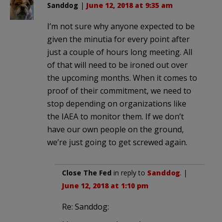
Sanddog
|
June 12, 2018 at 9:35 am
I’m not sure why anyone expected to be
given the minutia for every point after
just a couple of hours long meeting. All
of that will need to be ironed out over
the upcoming months. When it comes to
proof of their commitment, we need to
stop depending on organizations like
the IAEA to monitor them. If we don’t
have our own people on the ground,
we’re just going to get screwed again.
Close The Fed
in reply to
Sanddog
. |
June 12, 2018 at 1:10 pm
Re: Sanddog: