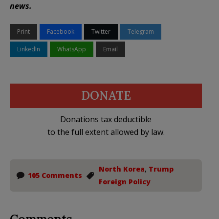
news.
Print
Facebook
Twitter
Telegram
LinkedIn
WhatsApp
Email
DONATE
Donations tax deductible
to the full extent allowed by law.
North Korea
,
Trump
105 Comments
Foreign Policy
Comments