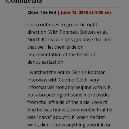
Close The Fed
|
June 12, 2018 at 9:09 am
This continues to go in the right
direction. With Pompeo, Bolton, et al.,
North Korea can kiss goodbye the idea
that we’ll let them slide on
implementation of the terms of
denuclearization.
I watched the entire Dennis Rodman
interview with Cuomo. Gosh, very
informative!! Not only helping with N.K.,
but also peeling off some more blacks
from the left side of the aisle. Love it!
And he was honest; commented that he
was “naive” about N.K. when he first
went, didn’t know anything about it, or