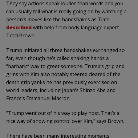
They say actions speak louder than words and you
can usually tell what is really going on by watching a
person’s moves like the handshakes as Time
described
with help from body language expert
Traci Brown:
Trump initiated all three handshakes exchanged so
far, even though he’s called shaking hands a
“barbaric” way to greet someone. Trump’s grip and
grins with Kim also notably steered cleared of the
death grip yanks he has previously exercised on
world leaders, including Japan’s Shinzo Abe and
France’s Emmanuel Macron.
“Trump went out of his way to play host. That’s a
nice way of showing control over Kim,” says Brown.
There have been many interesting moments,