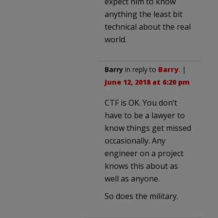
expect him to know
anything the least bit
technical about the real
world.
Barry
in reply to
Barry
. |
June 12, 2018 at 6:20 pm
CTF is OK. You don’t
have to be a lawyer to
know things get missed
occasionally. Any
engineer on a project
knows this about as
well as anyone.
So does the military.