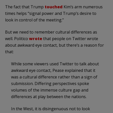
The fact that Trump
touched
Kim’s arm numerous
times helps “signal power and Trump’s desire to
look in control of the meeting.”
But we need to remember cultural differences as
well. Politico
wrote
that people on Twitter wrote
about awkward eye contact, but there’s a reason for
that:
While some viewers used Twitter to talk about
awkward eye contact, Pease explained that it
was a cultural difference rather than a sign of
submission. Differing perspectives spoke
volumes of the immense culture gap and
differences at play between the nations.
In the West, it is disingenuous not to look