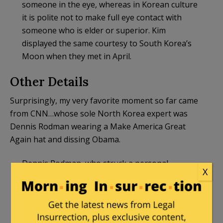
someone in the eye, whereas in Korean culture
it is polite not to make full eye contact with
someone who is elder or superior. Kim
displayed the same courtesy to South Korea’s
Moon when they met in April.
Other Details
Surprisingly, my very favorite moment so far came
from CNN…whose sole North Korea expert was
Dennis Rodman wearing a Make America Great
Again hat and dissing Obama.
Dennis Rodman, who struck a personal
X
relationship with Kim Jong Un: “Obama didn’t
even give me the time of day. I said, ‘I have
something to say from North Korea.’ He just
brushed me off.”