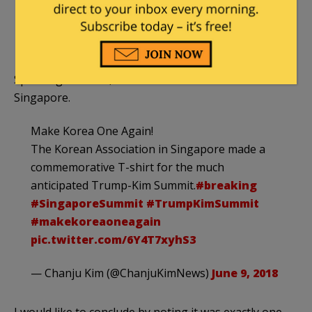
pic.twitter.com/RRgTdcOm7v
— BNO News (@BNONews)
June 12, 2018
Speaking of which, here is the hot souvenir from
Singapore.
Make Korea One Again!
The Korean Association in Singapore made a
commemorative T-shirt for the much
anticipated Trump-Kim Summit.
#breaking
#SingaporeSummit
#TrumpKimSummit
#makekoreaoneagain
pic.twitter.com/6Y4T7xyhS3
— Chanju Kim (@ChanjuKimNews)
June 9, 2018
I would like to conclude by noting it was exactly one