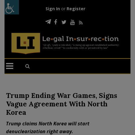
Sign In
or
Register
Trump Ending War Games, Signs
Vague Agreement With North
Korea
Trump claims North Korea will start
denuclearization right away.