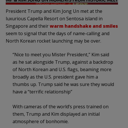
President Trump and Kim Jong Un met at the
luxurious Capella Resort on Sentosa island in
Singapore and their
warm handshake and smiles
seem to signal that the days of name-calling and
North Korean rocket launching may be over.
“Nice to meet you Mister President,” Kim said
as he sat alongside Trump, against a backdrop
of North Korean and U.S. flags, beaming more
broadly as the U.S. president gave him a
thumbs up. Trump said he was sure they would
have a “terrific relationship”
With cameras of the world’s press trained on
them, Trump and Kim displayed an initial
atmosphere of bonhomie.