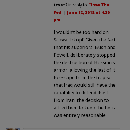
txvet2
in reply to
Close The
Fed
. |
June 12, 2018 at 4:20
pm
I wouldn’t be too hard on
Schwartzkopf. Given the fact
that his superiors, Bush and
Powell, deliberately stopped
the destruction of Hussein’s
armor, allowing the last of it
to escape from the trap so
that Iraq would still have the
capability to defend itself
from Iran, the decision to
allow them to keep the helis
was entirely reasonable.