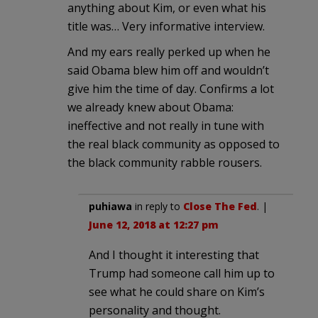
anything about Kim, or even what his
title was… Very informative interview.
And my ears really perked up when he
said Obama blew him off and wouldn’t
give him the time of day. Confirms a lot
we already knew about Obama:
ineffective and not really in tune with
the real black community as opposed to
the black community rabble rousers.
puhiawa
in reply to
Close The Fed
. |
June 12, 2018 at 12:27 pm
And I thought it interesting that
Trump had someone call him up to
see what he could share on Kim’s
personality and thought.