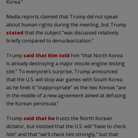
Korea.”
Media reports claimed that Trump did not speak
about human rights during the meeting, but Trump
stated
that the subject “was discussed relatively
briefly compared to denuclearization.”
Trump
said that Kim told
him “that North Korea
is already destroying a major missile engine testing
site.” To everyone’s surprise, Trump announced
that the U.S. will stop war games with South Korea
as he finds it “inappropriate” as the two Koreas “are
in the middle of a new agreement aimed at defusing
the Korean peninsula.”
Trump
said that he
trusts the North Korean
dictator, but insisted that the U.S. will “have to check
him” and that “we’ll check him strongly,” but that