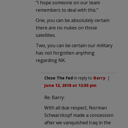
“I hope someone on our team
remembers to deal with this.”
One, you can be absolutely certain
there are no nukes on those
satellites.
Two, you can be certain our military
has not forgotten anything
regarding NK.
Close The Fed
in reply to
Barry
. |
June 12, 2018 at 12:55 pm
Re: Barry:
With all due respect, Norman
Schwarzkopf made a concession
after we vanquished Iraq in the