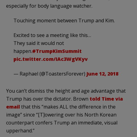
especially for body language watcher.
Touching moment between Trump and Kim.
Excited to see a meeting like this…
They said it would not
happen.
#TrumpKimSummit
pic.twitter.com/IAc3WgVKyv
— Raphael (@ToastersForever)
June 12, 2018
You can’t dismiss the height and age advantage that
Trump has over the dictator. Brown
told Time via
email
that this “makes ALL the difference in the
image” since “[T]owering over his North Korean
counterpart confers Trump an immediate, visual
upperhand.”