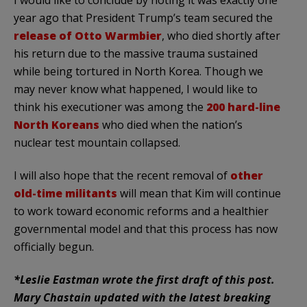
year ago that President Trump’s team secured the
release of Otto Warmbier
, who died shortly after
his return due to the massive trauma sustained
while being tortured in North Korea. Though we
may never know what happened, I would like to
think his executioner was among the
200 hard-line
North Koreans
who died when the nation’s
nuclear test mountain collapsed.
I will also hope that the recent removal of
other
old-time militants
will mean that Kim will continue
to work toward economic reforms and a healthier
governmental model and that this process has now
officially begun.
*Leslie Eastman wrote the first draft of this post.
Mary Chastain updated with the latest breaking