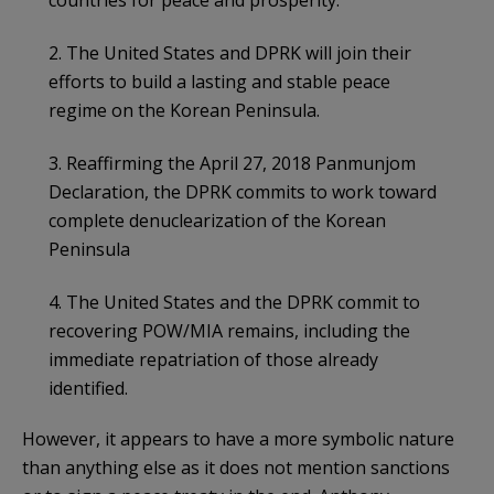
2. The United States and DPRK will join their
efforts to build a lasting and stable peace
regime on the Korean Peninsula.
3. Reaffirming the April 27, 2018 Panmunjom
Declaration, the DPRK commits to work toward
complete denuclearization of the Korean
Peninsula
4. The United States and the DPRK commit to
recovering POW/MIA remains, including the
immediate repatriation of those already
identified.
However, it appears to have a more symbolic nature
than anything else as it does not mention sanctions