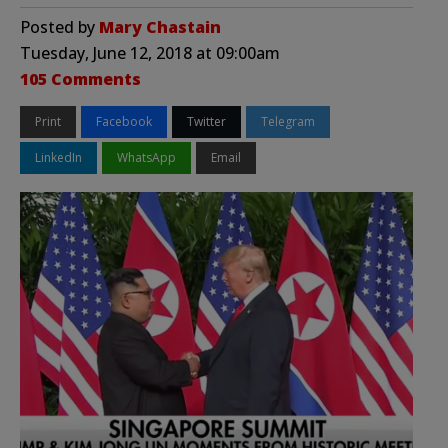
Posted by
Mary Chastain
Tuesday, June 12, 2018 at 09:00am
105 Comments
Print
Facebook
Twitter
Telegram
LinkedIn
WhatsApp
Email