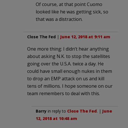
Of course, at that point Cuomo
looked like he was getting sick, so
that was a distraction.
Close The Fed
|
June 12, 2018 at 9:11 am
One more thing: I didn’t hear anything
about asking N.K. to stop the satellites
going over the U.S.A. twice a day. He
could have small enough nukes in them
to drop an EMP attack on us and kill
tens of millions. I hope someone on our
team remembers to deal with this.
Barry
in reply to
Close The Fed
. |
June
12, 2018 at 10:48 am