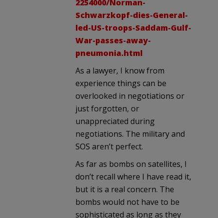
2254000/Norman-
Schwarzkopf-dies-General-
led-US-troops-Saddam-Gulf-
War-passes-away-
pneumonia.html
As a lawyer, I know from
experience things can be
overlooked in negotiations or
just forgotten, or
unappreciated during
negotiations. The military and
SOS aren’t perfect.
As far as bombs on satellites, I
don’t recall where I have read it,
but it is a real concern. The
bombs would not have to be
sophisticated as long as they