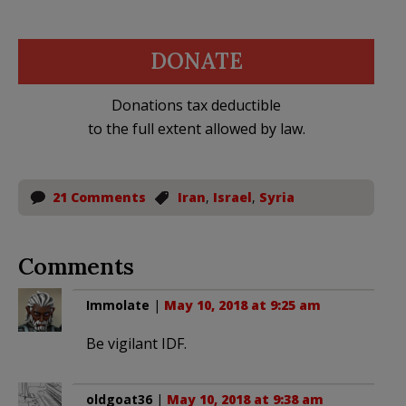
DONATE
Donations tax deductible
to the full extent allowed by law.
21 Comments
Iran
,
Israel
,
Syria
Comments
Immolate
|
May 10, 2018 at 9:25 am
Be vigilant IDF.
oldgoat36
|
May 10, 2018 at 9:38 am