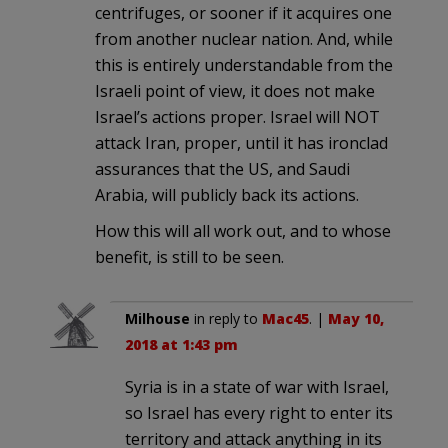
centrifuges, or sooner if it acquires one
from another nuclear nation. And, while
this is entirely understandable from the
Israeli point of view, it does not make
Israel’s actions proper. Israel will NOT
attack Iran, proper, until it has ironclad
assurances that the US, and Saudi
Arabia, will publicly back its actions.
How this will all work out, and to whose
benefit, is still to be seen.
Milhouse
in reply to
Mac45
. |
May 10,
2018 at 1:43 pm
Syria is in a state of war with Israel,
so Israel has every right to enter its
territory and attack anything in its