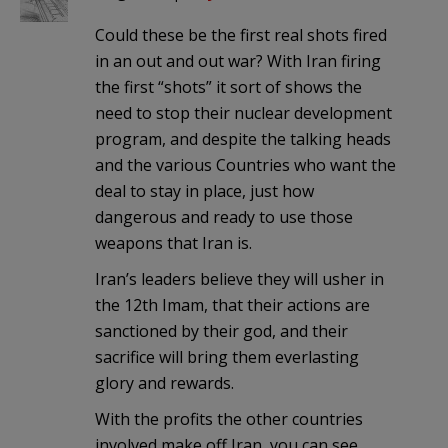
Could these be the first real shots fired
in an out and out war? With Iran firing
the first “shots” it sort of shows the
need to stop their nuclear development
program, and despite the talking heads
and the various Countries who want the
deal to stay in place, just how
dangerous and ready to use those
weapons that Iran is.
Iran’s leaders believe they will usher in
the 12th Imam, that their actions are
sanctioned by their god, and their
sacrifice will bring them everlasting
glory and rewards.
With the profits the other countries
involved make off Iran, you can see