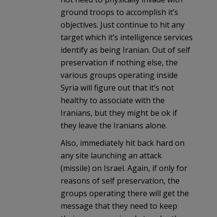
ground troops to accomplish it’s
objectives. Just continue to hit any
target which it’s intelligence services
identify as being Iranian. Out of self
preservation if nothing else, the
various groups operating inside
Syria will figure out that it’s not
healthy to associate with the
Iranians, but they might be ok if
they leave the Iranians alone.
Also, immediately hit back hard on
any site launching an attack
(missile) on Israel. Again, if only for
reasons of self preservation, the
groups operating there will get the
message that they need to keep