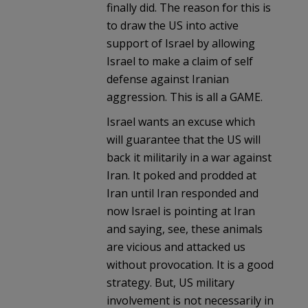
finally did. The reason for this is
to draw the US into active
support of Israel by allowing
Israel to make a claim of self
defense against Iranian
aggression. This is all a GAME.
Israel wants an excuse which
will guarantee that the US will
back it militarily in a war against
Iran. It poked and prodded at
Iran until Iran responded and
now Israel is pointing at Iran
and saying, see, these animals
are vicious and attacked us
without provocation. It is a good
strategy. But, US military
involvement is not necessarily in