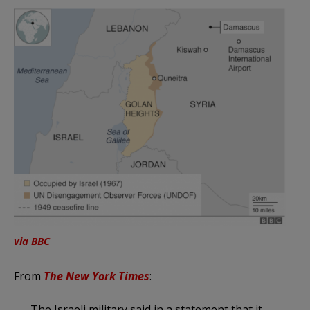
via BBC
From
The New York Times
:
The Israeli military said in a statement that it