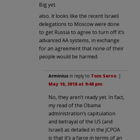
Big yet.
also, it looks like the recent Israeli
delegations to Moscow were done
to get Russia to agree to turn off it’s
advanced AA systems, in exchange
for an agreement that none of their
people would be harmed.
Arminius
in reply to
Tom Servo
. |
May 10, 2018 at 9:48 pm
No, they aren’t ready yet. In fact,
my read of the Obama
administration’s capitulation
and betrayal of the US (and
Israel) as detailed in the JCPOA
is that it’s a farce in terms of an