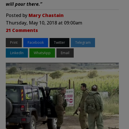
will pour there.”
Posted by
Mary Chastain
Thursday, May 10, 2018 at 09:00am
21 Comments
Print
Facebook
Twitter
Telegram
LinkedIn
WhatsApp
Email