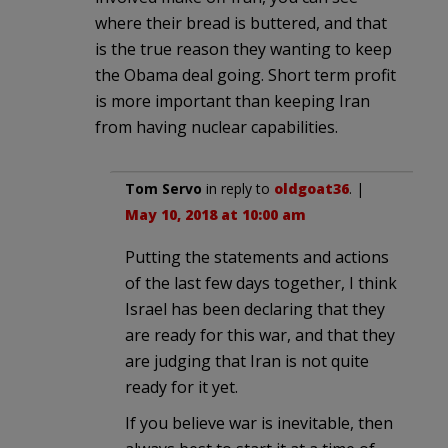
where their bread is buttered, and that
is the true reason they wanting to keep
the Obama deal going. Short term profit
is more important than keeping Iran
from having nuclear capabilities.
Tom Servo
in reply to
oldgoat36
. |
May 10, 2018 at 10:00 am
Putting the statements and actions
of the last few days together, I think
Israel has been declaring that they
are ready for this war, and that they
are judging that Iran is not quite
ready for it yet.
If you believe war is inevitable, then