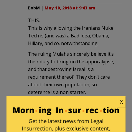
BobM
|
May 10, 2018 at 9:43 am
THIS.
This is why allowing the Iranians Nuke
Tech is (and was) a Bad Idea, Obama,
Hillary, and co. notwithstanding.
The ruling Mulahs sincerely believe it’s
their duty to bring on the appocalypse,
and that destroying Isreal is a
requirement thereof. They don’t care
about their own population, so
deterence is a non starter.
X
bob sykes
|
May 10, 2018 at 9:54 am
This sort of exchange usually is
indecisive and can continue indefinitely.