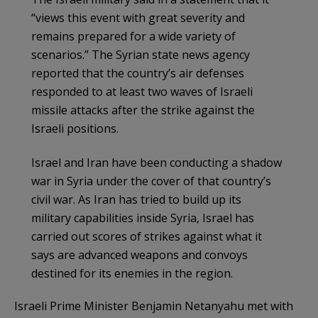
“views this event with great severity and
remains prepared for a wide variety of
scenarios.” The Syrian state news agency
reported that the country’s air defenses
responded to at least two waves of Israeli
missile attacks after the strike against the
Israeli positions.
Israel and Iran have been conducting a shadow
war in Syria under the cover of that country’s
civil war. As Iran has tried to build up its
military capabilities inside Syria, Israel has
carried out scores of strikes against what it
says are advanced weapons and convoys
destined for its enemies in the region.
Israeli Prime Minister Benjamin Netanyahu met with