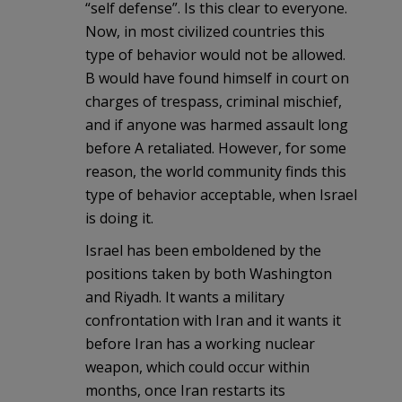
“self defense”. Is this clear to everyone.
Now, in most civilized countries this
type of behavior would not be allowed.
B would have found himself in court on
charges of trespass, criminal mischief,
and if anyone was harmed assault long
before A retaliated. However, for some
reason, the world community finds this
type of behavior acceptable, when Israel
is doing it.
Israel has been emboldened by the
positions taken by both Washington
and Riyadh. It wants a military
confrontation with Iran and it wants it
before Iran has a working nuclear
weapon, which could occur within
months, once Iran restarts its