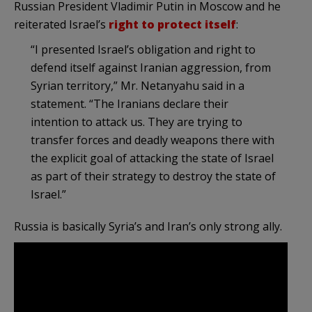
Russian President Vladimir Putin in Moscow and he
reiterated Israel’s
right to protect itself
:
“I presented Israel’s obligation and right to
defend itself against Iranian aggression, from
Syrian territory,” Mr. Netanyahu said in a
statement. “The Iranians declare their
intention to attack us. They are trying to
transfer forces and deadly weapons there with
the explicit goal of attacking the state of Israel
as part of their strategy to destroy the state of
Israel.”
Russia is basically Syria’s and Iran’s only strong ally.