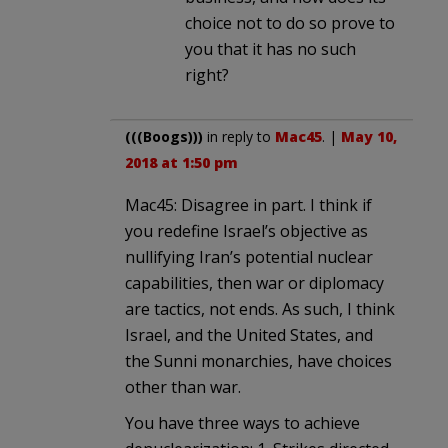
choice not to do so prove to
you that it has no such
right?
(((Boogs)))
in reply to
Mac45
. |
May 10,
2018 at 1:50 pm
Mac45: Disagree in part. I think if
you redefine Israel’s objective as
nullifying Iran’s potential nuclear
capabilities, then war or diplomacy
are tactics, not ends. As such, I think
Israel, and the United States, and
the Sunni monarchies, have choices
other than war.
You have three ways to achieve