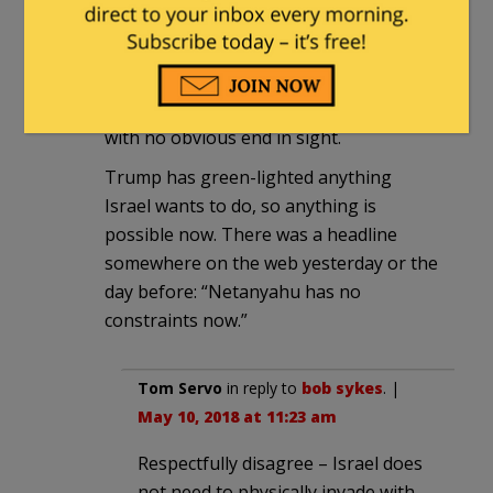
If Israel wants to stop the exchanges it
will have to invade Syria and remove the
Iranians, Assad and Hezbollah. That
begins the spiraling tit-for-tat process
with no obvious end in sight.
Trump has green-lighted anything
Israel wants to do, so anything is
possible now. There was a headline
somewhere on the web yesterday or the
day before: “Netanyahu has no
constraints now.”
Tom Servo
in reply to
bob sykes
. |
May 10, 2018 at 11:23 am
Respectfully disagree – Israel does
not need to physically invade with