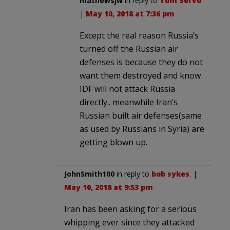
mathewsjw
in reply to
Tom Servo
.
|
May 10, 2018 at 7:36 pm
Except the real reason Russia’s
turned off the Russian air
defenses is because they do not
want them destroyed and know
IDF will not attack Russia
directly.. meanwhile Iran’s
Russian built air defenses(same
as used by Russians in Syria) are
getting blown up.
JohnSmith100
in reply to
bob sykes
. |
May 10, 2018 at 9:53 pm
Iran has been asking for a serious
whipping ever since they attacked