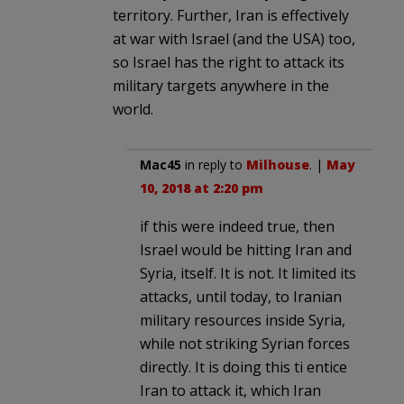
territory. Further, Iran is effectively
at war with Israel (and the USA) too,
so Israel has the right to attack its
military targets anywhere in the
world.
Mac45
in reply to
Milhouse
. |
May
10, 2018 at 2:20 pm
if this were indeed true, then
Israel would be hitting Iran and
Syria, itself. It is not. It limited its
attacks, until today, to Iranian
military resources inside Syria,
while not striking Syrian forces
directly. It is doing this ti entice
Iran to attack it, which Iran