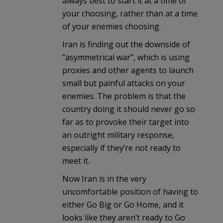
always best to start it at a time of
your choosing, rather than at a time
of your enemies choosing.
Iran is finding out the downside of
“asymmetrical war”, which is using
proxies and other agents to launch
small but painful attacks on your
enemies. The problem is that the
country doing it should never go so
far as to provoke their target into
an outright military response,
especially if they’re not ready to
meet it.
Now Iran is in the very
uncomfortable position of having to
either Go Big or Go Home, and it
looks like they aren’t ready to Go