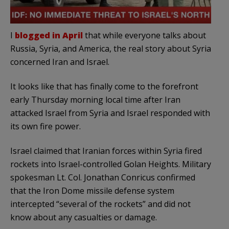
I
blogged in April
that while everyone talks about
Russia, Syria, and America, the real story about Syria
concerned Iran and Israel.
It looks like that has finally come to the forefront
early Thursday morning local time after Iran
attacked Israel from Syria and Israel responded with
its own fire power.
Israel claimed that Iranian forces within Syria fired
rockets into Israel-controlled Golan Heights. Military
spokesman Lt. Col. Jonathan Conricus confirmed
that the Iron Dome missile defense system
intercepted “several of the rockets” and did not
know about any casualties or damage.