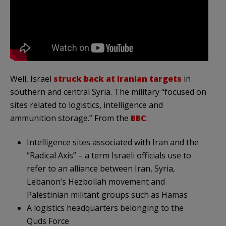
Well, Israel
struck back at Iranian targets
in
southern and central Syria. The military “focused on
sites related to logistics, intelligence and
ammunition storage.” From the
BBC
:
Intelligence sites associated with Iran and the
“Radical Axis” – a term Israeli officials use to
refer to an alliance between Iran, Syria,
Lebanon’s Hezbollah movement and
Palestinian militant groups such as Hamas
A logistics headquarters belonging to the
Quds Force