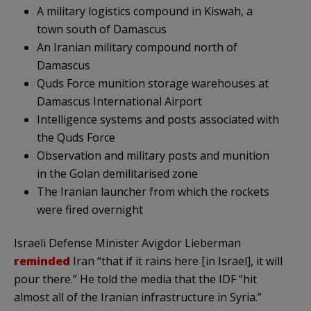
A military logistics compound in Kiswah, a
town south of Damascus
An Iranian military compound north of
Damascus
Quds Force munition storage warehouses at
Damascus International Airport
Intelligence systems and posts associated with
the Quds Force
Observation and military posts and munition
in the Golan demilitarised zone
The Iranian launcher from which the rockets
were fired overnight
Israeli Defense Minister Avigdor Lieberman
reminded
Iran “that if it rains here [in Israel], it will
pour there.” He told the media that the IDF “hit
almost all of the Iranian infrastructure in Syria.”