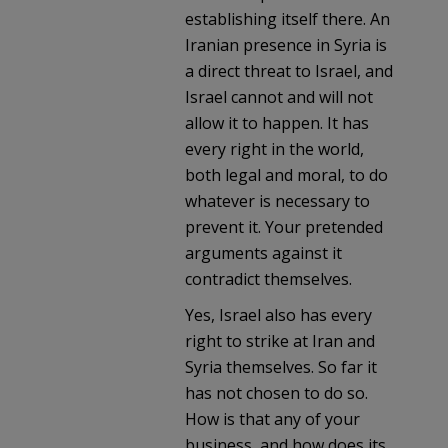
establishing itself there. An
Iranian presence in Syria is
a direct threat to Israel, and
Israel cannot and will not
allow it to happen. It has
every right in the world,
both legal and moral, to do
whatever is necessary to
prevent it. Your pretended
arguments against it
contradict themselves.
Yes, Israel also has every
right to strike at Iran and
Syria themselves. So far it
has not chosen to do so.
How is that any of your
business, and how does its