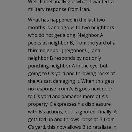
Well, Israel finally got what it wanted, a
military response from Iran.
What has happened in the last two
months is analogous to two neighbors
who do not get along. Neighbor A
peeks at neighbor B, from the yard of a
third neighbor [neighbor C], and
neighbor B responds by not only
punching neighbor A in the eye, but
going to C’s yard and throwing rocks at
the A’s car, damaging it. When this gets
no response from A, B goes next door
to C’s yard and damages more of A’s
property. C expresses his displeasure
with B’s actions, but is ignored. Finally, A
gets fed up and throws rocks at B from
C’s yard. this now allows B to retaliate in