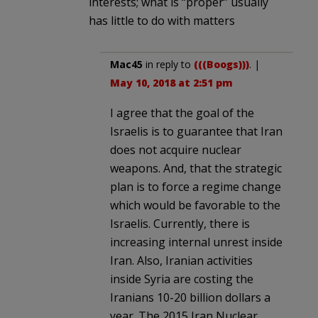
interests; what is “proper” usually
has little to do with matters
Mac45
in reply to
(((Boogs)))
. |
May 10, 2018 at 2:51 pm
I agree that the goal of the
Israelis is to guarantee that Iran
does not acquire nuclear
weapons. And, that the strategic
plan is to force a regime change
which would be favorable to the
Israelis. Currently, there is
increasing internal unrest inside
Iran. Also, Iranian activities
inside Syria are costing the
Iranians 10-20 billion dollars a
year. The 2015 Iran Nuclear