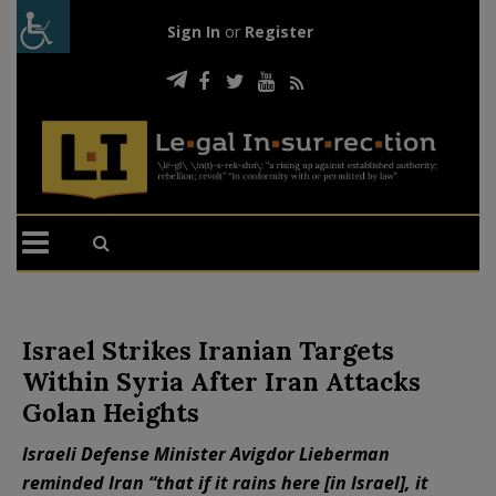
Sign In
or
Register
Israel Strikes Iranian Targets
Within Syria After Iran Attacks
Golan Heights
Israeli Defense Minister Avigdor Lieberman
reminded Iran “that if it rains here [in Israel], it