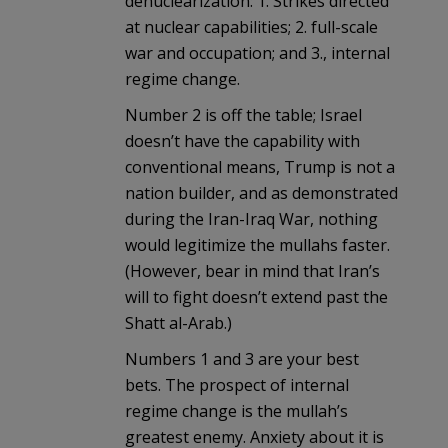
denuclearization: 1. Strikes directed
at nuclear capabilities; 2. full-scale
war and occupation; and 3., internal
regime change.
Number 2 is off the table; Israel
doesn’t have the capability with
conventional means, Trump is not a
nation builder, and as demonstrated
during the Iran-Iraq War, nothing
would legitimize the mullahs faster.
(However, bear in mind that Iran’s
will to fight doesn’t extend past the
Shatt al-Arab.)
Numbers 1 and 3 are your best
bets. The prospect of internal
regime change is the mullah’s
greatest enemy. Anxiety about it is