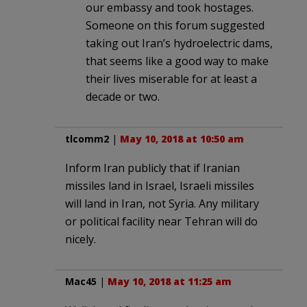
our embassy and took hostages.
Someone on this forum suggested
taking out Iran’s hydroelectric dams,
that seems like a good way to make
their lives miserable for at least a
decade or two.
tlcomm2
|
May 10, 2018 at 10:50 am
Inform Iran publicly that if Iranian
missiles land in Israel, Israeli missiles
will land in Iran, not Syria. Any military
or political facility near Tehran will do
nicely.
Mac45
|
May 10, 2018 at 11:25 am