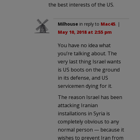
the best interests of the US.
Milhouse
in reply to
Mac45
. |
May 10, 2018 at 2:55 pm
You have no idea what
you’re talking about. The
very last thing Israel wants
is US boots on the ground
in its defense, and US
servicemen dying for it.
The reason Israel has been
attacking Iranian
installations in Syria is
completely obvious to any
normal person — because it
wishes to prevent Iran from