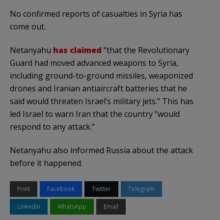
No confirmed reports of casualties in Syria has
come out.
Netanyahu
has claimed
“that the Revolutionary
Guard had moved advanced weapons to Syria,
including ground-to-ground missiles, weaponized
drones and Iranian antiaircraft batteries that he
said would threaten Israel’s military jets.” This has
led Israel to warn Iran that the country “would
respond to any attack.”
Netanyahu also informed Russia about the attack
before it happened.
Print
Facebook
Twitter
Telegram
LinkedIn
WhatsApp
Email