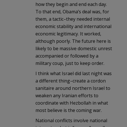
how they begin and end each day.
To that end, Obama’s deal was, for
them, a tactic–they needed internal
economic stability and international
economic legitimacy. It worked,
although poorly. The future here is
likely to be massive domestic unrest
accompanied or followed by a
military coup, just to keep order.
I think what Israel did last night was
a different thing–create a cordon
sanitaire around northern Israel to
weaken any Iranian efforts to
coordinate with Hezbollah in what
most believe is the coming war.
National conflicts involve national