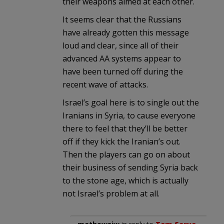
their weapons aimed at each other.
It seems clear that the Russians
have already gotten this message
loud and clear, since all of their
advanced AA systems appear to
have been turned off during the
recent wave of attacks.
Israel’s goal here is to single out the
Iranians in Syria, to cause everyone
there to feel that they’ll be better
off if they kick the Iranian’s out.
Then the players can go on about
their business of sending Syria back
to the stone age, which is actually
not Israel’s problem at all.