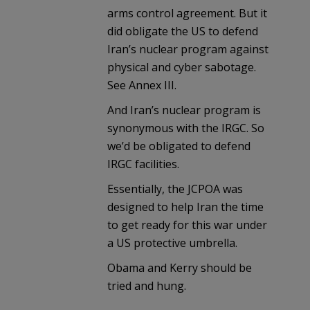
arms control agreement. But it
did obligate the US to defend
Iran’s nuclear program against
physical and cyber sabotage.
See Annex III.
And Iran’s nuclear program is
synonymous with the IRGC. So
we’d be obligated to defend
IRGC facilities.
Essentially, the JCPOA was
designed to help Iran the time
to get ready for this war under
a US protective umbrella.
Obama and Kerry should be
tried and hung.