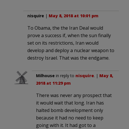
nisquire
|
May 8, 2018 at 10:01 pm
To Obama, the the Iran Deal would
prove a success if, when the sun finally
set on its restrictions, Iran would
develop and deploy a nuclear weapon to
destroy Israel. That was the endgame.
Milhouse
in reply to
nisquire
. |
May 8,
2018 at 11:29 pm
There was never any prospect that
it would wait that long. Iran has
halted bomb development only
because it had no need to keep
going with it. It had got to a