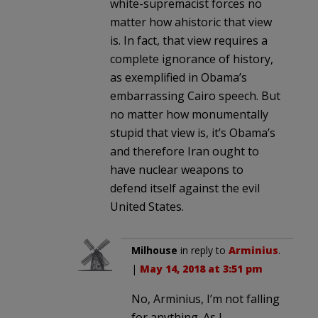
white-supremacist forces no
matter how ahistoric that view
is. In fact, that view requires a
complete ignorance of history,
as exemplified in Obama’s
embarrassing Cairo speech. But
no matter how monumentally
stupid that view is, it’s Obama’s
and therefore Iran ought to
have nuclear weapons to
defend itself against the evil
United States.
Milhouse
in reply to
Arminius
.
|
May 14, 2018 at 3:51 pm
No, Arminius, I’m not falling
for anything. As I