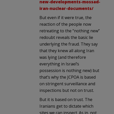
new-developments-mossad-
iran-nuclear-documents/
But even if it were true, the
reaction of the people now
retreating to the “nothing new”
redoubt reveals the basic lie
underlying the fraud. They say
that they knew all along Iran
was lying (and therefore
everything in Israel’s
possession is nothing new) but
that’s why the JCPOA is based
on stringent surveillance and
inspections but not on trust.
But it is based on trust. The
Iranians get to dictate which
sites we can inspect. As in, not