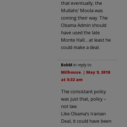
that eventually, the
Mullahs’ Moola was
coming their way. The
Obama Admin should
have used the late
Monte Hall… at least he
could make a deal.
BobM
in reply to
Milhouse
. |
May 9, 2018
at 5:32 am
The consistant policy
was just that, policy –
not law.
Like Obama’s Iranian
Deal, it could have been