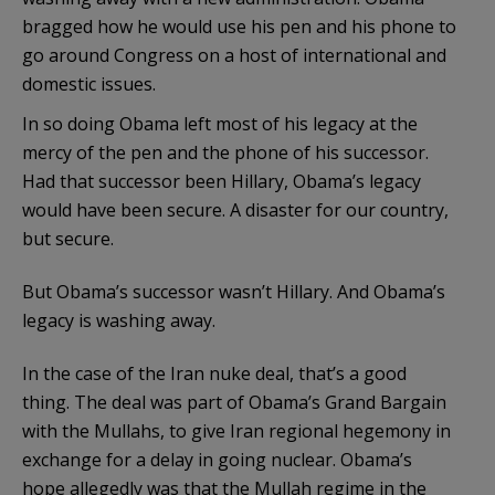
bragged how he would use his pen and his phone to
go around Congress on a host of international and
domestic issues.
In so doing Obama left most of his legacy at the
mercy of the pen and the phone of his successor.
Had that successor been Hillary, Obama’s legacy
would have been secure. A disaster for our country,
but secure.
But Obama’s successor wasn’t Hillary. And Obama’s
legacy is washing away.
In the case of the Iran nuke deal, that’s a good
thing. The deal was part of Obama’s Grand Bargain
with the Mullahs, to give Iran regional hegemony in
exchange for a delay in going nuclear. Obama’s
hope allegedly was that the Mullah regime in the