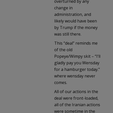
overturned by any
change in
administration, and
likely would have been
by Trump if the money
was still there.
This “deal” reminds me
of the old
Popeye/Wimpy skit – “I’ll
gladly pay you Wensday
for a hamburger today.”
where wensday never
comes.
All of our actions in the
deal were front-loaded,
all of the Iranian actions
were sometime in the