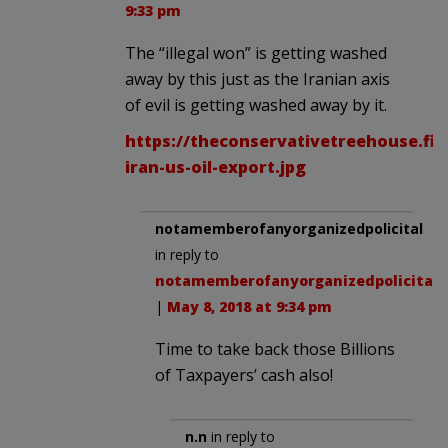
9:33 pm
The “illegal won” is getting washed
away by this just as the Iranian axis
of evil is getting washed away by it.
https://theconservativetreehouse.fil
iran-us-oil-export.jpg
notamemberofanyorganizedpolicital
in reply to
notamemberofanyorganizedpolicital
.
|
May 8, 2018 at 9:34 pm
Time to take back those Billions
of Taxpayers’ cash also!
n.n
in reply to