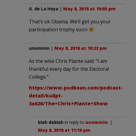
G. de La Hoya
|
May 8, 2018 at 10:05 pm
That’s ok Obama. We’ll get you your
participation trophy soon
unommin
|
May 8, 2018 at 10:22 pm
As the wise Chris Plante said: “I am
thankful every day for the Electoral
College.”
https://www.podbean.com/podcast-
detail/ku8pt-
3a626/The+Chris+Plante+Show
blah deblah
in reply to
unommin
. |
May 8, 2018 at 11:10 pm