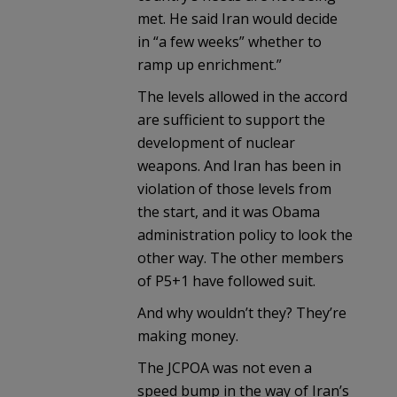
met. He said Iran would decide
in “a few weeks” whether to
ramp up enrichment.”
The levels allowed in the accord
are sufficient to support the
development of nuclear
weapons. And Iran has been in
violation of those levels from
the start, and it was Obama
administration policy to look the
other way. The other members
of P5+1 have followed suit.
And why wouldn’t they? They’re
making money.
The JCPOA was not even a
speed bump in the way of Iran’s