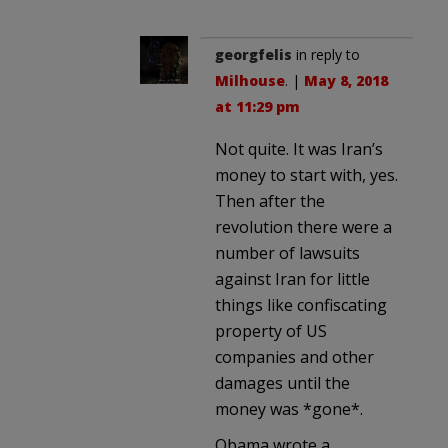
georgfelis
in reply to
Milhouse
. |
May 8, 2018
at 11:29 pm
Not quite. It was Iran’s
money to start with, yes.
Then after the
revolution there were a
number of lawsuits
against Iran for little
things like confiscating
property of US
companies and other
damages until the
money was *gone*.
Obama wrote a