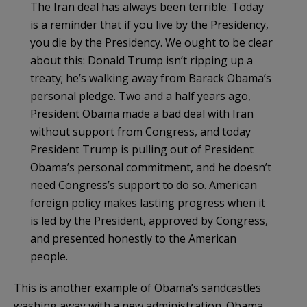
The Iran deal has always been terrible. Today
is a reminder that if you live by the Presidency,
you die by the Presidency. We ought to be clear
about this: Donald Trump isn’t ripping up a
treaty; he’s walking away from Barack Obama’s
personal pledge. Two and a half years ago,
President Obama made a bad deal with Iran
without support from Congress, and today
President Trump is pulling out of President
Obama’s personal commitment, and he doesn’t
need Congress’s support to do so. American
foreign policy makes lasting progress when it
is led by the President, approved by Congress,
and presented honestly to the American
people.
This is another example of Obama’s sandcastles
washing away with a new administration. Obama