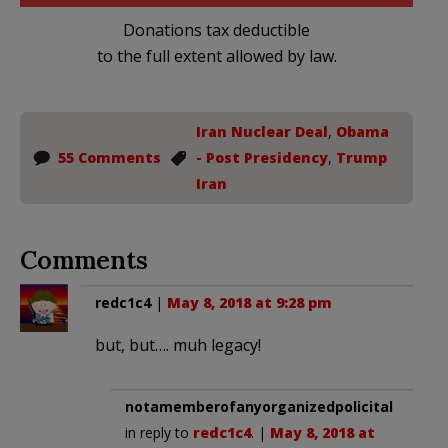
Donations tax deductible
to the full extent allowed by law.
Iran Nuclear Deal
,
Obama
55 Comments
- Post Presidency
,
Trump
Iran
Comments
redc1c4
|
May 8, 2018 at 9:28 pm
but, but…. muh legacy!
notamemberofanyorganizedpolicital
in reply to
redc1c4
. |
May 8, 2018 at