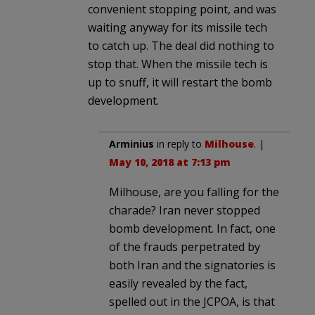
convenient stopping point, and was
waiting anyway for its missile tech
to catch up. The deal did nothing to
stop that. When the missile tech is
up to snuff, it will restart the bomb
development.
Arminius
in reply to
Milhouse
. |
May 10, 2018 at 7:13 pm
Milhouse, are you falling for the
charade? Iran never stopped
bomb development. In fact, one
of the frauds perpetrated by
both Iran and the signatories is
easily revealed by the fact,
spelled out in the JCPOA, is that