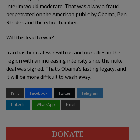
interim would moderate. That was alway a fraud
perpetrated on the American public by Obama, Ben
Rhodes and the echo chamber.
Will this lead to war?
Iran has been at war with us and our allies in the
region with an increasing intensity since the nuke
deal was signed. That’s Obama’s lasting legacy, and
it will be more difficult to wash away.
Print
Facebook
Twitter
Telegram
LinkedIn
WhatsApp
Email
DONATE