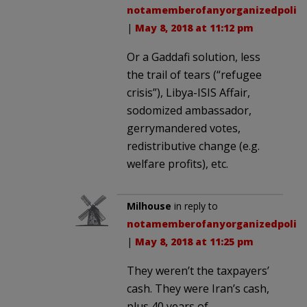
notamemberofanyorganizedpolici
|
May 8, 2018 at 11:12 pm
Or a Gaddafi solution, less
the trail of tears (“refugee
crisis”), Libya-ISIS Affair,
sodomized ambassador,
gerrymandered votes,
redistributive change (e.g.
welfare profits), etc.
Milhouse
in reply to
notamemberofanyorganizedpolici
|
May 8, 2018 at 11:25 pm
They weren’t the taxpayers’
cash. They were Iran’s cash,
plus 40 years of