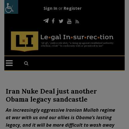
Sign In
or
Register
Iran Nuke Deal just another
Obama legacy sandcastle
An increasingly aggressive Iranian Mullah regime
at war with us and our allies is Obama’s lasting
legacy, and it will be more difficult to wash away