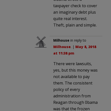
taxpayer check to cover
an imaginary debt plus
quite real interest.
Theft, plain and simple.
Milhouse
in reply to
Milhouse
. |
May 8, 2018
at 11:38 pm
There were lawsuits,
yes, but this money was
not available to pay
them. The consistent
policy of every
administration from
Reagan through 0bama
was that the frozen