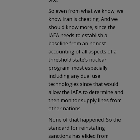
So even from what we know, we
know Iran is cheating. And we
should know more, since the
IAEA needs to establish a
baseline from an honest
accounting of all aspects of a
threshold state’s nuclear
program, most especially
including any dual use
technologies since that would
allow the IAEA to determine and
then monitor supply lines from
other nations.
None of that happened. So the
standard for reinstating
sanctions has elided from