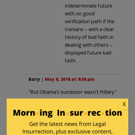
indeterminate future
with no good
verification path if the
Iranians – with a clear
history of bad faith in
dealing with others –
displayed future bad
faith.
Barry
|
May 8, 2018 at 9:38 pm
“But Obama’s successor wasn’t Hillary.”
Thanks to those who voted
X
Trump/Pence.
hrh40
in reply to
Barry
. |
May 9, 2018