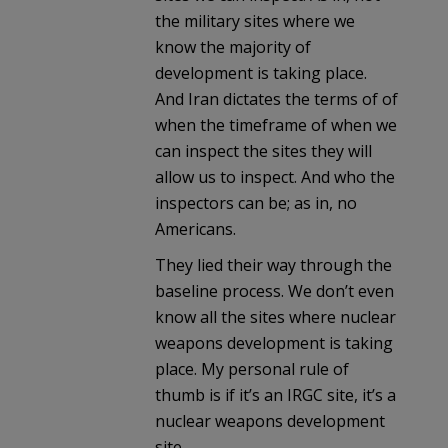
the military sites where we
know the majority of
development is taking place.
And Iran dictates the terms of of
when the timeframe of when we
can inspect the sites they will
allow us to inspect. And who the
inspectors can be; as in, no
Americans.
They lied their way through the
baseline process. We don’t even
know all the sites where nuclear
weapons development is taking
place. My personal rule of
thumb is if it’s an IRGC site, it’s a
nuclear weapons development
site.