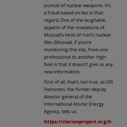
pursuit of nuclear weapons. It’s
a fraud based on lies in that
regard. One of the laughable
aspects of the revelations of
Mossad’s heist of Iran’s nuclear
files (Mossad, if you’re
monitoring this site, from one
professional to another high
five) is that it doesn’t give us any
new information.
First of all, that’s not true, as Olli
Heinonen, the former deputy
director general of the
International Atomic Energy
Agency, tells us.
https://clarionproject.org/5-