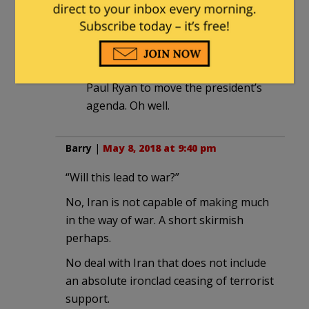
at 7:14 am
I voted Trump and got Pence along
as baggage, supposedly so that
Pence would get his “good friend”
Paul Ryan to move the president’s
agenda. Oh well.
Barry
|
May 8, 2018 at 9:40 pm
“Will this lead to war?”
No, Iran is not capable of making much
in the way of war. A short skirmish
perhaps.
No deal with Iran that does not include
an absolute ironclad ceasing of terrorist
support.