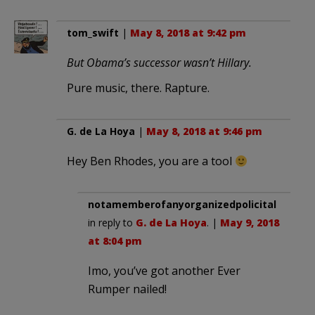
tom_swift
|
May 8, 2018 at 9:42 pm
But Obama’s successor wasn’t Hillary.
Pure music, there. Rapture.
G. de La Hoya
|
May 8, 2018 at 9:46 pm
Hey Ben Rhodes, you are a tool
notamemberofanyorganizedpolicital
in reply to
G. de La Hoya
. |
May 9, 2018
at 8:04 pm
Imo, you’ve got another Ever
Rumper nailed!