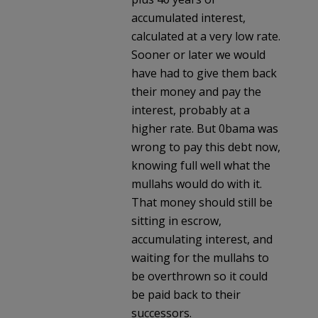
accumulated interest,
calculated at a very low rate.
Sooner or later we would
have had to give them back
their money and pay the
interest, probably at a
higher rate. But 0bama was
wrong to pay this debt now,
knowing full well what the
mullahs would do with it.
That money should still be
sitting in escrow,
accumulating interest, and
waiting for the mullahs to
be overthrown so it could
be paid back to their
successors.