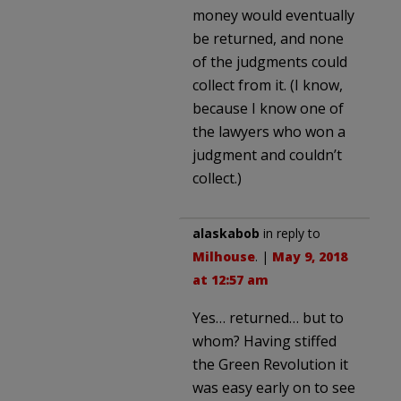
money would eventually
be returned, and none
of the judgments could
collect from it. (I know,
because I know one of
the lawyers who won a
judgment and couldn’t
collect.)
alaskabob
in reply to
Milhouse
. |
May 9, 2018
at 12:57 am
Yes… returned… but to
whom? Having stiffed
the Green Revolution it
was easy early on to see