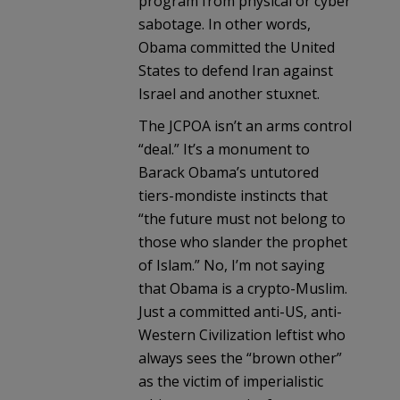
program from physical or cyber
sabotage. In other words,
Obama committed the United
States to defend Iran against
Israel and another stuxnet.
The JCPOA isn’t an arms control
“deal.” It’s a monument to
Barack Obama’s untutored
tiers-mondiste instincts that
“the future must not belong to
those who slander the prophet
of Islam.” No, I’m not saying
that Obama is a crypto-Muslim.
Just a committed anti-US, anti-
Western Civilization leftist who
always sees the “brown other”
as the victim of imperialistic