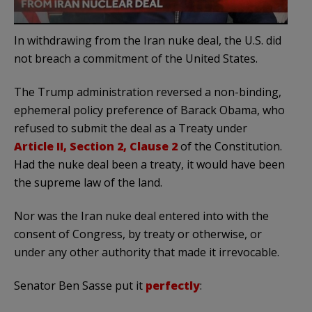
In withdrawing from the Iran nuke deal, the U.S. did
not breach a commitment of the United States.
The Trump administration reversed a non-binding,
ephemeral policy preference of Barack Obama, who
refused to submit the deal as a Treaty under
Article II, Section 2, Clause 2
of the Constitution.
Had the nuke deal been a treaty, it would have been
the supreme law of the land.
Nor was the Iran nuke deal entered into with the
consent of Congress, by treaty or otherwise, or
under any other authority that made it irrevocable.
Senator Ben Sasse put it
perfectly
: