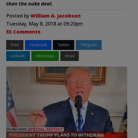
than the nuke deal.
Posted by
William A. Jacobson
Tuesday, May 8, 2018 at 09:20pm
55 Comments
Print
Facebook
Twitter
Telegram
LinkedIn
WhatsApp
Email