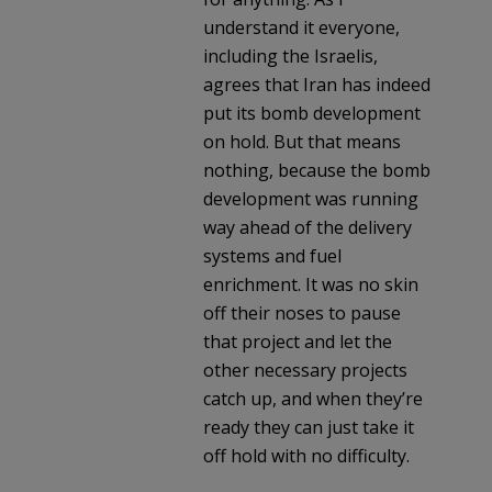
understand it everyone,
including the Israelis,
agrees that Iran has indeed
put its bomb development
on hold. But that means
nothing, because the bomb
development was running
way ahead of the delivery
systems and fuel
enrichment. It was no skin
off their noses to pause
that project and let the
other necessary projects
catch up, and when they’re
ready they can just take it
off hold with no difficulty.