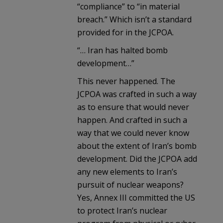
“compliance” to “in material
breach.” Which isn’t a standard
provided for in the JCPOA.
“… Iran has halted bomb
development…”
This never happened. The
JCPOA was crafted in such a way
as to ensure that would never
happen. And crafted in such a
way that we could never know
about the extent of Iran’s bomb
development. Did the JCPOA add
any new elements to Iran’s
pursuit of nuclear weapons?
Yes, Annex III committed the US
to protect Iran’s nuclear