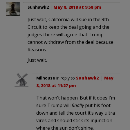
Sunhawk2
|
May 8, 2018 at 9:58 pm
Just wait, California will sue in the 9th
Circuit to keep the deal going and the
judges there will agree that Trump
cannot withdraw from the deal because
Reasons.
Just wait.
Milhouse
in reply to
Sunhawk2
. |
May
8, 2018 at 11:27 pm
That won’t happen. But if it does I’m
sure Trump will
finally
put his foot
down and tell the court it’s way ultra
vires and should stick its injunction
where the sun don’t shine.