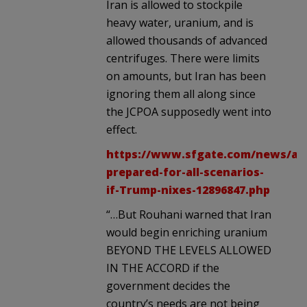
Iran is allowed to stockpile
heavy water, uranium, and is
allowed thousands of advanced
centrifuges. There were limits
on amounts, but Iran has been
ignoring them all along since
the JCPOA supposedly went into
effect.
https://www.sfgate.com/news/arti
prepared-for-all-scenarios-
if-Trump-nixes-12896847.php
“…But Rouhani warned that Iran
would begin enriching uranium
BEYOND THE LEVELS ALLOWED
IN THE ACCORD if the
government decides the
country’s needs are not being