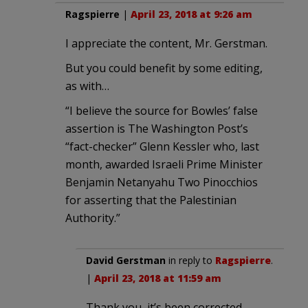
Ragspierre
|
April 23, 2018 at 9:26 am
I appreciate the content, Mr. Gerstman.
But you could benefit by some editing,
as with…
“I believe the source for Bowles’ false
assertion is The Washington Post’s
“fact-checker” Glenn Kessler who, last
month, awarded Israeli Prime Minister
Benjamin Netanyahu Two Pinocchios
for asserting that the Palestinian
Authority.”
David Gerstman
in reply to
Ragspierre
.
|
April 23, 2018 at 11:59 am
Thank you, it’s been corrected.