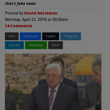
that’s fake news
Posted by
David Gerstman
Monday, April 23, 2018 at 09:00am
14 Comments
Print
Facebook
Twitter
Telegram
LinkedIn
WhatsApp
Email