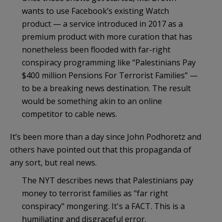
wants to use Facebook’s existing Watch
product — a service introduced in 2017 as a
premium product with more curation that has
nonetheless been flooded with far-right
conspiracy programming like “Palestinians Pay
$400 million Pensions For Terrorist Families” —
to be a breaking news destination. The result
would be something akin to an online
competitor to cable news.
It’s been more than a day since John Podhoretz and
others have pointed out that this propaganda of
any sort, but real news.
The NYT describes news that Palestinians pay
money to terrorist families as "far right
conspiracy" mongering. It's a FACT. This is a
humiliating and disgraceful error.