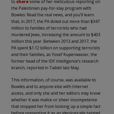
to
share
some of her meticulous reporting on
the Palestinian pay-for-slay program with
Bowles: Read the real news, and you’ll learn
that, in 2017, the PA doled out more than $347
million to families of terrorists who had
murdered Jews, increasing the amount to $403
million this year. Between 2013 and 2017, the
PA spent $1.12 billion on supporting terrorists
and their families, as Yosef Kuperwasser, the
former head of the IDF intelligence’s research
branch, reported in Tablet last May.
This information, of course, was available to
Bowles and to anyone else with Internet
access, and only she and her editors may know
whether it was malice or sheer incompetence
that stopped her from looking up a simple fact
before presenting it as an ideologically tainted