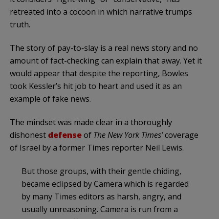
retreated into a cocoon in which narrative trumps
truth.
The story of pay-to-slay is a real news story and no
amount of fact-checking can explain that away. Yet it
would appear that despite the reporting, Bowles
took Kessler’s hit job to heart and used it as an
example of fake news.
The mindset was made clear in a thoroughly
dishonest
defense
of
The New York Times’
coverage
of Israel by a former Times reporter Neil Lewis.
But those groups, with their gentle chiding,
became eclipsed by Camera which is regarded
by many Times editors as harsh, angry, and
usually unreasoning. Camera is run from a