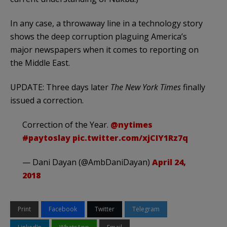
In any case, a throwaway line in a technology story
shows the deep corruption plaguing America’s
major newspapers when it comes to reporting on
the Middle East.
UPDATE: Three days later
The New York Times
finally
issued a correction.
Correction of the Year.
@nytimes
#paytoslay
pic.twitter.com/xjCIY1Rz7q
— Dani Dayan (@AmbDaniDayan)
April 24,
2018
Print
Facebook
Twitter
Telegram