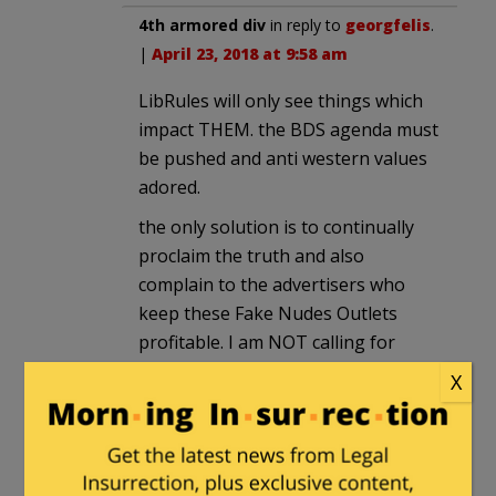
4th armored div
in reply to
georgfelis
.
|
April 23, 2018 at 9:58 am
LibRules will only see things which
impact THEM. the BDS agenda must
be pushed and anti western values
adored.
the only solution is to continually
proclaim the truth and also
complain to the advertisers who
keep these Fake Nudes Outlets
profitable. I am NOT calling for
boycotts but I am calling for having
X
these advertisers explain how they
expect to stay in business.