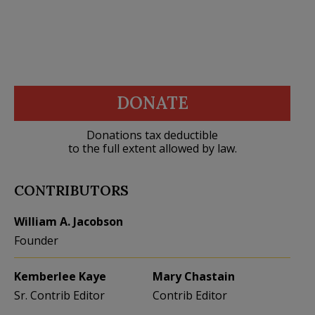
DONATE
Donations tax deductible
to the full extent allowed by law.
CONTRIBUTORS
William A. Jacobson
Founder
Kemberlee Kaye
Mary Chastain
Sr. Contrib Editor
Contrib Editor