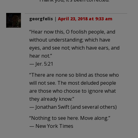
georgfelis
|
April 23, 2018 at 9:33 am
“Hear now this, O foolish people, and
without understanding; which have
eyes, and see not; which have ears, and
hear not.”
— Jer. 5:21
“There are none so blind as those who
will not see. The most deluded people
are those who choose to ignore what
they already know.”
— Jonathan Swift (and several others)
“Nothing to see here. Move along.”
— New York Times