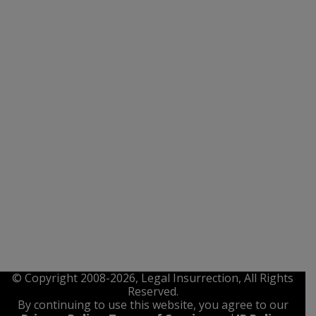
© Copyright 2008-2026, Legal Insurrection, All Rights
Reserved.
By continuing to use this website, you agree to our