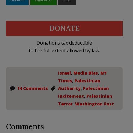
LinkedIn
WhatsApp
Email
DONATE
Donations tax deductible
to the full extent allowed by law.
Israel
,
Media Bias
,
NY
Times
,
Palestinian
14 Comments
Authority
,
Palestinian
Incitement
,
Palestinian
Terror
,
Washington Post
Comments