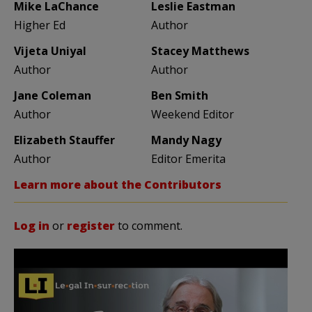
Mike LaChance
Leslie Eastman
Higher Ed
Author
Vijeta Uniyal
Stacey Matthews
Author
Author
Jane Coleman
Ben Smith
Author
Weekend Editor
Elizabeth Stauffer
Mandy Nagy
Author
Editor Emerita
Learn more about the Contributors
Log in
or
register
to comment.