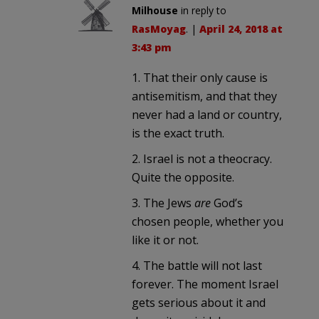
Milhouse
in reply to
RasMoyag
. |
April 24, 2018 at
3:43 pm
1. That their only cause is
antisemitism, and that they
never had a land or country,
is the exact truth.
2. Israel is not a theocracy.
Quite the opposite.
3. The Jews
are
God’s
chosen people, whether you
like it or not.
4. The battle will not last
forever. The moment Israel
gets serious about it and