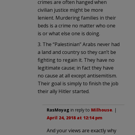
crimes are often hanged when
civilian justice might be more
lenient. Murdering families in their
beds is a crime no matter who one
is or what else one is doing.
3. The “Palestinian” Arabs never had
a land and country so they can’t be
fighting to regain it. They have no
legitimate cause; in fact they have
no cause at all except antisemitism.
Their goal is simply to finish the job
their ally Hitler started.
RasMoyag
in reply to
Milhouse
. |
April 24, 2018 at 12:14 pm
And your views are exactly why