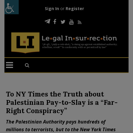
Sign In
or
Register
To NY Times the Truth about
Palestinian Pay-to-Slay is a “Far-
Right Conspiracy”
The Palestinian Authority pays hundreds of
millions to terrorists, but to the New York Times