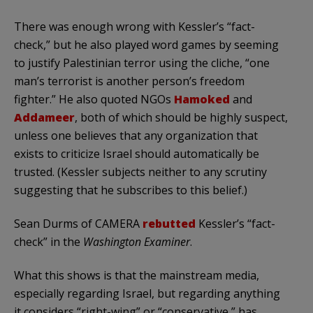
There was enough wrong with Kessler’s “fact-
check,” but he also played word games by seeming
to justify Palestinian terror using the cliche, “one
man’s terrorist is another person’s freedom
fighter.” He also quoted NGOs
Hamoked
and
Addameer
, both of which should be highly suspect,
unless one believes that any organization that
exists to criticize Israel should automatically be
trusted. (Kessler subjects neither to any scrutiny
suggesting that he subscribes to this belief.)
Sean Durms of CAMERA
rebutted
Kessler’s “fact-
check” in the
Washington Examiner
.
What this shows is that the mainstream media,
especially regarding Israel, but regarding anything
it considers “right-wing” or “conservative,” has