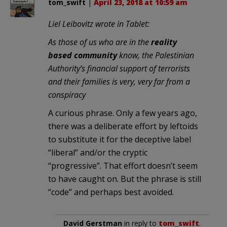
tom_swift
|
April 23, 2018 at 10:59 am
Liel Leibovitz wrote in Tablet:
As those of us who are in the
reality
based community
know, the Palestinian
Authority’s financial support of terrorists
and their families is very, very far from a
conspiracy
A curious phrase. Only a few years ago,
there was a deliberate effort by leftoids
to substitute it for the deceptive label
“liberal” and/or the cryptic
“progressive”. That effort doesn’t seem
to have caught on. But the phrase is still
“code” and perhaps best avoided.
David Gerstman
in reply to
tom_swift
.