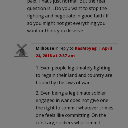
paid. That’s just normal. But the real
question is… Do you want to stop the
fighting and negotiate in good faith. If
so you might not get everything you
want or think you deserve.
Milhouse
in reply to
RasMoyag
. |
April
24, 2018 at 2:37 am
1. Even people legitimately fighting
to regain their land and country are
bound by the laws of war.
2. Even being a legitimate soldier
engaged in war does not give one
the right to commit whatever crimes
one feels like committing. On the
contrary, soldiers who commit