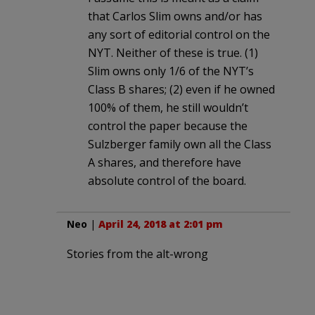
that Carlos Slim owns and/or has
any sort of editorial control on the
NYT. Neither of these is true. (1)
Slim owns only 1/6 of the NYT’s
Class B shares; (2) even if he owned
100% of them, he still wouldn’t
control the paper because the
Sulzberger family own all the Class
A shares, and therefore have
absolute control of the board.
Neo
|
April 24, 2018 at 2:01 pm
Stories from the alt-wrong