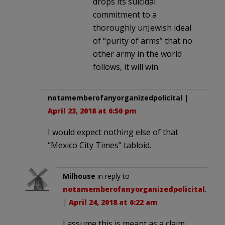
drops its suicidal
commitment to a
thoroughly unJewish ideal
of “purity of arms” that no
other army in the world
follows, it will win.
notamemberofanyorganizedpolicital
|
April 23, 2018 at 6:50 pm
I would expect nothing else of that
“Mexico City Times” tabloid.
Milhouse
in reply to
notamemberofanyorganizedpolicital
.
|
April 24, 2018 at 6:22 am
I assume this is meant as a claim