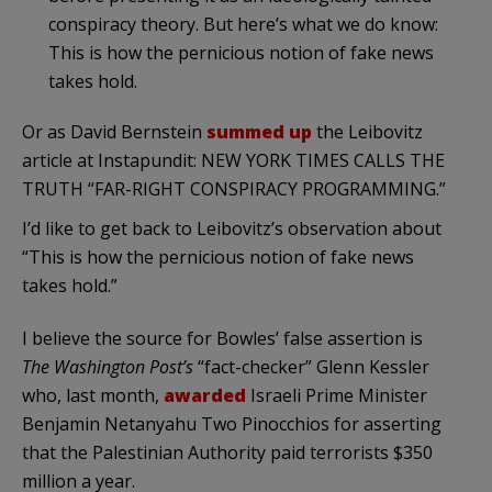
conspiracy theory. But here’s what we do know:
This is how the pernicious notion of fake news
takes hold.
Or as David Bernstein
summed up
the Leibovitz
article at Instapundit: NEW YORK TIMES CALLS THE
TRUTH “FAR-RIGHT CONSPIRACY PROGRAMMING.”
I’d like to get back to Leibovitz’s observation about
“This is how the pernicious notion of fake news
takes hold.”
I believe the source for Bowles’ false assertion is
The Washington Post’s
“fact-checker” Glenn Kessler
who, last month,
awarded
Israeli Prime Minister
Benjamin Netanyahu Two Pinocchios for asserting
that the Palestinian Authority paid terrorists $350
million a year.