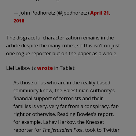
— John Podhoretz (@jpodhoretz)
April 21,
2018
The disgraceful characterization remains in the
article despite the many critics, so this isn’t on just
one rogue reporter but on the paper as a whole.
Liel Leibovitz
wrote
in Tablet:
As those of us who are in the reality based
community know, the Palestinian Authority’s
financial support of terrorists and their
families is very, very far from a conspiracy, far-
right or otherwise. Reading Bowles’s report,
for example, Lahav Harkov, the Knesset
reporter for
The Jerusalem Post
, took to Twitter