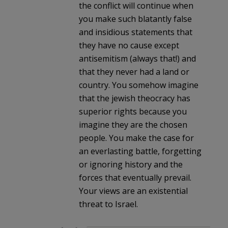
the conflict will continue when
you make such blatantly false
and insidious statements that
they have no cause except
antisemitism (always that!) and
that they never had a land or
country. You somehow imagine
that the jewish theocracy has
superior rights because you
imagine they are the chosen
people. You make the case for
an everlasting battle, forgetting
or ignoring history and the
forces that eventually prevail.
Your views are an existential
threat to Israel.