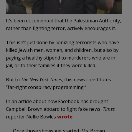
It’s been documented that the Palestinian Authority,
rather than fighting terror, actively encourages it.
This isn’t just done by lionizing terrorists who have
killed Jewish men, women, and children, but also by
paying a healthy stipend to murderers who are in
jail, or to their families if they were killed.
But to
The New York Times
, this news constitutes
“far-right conspiracy programming.”
In an article about how Facebook has brought
Campbell Brown aboard to fight fake news,
Times
reporter Nellie Bowles
wrote
:
Once those shows get started, Ms. Brown