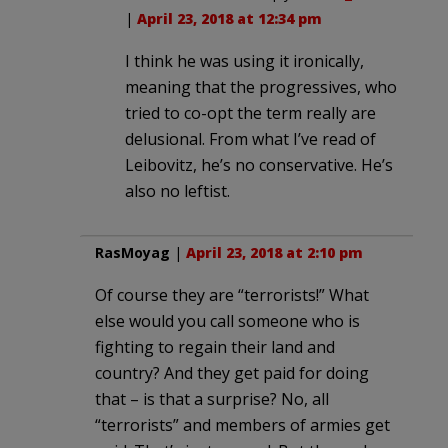
|
April 23, 2018 at 12:34 pm
I think he was using it ironically,
meaning that the progressives, who
tried to co-opt the term really are
delusional. From what I’ve read of
Leibovitz, he’s no conservative. He’s
also no leftist.
RasMoyag
|
April 23, 2018 at 2:10 pm
Of course they are “terrorists!” What
else would you call someone who is
fighting to regain their land and
country? And they get paid for doing
that – is that a surprise? No, all
“terrorists” and members of armies get