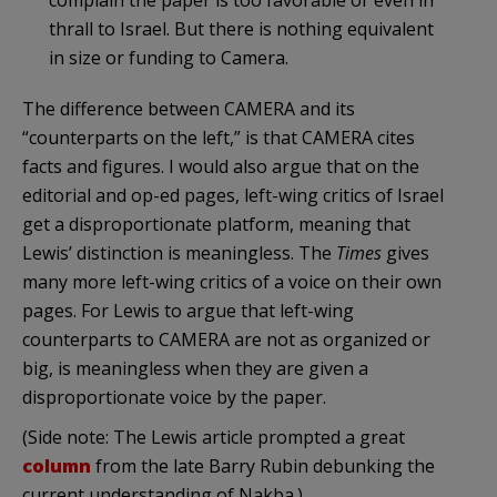
thrall to Israel. But there is nothing equivalent
in size or funding to Camera.
The difference between CAMERA and its
“counterparts on the left,” is that CAMERA cites
facts and figures. I would also argue that on the
editorial and op-ed pages, left-wing critics of Israel
get a disproportionate platform, meaning that
Lewis’ distinction is meaningless. The
Times
gives
many more left-wing critics of a voice on their own
pages. For Lewis to argue that left-wing
counterparts to CAMERA are not as organized or
big, is meaningless when they are given a
disproportionate voice by the paper.
(Side note: The Lewis article prompted a great
column
from the late Barry Rubin debunking the
current understanding of Nakba.)