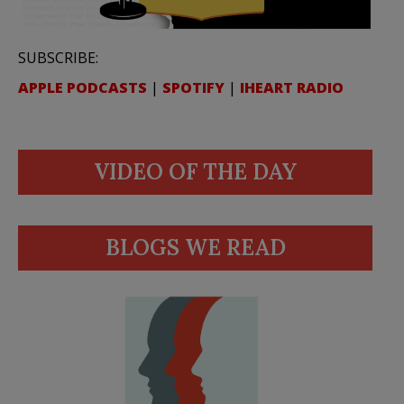
SUBSCRIBE:
APPLE PODCASTS
|
SPOTIFY
|
IHEART RADIO
VIDEO OF THE DAY
BLOGS WE READ