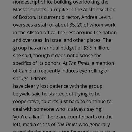
nondescript office building overlooking the
Massachusetts Turnpike in the Allston section
of Boston. Its current director, Andrea Levin,
oversees a staff of about 35, 20 of whom work
in the Allston office, the rest around the nation
and overseas, in Israel and other places. The
group has an annual budget of $3.5 million,
she said, though it does not disclose the
specifics of its donors. At
The Times
, a mention
of Camera frequently induces eye-rolling or
shrugs. Editors
have clearly lost patience with the group.
Lelyveld said he started out trying to be
cooperative, “but it’s just hard to continue to
deal with someone who is always saying:
‘you’re a liar’.’’ There are counterparts on the
left, media critics of
The Times
who generally
complain the paper is too favorable or even in