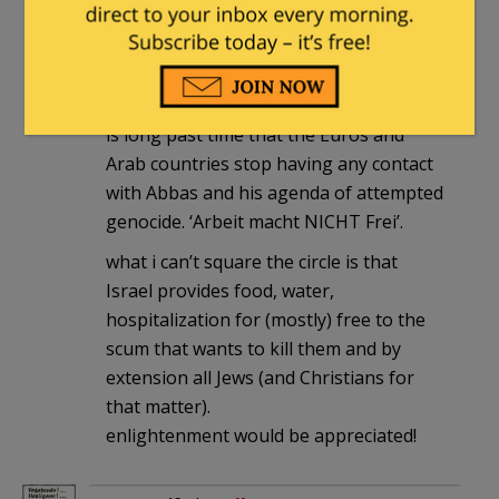
4th armored div
|
April 23, 2018 at 10:06
am
most Arab leaders realize the danger to
themselves posed by the Balestinians. it
is long past time that the Euros and
Arab countries stop having any contact
with Abbas and his agenda of attempted
genocide. ‘Arbeit macht NICHT Frei’.
what i can’t square the circle is that
Israel provides food, water,
hospitalization for (mostly) free to the
scum that wants to kill them and by
extension all Jews (and Christians for
that matter).
enlightenment would be appreciated!