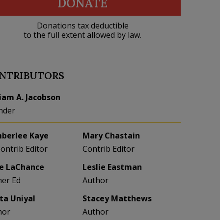
DONATE
Donations tax deductible
to the full extent allowed by law.
NTRIBUTORS
liam A. Jacobson
nder
berlee Kaye
Mary Chastain
Contrib Editor
Contrib Editor
e LaChance
Leslie Eastman
her Ed
Author
eta Uniyal
Stacey Matthews
hor
Author