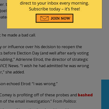
. but nothing in his interview explains or justifies
oel Benenson, Clinton’s chief strategist, told VICE
tedly in the interview, so his answer here is a
 he made a bad call.
y or influence over his decision to reopen the
s before Election Day (and well after early voting
bling,” Adrienne Elrod, the director of strategic
VICE News. “I wish he had admitted he was wrong
r,” she added.
n echoed Elrod: “I was wrong.”
t Comey is profiting off of these probes and
bashed
n of the email investigation.” From
Politico
: