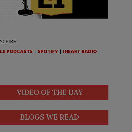
SCRIBE:
LE PODCASTS
|
SPOTIFY
|
IHEART RADIO
VIDEO OF THE DAY
BLOGS WE READ