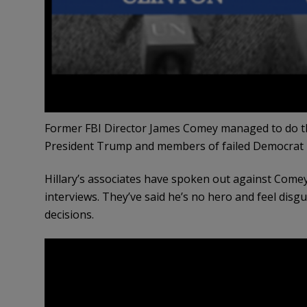
Former FBI Director James Comey managed to do 
President Trump and members of failed Democrat pre
Hillary’s associates have spoken out against Comey
interviews. They’ve said he’s no hero and feel disgu
decisions.