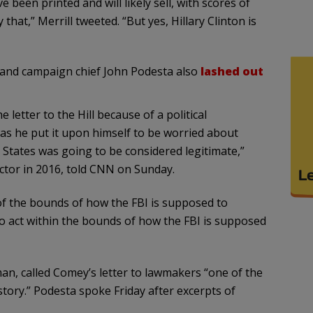
 been printed and will likely sell, with scores of
hat,” Merrill tweeted. “But yes, Hillary Clinton is
i and campaign chief John Podesta also
lashed out
letter to the Hill because of a political
was he put it upon himself to be worried about
 States was going to be considered legitimate,”
ector in 2016, told CNN on Sunday.
 of the bounds of how the FBI is supposed to
to act within the bounds of how the FBI is supposed
an, called Comey’s letter to lawmakers “one of the
tory.” Podesta spoke Friday after excerpts of