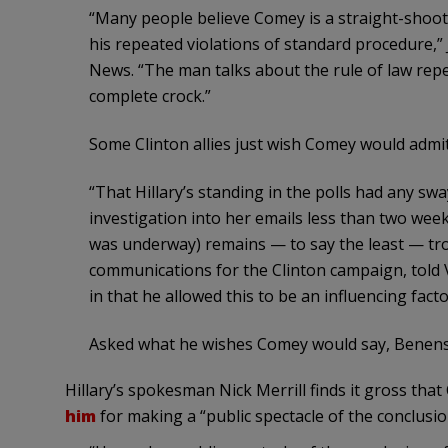
“Many people believe Comey is a straight-shooter
his repeated violations of standard procedure,” J
News. “The man talks about the rule of law repea
complete crock.”
Some Clinton allies just wish Comey would admit
“That Hillary’s standing in the polls had any swa
investigation into her emails less than two week
was underway) remains — to say the least — trou
communications for the Clinton campaign, told 
in that he allowed this to be an influencing facto
Asked what he wishes Comey would say, Benenso
Hillary’s spokesman Nick Merrill finds it gross tha
him
for making a “public spectacle of the conclusio