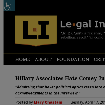
HOME
ABOUT
FOUNDATION
CRI
Hillary Associates Hate Comey Ju
“Admitting that he let political optics creep int
acknowledgments in the interview.”
Posted by
Mary Chastain
Tuesday, April 17, 2