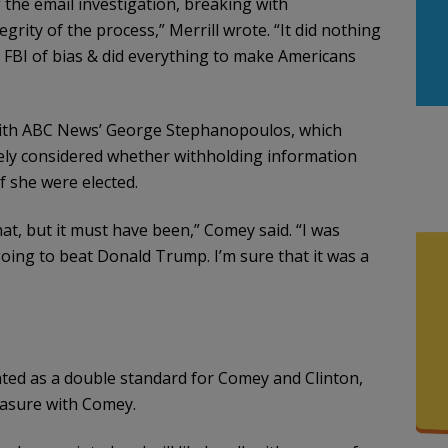
 the email investigation, breaking with
rity of the process,” Merrill wrote. “It did nothing
FBI of bias & did everything to make Americans
 with ABC News’ George Stephanopoulos, which
ely considered whether withholding information
f she were elected.
at, but it must have been,” Comey said. “I was
going to beat Donald Trump. I’m sure that it was a
nted as a double standard for Comey and Clinton,
easure with Comey.