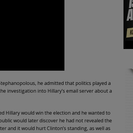
ephanopolous, he admitted that politics played a
he investigation into Hillary’s email server about a
ed Hillary would win the election and he wanted to
ublic would later discover he had not revealed the
 and it would hurt Clinton’s standing, as well as