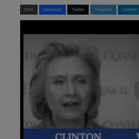
Print
Facebook
Twitter
Telegram
LinkedIn