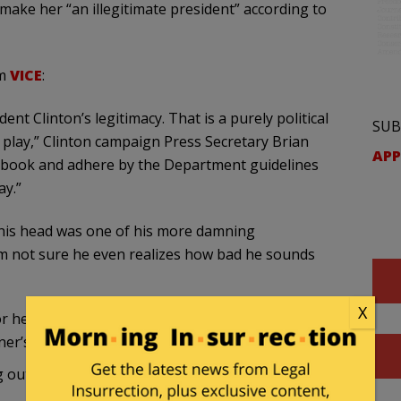
make her “an illegitimate president” according to
om
VICE
:
ent Clinton’s legitimacy. That is a purely political
SUB
 play,” Clinton campaign Press Secretary Brian
APP
he book and adhere by the Department guidelines
ay.”
to his head was one of his more damning
am not sure he even realizes how bad he sounds
X
or her loss. Comey rightfully reminded Hillary’s
ner’s computer.
ng out
for himself
: