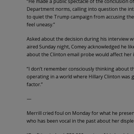
“He made a public spectacle of the conclusion of
Department norms, calling into question the integ
to quiet the Trump campaign from accusing the 
feel uneasy.”
Asked about the decision during his interview
aired Sunday night, Comey acknowledged he lik
about the Clinton email probe would affect her i
“I don’t remember consciously thinking about th
operating in a world where Hillary Clinton was 
factor.”
—
Merrill cried foul on Monday for what he prese
who has been vocal in the past about her displ