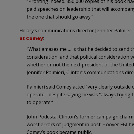
“Profiting indeed. 850,000 copies of his book have
paid speeches on leadership that will accompany t
the one that should go away.”
Hillary’s communications director Jennifer Palmier
at Comey
:
“What amazes me … is that he decided to send the 
consideration, and that political consideration 
whether or not the next president of the United
Jennifer Palmieri, Clinton’s communications dir
Palmieri said Comey acted “very clearly outside
operate,” despite saying he was “always trying 
to operate.”
John Podesta, Clinton’s former campaign chairm
worst errors of judgment in post-Hoover FBI his
Comey’s book became public.