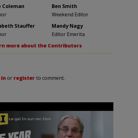
e Coleman
Ben Smith
hor
Weekend Editor
zabeth Stauffer
Mandy Nagy
hor
Editor Emerita
rn more about the Contributors
 in
or
register
to comment.