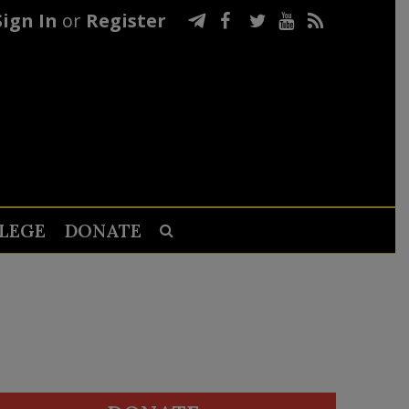
Sign In
or
Register
LEGE
DONATE