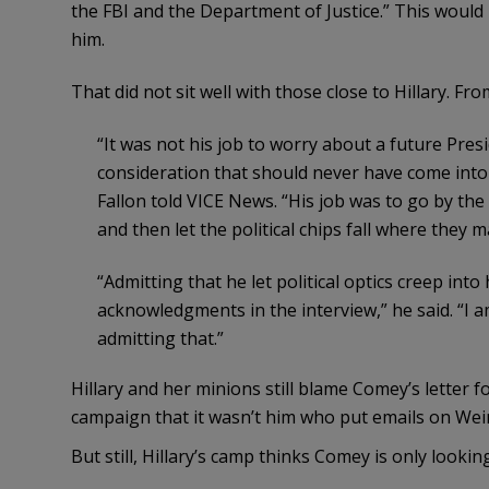
the FBI and the Department of Justice.” This would 
him.
That did not sit well with those close to Hillary. Fr
“It was not his job to worry about a future Presid
consideration that should never have come into
Fallon told VICE News. “His job was to go by t
and then let the political chips fall where they m
“Admitting that he let political optics creep in
acknowledgments in the interview,” he said. “I 
admitting that.”
Hillary and her minions still blame Comey’s letter f
campaign that it wasn’t him who put emails on Wei
But still, Hillary’s camp thinks Comey is only looki