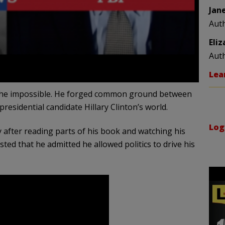
Jan
Aut
Eli
Aut
Lea
the impossible. He forged common ground between
sidential candidate Hillary Clinton’s world.
Log
 after reading parts of his book and watching his
sted that he admitted he allowed politics to drive his