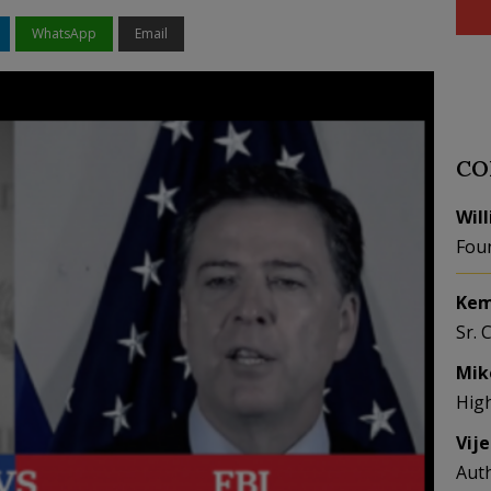
WhatsApp
Email
CO
Wil
Fou
Kem
Sr. 
Mik
Hig
Vij
Aut