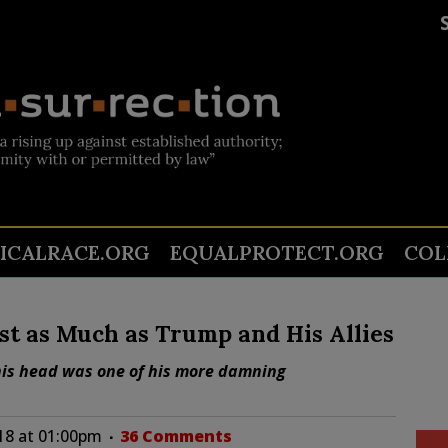
TICALRACE.ORG
EQUALPROTECT.ORG
COL
st as Much as Trump and His Allies
o his head was one of his more damning
018 at 01:00pm
36 Comments