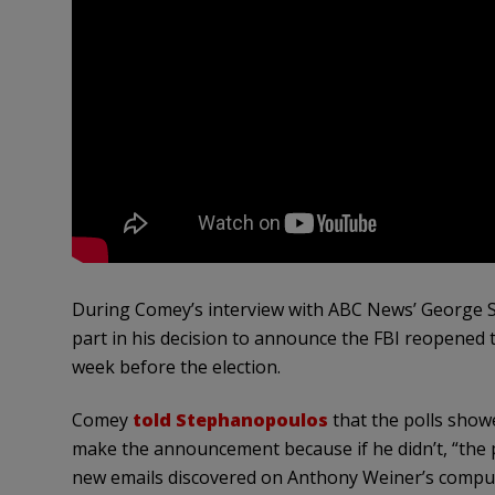
During Comey’s interview with ABC News’ George St
part in his decision to announce the FBI reopened t
week before the election.
Comey
told Stephanopoulos
that the polls show
make the announcement because if he didn’t, “the p
new emails discovered on Anthony Weiner’s computer