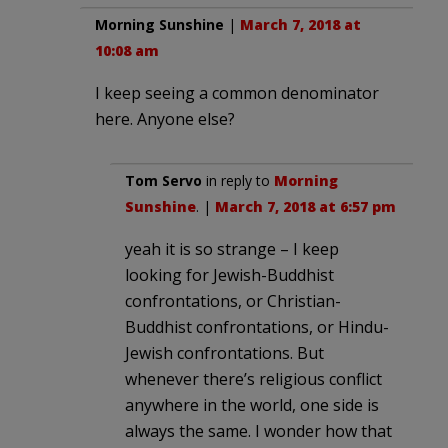
Morning Sunshine
|
March 7, 2018 at
10:08 am
I keep seeing a common denominator
here. Anyone else?
Tom Servo
in reply to
Morning
Sunshine
. |
March 7, 2018 at 6:57 pm
yeah it is so strange – I keep
looking for Jewish-Buddhist
confrontations, or Christian-
Buddhist confrontations, or Hindu-
Jewish confrontations. But
whenever there’s religious conflict
anywhere in the world, one side is
always the same. I wonder how that