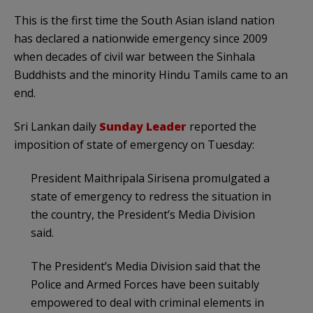
This is the first time the South Asian island nation
has declared a nationwide emergency since 2009
when decades of civil war between the Sinhala
Buddhists and the minority Hindu Tamils came to an
end.
Sri Lankan daily
Sunday Leader
reported the
imposition of state of emergency on Tuesday:
President Maithripala Sirisena promulgated a
state of emergency to redress the situation in
the country, the President’s Media Division
said.
The President’s Media Division said that the
Police and Armed Forces have been suitably
empowered to deal with criminal elements in