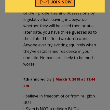
As to that South African Solution where
the whites are about to be dispossessed
of their properties and possessions by
legislative fiat, leaving in abeyance
whether they will be killed then or at a
later date, you have three guesses as to
their fate. The first two don’t count.
Anyone ever try evicting squirrels when
they’ve established residence in your
domicile. Humans are likely to be much
worse.
4th armored div
|
March 7, 2018 at 11:44
am
i believe in freedom of or from religion
BUT
I-Slam is NOT a religion BUT a