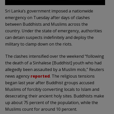
Sri Lanka’s government imposed a nationwide
emergency on Tuesday after days of clashes
between Buddhists and Muslims across the
country. Under the state of emergency, authorities
can detain suspects indefinitely and deploy the
military to clamp down on the riots.
The clashes intensified over the weekend “following
the death of a Sinhalese [Buddhist] youth who had
allegedly been assaulted by a Muslim mob,” Reuters
news agency
reported
. The religious tensions
began last year after Buddhist groups accused
Muslims of forcibly converting locals to Islam and
desecrating their ancient holy sites. Buddhists make
up about 75 percent of the population, while the
Muslims count for around 10 percent.