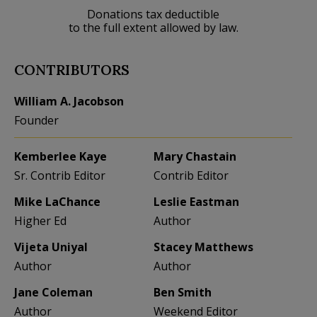
Donations tax deductible
to the full extent allowed by law.
CONTRIBUTORS
William A. Jacobson
Founder
Kemberlee Kaye
Mary Chastain
Sr. Contrib Editor
Contrib Editor
Mike LaChance
Leslie Eastman
Higher Ed
Author
Vijeta Uniyal
Stacey Matthews
Author
Author
Jane Coleman
Ben Smith
Author
Weekend Editor