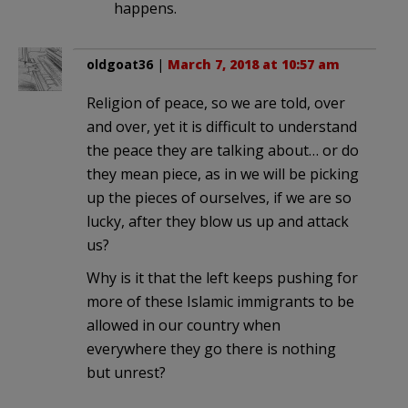
happens.
oldgoat36
|
March 7, 2018 at 10:57 am
Religion of peace, so we are told, over
and over, yet it is difficult to understand
the peace they are talking about… or do
they mean piece, as in we will be picking
up the pieces of ourselves, if we are so
lucky, after they blow us up and attack
us?
Why is it that the left keeps pushing for
more of these Islamic immigrants to be
allowed in our country when
everywhere they go there is nothing
but unrest?