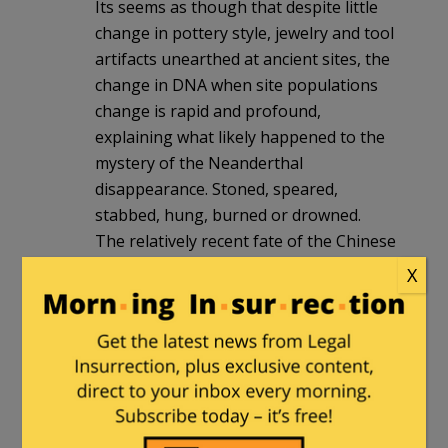
Its seems as though that despite little
change in pottery style, jewelry and tool
artifacts unearthed at ancient sites, the
change in DNA when site populations
change is rapid and profound,
explaining what likely happened to the
mystery of the Neanderthal
disappearance. Stoned, speared,
stabbed, hung, burned or drowned.
The relatively recent fate of the Chinese
populations that fell under Islam’s sway,
X
the men were all killed, the women
became concubines. conversion was
complete in a single generation,
appears to be the historical rule when
populations change, rather than the
exception,