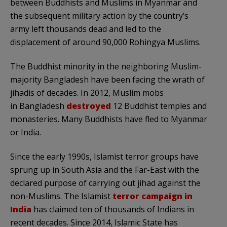
between Buddhists and Muslims in Myanmar and
the subsequent military action by the country’s
army left thousands dead and led to the
displacement of around 90,000 Rohingya Muslims.
The Buddhist minority in the neighboring Muslim-
majority Bangladesh have been facing the wrath of
jihadis of decades. In 2012, Muslim mobs
in Bangladesh
destroyed
12 Buddhist temples and
monasteries. Many Buddhists have fled to Myanmar
or India.
Since the early 1990s, Islamist terror groups have
sprung up in South Asia and the Far-East with the
declared purpose of carrying out jihad against the
non-Muslims. The Islamist
terror campaign in
India
has claimed ten of thousands of Indians in
recent decades. Since 2014, Islamic State has