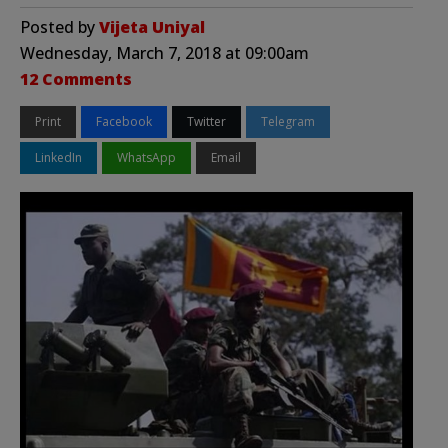
Posted by
Vijeta Uniyal
Wednesday, March 7, 2018 at 09:00am
12 Comments
Print
Facebook
Twitter
Telegram
LinkedIn
WhatsApp
Email