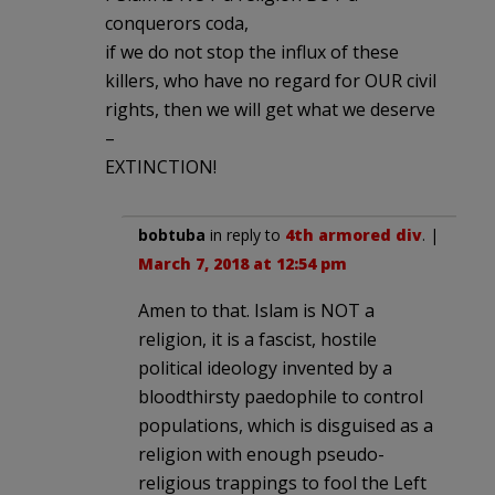
conquerors coda,
if we do not stop the influx of these
killers, who have no regard for OUR civil
rights, then we will get what we deserve
–
EXTINCTION!
bobtuba
in reply to
4th armored div
. |
March 7, 2018 at 12:54 pm
Amen to that. Islam is NOT a
religion, it is a fascist, hostile
political ideology invented by a
bloodthirsty paedophile to control
populations, which is disguised as a
religion with enough pseudo-
religious trappings to fool the Left