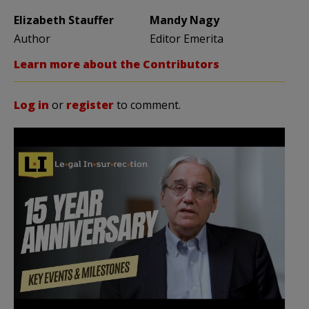
Elizabeth Stauffer
Mandy Nagy
Author
Editor Emerita
Learn more about the Contributors
Log in
or
register
to comment.