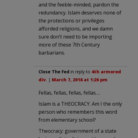
and the feeble-minded, pardon the
redundancy. Islam deserves none of
the protections or privileges
afforded religions, and we damn
sure don’t need to be importing
more of these 7th Century
barbarians.
Close The Fed
in reply to
4th armored
div
. |
March 7, 2018 at 1:26 pm
Fellas, fellas, fellas, fellas….
Islam is a THEOCRACY. Am I the only
person who remembers this word
from elementary school?
Theocracy: government of a state