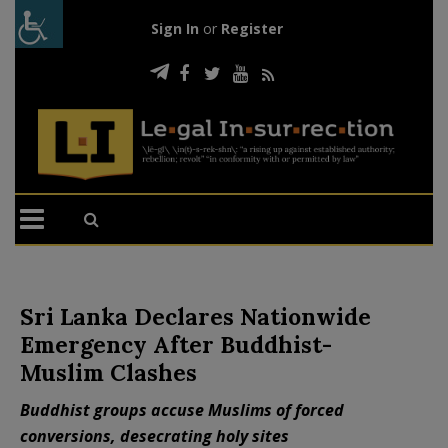
Sign In
or
Register
Sri Lanka Declares Nationwide
Emergency After Buddhist-
Muslim Clashes
Buddhist groups accuse Muslims of forced
conversions, desecrating holy sites