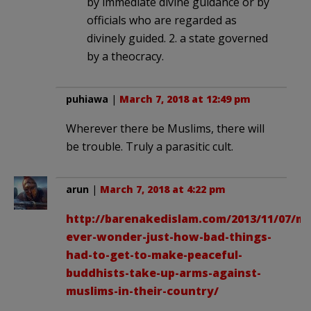
by immediate divine guidance or by
officials who are regarded as
divinely guided. 2. a state governed
by a theocracy.
puhiawa
|
March 7, 2018 at 12:49 pm
Wherever there be Muslims, there will
be trouble. Truly a parasitic cult.
arun
|
March 7, 2018 at 4:22 pm
http://barenakedislam.com/2013/11/07/m
ever-wonder-just-how-bad-things-
had-to-get-to-make-peaceful-
buddhists-take-up-arms-against-
muslims-in-their-country/