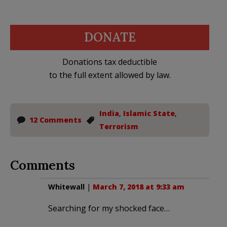
DONATE
Donations tax deductible
to the full extent allowed by law.
India
,
Islamic State
,
12 Comments
Terrorism
Comments
Whitewall
|
March 7, 2018 at 9:33 am
Searching for my shocked face…