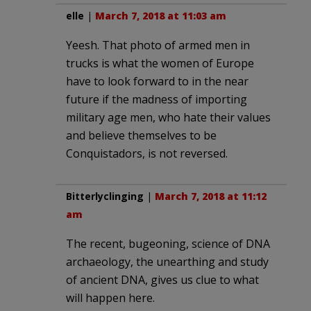
elle
|
March 7, 2018 at 11:03 am
Yeesh. That photo of armed men in
trucks is what the women of Europe
have to look forward to in the near
future if the madness of importing
military age men, who hate their values
and believe themselves to be
Conquistadors, is not reversed.
Bitterlyclinging
|
March 7, 2018 at 11:12
am
The recent, bugeoning, science of DNA
archaeology, the unearthing and study
of ancient DNA, gives us clue to what
will happen here.