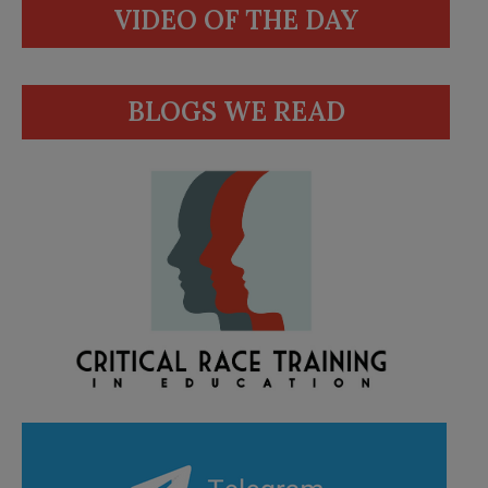
VIDEO OF THE DAY
BLOGS WE READ