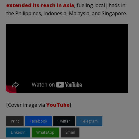
extended its reach in Asia
, fueling local jihads in
the Philippines, Indonesia, Malaysia, and Singapore.
[Cover image via
YouTube
]
Print
Facebook
Twitter
Telegram
LinkedIn
WhatsApp
Email