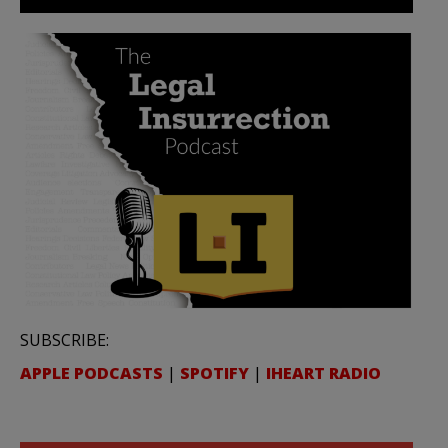
SUBSCRIBE:
APPLE PODCASTS
|
SPOTIFY
|
IHEART RADIO