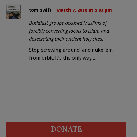
tom_swift
|
March 7, 2018 at 5:03 pm
Buddhist groups accused Muslims of
forcibly converting locals to Islam and
desecrating their ancient holy sites.
Stop screwing around, and nuke ’em
from orbit. It’s the only way …
DONATE