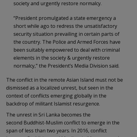
society and urgently restore normalcy.
“President promulgated a state emergency a
short while ago to redress the unsatisfactory
security situation prevailing in certain parts of
the country. The Police and Armed Forces have
been suitably empowered to deal with criminal
elements in the society & urgently restore
normalcy,” the President’s Media Division said.
The conflict in the remote Asian Island must not be
dismissed as a localized unrest, but seen in the
context of conflicts emerging globally in the
backdrop of militant Islamist resurgence.
The unrest in Sri Lanka becomes the
second Buddhist-Muslim conflict to emerge in the
span of less than two years. In 2016, conflict