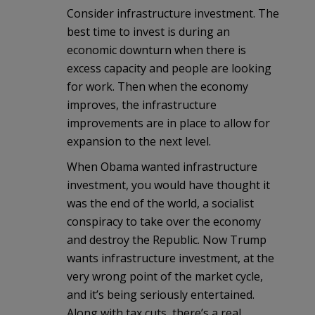
Consider infrastructure investment. The
best time to invest is during an
economic downturn when there is
excess capacity and people are looking
for work. Then when the economy
improves, the infrastructure
improvements are in place to allow for
expansion to the next level.
When Obama wanted infrastructure
investment, you would have thought it
was the end of the world, a socialist
conspiracy to take over the economy
and destroy the Republic. Now Trump
wants infrastructure investment, at the
very wrong point of the market cycle,
and it’s being seriously entertained.
Along with tax cuts, there’s a real