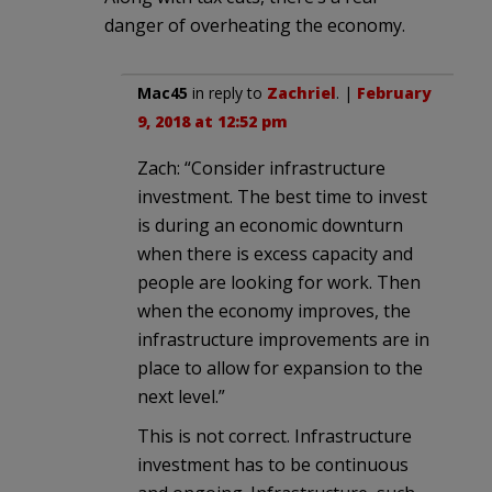
danger of overheating the economy.
Mac45
in reply to
Zachriel
. |
February
9, 2018 at 12:52 pm
Zach: “Consider infrastructure
investment. The best time to invest
is during an economic downturn
when there is excess capacity and
people are looking for work. Then
when the economy improves, the
infrastructure improvements are in
place to allow for expansion to the
next level.”
This is not correct. Infrastructure
investment has to be continuous