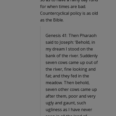
for when times are bad.
Countercyclical policy is as old
as the Bible.
Genesis 41: Then Pharaoh
said to Joseph: ‘Behold, in
my dream I stood on the
bank of the river. Suddenly
seven cows came up out of
the river, fine looking and
fat; and they fed in the
meadow. Then behold,
seven other cows came up
after them, poor and very
ugly and gaunt, such
ugliness as I have never