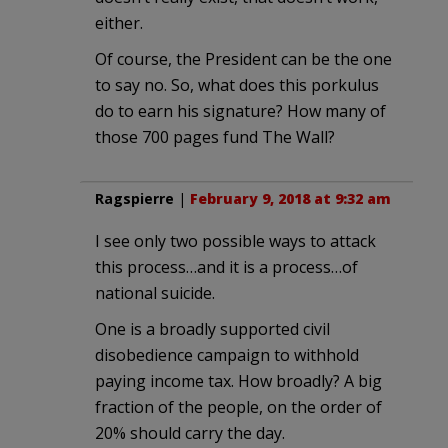
either.
Of course, the President can be the one
to say no. So, what does this porkulus
do to earn his signature? How many of
those 700 pages fund The Wall?
Ragspierre
|
February 9, 2018 at 9:32 am
I see only two possible ways to attack
this process…and it is a process…of
national suicide.
One is a broadly supported civil
disobedience campaign to withhold
paying income tax. How broadly? A big
fraction of the people, on the order of
20% should carry the day.