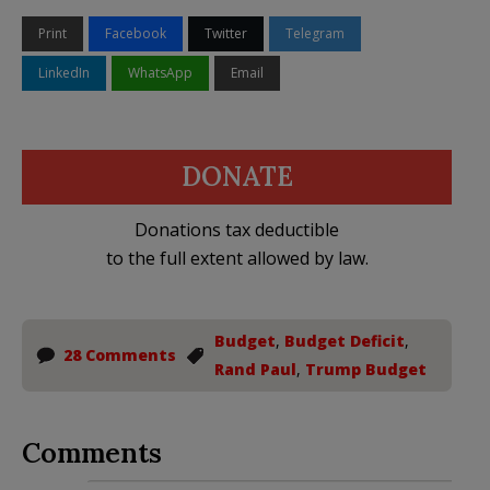
Print
Facebook
Twitter
Telegram
LinkedIn
WhatsApp
Email
DONATE
Donations tax deductible
to the full extent allowed by law.
Budget
,
Budget Deficit
,
28 Comments
Rand Paul
,
Trump Budget
Comments