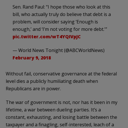
Sen. Rand Paul: “I hope those who look at this
bill, who actually truly do believe that debt is a
problem, will consider saying ‘Enough is
enough,’ and ‘I’m not voting for more debt.'”
pic.twitter.com/wT4YQIVpJC
— World News Tonight (@ABCWorldNews)
February 9, 2018
Without fail, conservative governance at the federal
level dies a publicly humiliating death when
Republicans are in power.
The war of government is not, nor has it been in my
lifetime, a war between dueling parties. It’s a
constant, exhausting, and losing battle between the
taxpayer and a finagling, self-interested, leach of a