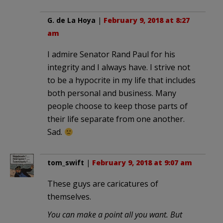
G. de La Hoya
|
February 9, 2018 at 8:27
am
I admire Senator Rand Paul for his
integrity and I always have. I strive not
to be a hypocrite in my life that includes
both personal and business. Many
people choose to keep those parts of
their life separate from one another.
Sad.
tom_swift
|
February 9, 2018 at 9:07 am
These guys are caricatures of
themselves.
You can make a point all you want. But