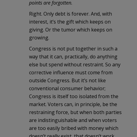
points are forgotten.
Right. Only debt is forever. And, with
interest, it’s the gift which keeps on
giving. Or the tumor which keeps on
growing.
Congress is not put together in such a
way that it can, practically, do anything
else but spend without restraint. So any
corrective influence must come from
outside Congress. But it’s not like
conventional consumer behavior;
Congress is itself too isolated from the
market. Voters can, in principle, be the
restraining force, but when both parties
are indistinguishable and when voters
are too easily bribed with money which
doesn’t really exist, that doesn’t work,