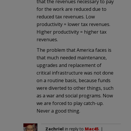
that the revenues necessary to pay
for the work are reduced due to
reduced tax revenues. Low
productivity = lower tax revenues.
Higher productivity = higher tax
revenues.
The problem that America faces is
that much needed maintenance,
upgrades and replacement of
critical infrastructure was not done
on a routine basis, because funds
were diverted to other things, such
as a war and social programs. Now
we are forced to play catch-up.
Never a good thing.
Zachriel
in reply to
Mac45
. |