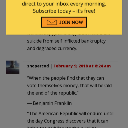
“universal franchise” it is, the voters will
allow no cuts.
The cost of our debt has to be big
enough to hurt across the spectrum.
Democracy goes along until it commits
suicide from self inflicted bankruptcy
and degraded currency.
snopercod
|
February 9, 2018 at 8:24 am
“When the people find that they can
vote themselves money, that will herald
the end of the republic.”
― Benjamin Franklin
“The American Republic will endure until
the day Congress discovers that it can