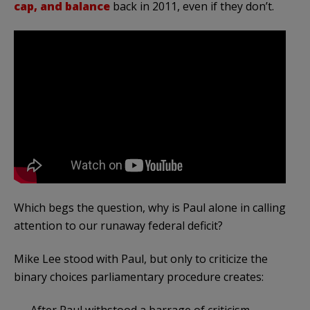
cap, and balance
back in 2011, even if they don’t.
Which begs the question, why is Paul alone in calling
attention to our runaway federal deficit?
Mike Lee stood with Paul, but only to criticize the
binary choices parliamentary procedure creates:
After Paul withstood a barrage of criticism