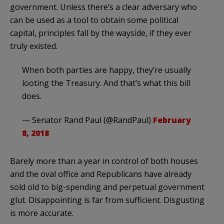
government. Unless there’s a clear adversary who
can be used as a tool to obtain some political
capital, principles fall by the wayside, if they ever
truly existed.
When both parties are happy, they’re usually
looting the Treasury. And that’s what this bill
does.
— Senator Rand Paul (@RandPaul)
February
8, 2018
Barely more than a year in control of both houses
and the oval office and Republicans have already
sold old to big-spending and perpetual government
glut. Disappointing is far from sufficient. Disgusting
is more accurate.