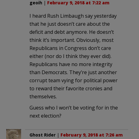
geoih
|
February 9, 2018 at 7:22 am
I heard Rush Limbaugh say yesterday
that he just doesn’t care about the
deficit and debt anymore. He doesn’t
think it’s important. Obviously, most
Republicans in Congress don’t care
either (nor do I think they ever did).
Republicans have no more integrity
than Democrats. They’re just another
corrupt team vying for political power
to reward their favorite cronies and
themselves.
Guess who I won’t be voting for in the
next election?
Ghost Rider
|
February 9, 2018 at 7:26 am