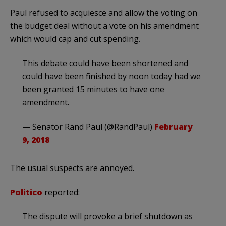
Paul refused to acquiesce and allow the voting on
the budget deal without a vote on his amendment
which would cap and cut spending.
This debate could have been shortened and
could have been finished by noon today had we
been granted 15 minutes to have one
amendment.
— Senator Rand Paul (@RandPaul)
February
9, 2018
The usual suspects are annoyed.
Politico
reported:
The dispute will provoke a brief shutdown as