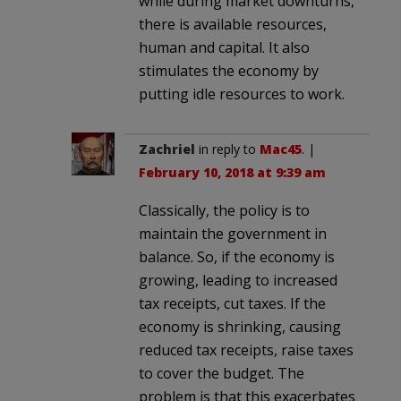
while during market downturns,
there is available resources,
human and capital. It also
stimulates the economy by
putting idle resources to work.
Zachriel
in reply to
Mac45
. |
February 10, 2018 at 9:39 am
Classically, the policy is to
maintain the government in
balance. So, if the economy is
growing, leading to increased
tax receipts, cut taxes. If the
economy is shrinking, causing
reduced tax receipts, raise taxes
to cover the budget. The
problem is that this exacerbates