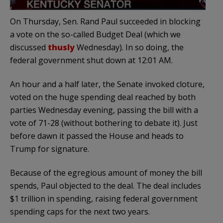
On Thursday, Sen. Rand Paul succeeded in blocking
a vote on the so-called Budget Deal (which we
discussed
thusly
Wednesday). In so doing, the
federal government shut down at 12:01 AM.
An hour and a half later, the Senate invoked cloture,
voted on the huge spending deal reached by both
parties Wednesday evening, passing the bill with a
vote of 71-28 (without bothering to debate it). Just
before dawn it passed the House and heads to
Trump for signature.
Because of the egregious amount of money the bill
spends, Paul objected to the deal. The deal includes
$1 trillion in spending, raising federal government
spending caps for the next two years.