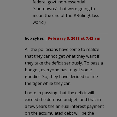
federal govt. non-essential
“shutdowns” that were going to
mean the end of the #RulingClass
world.)
bob sykes
|
February 9, 2018 at 7:42 am
All the politicians have come to realize
that they cannot get what they want if
they take the deficit seriously. To pass a
budget, everyone has to get some
goodies. So, they have decided to ride
the tiger while they can.
I note in passing that the deficit will
exceed the defense budget, and that in
a few years the annual interest payment
on the accumulated debt will be the