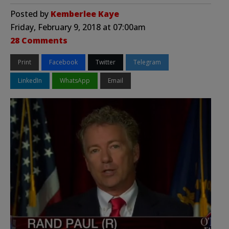
Posted by
Kemberlee Kaye
Friday, February 9, 2018 at 07:00am
28 Comments
Print
Facebook
Twitter
Telegram
LinkedIn
WhatsApp
Email