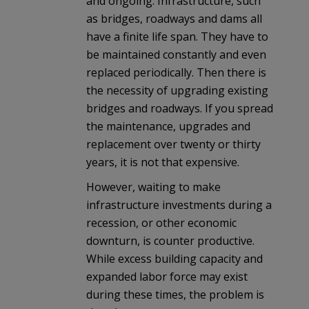
and ongoing. Infrastructure, such
as bridges, roadways and dams all
have a finite life span. They have to
be maintained constantly and even
replaced periodically. Then there is
the necessity of upgrading existing
bridges and roadways. If you spread
the maintenance, upgrades and
replacement over twenty or thirty
years, it is not that expensive.
However, waiting to make
infrastructure investments during a
recession, or other economic
downturn, is counter productive.
While excess building capacity and
expanded labor force may exist
during these times, the problem is