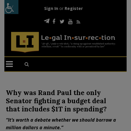
Sign In
or
Register
Why was Rand Paul the only
Senator fighting a budget deal
that includes $1T in spending?
“It’s worth a debate whether we should borrow a
million dollars a minute.”