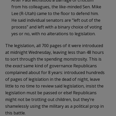
from his colleagues, the like-minded Sen. Mike
Lee (R-Utah) came to the floor to defend him.
He said individual senators are “left out of the
process” and left with a binary choice of voting
yes or no, with no alterations to legislation.
The legislation, all 700 pages of it were introduced
at midnight Wednesday, leaving less than 48 hours
to sort through the spending monstrosity. This is
the
exact
same kind of governance Republicans
complained about for 8 years: introduced hundreds
of pages of legislation in the dead of night, leave
little to no time to review said legislation, insist the
legislation must be passed or else! Republicans
might not be trotting out children, but they’re
shamelessly using the military as a political prop in
this battle.