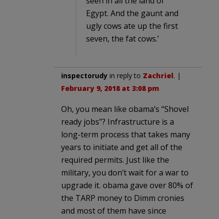
seen in all the land of
Egypt. And the gaunt and
ugly cows ate up the first
seven, the fat cows.’
inspectorudy
in reply to
Zachriel
. |
February 9, 2018 at 3:08 pm
Oh, you mean like obama’s “Shovel
ready jobs”? Infrastructure is a
long-term process that takes many
years to initiate and get all of the
required permits. Just like the
military, you don’t wait for a war to
upgrade it. obama gave over 80% of
the TARP money to Dimm cronies
and most of them have since