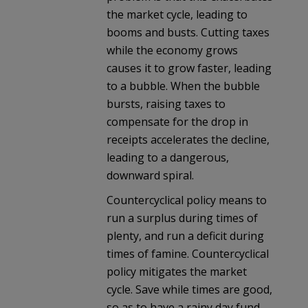
the market cycle, leading to
booms and busts. Cutting taxes
while the economy grows
causes it to grow faster, leading
to a bubble. When the bubble
bursts, raising taxes to
compensate for the drop in
receipts accelerates the decline,
leading to a dangerous,
downward spiral.
Countercyclical policy means to
run a surplus during times of
plenty, and run a deficit during
times of famine. Countercyclical
policy mitigates the market
cycle. Save while times are good,
so as to have a rainy day fund