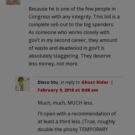
Because he is one of the few people in
Congress with any integrity. This bill is a
complete sell-out to the big spenders.
As someone who works closely with
gov’t in my second career, they amount
of waste and deadwood in gov’t is
absolutely staggering. They deserve
less money, not more.
Disco Stu_
in reply to
Ghost Rider
. |
February 9, 2018 at 8:08 am
Much, much, MUCH less.
I’ll open with a recommendation of
at least a third less. (True, roughly
double the phony TEMPORARY