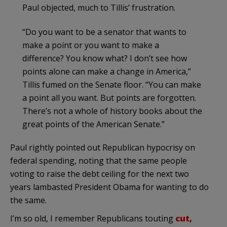
Paul objected, much to Tillis’ frustration.
“Do you want to be a senator that wants to
make a point or you want to make a
difference? You know what? I don’t see how
points alone can make a change in America,”
Tillis fumed on the Senate floor. “You can make
a point all you want. But points are forgotten.
There’s not a whole of history books about the
great points of the American Senate.”
Paul rightly pointed out Republican hypocrisy on
federal spending, noting that the same people
voting to raise the debt ceiling for the next two
years lambasted President Obama for wanting to do
the same.
I’m so old, I remember Republicans touting
cut,