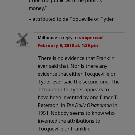
bribe the public with the public’s
money.”
– attributed to de Toqueville or Tytler
Milhouse
in reply to
snopercod
. |
February 9, 2018 at 1:26 pm
There is no evidence that Franklin
ever said that. Nor is there any
evidence that either Tocqueville or
Tytler ever said the second one. The
attribution to Tytler appears to
have been invented by one Elmer T.
Peterson, in
The Daily Oklahoman
in
1951. Nobody seems to know who
invented the attributions to
Tocqueville or Franklin.