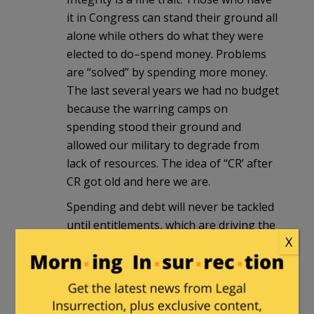
it in Congress can stand their ground all
alone while others do what they were
elected to do–spend money. Problems
are “solved” by spending more money.
The last several years we had no budget
because the warring camps on
spending stood their ground and
allowed our military to degrade from
lack of resources. The idea of “CR’ after
CR got old and here we are.
Spending and debt will never be tackled
until entitlements, which are driving the
X
debt, are addressed. Nobody there has
much stomach for that in numbers
sufficient to get anything done. As long
as the right to vote remains the