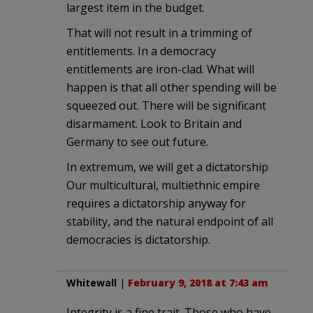
largest item in the budget.
That will not result in a trimming of
entitlements. In a democracy
entitlements are iron-clad. What will
happen is that all other spending will be
squeezed out. There will be significant
disarmament. Look to Britain and
Germany to see out future.
In extremum, we will get a dictatorship
Our multicultural, multiethnic empire
requires a dictatorship anyway for
stability, and the natural endpoint of all
democracies is dictatorship.
Whitewall
|
February 9, 2018 at 7:43 am
Integrity is a fine trait. Those who have