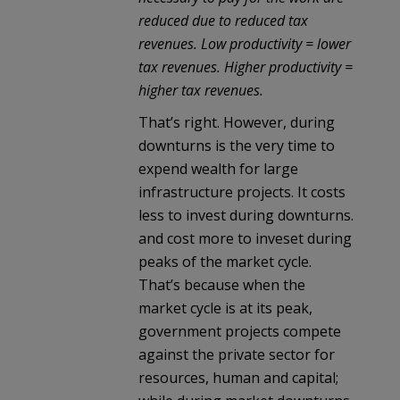
reduced due to reduced tax
revenues. Low productivity = lower
tax revenues. Higher productivity =
higher tax revenues.
That’s right. However, during
downturns is the very time to
expend wealth for large
infrastructure projects. It costs
less to invest during downturns.
and cost more to inveset during
peaks of the market cycle.
That’s because when the
market cycle is at its peak,
government projects compete
against the private sector for
resources, human and capital;