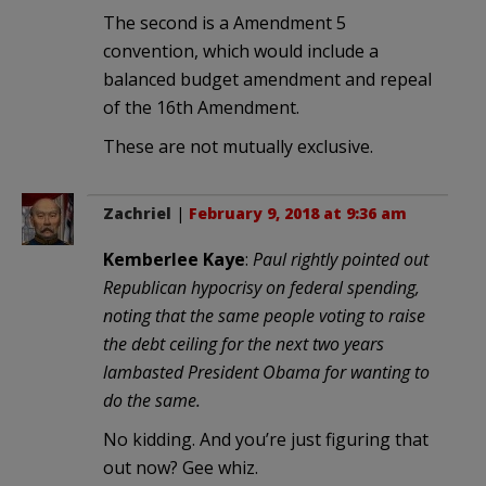
The second is a Amendment 5
convention, which would include a
balanced budget amendment and repeal
of the 16th Amendment.
These are not mutually exclusive.
Zachriel
|
February 9, 2018 at 9:36 am
Kemberlee Kaye
:
Paul rightly pointed out
Republican hypocrisy on federal spending,
noting that the same people voting to raise
the debt ceiling for the next two years
lambasted President Obama for wanting to
do the same.
No kidding. And you’re just figuring that
out now? Gee whiz.