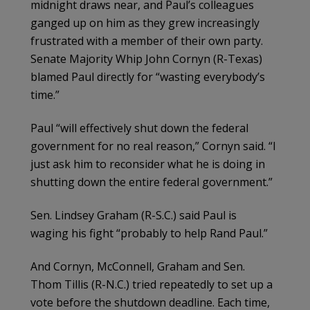
midnight draws near, and Paul’s colleagues
ganged up on him as they grew increasingly
frustrated with a member of their own party.
Senate Majority Whip John Cornyn (R-Texas)
blamed Paul directly for “wasting everybody’s
time.”
Paul “will effectively shut down the federal
government for no real reason,” Cornyn said. “I
just ask him to reconsider what he is doing in
shutting down the entire federal government.”
Sen. Lindsey Graham (R-S.C.) said Paul is
waging his fight “probably to help Rand Paul.”
And Cornyn, McConnell, Graham and Sen.
Thom Tillis (R-N.C.) tried repeatedly to set up a
vote before the shutdown deadline. Each time,