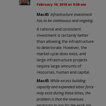
February 10, 2018 at 9:28 am
Mac45
:
Infrastructure investment
has to be continuous and ongoing.
A rational and consistent
investment is certainly better
than allowing the infrastructure
to deteriorate. However, the
market cycle does exist, and
large infrastructure projects
require large amounts of
resources, human and capital.
Mac45
:
While excess building
capacity and expanded labor force
may exist during these times, the
problem is that the revenues
necessary to pay for the work are