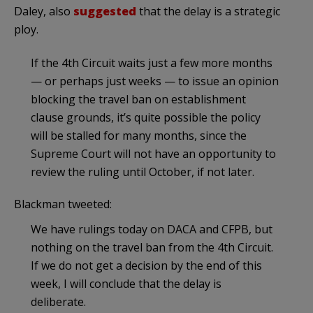
Daley, also
suggested
that the delay is a strategic
ploy.
If the 4th Circuit waits just a few more months
— or perhaps just weeks — to issue an opinion
blocking the travel ban on establishment
clause grounds, it’s quite possible the policy
will be stalled for many months, since the
Supreme Court will not have an opportunity to
review the ruling until October, if not later.
Blackman tweeted:
We have rulings today on DACA and CFPB, but
nothing on the travel ban from the 4th Circuit.
If we do not get a decision by the end of this
week, I will conclude that the delay is
deliberate.