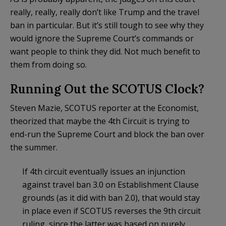
really, really, really don’t like Trump and the travel
ban in particular. But it’s still tough to see why they
would ignore the Supreme Court’s commands or
want people to think they did. Not much benefit to
them from doing so.
Running Out the SCOTUS Clock?
Steven Mazie, SCOTUS reporter at the Economist,
theorized that maybe the 4th Circuit is trying to
end-run the Supreme Court and block the ban over
the summer.
If 4th circuit eventually issues an injunction
against travel ban 3.0 on Establishment Clause
grounds (as it did with ban 2.0), that would stay
in place even if SCOTUS reverses the 9th circuit
ruling, since the latter was based on purely