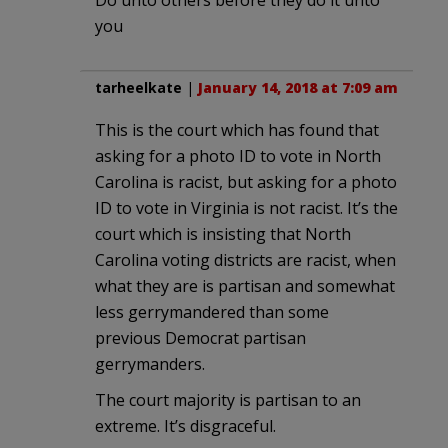
Do unto others before they do it unto
you
tarheelkate
|
January 14, 2018 at 7:09 am
This is the court which has found that
asking for a photo ID to vote in North
Carolina is racist, but asking for a photo
ID to vote in Virginia is not racist. It’s the
court which is insisting that North
Carolina voting districts are racist, when
what they are is partisan and somewhat
less gerrymandered than some
previous Democrat partisan
gerrymanders.
The court majority is partisan to an
extreme. It’s disgraceful.