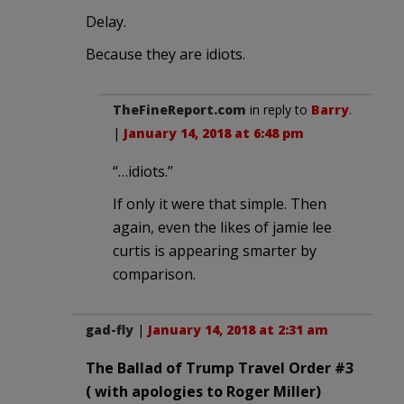
Delay.
Because they are idiots.
TheFineReport.com
in reply to
Barry
.
|
January 14, 2018 at 6:48 pm
“…idiots.”
If only it were that simple. Then
again, even the likes of jamie lee
curtis is appearing smarter by
comparison.
gad-fly
|
January 14, 2018 at 2:31 am
The Ballad of Trump Travel Order #3
( with apologies to Roger Miller)