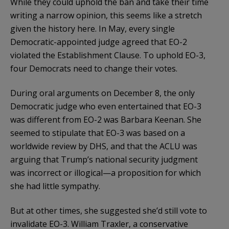
While they could uphold the ban and take their time
writing a narrow opinion, this seems like a stretch
given the history here. In May, every single
Democratic-appointed judge agreed that EO-2
violated the Establishment Clause. To uphold EO-3,
four Democrats need to change their votes.
During oral arguments on December 8, the only
Democratic judge who even entertained that EO-3
was different from EO-2 was Barbara Keenan. She
seemed to stipulate that EO-3 was based on a
worldwide review by DHS, and that the ACLU was
arguing that Trump’s national security judgment
was incorrect or illogical—a proposition for which
she had little sympathy.
But at other times, she suggested she’d still vote to
invalidate EO-3. William Traxler, a conservative