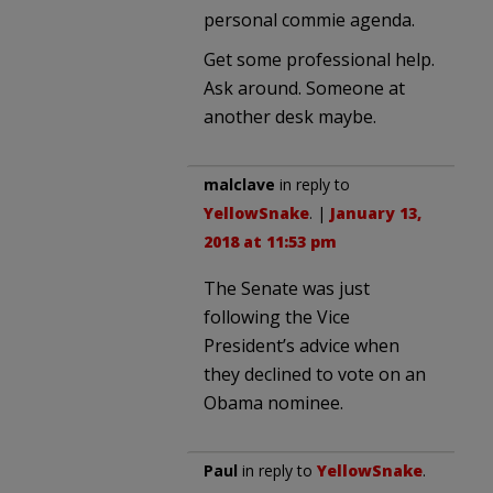
personal commie agenda.
Get some professional help.
Ask around. Someone at
another desk maybe.
malclave
in reply to
YellowSnake
. |
January 13,
2018 at 11:53 pm
The Senate was just
following the Vice
President’s advice when
they declined to vote on an
Obama nominee.
Paul
in reply to
YellowSnake
.