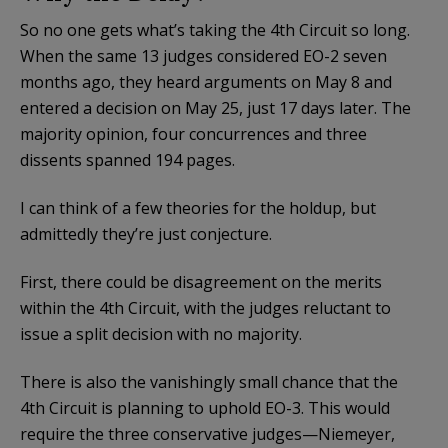
So no one gets what’s taking the 4th Circuit so long.
When the same 13 judges considered EO-2 seven
months ago, they heard arguments on May 8 and
entered a decision on May 25, just 17 days later. The
majority opinion, four concurrences and three
dissents spanned 194 pages.
I can think of a few theories for the holdup, but
admittedly they’re just conjecture.
First, there could be disagreement on the merits
within the 4th Circuit, with the judges reluctant to
issue a split decision with no majority.
There is also the vanishingly small chance that the
4th Circuit is planning to uphold EO-3. This would
require the three conservative judges—Niemeyer,