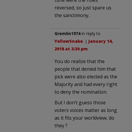
tune were the roles
reversed, so just spare us
the sanctimony.
Gremlin1974
in reply to
YellowSnake
. |
January 14,
2018 at 3:30 pm
You do realize that the
people that denied him that
pick were also elected as the
Majority and had every right
to deny the nomination.
But I don’t guess those
voters voices matter as long
as it fits your worldview, do
they ?