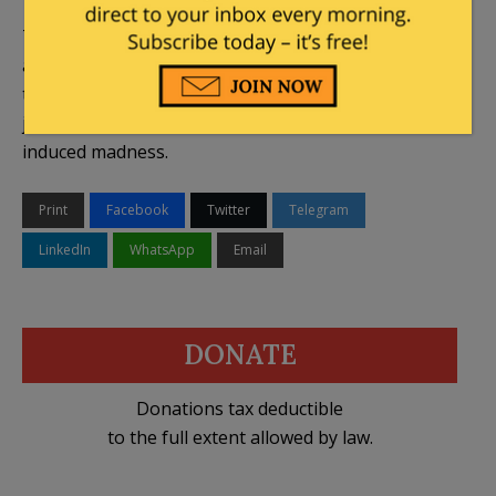
The 4th Circuit may very well rule early next week
and put the matter to rest. But it’s a sign of the
times that people can’t even be certain that the
judiciary hasn’t been driven rogue by Trump-
induced madness.
Print
Facebook
Twitter
Telegram
LinkedIn
WhatsApp
Email
DONATE
Donations tax deductible
to the full extent allowed by law.