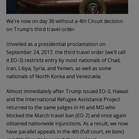
We’re now on day 36 without a 4th Circuit decision
on Trump’s third travel order.
Unveiled as a presidential proclamation on
September 24, 2017, the third travel order (we’ll call
it EO-3) restricts entry by most nationals of Chad,
Iran, Libya, Syria, and Yemen, as well as some
nationals of North Korea and Venezuela.
Almost immediately after Trump issued EO-3, Hawaii
and the International Refugee Assistance Project
returned to the same judges in HI and MD who
blocked the March travel ban (EO-2) and once again
obtained nationwide injunctions. As a result, we now
have parallel appeals in the 4th (full court,
en banc
)