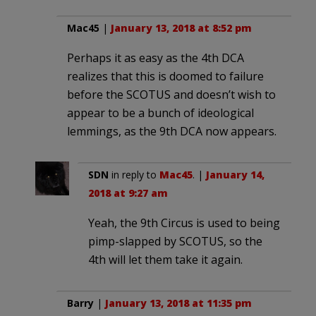
Mac45
|
January 13, 2018 at 8:52 pm
Perhaps it as easy as the 4th DCA
realizes that this is doomed to failure
before the SCOTUS and doesn’t wish to
appear to be a bunch of ideological
lemmings, as the 9th DCA now appears.
SDN
in reply to
Mac45
. |
January 14,
2018 at 9:27 am
Yeah, the 9th Circus is used to being
pimp-slapped by SCOTUS, so the
4th will let them take it again.
Barry
|
January 13, 2018 at 11:35 pm