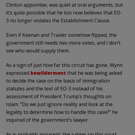
Clinton appointee, was quiet at oral arguments, but
it’s quite possible that he too now believes that EO-
3 no longer violates the Establishment Clause.
Even if Keenan and Traxler somehow flipped, the
government still needs two more votes, and I don’t
see who would supply them.
As a sign of just how far this circuit has gone, Wynn
expressed
bewilderment
that he was being asked
to decide the case on the basis of immigration
statutes and the text of EO-3 instead of his
assessment of President Trump’s thoughts on
Islam. “Do we just ignore reality and look at the
legality to determine how to handle this case?” he
inquired of the government’s lawyer.
As is probably apparent, the judges on this court