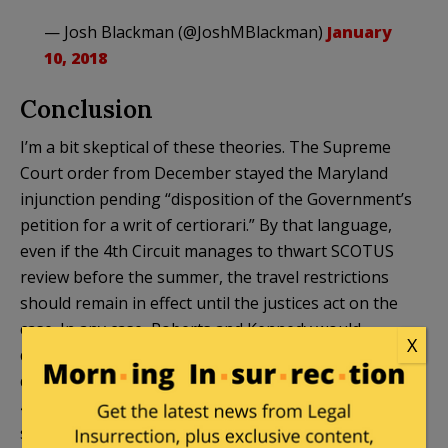
— Josh Blackman (@JoshMBlackman)
January
10, 2018
Conclusion
I’m a bit skeptical of these theories. The Supreme
Court order from December stayed the Maryland
injunction pending “disposition of the Government’s
petition for a writ of certiorari.” By that language,
even if the 4th Circuit manages to thwart SCOTUS
review before the summer, the travel restrictions
should remain in effect until the justices act on the
case. In any case, Roberts and Kennedy would
X
quickly swat down any efforts to circumvent their
decision. So I think it’s mistaken to worry that the
4th Circuit can bypass SCOTUS. The wording of the
stay should foreclose that possibility.