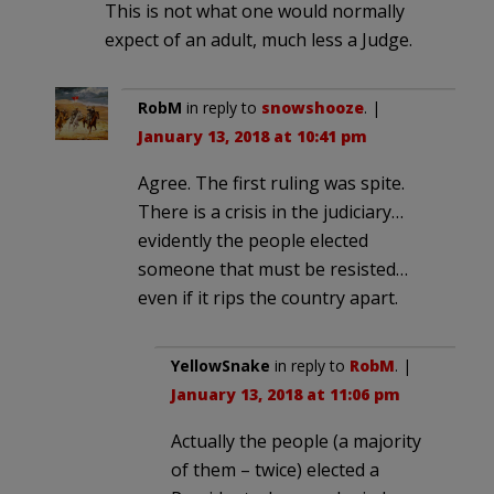
This is not what one would normally
expect of an adult, much less a Judge.
RobM
in reply to
snowshooze
. |
January 13, 2018 at 10:41 pm
Agree. The first ruling was spite.
There is a crisis in the judiciary…
evidently the people elected
someone that must be resisted…
even if it rips the country apart.
YellowSnake
in reply to
RobM
. |
January 13, 2018 at 11:06 pm
Actually the people (a majority
of them – twice) elected a