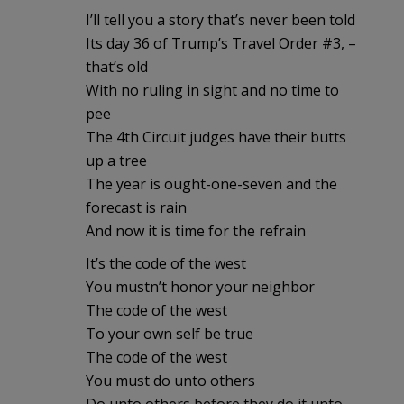
I’ll tell you a story that’s never been told
Its day 36 of Trump’s Travel Order #3, –
that’s old
With no ruling in sight and no time to
pee
The 4th Circuit judges have their butts
up a tree
The year is ought-one-seven and the
forecast is rain
And now it is time for the refrain
It’s the code of the west
You mustn’t honor your neighbor
The code of the west
To your own self be true
The code of the west
You must do unto others