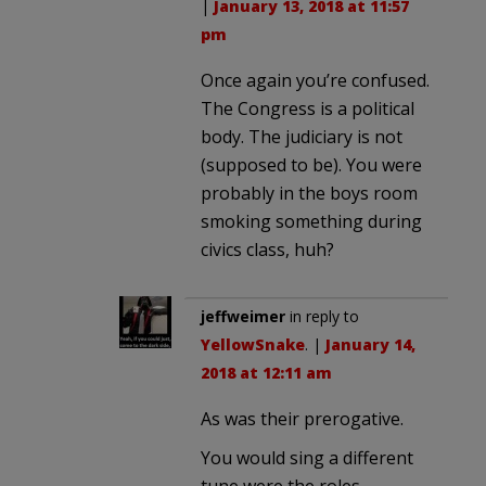
|
January 13, 2018 at 11:57
pm
Once again you’re confused.
The Congress is a political
body. The judiciary is not
(supposed to be). You were
probably in the boys room
smoking something during
civics class, huh?
jeffweimer
in reply to
YellowSnake
. |
January 14,
2018 at 12:11 am
As was their prerogative.
You would sing a different