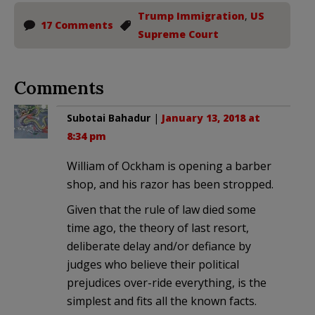
Trump Immigration
,
US
17 Comments
Supreme Court
Comments
Subotai Bahadur
|
January 13, 2018 at
8:34 pm
William of Ockham is opening a barber
shop, and his razor has been stropped.
Given that the rule of law died some
time ago, the theory of last resort,
deliberate delay and/or defiance by
judges who believe their political
prejudices over-ride everything, is the
simplest and fits all the known facts.