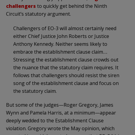
challengers
to quickly get behind the Ninth
Circuit’s statutory argument.
Challengers of EO-3 will almost certainly need
either Chief Justice John Roberts or Justice
Anthony Kennedy. Neither seems likely to
embrace the establishment clause claim….
Stressing the establishment clause crowds out
the nuance that the statutory claim requires. It
follows that challengers should resist the siren
song of the establishment clause and focus on
the statutory claim.
But some of the judges—Roger Gregory, James
Wynn and Pamela Harris, at a minimum—appear
deeply wedded to the Establishment Clause
violation. Gregory wrote the May opinion, which