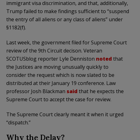
immigrant visa discrimination, and that, additionally,
Trump failed to make findings sufficient to “suspend
the entry of all aliens or any class of aliens” under
§1182(f).
Last week, the government filed for Supreme Court
review of the 9th Circuit decison. Veteran
SCOTUSblog reporter Lyle Denniston
noted
that
the Justices are moving unusually quickly to
consider the request which is now slated to be
distributed at their January 19 conference. Law
professor Josh Blackman
said
that he expects the
Supreme Court to accept the case for review.
The Supreme Court clearly meant it when it urged
“dispatch.”
Why the Delay?