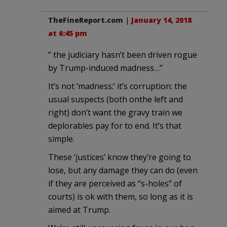
TheFineReport.com
|
January 14, 2018
at 6:45 pm
” the judiciary hasn’t been driven rogue
by Trump-induced madness…”
It’s not ‘madness:’ it’s corruption: the
usual suspects (both onthe left and
right) don’t want the gravy train we
deplorables pay for to end. It’s that
simple.
These ‘justices’ know they’re going to
lose, but any damage they can do (even
if they are perceived as “s-holes” of
courts) is ok with them, so long as it is
aimed at Trump.