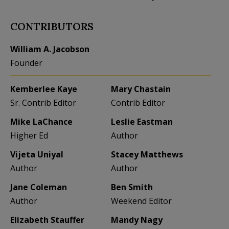
CONTRIBUTORS
William A. Jacobson
Founder
Kemberlee Kaye
Mary Chastain
Sr. Contrib Editor
Contrib Editor
Mike LaChance
Leslie Eastman
Higher Ed
Author
Vijeta Uniyal
Stacey Matthews
Author
Author
Jane Coleman
Ben Smith
Author
Weekend Editor
Elizabeth Stauffer
Mandy Nagy