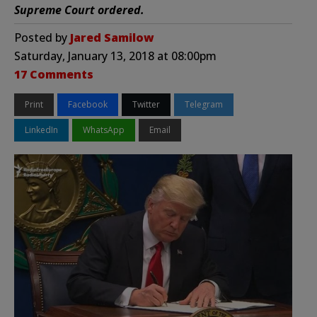
Supreme Court ordered.
Posted by
Jared Samilow
Saturday, January 13, 2018 at 08:00pm
17 Comments
Print
Facebook
Twitter
Telegram
LinkedIn
WhatsApp
Email