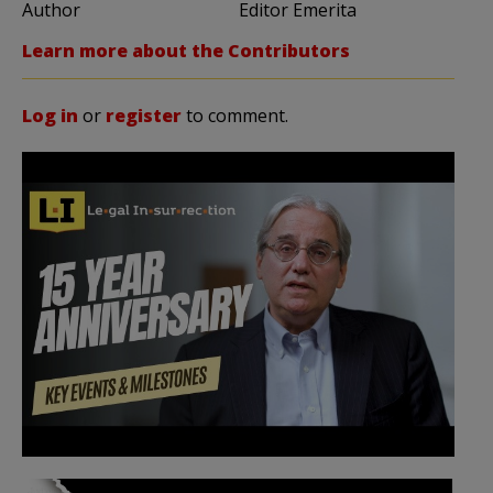
Author
Editor Emerita
Learn more about the Contributors
Log in
or
register
to comment.