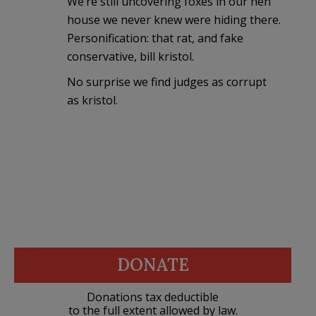
We’re still uncovering foxes in our hen
house we never knew were hiding there.
Personification: that rat, and fake
conservative, bill kristol.
No surprise we find judges as corrupt
as kristol.
DONATE
Donations tax deductible
to the full extent allowed by law.