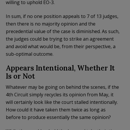
willing to uphold EO-3.
In sum, if no one position appeals to 7 of 13 judges,
then there is no majority opinion and the
precedential value of the case is diminished. As such,
the judges could be trying to strike an agreement
and avoid what would be, from their perspective, a
sub-optimal outcome.
Appears Intentional, Whether It
Is or Not
Whatever may be going on behind the scenes, if the
4th Circuit simply recycles its opinion from May, it
will certainly look like the court stalled intentionally.
How could it have taken them twice as long as
before to produce essentially the same opinion?