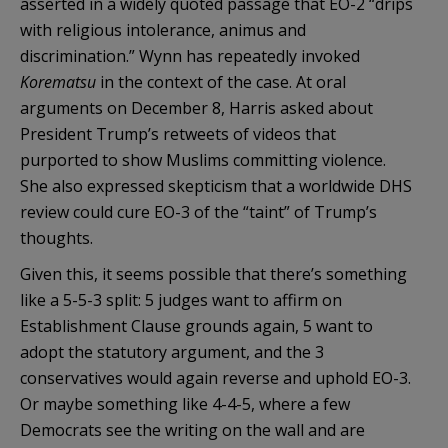
asserted in a widely quoted passage that EO-2 “drips
with religious intolerance, animus and
discrimination.” Wynn has repeatedly invoked
Korematsu
in the context of the case. At oral
arguments on December 8, Harris asked about
President Trump’s retweets of videos that
purported to show Muslims committing violence.
She also expressed skepticism that a worldwide DHS
review could cure EO-3 of the “taint” of Trump’s
thoughts.
Given this, it seems possible that there’s something
like a 5-5-3 split: 5 judges want to affirm on
Establishment Clause grounds again, 5 want to
adopt the statutory argument, and the 3
conservatives would again reverse and uphold EO-3.
Or maybe something like 4-4-5, where a few
Democrats see the writing on the wall and are