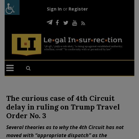
Sign In
or
Register
The curious case of 4th Circuit
delay in ruling on Trump Travel
Order No. 3
Several theories as to why the 4th Circuit has not
moved with “appropriate dispatch” as the