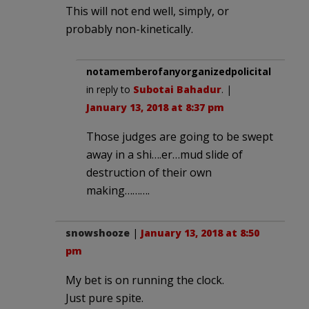
This will not end well, simply, or
probably non-kinetically.
notamemberofanyorganizedpolicital
in reply to
Subotai Bahadur
. |
January 13, 2018 at 8:37 pm
Those judges are going to be swept
away in a shi….er…mud slide of
destruction of their own
making……….
snowshooze
|
January 13, 2018 at 8:50
pm
My bet is on running the clock.
Just pure spite.