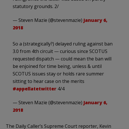
statutory grounds. 2/
— Steven Mazie (@stevenmazie)
January 6,
2018
So a (strategically?) delayed ruling against ban
3.0 from 4th circuit — curious since SCOTUS
requested dispatch — could mean the ban will
be enjoined for time being, unless & until
SCOTUS issues stay or holds rare summer
sitting to hear case on the merits
#appellatetwitter
4/4
— Steven Mazie (@stevenmazie)
January 6,
2018
The Daily Caller’s Supreme Court reporter, Kevin