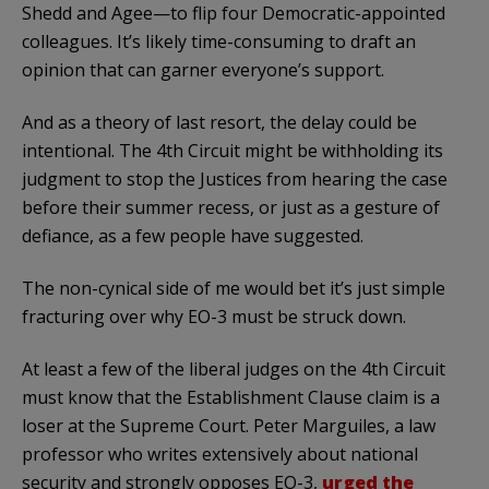
Shedd and Agee—to flip four Democratic-appointed
colleagues. It’s likely time-consuming to draft an
opinion that can garner everyone’s support.
And as a theory of last resort, the delay could be
intentional. The 4th Circuit might be withholding its
judgment to stop the Justices from hearing the case
before their summer recess, or just as a gesture of
defiance, as a few people have suggested.
The non-cynical side of me would bet it’s just simple
fracturing over why EO-3 must be struck down.
At least a few of the liberal judges on the 4th Circuit
must know that the Establishment Clause claim is a
loser at the Supreme Court. Peter Marguiles, a law
professor who writes extensively about national
security and strongly opposes EO-3,
urged the