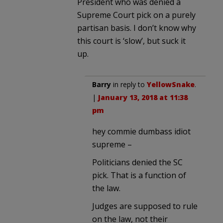
President who was denied a
Supreme Court pick on a purely
partisan basis. I don’t know why
this court is ‘slow’, but suck it
up.
Barry
in reply to
YellowSnake
.
|
January 13, 2018 at 11:38
pm
hey commie dumbass idiot
supreme –
Politicians denied the SC
pick. That is a function of
the law.
Judges are supposed to rule
on the law, not their