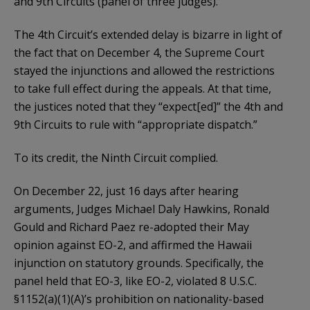
and 9th Circuits (panel of three judges).
The 4th Circuit’s extended delay is bizarre in light of
the fact that on December 4, the Supreme Court
stayed the injunctions and allowed the restrictions
to take full effect during the appeals. At that time,
the justices noted that they “expect[ed]” the 4th and
9th Circuits to rule with “appropriate dispatch.”
To its credit, the Ninth Circuit complied.
On December 22, just 16 days after hearing
arguments, Judges Michael Daly Hawkins, Ronald
Gould and Richard Paez re-adopted their May
opinion against EO-2, and affirmed the Hawaii
injunction on statutory grounds. Specifically, the
panel held that EO-3, like EO-2, violated 8 U.S.C.
§1152(a)(1)(A)’s prohibition on nationality-based