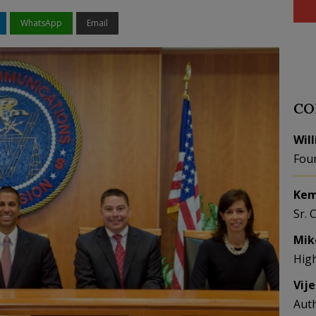
WhatsApp
Email
CO
Wil
Fou
Kem
Sr. 
Mik
Hig
Vij
Aut