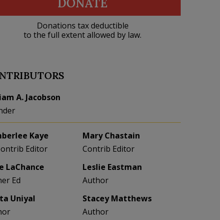
DONATE
Donations tax deductible
to the full extent allowed by law.
NTRIBUTORS
liam A. Jacobson
nder
berlee Kaye
Mary Chastain
Contrib Editor
Contrib Editor
e LaChance
Leslie Eastman
her Ed
Author
eta Uniyal
Stacey Matthews
hor
Author