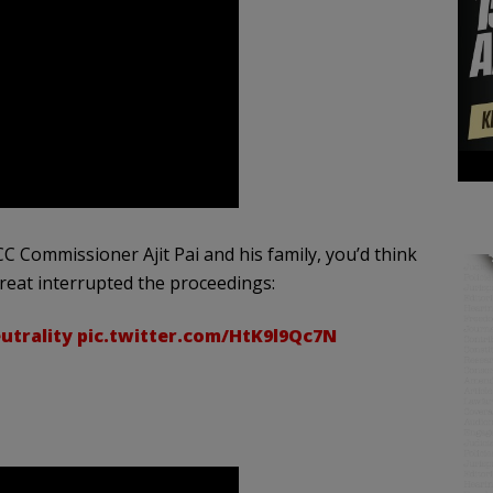
 Commissioner Ajit Pai and his family, you’d think
threat interrupted the proceedings:
trality
pic.twitter.com/HtK9l9Qc7N