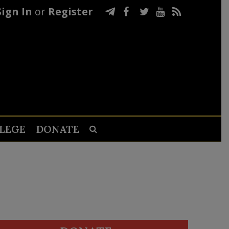
Sign In
or
Register
LEGE
DONATE