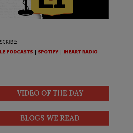
SCRIBE:
LE PODCASTS
|
SPOTIFY
|
IHEART RADIO
VIDEO OF THE DAY
BLOGS WE READ