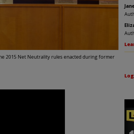
Jan
Aut
Eli
Aut
Lea
the 2015 Net Neutrality rules enacted during former
Log