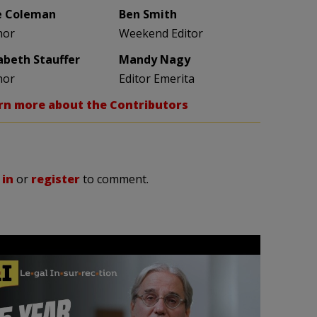
e Coleman
Ben Smith
hor
Weekend Editor
zabeth Stauffer
Mandy Nagy
hor
Editor Emerita
rn more about the Contributors
 in
or
register
to comment.