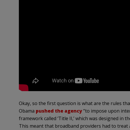
Okay, so the first question is what are the rules t
Obama
pushed the agency
“to impose upon inter
framework called ‘Title II,’ which was designed in 
This meant that broadband providers had to treat al