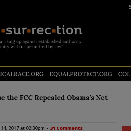
TICALRACE.ORG
EQUALPROTECT.ORG
COL
se the FCC Repealed Obama’s Net
14, 2017 at 02:30pm
31 Comments