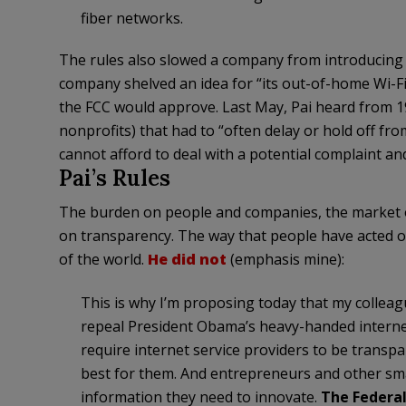
fiber networks.
The rules also slowed a company from introducing 
company shelved an idea for “its out-of-home Wi-Fi
the FCC would approve. Last May, Pai heard from 19
nonprofits) that had to “often delay or hold off fr
cannot afford to deal with a potential complaint an
Pai’s Rules
The burden on people and companies, the market ov
on transparency. The way that people have acted on
of the world.
He did not
(emphasis mine):
This is why I’m proposing today that my colle
repeal President Obama’s heavy-handed internet
require internet service providers to be transp
best for them. And entrepreneurs and other sma
information they need to innovate.
The Federal