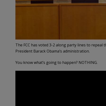
The FCC has voted 3-2 along party lines to repeal 
President Barack Obama’s administration.
You know what’s going to happen? NOTHING.