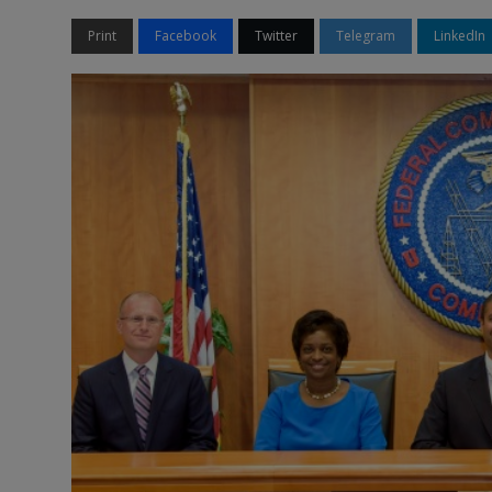
Print
Facebook
Twitter
Telegram
LinkedIn