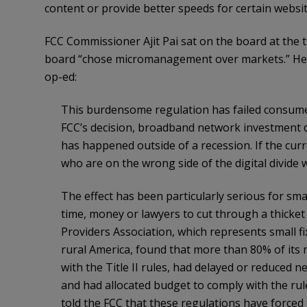
content or provide better speeds for certain websit
FCC Commissioner Ajit Pai sat on the board at the 
board “chose micromanagement over markets.” He w
op-ed:
This burdensome regulation has failed consumer
FCC’s decision, broadband network investment 
has happened outside of a recession. If the curre
who are on the wrong side of the digital divide
The effect has been particularly serious for sma
time, money or lawyers to cut through a thicket
Providers Association, which represents small f
rural America, found that more than 80% of its
with the Title II rules, had delayed or reduced 
and had allocated budget to comply with the rul
told the FCC that these regulations have forced 