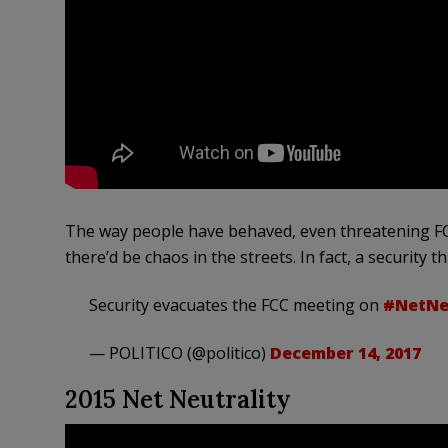
The way people have behaved, even threatening FCC
there’d be chaos in the streets. In fact, a security 
Security evacuates the FCC meeting on
#NetNeu
— POLITICO (@politico)
December 14, 2017
2015 Net Neutrality