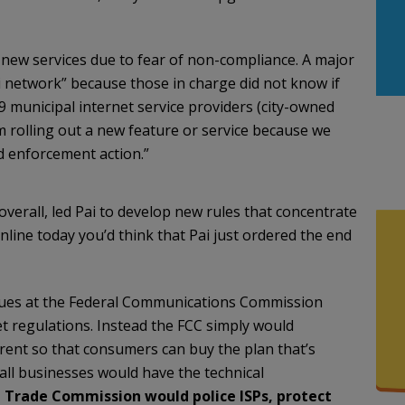
new services due to fear of non-compliance. A major
 network” because those in charge did not know if
 municipal internet service providers (city-owned
om rolling out a new feature or service because we
d enforcement action.”
erall, led Pai to develop new rules that concentrate
line today you’d think that Pai just ordered the end
agues at the Federal Communications Commission
 regulations. Instead the FCC simply would
arent so that consumers can buy the plan that’s
ll businesses would have the technical
 Trade Commission would police ISPs, protect