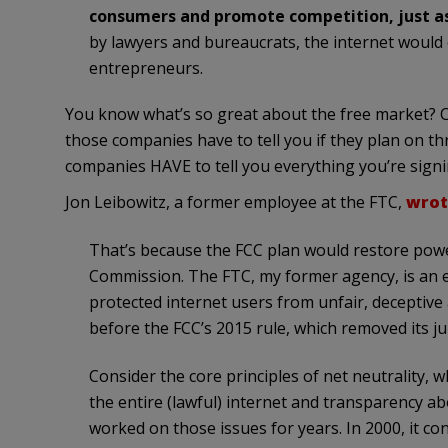
consumers and promote competition, just as 
by lawyers and bureaucrats, the internet would
entrepreneurs.
You know what’s so great about the free market? 
those companies have to tell you if they plan on thr
companies HAVE to tell you everything you’re signi
Jon Leibowitz, a former employee at the FTC,
wrot
That’s because the FCC plan would restore power
Commission. The FTC, my former agency, is an ex
protected internet users from unfair, deceptive
before the FCC’s 2015 rule, which removed its jur
Consider the core principles of net neutrality, 
the entire (lawful) internet and transparency a
worked on those issues for years. In 2000, it c