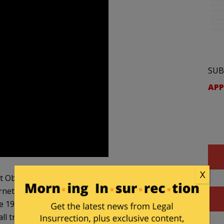
SUB
APP
X
hat Obama’s administration passed? Back in 2014,
net service providers a creaky regulatory
the 1930s to tame the Ma Bell telephone monopoly.”
l traffic equally so they could not block or slow