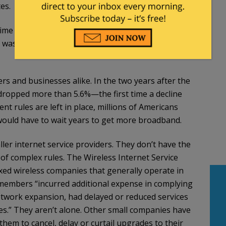
es.
time and he voted no. He
was disappointed
that the
as correct as he points out in his
Wall Street Journal
s and businesses alike. In the two years after the
dropped more than 5.6%—the first time a decline
nt rules are left in place, millions of Americans
 would have to wait years to get more broadband.
ller internet service providers. They don’t have the
 of complex rules. The Wireless Internet Service
ixed wireless companies that generally operate in
 members “incurred additional expense in complying
network expansion, had delayed or reduced services
es.” They aren’t alone. Other small companies have
them to cancel, delay or curtail upgrades to their