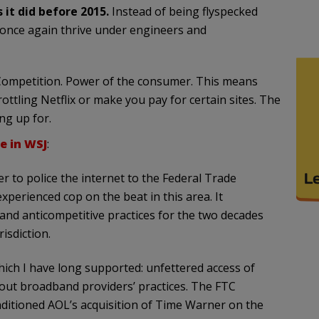
it did before 2015.
Instead of being flyspecked
 once again thrive under engineers and
Competition. Power of the consumer. This means
ottling Netflix or make you pay for certain sites. The
ng up for.
e in WSJ
:
 to police the internet to the Federal Trade
perienced cop on the beat in this area. It
 and anticompetitive practices for the two decades
isdiction.
which I have long supported: unfettered access of
bout broadband providers’ practices. The FTC
onditioned AOL’s acquisition of Time Warner on the