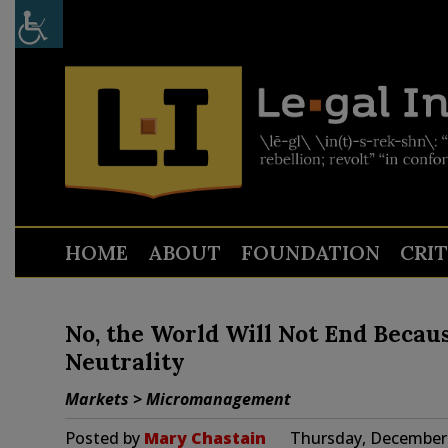
HOME
ABOUT
FOUNDATION
CRI
No, the World Will Not End Becau
Neutrality
Markets > Micromanagement
Posted by
Mary Chastain
Thursday, December 