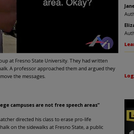
Jan
Aut
Eli
Aut
Lea
oup at Fresno State University. They had written
halk. A professor approached them and argued they
Log
remove the messages.
llege campuses are not free speech areas”
tcher directed his class to erase pro-life
halk on the sidewalks at Fresno State, a public