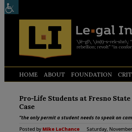
HOME
ABOUT
FOUNDATION
CRI
Pro-Life Students at Fresno Stat
Case
“the only permit a student needs to speak on ca
Posted by
Mike LaChance
Saturday, November 