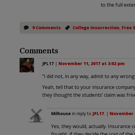
to the full exte
9 Comments
College Insurrection
,
Free 
Comments
JPL17
|
November 11, 2017 at 3:02 pm
“I did not, in any way, admit to any wron
Yeah, tell that to your insurance company,
they thought the students’ claim was friv
Milhouse
in reply to
JPL17
. |
November 1
Yes, they would, actually. Insurance 
fought, if they decide the cost of the 