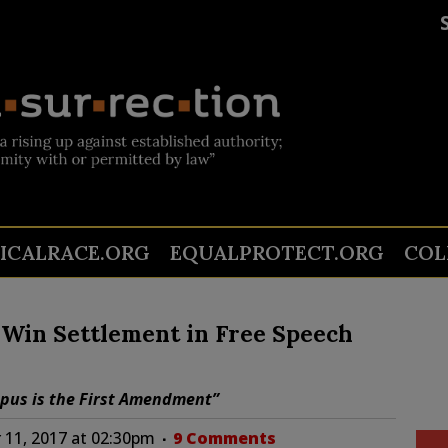
TICALRACE.ORG
EQUALPROTECT.ORG
COL
e Win Settlement in Free Speech
mpus is the First Amendment”
11, 2017 at 02:30pm
9 Comments