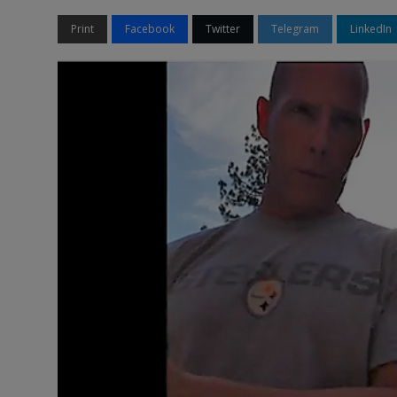
Print
Facebook
Twitter
Telegram
LinkedIn