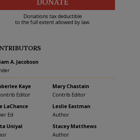
DONATE
Donations tax deductible
to the full extent allowed by law.
NTRIBUTORS
liam A. Jacobson
nder
berlee Kaye
Mary Chastain
Contrib Editor
Contrib Editor
e LaChance
Leslie Eastman
her Ed
Author
eta Uniyal
Stacey Matthews
hor
Author