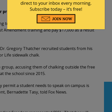
r professor tries to kick away chalk messages
ng to censor pro-life students drawing with
st Amendment training and pay $17,000 as a result
 Dr. Gregory Thatcher recruited students from his
r Life sidewalk chalk.
 group, accusing them of chalking outside the free
t the school since 2015.
y permit a student needs to speak on campus is
ent, Bernadette Tasy, told Fox News.