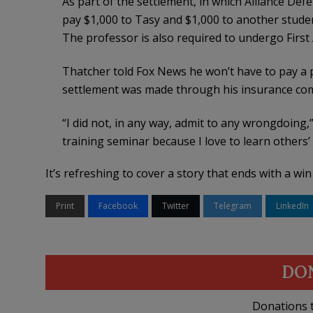
As part of the settlement, in which Alliance De
pay $1,000 to Tasy and $1,000 to another studen
The professor is also required to undergo Firs
Thatcher told Fox News he won’t have to pay a 
settlement was made through his insurance co
“I did not, in any way, admit to any wrongdoing,”
training seminar because I love to learn others
It’s refreshing to cover a story that ends with a wi
Print
Facebook
Twitter
Telegram
LinkedIn
DO
Donations t