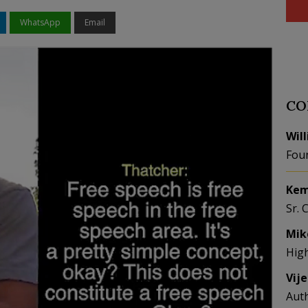
WhatsApp
Email
CO
Wil
Fou
Kem
Sr. 
Mik
Hig
Vij
Aut