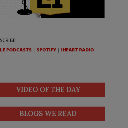
SCRIBE:
LE PODCASTS
|
SPOTIFY
|
IHEART RADIO
VIDEO OF THE DAY
BLOGS WE READ