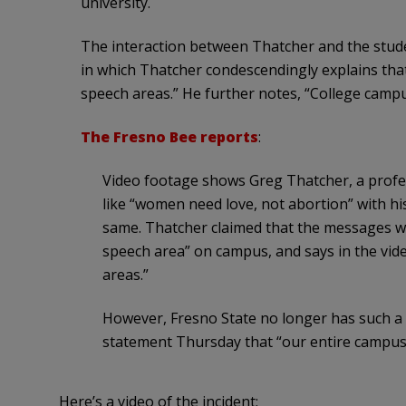
university.
The interaction between Thatcher and the stud
in which Thatcher condescendingly explains tha
speech areas.” He further notes, “College campu
The Fresno Bee reports
:
Video footage shows Greg Thatcher, a profe
like “women need love, not abortion” with hi
same. Thatcher claimed that the messages wo
speech area” on campus, and says in the vid
areas.”
However, Fresno State no longer has such a fr
statement Thursday that “our entire campus
Here’s a video of the incident: