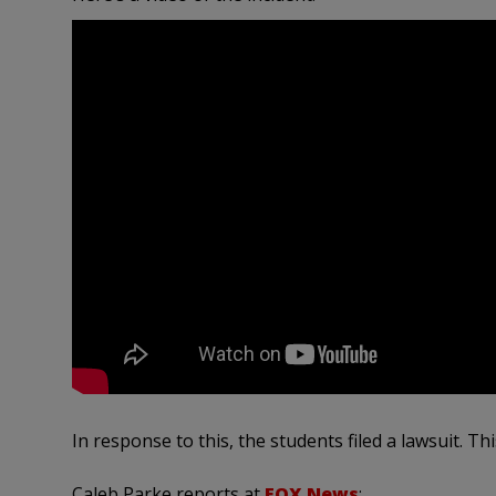
In response to this, the students filed a lawsuit. Th
Caleb Parke reports at
FOX News
: