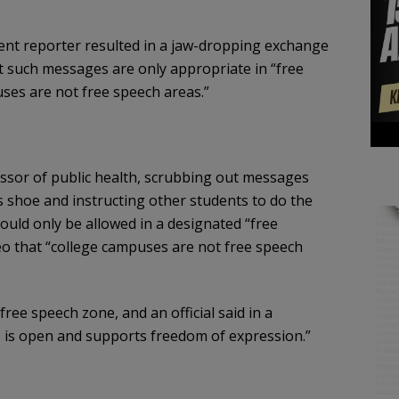
ent reporter resulted in a jaw-dropping exchange
t such messages are only appropriate in “free
ses are not free speech areas.”
ssor of public health, scrubbing out messages
s shoe and instructing other students to do the
uld only be allowed in a designated “free
eo that “college campuses are not free speech
ee speech zone, and an official said in a
 is open and supports freedom of expression.”