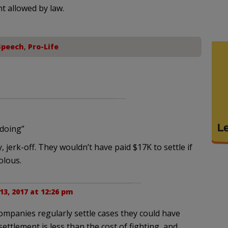
nt allowed by law.
Speech
,
Pro-Life
gdoing”
 jerk-off. They wouldn’t have paid $17K to settle if
olous.
3, 2017 at 12:26 pm
companies regularly settle cases they could have
settlement is less than the cost of fighting, and