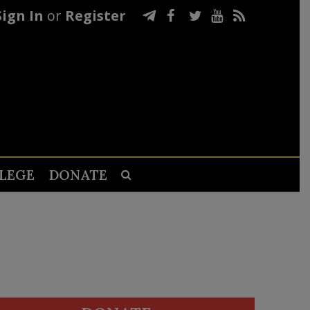
Sign In
or
Register
LEGE
DONATE