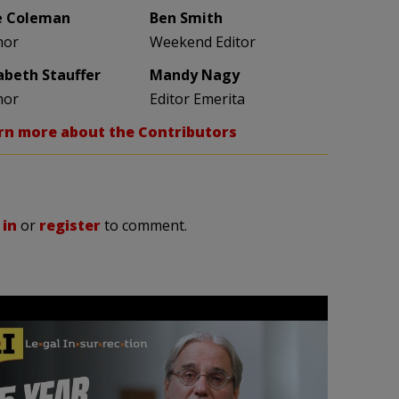
e Coleman
Ben Smith
hor
Weekend Editor
zabeth Stauffer
Mandy Nagy
hor
Editor Emerita
rn more about the Contributors
 in
or
register
to comment.