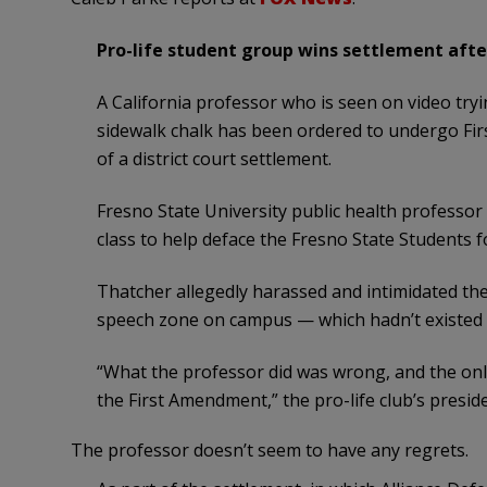
Pro-life student group wins settlement afte
A California professor who is seen on video tryi
sidewalk chalk has been ordered to undergo Fir
of a district court settlement.
Fresno State University public health professor
class to help deface the Fresno State Students fo
Thatcher allegedly harassed and intimidated the
speech zone on campus — which hadn’t existed a
“What the professor did was wrong, and the onl
the First Amendment,” the pro-life club’s presid
The professor doesn’t seem to have any regrets.