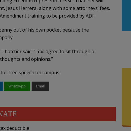
fending Freedom represented FSSL, Thatcher will
t, Jesus Herrera, along with some attorneys’ fees.
t Amendment training to be provided by ADF.
penny out of his own pocket because the
mpany.
 Thatcher said. “I did agree to sit through a
’ thoughts and opinions.”
n for free speech on campus.
WhatsApp
Email
NATE
ax deductible