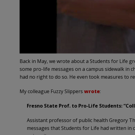
Back in May, we wrote about a Students for Life gr
some pro-life messages on a campus sidewalk in c
had no right to do so. He even took measures to 
My colleague Fuzzy Slippers
wrote
:
Fresno State Prof. to Pro-Life Students: “Co
Assistant professor of public health Gregory Tha
messages that Students for Life had written in c