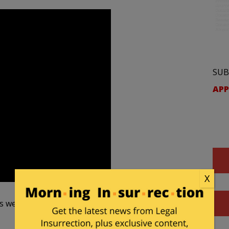
SUB
APP
X
is week, they won it.