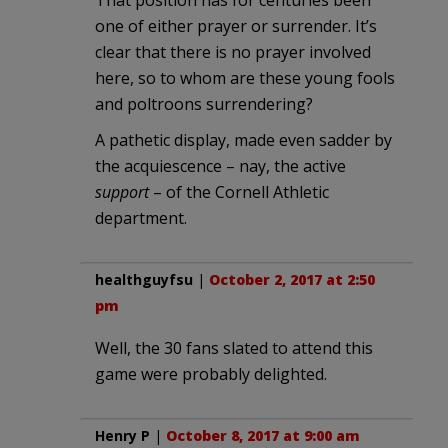
one of either prayer or surrender. It’s
clear that there is no prayer involved
here, so to whom are these young fools
and poltroons surrendering?
A pathetic display, made even sadder by
the acquiescence – nay, the active
support
– of the Cornell Athletic
department.
healthguyfsu
|
October 2, 2017 at 2:50
pm
Well, the 30 fans slated to attend this
game were probably delighted.
Henry P
|
October 8, 2017 at 9:00 am