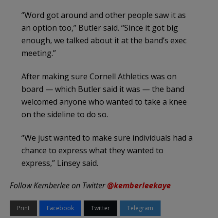
“Word got around and other people saw it as
an option too,” Butler said. “Since it got big
enough, we talked about it at the band’s exec
meeting.”
After making sure Cornell Athletics was on
board — which Butler said it was — the band
welcomed anyone who wanted to take a knee
on the sideline to do so.
“We just wanted to make sure individuals had a
chance to express what they wanted to
express,” Linsey said.
Follow Kemberlee on Twitter
@kemberleekaye
Print
Facebook
Twitter
Telegram