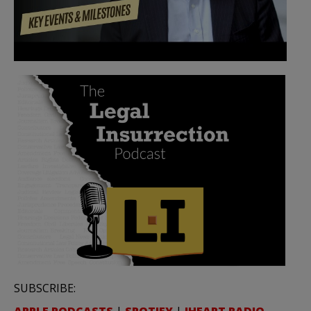
SUBSCRIBE: