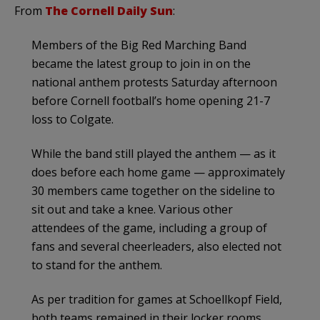
From
The Cornell Daily Sun
:
Members of the Big Red Marching Band
became the latest group to join in on the
national anthem protests Saturday afternoon
before Cornell football’s home opening 21-7
loss to Colgate.
While the band still played the anthem — as it
does before each home game — approximately
30 members came together on the sideline to
sit out and take a knee. Various other
attendees of the game, including a group of
fans and several cheerleaders, also elected not
to stand for the anthem.
As per tradition for games at Schoellkopf Field,
both teams remained in their locker rooms