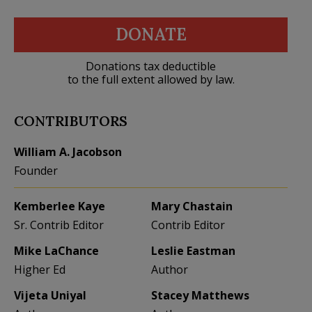
DONATE
Donations tax deductible
to the full extent allowed by law.
CONTRIBUTORS
William A. Jacobson
Founder
Kemberlee Kaye
Mary Chastain
Sr. Contrib Editor
Contrib Editor
Mike LaChance
Leslie Eastman
Higher Ed
Author
Vijeta Uniyal
Stacey Matthews