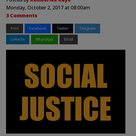
Monday, October 2, 2017 at 08:00am
3 Comments
Print
Facebook
Twitter
Telegram
LinkedIn
WhatsApp
Email