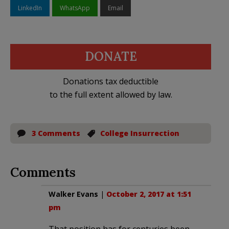
LinkedIn
WhatsApp
Email
DONATE
Donations tax deductible
to the full extent allowed by law.
3 Comments
College Insurrection
Comments
Walker Evans
|
October 2, 2017 at 1:51
pm
That position has for centuries been