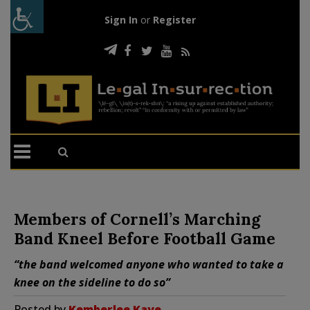
Sign In
or
Register
Members of Cornell’s Marching
Band Kneel Before Football Game
“the band welcomed anyone who wanted to take a
knee on the sideline to do so”
Posted by
Kemberlee Kaye