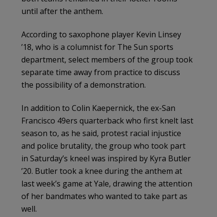
until after the anthem.
According to saxophone player Kevin Linsey
’18, who is a columnist for The Sun sports
department, select members of the group took
separate time away from practice to discuss
the possibility of a demonstration.
In addition to Colin Kaepernick, the ex-San
Francisco 49ers quarterback who first knelt last
season to, as he said, protest racial injustice
and police brutality, the group who took part
in Saturday’s kneel was inspired by Kyra Butler
’20. Butler took a knee during the anthem at
last week’s game at Yale, drawing the attention
of her bandmates who wanted to take part as
well.