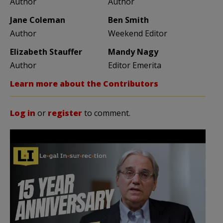
Author
Author
Jane Coleman
Ben Smith
Author
Weekend Editor
Elizabeth Stauffer
Mandy Nagy
Author
Editor Emerita
Learn more about the Contributors
Log in
or
register
to comment.