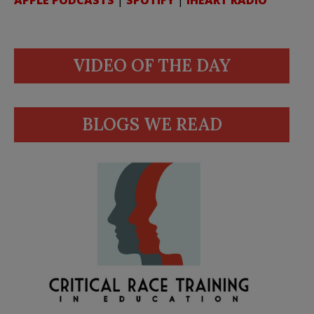
APPLE PODCASTS
|
SPOTIFY
|
IHEART RADIO
VIDEO OF THE DAY
BLOGS WE READ