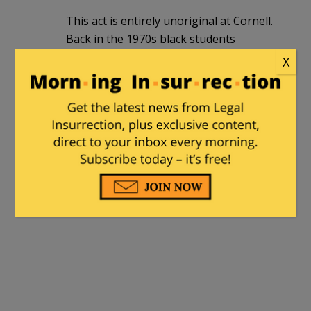
This act is entirely unoriginal at Cornell.
Back in the 1970s black students
routinely refused to stand for the
X
national anthem at sporting events.
Getting a full ride to an Ivy League
institution for these students, many of
whom were less than prepared or
qualified, was apparently nothing to be
grateful for. Resentment for the hand-
out for most was the order of the day.