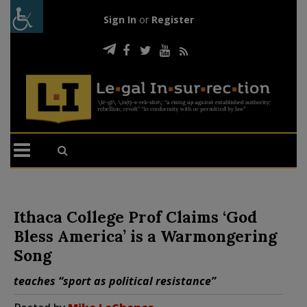
Sign In
or
Register
Ithaca College Prof Claims ‘God
Bless America’ is a Warmongering
Song
teaches “sport as political resistance”