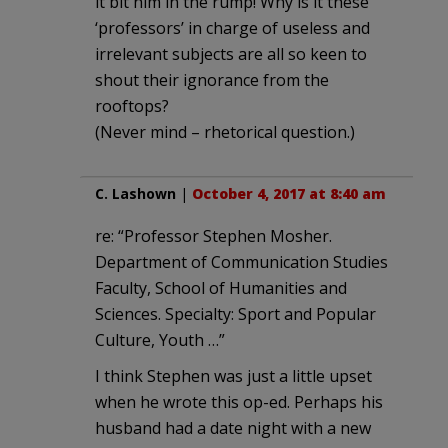
it bit him in the rump! Why is it these
‘professors’ in charge of useless and
irrelevant subjects are all so keen to
shout their ignorance from the
rooftops?
(Never mind – rhetorical question.)
C. Lashown
|
October 4, 2017 at 8:40 am
re: “Professor Stephen Mosher.
Department of Communication Studies
Faculty, School of Humanities and
Sciences. Specialty: Sport and Popular
Culture, Youth …”
I think Stephen was just a little upset
when he wrote this op-ed. Perhaps his
husband had a date night with a new