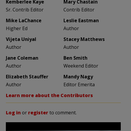
Kemberlee Kaye
Mary Chastain
Sr. Contrib Editor
Contrib Editor
Mike LaChance
Leslie Eastman
Higher Ed
Author
Vijeta Uniyal
Stacey Matthews
Author
Author
Jane Coleman
Ben Smith
Author
Weekend Editor
Elizabeth Stauffer
Mandy Nagy
Author
Editor Emerita
Learn more about the Contributors
Log in
or
register
to comment.