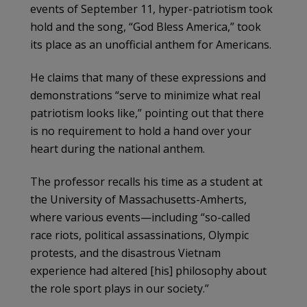
events of September 11, hyper-patriotism took
hold and the song, “God Bless America,” took
its place as an unofficial anthem for Americans.
He claims that many of these expressions and
demonstrations “serve to minimize what real
patriotism looks like,” pointing out that there
is no requirement to hold a hand over your
heart during the national anthem.
The professor recalls his time as a student at
the University of Massachusetts-Amherts,
where various events—including “so-called
race riots, political assassinations, Olympic
protests, and the disastrous Vietnam
experience had altered [his] philosophy about
the role sport plays in our society.”