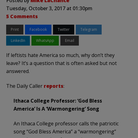
Posted by
Mike LaChance
Tuesday, October 3, 2017 at 01:30pm
5 Comments
Print
Facebook
Twitter
Telegram
LinkedIn
WhatsApp
Email
If leftists hate America so much, why don’t they
leave? It’s a question that is often asked but not
answered.
The Daily Caller
reports
:
Ithaca College Professor: ‘God Bless
America’ Is A ‘Warmongering’ Song
An Ithaca College professor calls the patriotic
song “God Bless America” a “warmongering”