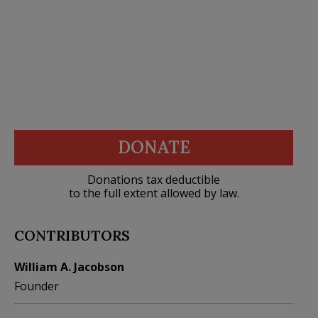
DONATE
Donations tax deductible
to the full extent allowed by law.
CONTRIBUTORS
William A. Jacobson
Founder