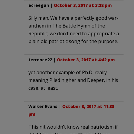
ecreegan
|
October 3, 2017 at 3:28 pm
Silly man. We have a perfectly good war-
anthem in The Battle Hymn of the
Republic; we don’t need to appropriate a
plain old patriotic song for the purpose.
terrence22
|
October 3, 2017 at 4:42 pm
yet another example of Ph.D. really
meaning Piled higher and Deeper, in his
case, at least.
Walker Evans
|
October 3, 2017 at 11:33
pm
This nit wouldn’t know real patriotism if