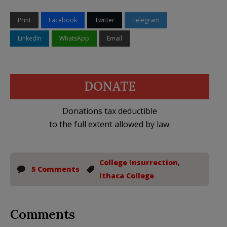
Print
Facebook
Twitter
Telegram
LinkedIn
WhatsApp
Email
DONATE
Donations tax deductible
to the full extent allowed by law.
College Insurrection
,
5 Comments
Ithaca College
Comments