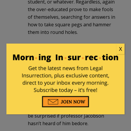
student, or whatever. Regardless, again
the over-educated prove to make fools
of themselves, searching for answers in
how to take square pegs and hammer
them into round holes.
X
Elkolbster
|
October 5, 2017 at 11:28 pm
This professor has been interviewed on
the local Ithaca radio station, 870 am,
several times throughout the last few
years. This is par for the course for him.
He also seems to think football is too
violent and thinks that unionizing
college athletes is a good idea. I would
be surprised if professor Jacobson
hasn’t heard of him bedore.