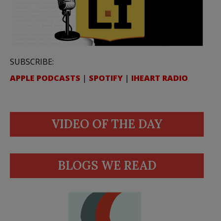
SUBSCRIBE:
APPLE PODCASTS
|
SPOTIFY
|
IHEART RADIO
VIDEO OF THE DAY
BLOGS WE READ