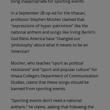
song inappropriate for sporting events.
In a September 28 op-ed for the Ithacan,
professor Stephen Mosher claimed that
“expressions of hyper-patriotism” like the
national anthem and songs like Irving Berlin’s
God Bless America have “changed our
‘philosophy’ about what it means to be an
‘American’.
Mosher, who teaches “sport as political
resistance” and “sport and popular culture” for
Ithaca College’s Department of Communication
Studies, claims that these songs should be
banned from sporting events.
“Sporting events don’t need a national
anthem,” he claims, adding that following the