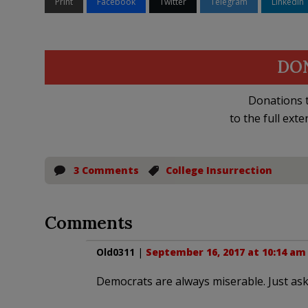
Print
Facebook
Twitter
Telegram
LinkedIn
DO
Donations t
to the full exte
3 Comments
College Insurrection
Comments
Old0311
|
September 16, 2017 at 10:14 am
Democrats are always miserable. Just ask 