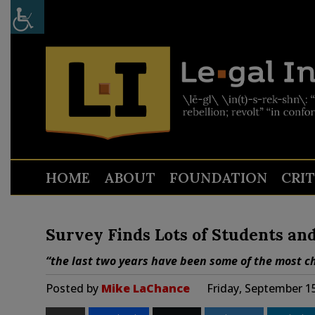
HOME
ABOUT
FOUNDATION
CRI
Survey Finds Lots of Students an
“the last two years have been some of the most ch
Posted by
Mike LaChance
Friday, September 1