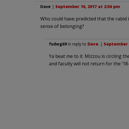
Dave
|
September 16, 2017 at 2:56 pm
Who could have predicted that the rabid i
sense of belonging?
fxdwg69
in reply to
Dave
. |
September 1
Ya beat me to it. Mizzou is circling t
and faculty will not return for the ’18