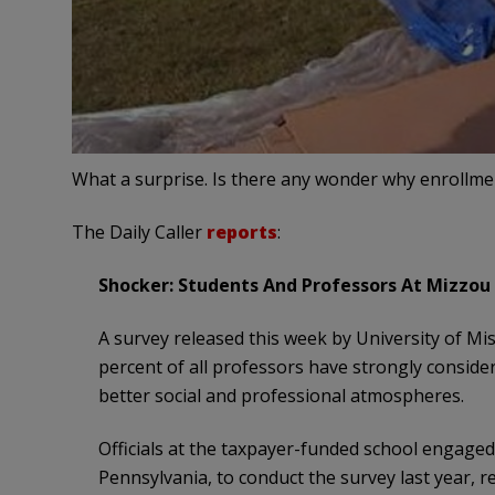
What a surprise. Is there any wonder why enrollmen
The Daily Caller
reports
:
Shocker: Students And Professors At Mizzou 
A survey released this week by University of Mi
percent of all professors have strongly conside
better social and professional atmospheres.
Officials at the taxpayer-funded school engage
Pennsylvania, to conduct the survey last year, 