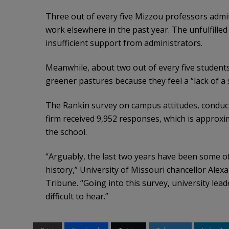
Three out of every five Mizzou professors admit
work elsewhere in the past year. The unfulfilled
insufficient support from administrators.
Meanwhile, about two out of every five students
greener pastures because they feel a “lack of a
The Rankin survey on campus attitudes, conducte
firm received 9,952 responses, which is approxi
the school.
“Arguably, the last two years have been some o
history,” University of Missouri chancellor Alex
Tribune. “Going into this survey, university le
difficult to hear.”