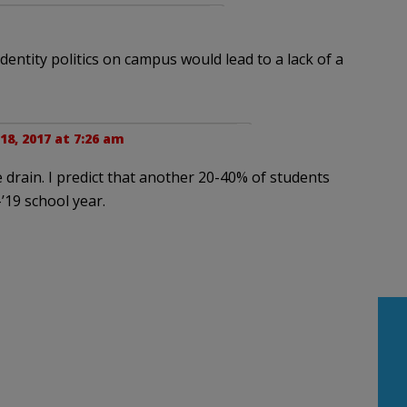
dentity politics on campus would lead to a lack of a
8, 2017 at 7:26 am
he drain. I predict that another 20-40% of students
-’19 school year.