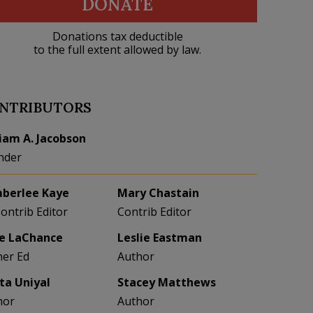
DONATE
Donations tax deductible
to the full extent allowed by law.
NTRIBUTORS
liam A. Jacobson
nder
berlee Kaye
Mary Chastain
Contrib Editor
Contrib Editor
e LaChance
Leslie Eastman
her Ed
Author
eta Uniyal
Stacey Matthews
hor
Author