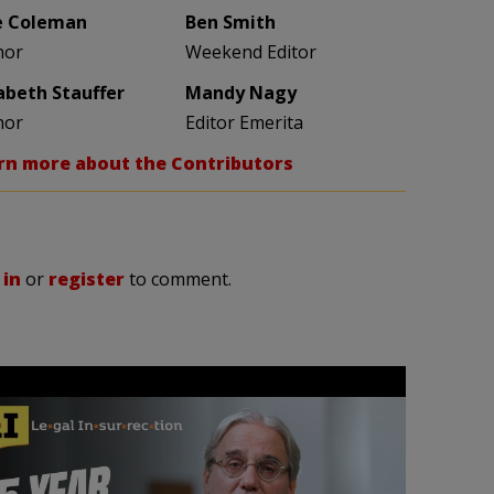
e Coleman
Ben Smith
hor
Weekend Editor
zabeth Stauffer
Mandy Nagy
hor
Editor Emerita
rn more about the Contributors
 in
or
register
to comment.