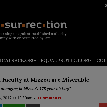
TICALRACE.ORG
EQUALPROTECT.ORG
COL
d Faculty at Mizzou are Miserable
allenging in Mizzou’s 178-year history”
5, 2017 at 10:30am
3 Comments