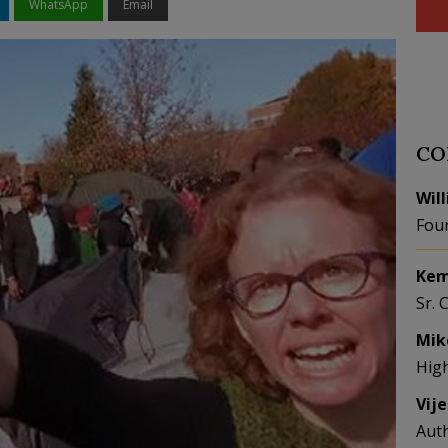
WhatsApp
Email
CO
Wil
Fou
Kem
Sr. 
Mik
Hig
Vij
Aut