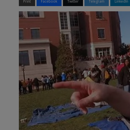
Print
Facebook
Twitter
Telegram
LinkedIn