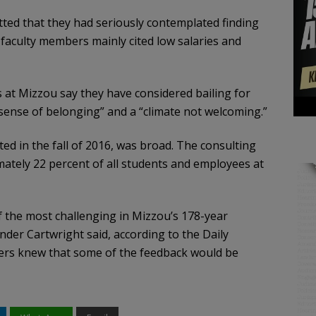
ted that they had seriously contemplated finding
 faculty members mainly cited low salaries and
 at Mizzou say they have considered bailing for
 sense of belonging” and a “climate not welcoming.”
d in the fall of 2016, was broad. The consulting
mately 22 percent of all students and employees at
f the most challenging in Mizzou’s 178-year
ander Cartwright said, according to the Daily
aders knew that some of the feedback would be