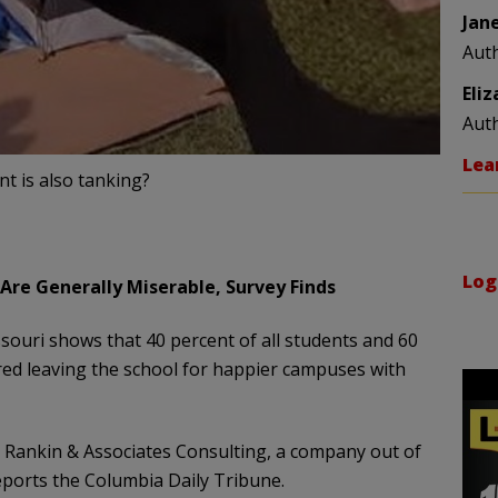
Jan
Aut
Eli
Aut
Lea
t is also tanking?
Log
Are Generally Miserable, Survey Finds
ssouri shows that 40 percent of all students and 60
red leaving the school for happier campuses with
d Rankin & Associates Consulting, a company out of
reports the Columbia Daily Tribune.