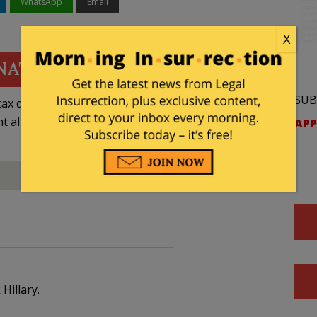
WhatsApp
Email
X
NATE
SUB
ax deductible
nt allowed by law.
APP
Hillary.