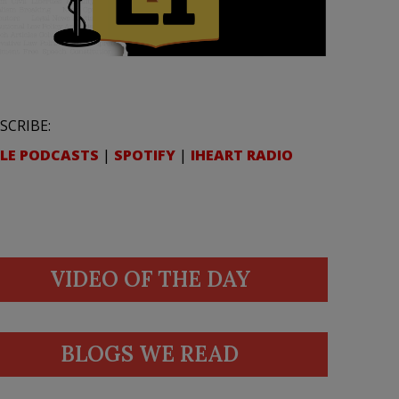
SCRIBE:
LE PODCASTS
|
SPOTIFY
|
IHEART RADIO
VIDEO OF THE DAY
BLOGS WE READ