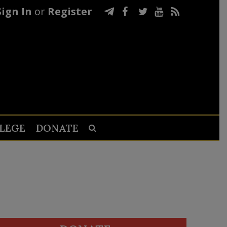
Sign In
or
Register
LEGE
DONATE