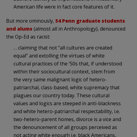
American life were in fact core features of it.
But more ominously,
54 Penn graduate students
and alums
(almost all in Anthropology), denounced
the Op-Ed as racist:
… claiming that not “all cultures are created
equal” and extolling the virtues of white
cultural practices of the ‘50s that, if understood
within their sociocultural context, stem from
the very same malignant logic of hetero-
patriarchal, class-based, white supremacy that
plagues our country today. These cultural
values and logics are steeped in anti-blackness
and white hetero-patriarchal respectability, i.e.
two-hetero-parent homes, divorce is a vice and
the denouncement of all groups perceived as
not acting white enough i.e. black Americans,