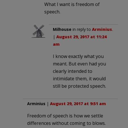
What I want is freedom of
speech.
Milhouse
in reply to
Arminius
.
|
August 29, 2017 at 11:24
am
I know exactly what you
meant. But even had you
clearly intended to
intimidate them, it would
still be protected speech.
Arminius
|
August 29, 2017 at 9:51 am
Freedom of speech is how we settle
differences without coming to blows.