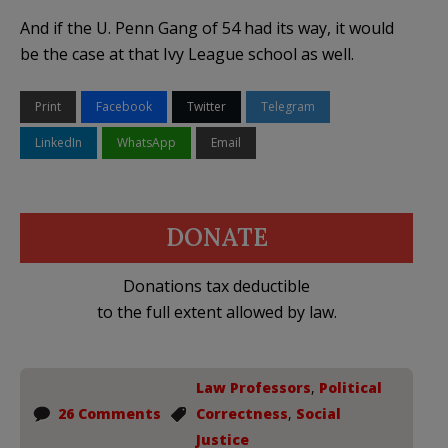
And if the U. Penn Gang of 54 had its way, it would
be the case at that Ivy League school as well.
Print
Facebook
Twitter
Telegram
LinkedIn
WhatsApp
Email
DONATE
Donations tax deductible
to the full extent allowed by law.
Law Professors
,
Political
26 Comments
Correctness
,
Social
Justice