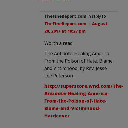
TheFineReport.com
in reply to
TheFineReport.com
. |
August
28, 2017 at 10:27 pm
Worth a read:
The Antidote: Healing America
From the Poison of Hate, Blame,
and Victimhood, by Rev. Jesse
Lee Peterson:
http://superstore.wnd.com/The-
Antidote-Healing-America-
From-the-Poison-of-Hate-
Blame-and-Victimhood-
Hardcover