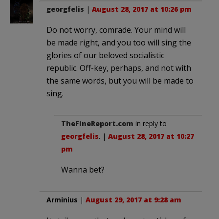
georgfelis
|
August 28, 2017 at 10:26 pm
Do not worry, comrade. Your mind will
be made right, and you too will sing the
glories of our beloved socialistic
republic. Off-key, perhaps, and not with
the same words, but you will be made to
sing.
TheFineReport.com
in reply to
georgfelis
. |
August 28, 2017 at 10:27
pm
Wanna bet?
Arminius
|
August 29, 2017 at 9:28 am