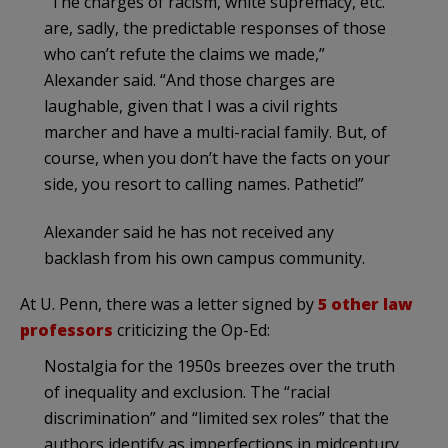
“The charges of racism, white supremacy, etc.
are, sadly, the predictable responses of those
who can’t refute the claims we made,”
Alexander said. “And those charges are
laughable, given that I was a civil rights
marcher and have a multi-racial family. But, of
course, when you don’t have the facts on your
side, you resort to calling names. Pathetic!”
Alexander said he has not received any
backlash from his own campus community.
At U. Penn, there was a letter signed by
5 other law
professors
criticizing the Op-Ed:
Nostalgia for the 1950s breezes over the truth
of inequality and exclusion. The “racial
discrimination” and “limited sex roles” that the
authors identify as imperfections in midcentury