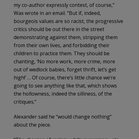
my co-author expressly contest, of course,”
Wax wrote in an email. “But if, indeed,
bourgeois values are so racist, the progressive
critics should be out there in the street
demonstrating against them, stripping them
from their own lives, and forbidding their
children to practice them. They should be
chanting, ‘No more work, more crime, more
out of wedlock babies, forget thrift, let’s get
high!’ … Of course, there’s little chance we’re
going to see anything like that, which shows
the hollowness, indeed the silliness, of the
critiques.”
Alexander said he “would change nothing”
about the piece.