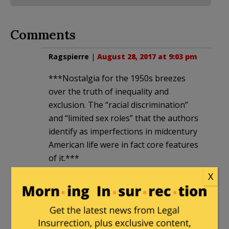
Comments
Ragspierre
|
August 28, 2017 at 9:03 pm
***Nostalgia for the 1950s breezes
over the truth of inequality and
exclusion. The “racial discrimination”
and “limited sex roles” that the authors
identify as imperfections in midcentury
American life were in fact core features
of it.***
X
Horse pucky!
Nobody could NOT adopt the values the
authors suggest were productive of a
good life.