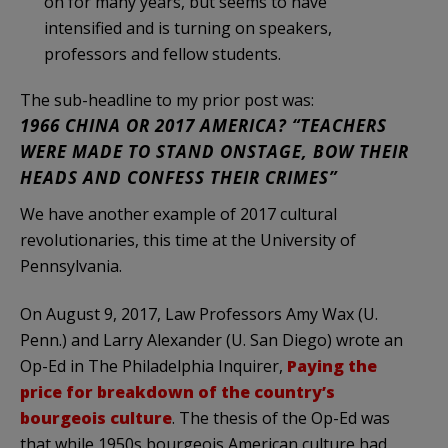
on for many years, but seems to have
intensified and is turning on speakers,
professors and fellow students.
The sub-headline to my prior post was:
1966 CHINA OR 2017 AMERICA? “TEACHERS
WERE MADE TO STAND ONSTAGE, BOW THEIR
HEADS AND CONFESS THEIR CRIMES”
We have another example of 2017 cultural
revolutionaries, this time at the University of
Pennsylvania.
On August 9, 2017, Law Professors Amy Wax (U.
Penn.) and Larry Alexander (U. San Diego) wrote an
Op-Ed in The Philadelphia Inquirer,
Paying the
price for breakdown of the country’s
bourgeois culture
. The thesis of the Op-Ed was
that while 1950s bourgeois American culture had