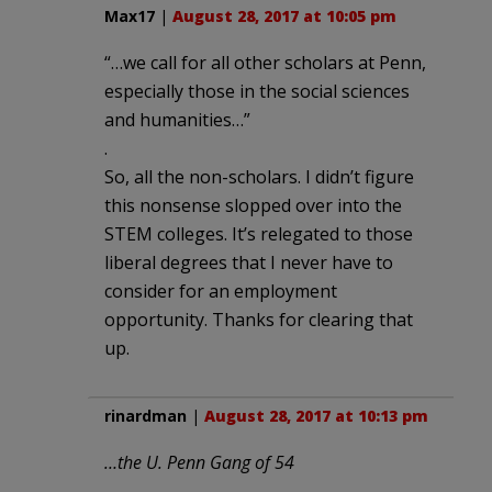
Max17
|
August 28, 2017 at 10:05 pm
“…we call for all other scholars at Penn,
especially those in the social sciences
and humanities…”
.
So, all the non-scholars. I didn’t figure
this nonsense slopped over into the
STEM colleges. It’s relegated to those
liberal degrees that I never have to
consider for an employment
opportunity. Thanks for clearing that
up.
rinardman
|
August 28, 2017 at 10:13 pm
…the U. Penn Gang of 54