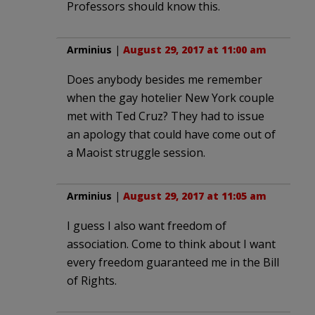
Professors should know this.
Arminius
|
August 29, 2017 at 11:00 am
Does anybody besides me remember
when the gay hotelier New York couple
met with Ted Cruz? They had to issue
an apology that could have come out of
a Maoist struggle session.
Arminius
|
August 29, 2017 at 11:05 am
I guess I also want freedom of
association. Come to think about I want
every freedom guaranteed me in the Bill
of Rights.