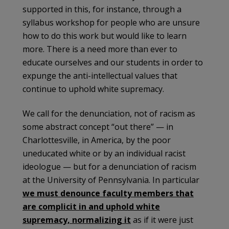
supported in this, for instance, through a
syllabus workshop for people who are unsure
how to do this work but would like to learn
more. There is a need more than ever to
educate ourselves and our students in order to
expunge the anti-intellectual values that
continue to uphold white supremacy.
We call for the denunciation, not of racism as
some abstract concept “out there” — in
Charlottesville, in America, by the poor
uneducated white or by an individual racist
ideologue — but for a denunciation of racism
at the University of Pennsylvania. In particular
we must denounce faculty members that
are complicit in and uphold white
supremacy, normalizing it
as if it were just