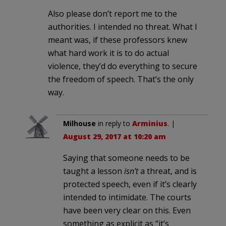
Also please don’t report me to the
authorities. I intended no threat. What I
meant was, if these professors knew
what hard work it is to do actual
violence, they’d do everything to secure
the freedom of speech. That’s the only
way.
Milhouse
in reply to
Arminius
. |
August 29, 2017 at 10:20 am
Saying that someone needs to be
taught a lesson
isn’t
a threat, and is
protected speech, even if it’s clearly
intended to intimidate. The courts
have been very clear on this. Even
something as explicit as “it’s