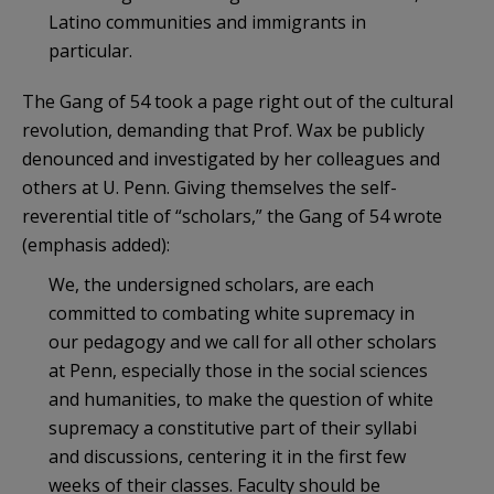
Latino communities and immigrants in
particular.
The Gang of 54 took a page right out of the cultural
revolution, demanding that Prof. Wax be publicly
denounced and investigated by her colleagues and
others at U. Penn. Giving themselves the self-
reverential title of “scholars,” the Gang of 54 wrote
(emphasis added):
We, the undersigned scholars, are each
committed to combating white supremacy in
our pedagogy and we call for all other scholars
at Penn, especially those in the social sciences
and humanities, to make the question of white
supremacy a constitutive part of their syllabi
and discussions, centering it in the first few
weeks of their classes. Faculty should be