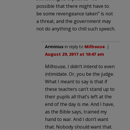
possible that there might have to
be some revengeance taken” is not
a threat, and the government may
not do anything to chill such speech.
Arminius
in reply to
Milhouse
. |
August 29, 2017 at 10:47 am
Milhouse, I didn’t intend to even
intimidate. Or, you be the judge.
What I meant to say is that if
these teachers can’t stand up to
their pupils all that’s left at the
end of the day is me. And I have,
as the Bible says, trained my
hand to war. And I don’t want
that. Nobody should want that.