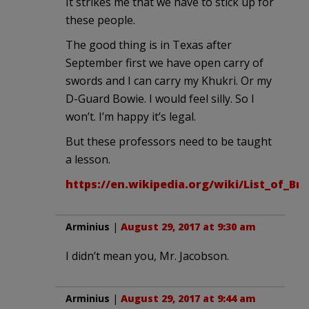
It strikes me that we have to stick up for
these people.
The good thing is in Texas after
September first we have open carry of
swords and I can carry my Khukri. Or my
D-Guard Bowie. I would feel silly. So I
won’t. I’m happy it’s legal.
But these professors need to be taught
a lesson.
https://en.wikipedia.org/wiki/List_of_Br
Arminius
|
August 29, 2017 at 9:30 am
I didn’t mean you, Mr. Jacobson.
Arminius
|
August 29, 2017 at 9:44 am