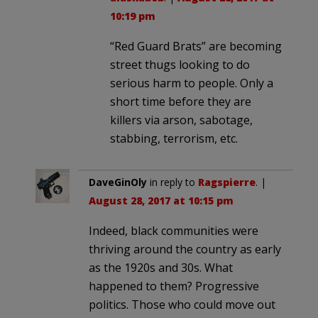
10:19 pm
“Red Guard Brats” are becoming
street thugs looking to do
serious harm to people. Only a
short time before they are
killers via arson, sabotage,
stabbing, terrorism, etc.
DaveGinOly
in reply to
Ragspierre
. |
August 28, 2017 at 10:15 pm
Indeed, black communities were
thriving around the country as early
as the 1920s and 30s. What
happened to them? Progressive
politics. Those who could move out