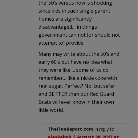
the ’50’s versus now is shocking
since kids in such single parent
homes are significantly
disadvantaged… in things
government can not (or should not
attempt to) provide.
Many may write about the 50’s and
early 60’s but have no idea what
they were like…. some of us do
remember… like a nickle coke with
real sugar. Perfect? No, but safer
and BETTER than our Red Guard
Brats will ever know in their own
little world.
TheFineReport.com
in reply to
alaskabob
. |
August 28, 2017 at