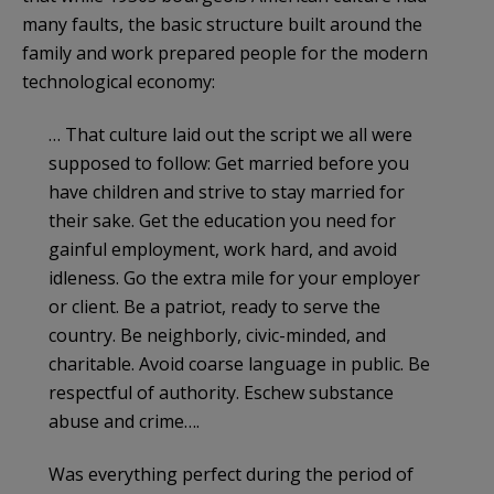
many faults, the basic structure built around the
family and work prepared people for the modern
technological economy:
… That culture laid out the script we all were
supposed to follow: Get married before you
have children and strive to stay married for
their sake. Get the education you need for
gainful employment, work hard, and avoid
idleness. Go the extra mile for your employer
or client. Be a patriot, ready to serve the
country. Be neighborly, civic-minded, and
charitable. Avoid coarse language in public. Be
respectful of authority. Eschew substance
abuse and crime….
Was everything perfect during the period of