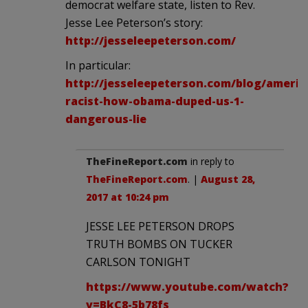
democrat welfare state, listen to Rev.
Jesse Lee Peterson’s story:
http://jesseleepeterson.com/
In particular:
http://jesseleepeterson.com/blog/americ
racist-how-obama-duped-us-1-
dangerous-lie
TheFineReport.com
in reply to
TheFineReport.com
. |
August 28,
2017 at 10:24 pm
JESSE LEE PETERSON DROPS
TRUTH BOMBS ON TUCKER
CARLSON TONIGHT
https://www.youtube.com/watch?
v=BkC8-5b78fs