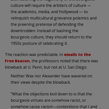
culture will require the arbiters of culture —
the academics, media, and Hollywood — to
relinquish multicultural grievance polemics and
the preening pretense of defending the
downtrodden. Instead of bashing the
bourgeois culture, they should return to the
1950s posture of celebrating it.
The reaction was predictable. In
emails to the
Free Beacon
, the professors noted that there was
blowback at U. Penn, but not at U. San Diego:
Neither Wax nor Alexander have wavered on
their views despite the blowback.
“What the objections boil down to is that the
bourgeois virtues are somehow racist, or
somehow cause racism—contentions that I and