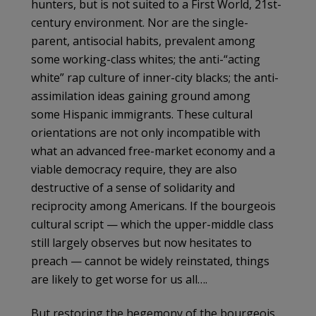
hunters, but is not suited to a First World, 21st-
century environment. Nor are the single-
parent, antisocial habits, prevalent among
some working-class whites; the anti-“acting
white” rap culture of inner-city blacks; the anti-
assimilation ideas gaining ground among
some Hispanic immigrants. These cultural
orientations are not only incompatible with
what an advanced free-market economy and a
viable democracy require, they are also
destructive of a sense of solidarity and
reciprocity among Americans. If the bourgeois
cultural script — which the upper-middle class
still largely observes but now hesitates to
preach — cannot be widely reinstated, things
are likely to get worse for us all….
But restoring the hegemony of the bourgeois