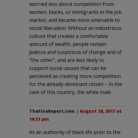
worried less about competition from
women, blacks, or immigrants in the job
market, and became more amenable to
social liberalism. Without an industrious
culture that creates a comfortable
amount of wealth, people remain
jealous and suspicious of change and of
“the other”, and are less likely to
support social causes that can be
perceived as creating more competition
for the already-dominant citizen – in the
case of this country, the white male.
TheFineReport.com
|
August 28, 2017 at
10:21 pm
As an authority of black life prior to the