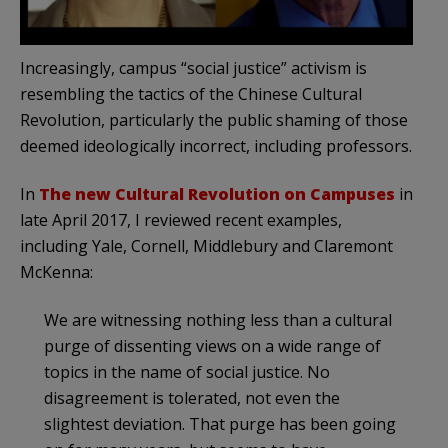
Increasingly, campus “social justice” activism is
resembling the tactics of the Chinese Cultural
Revolution, particularly the public shaming of those
deemed ideologically incorrect, including professors.
In
The new Cultural Revolution on Campuses
in
late April 2017, I reviewed recent examples,
including Yale, Cornell, Middlebury and Claremont
McKenna:
We are witnessing nothing less than a cultural
purge of dissenting views on a wide range of
topics in the name of social justice. No
disagreement is tolerated, not even the
slightest deviation. That purge has been going