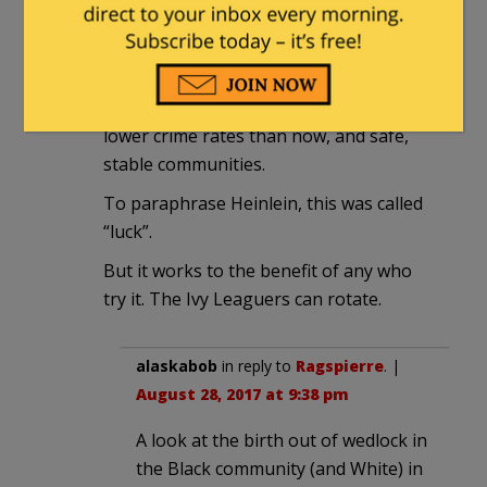
Blacks in the U.S., though they were
often discriminated against, were very
successful through this period and into
the 60s, having good families, MUCH
lower crime rates than now, and safe,
stable communities.
To paraphrase Heinlein, this was called
“luck”.
But it works to the benefit of any who
try it. The Ivy Leaguers can rotate.
alaskabob
in reply to
Ragspierre
. |
August 28, 2017 at 9:38 pm
A look at the birth out of wedlock in
the Black community (and White) in