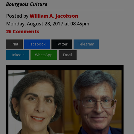
Bourgeois Culture
Posted by
William A. Jacobson
Monday, August 28, 2017 at 08:45pm
26 Comments
Print
Facebook
Twitter
Telegram
LinkedIn
WhatsApp
Email