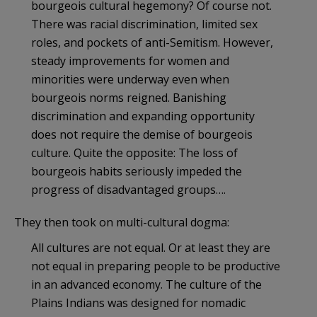
bourgeois cultural hegemony? Of course not.
There was racial discrimination, limited sex
roles, and pockets of anti-Semitism. However,
steady improvements for women and
minorities were underway even when
bourgeois norms reigned. Banishing
discrimination and expanding opportunity
does not require the demise of bourgeois
culture. Quite the opposite: The loss of
bourgeois habits seriously impeded the
progress of disadvantaged groups….
They then took on multi-cultural dogma:
All cultures are not equal. Or at least they are
not equal in preparing people to be productive
in an advanced economy. The culture of the
Plains Indians was designed for nomadic