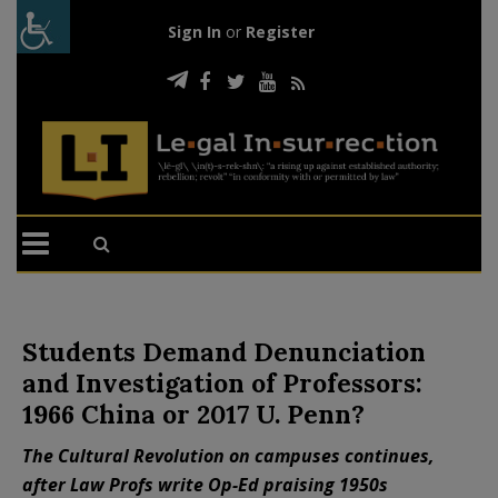
Sign In
or
Register
Students Demand Denunciation
and Investigation of Professors:
1966 China or 2017 U. Penn?
The Cultural Revolution on campuses continues,
after Law Profs write Op-Ed praising 1950s