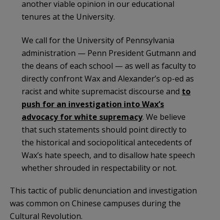
another viable opinion in our educational
tenures at the University.
We call for the University of Pennsylvania
administration — Penn President Gutmann and
the deans of each school — as well as faculty to
directly confront Wax and Alexander’s op-ed as
racist and white supremacist discourse and
to
push for an investigation into Wax’s
advocacy for white supremacy
. We believe
that such statements should point directly to
the historical and sociopolitical antecedents of
Wax’s hate speech, and to disallow hate speech
whether shrouded in respectability or not.
This tactic of public denunciation and investigation
was common on Chinese campuses during the
Cultural Revolution.