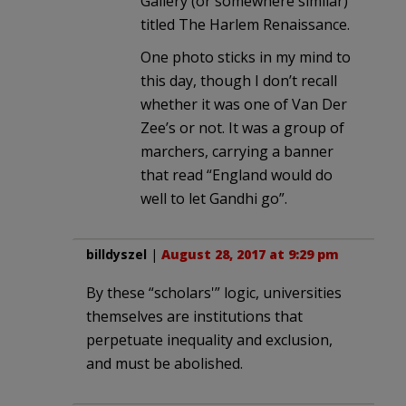
Gallery (or somewhere similar)
titled The Harlem Renaissance.
One photo sticks in my mind to
this day, though I don’t recall
whether it was one of Van Der
Zee’s or not. It was a group of
marchers, carrying a banner
that read “England would do
well to let Gandhi go”.
billdyszel
|
August 28, 2017 at 9:29 pm
By these “scholars'” logic, universities
themselves are institutions that
perpetuate inequality and exclusion,
and must be abolished.