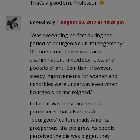
That’s a good’ern, Professor.
DaveGinOly
|
August 28, 2017 at 10:20 pm
“Was everything perfect during the
period of bourgeois cultural hegemony?
Of course not. There was racial
discrimination, limited sex roles, and
pockets of anti-Semitism. However,
steady improvements for women and
minorities were underway even when
bourgeois norms reigned.”
In fact, it was these norms that
permitted social advances. As
“bourgeois” culture made America
prosperous, the pie grew. As people
perceived the pie was bigger, they