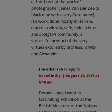
did so. Look at the work of
photographer James Van Der Zee (a
black man with a very Euro name).
His work, done mostly in Harlem,
depicts a vibrant, safe, industrious
and
bourgeois
community, a
successful product of the very
virtues extolled by professors Wax
and Alexander.
the other rob
in reply to
DaveGinOly
. |
August 29, 2017 at
6:18 am
Decades ago, I went to
fascinating exhibition at the
British Museum, or the National