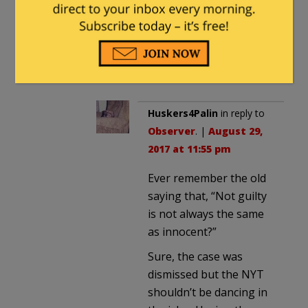
(Especially when the media
is permitted to simply make
shit up to satisfy their
political biases).
Huskers4Palin
in reply to
Observer
. |
August 29,
2017 at 11:55 pm
Ever remember the old
saying that, “Not guilty
is not always the same
as innocent?”
Sure, the case was
dismissed but the NYT
shouldn’t be dancing in