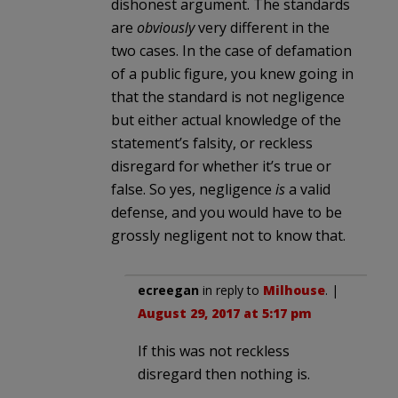
dishonest argument. The standards
are
obviously
very different in the
two cases. In the case of defamation
of a public figure, you knew going in
that the standard is not negligence
but either actual knowledge of the
statement’s falsity, or reckless
disregard for whether it’s true or
false. So yes, negligence
is
a valid
defense, and you would have to be
grossly negligent not to know that.
ecreegan
in reply to
Milhouse
. |
August 29, 2017 at 5:17 pm
If this was not reckless
disregard then nothing is.