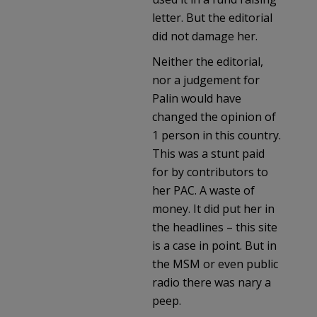
letter. But the editorial
did not damage her.
Neither the editorial,
nor a judgement for
Palin would have
changed the opinion of
1 person in this country.
This was a stunt paid
for by contributors to
her PAC. A waste of
money. It did put her in
the headlines – this site
is a case in point. But in
the MSM or even public
radio there was nary a
peep.