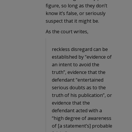
figure, so long as they don’t
know it’s false, or seriously
suspect that it might be.
As the court writes,
reckless disregard can be
established by “evidence of
an intent to avoid the
truth”, evidence that the
defendant “entertained
serious doubts as to the
truth of his publication”, or
evidence that the
defendant acted with a
“high degree of awareness
of [a statement’s] probable