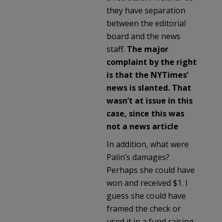
they have separation
between the editorial
board and the news
staff.
The major
complaint by the right
is that the NYTimes’
news is slanted. That
wasn’t at issue in this
case, since this was
not a news article
In addition, what were
Palin’s damages?
Perhaps she could have
won and received $1. I
guess she could have
framed the check or
used it in a fund raising