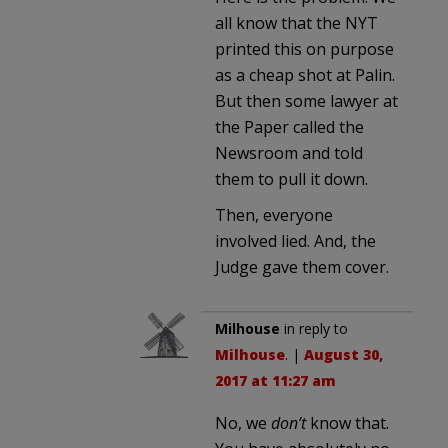
all know that the NYT
printed this on purpose
as a cheap shot at Palin.
But then some lawyer at
the Paper called the
Newsroom and told
them to pull it down.
Then, everyone
involved lied. And, the
Judge gave them cover.
Milhouse
in reply to
Milhouse
. |
August 30,
2017 at 11:27 am
No, we
don’t
know that.