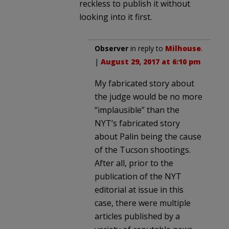
reckless to publish it without
looking into it first.
Observer
in reply to
Milhouse
.
|
August 29, 2017 at 6:10 pm
My fabricated story about
the judge would be no more
“implausible” than the
NYT’s fabricated story
about Palin being the cause
of the Tucson shootings.
After all, prior to the
publication of the NYT
editorial at issue in this
case, there were multiple
articles published by a