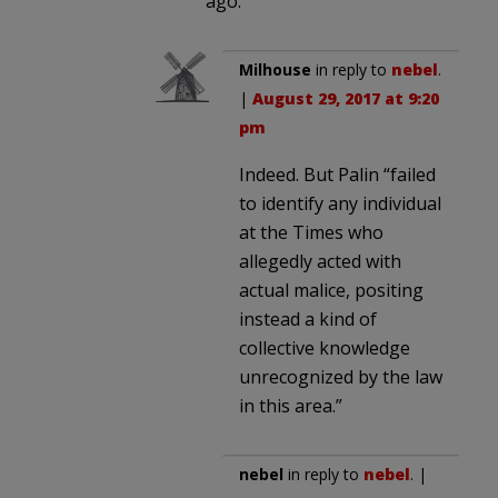
ago.
Milhouse
in reply to
nebel
.
|
August 29, 2017 at 9:20
pm
Indeed. But Palin “failed
to identify any individual
at the Times who
allegedly acted with
actual malice, positing
instead a kind of
collective knowledge
unrecognized by the law
in this area.”
nebel
in reply to
nebel
. |