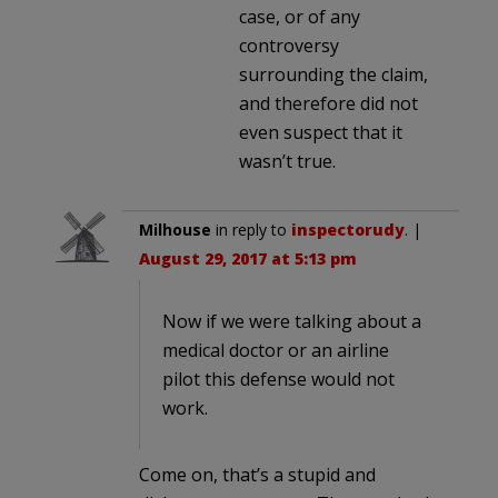
case, or of any
controversy
surrounding the claim,
and therefore did not
even suspect that it
wasn’t true.
Milhouse
in reply to
inspectorudy
. |
August 29, 2017 at 5:13 pm
Now if we were talking about a
medical doctor or an airline
pilot this defense would not
work.
Come on, that’s a stupid and