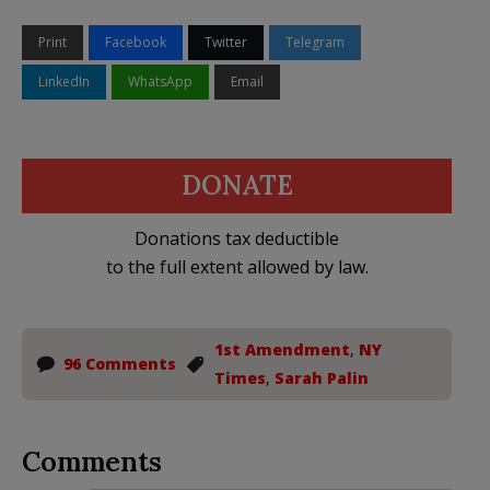
Print
Facebook
Twitter
Telegram
LinkedIn
WhatsApp
Email
DONATE
Donations tax deductible
to the full extent allowed by law.
1st Amendment
,
NY
96 Comments
Times
,
Sarah Palin
Comments