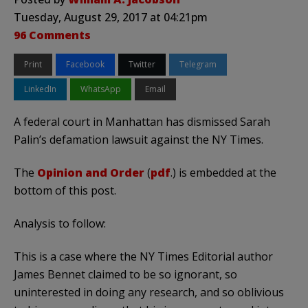
Tuesday, August 29, 2017 at 04:21pm
96 Comments
Print
Facebook
Twitter
Telegram
LinkedIn
WhatsApp
Email
A federal court in Manhattan has dismissed Sarah
Palin’s defamation lawsuit against the NY Times.
The
Opinion and Order
(
pdf
.) is embedded at the
bottom of this post.
Analysis to follow:
This is a case where the NY Times Editorial author
James Bennet claimed to be so ignorant, so
uninterested in doing any research, and so oblivious