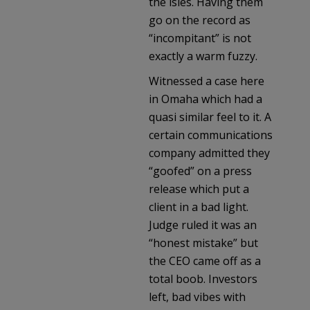
the isles. Having them
go on the record as
“incompitant” is not
exactly a warm fuzzy.
Witnessed a case here
in Omaha which had a
quasi similar feel to it. A
certain communications
company admitted they
“goofed” on a press
release which put a
client in a bad light.
Judge ruled it was an
“honest mistake” but
the CEO came off as a
total boob. Investors
left, bad vibes with