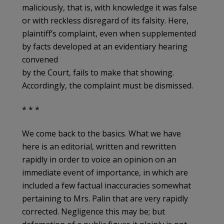
maliciously, that is, with knowledge it was false
or with reckless disregard of its falsity. Here,
plaintiff’s complaint, even when supplemented
by facts developed at an evidentiary hearing
convened
by the Court, fails to make that showing.
Accordingly, the complaint must be dismissed.
* * *
We come back to the basics. What we have
here is an editorial, written and rewritten
rapidly in order to voice an opinion on an
immediate event of importance, in which are
included a few factual inaccuracies somewhat
pertaining to Mrs. Palin that are very rapidly
corrected. Negligence this may be; but