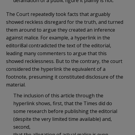
defamation of a public figure it plainly is not.
The Court repeatedly took facts that arguably
showed reckless disregard for the truth, and turned
them around to argue they created an inference
against malice. For example, a hyperlink in the
editori8al contradicted the text of the editorial,
leading many commenters to argue that this
showed recklessness. But to the contrary, the court
considered the hyperlink the equivalent of a
footnote, presuming it constituted disclosure of the
material.
The inclusion of this article through the
hyperlink shows, first, that the Times did do
some research before publishing the editorial
(despite the very limited time available) and,
second,
that the allegation of actual malice is even