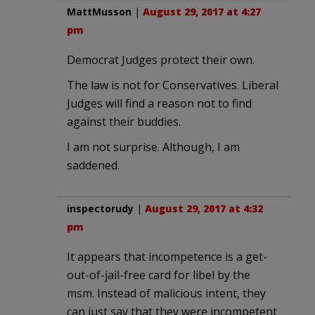
MattMusson
|
August 29, 2017 at 4:27
pm
Democrat Judges protect their own.
The law is not for Conservatives. Liberal
Judges will find a reason not to find
against their buddies.
I am not surprise. Although, I am
saddened.
inspectorudy
|
August 29, 2017 at 4:32
pm
It appears that incompetence is a get-
out-of-jail-free card for libel by the
msm. Instead of malicious intent, they
can just say that they were incompetent