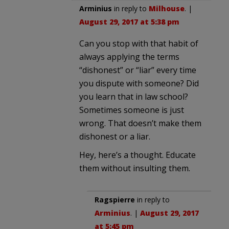
Arminius
in reply to
Milhouse
. |
August 29, 2017 at 5:38 pm
Can you stop with that habit of
always applying the terms
“dishonest” or “liar” every time
you dispute with someone? Did
you learn that in law school?
Sometimes someone is just
wrong. That doesn’t make them
dishonest or a liar.
Hey, here’s a thought. Educate
them without insulting them.
Ragspierre
in reply to
Arminius
. |
August 29, 2017
at 5:45 pm