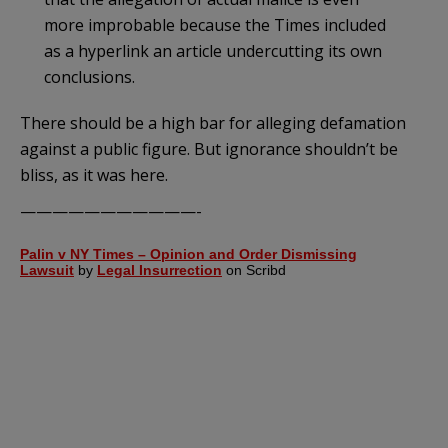
more improbable because the Times included
as a hyperlink an article undercutting its own
conclusions.
There should be a high bar for alleging defamation
against a public figure. But ignorance shouldn’t be
bliss, as it was here.
———————————-
Palin v NY Times – Opinion and Order Dismissing
Lawsuit
by
Legal Insurrection
on Scribd