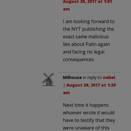
August 30, 2017 at 1:01
am
I am looking forward to
the NYT publishing the
exact same malicious
lies about Palin again
and facing no legal
consequences.
Milhouse
in reply to
nebel
.
|
August 30, 2017 at 1:29
am
Next time it happens
whoever wrote it would
have to testify that they
were unaware of this