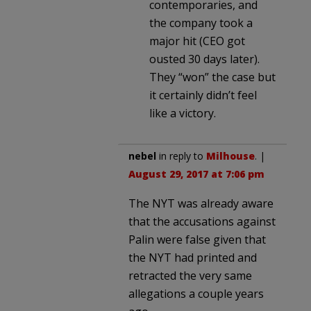
contemporaries, and
the company took a
major hit (CEO got
ousted 30 days later).
They “won” the case but
it certainly didn’t feel
like a victory.
nebel
in reply to
Milhouse
. |
August 29, 2017 at 7:06 pm
The NYT was already aware
that the accusations against
Palin were false given that
the NYT had printed and
retracted the very same
allegations a couple years