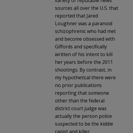
variety of reputable news
sources all over the U.S. that
reported that Jared
Loughner was a paranoid
schizophrenic who had met
and become obsessed with
Giffords and specifically
written of his intent to kill
her years before the 2011
shootings. By contrast, in
my hypothetical there were
no prior publications
reporting that someone
other than the federal
district court judge was
actually the person police
suspected to be the kiddie
rapist and killer.