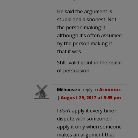
He said the argument is
stupid and dishonest. Not
the person making it,
although it’s often assumed
by the person making it
that it was.
Still…valid point in the realm
of persuasion….
Milhouse
in reply to
Arminius
.
|
August 29, 2017 at 5:55 pm
I
don’t
apply it every time I
dispute with someone. I
apply it only when someone
makes an argument that