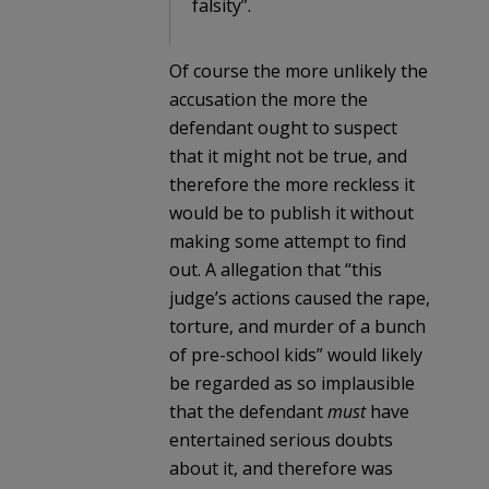
falsity”.
Of course the more unlikely the
accusation the more the
defendant ought to suspect
that it might not be true, and
therefore the more reckless it
would be to publish it without
making some attempt to find
out. A allegation that “this
judge’s actions caused the rape,
torture, and murder of a bunch
of pre-school kids” would likely
be regarded as so implausible
that the defendant
must
have
entertained serious doubts
about it, and therefore was