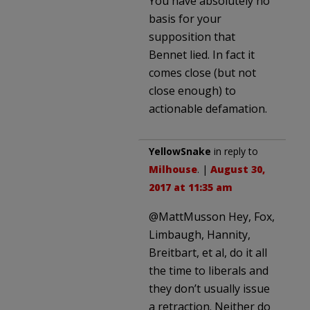
You have absolutely no
basis for your
supposition that
Bennet lied. In fact it
comes close (but not
close enough) to
actionable defamation.
YellowSnake
in reply to
Milhouse
. |
August 30,
2017 at 11:35 am
@MattMusson Hey, Fox,
Limbaugh, Hannity,
Breitbart, et al, do it all
the time to liberals and
they don’t usually issue
a retraction. Neither do