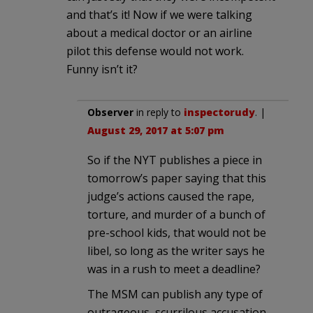
and that’s it! Now if we were talking
about a medical doctor or an airline
pilot this defense would not work.
Funny isn’t it?
Observer
in reply to
inspectorudy
. |
August 29, 2017 at 5:07 pm
So if the NYT publishes a piece in
tomorrow’s paper saying that this
judge’s actions caused the rape,
torture, and murder of a bunch of
pre-school kids, that would not be
libel, so long as the writer says he
was in a rush to meet a deadline?
The MSM can publish any type of
outrageous, scurrilous accusation