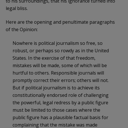
to his surroundings, that his ignorance turned into
legal bliss.
Here are the opening and penultimate paragraphs
of the Opinion:
Nowhere is political journalism so free, so
robust, or perhaps so rowdy as in the United
States. In the exercise of that freedom,
mistakes will be made, some of which will be
hurtful to others. Responsible journals will
promptly correct their errors; others will not.
But if political journalism is to achieve its
constitutionally endorsed role of challenging
the powerful, legal redress by a public figure
must be limited to those cases where the
public figure has a plausible factual basis for
complaining that the mistake was made