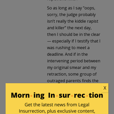
So as long as I say “oops,
sorry, the judge probably
isn’t really the kiddie rapist
and killer” the next day,
then I should be in the clear
— especially if I testify that I
was rushing to meet a
deadline. And if in the
intervening period between
my original smear and my
retraction, some group of
outraged parents finds the
judge and murders him, well
X
that’s just the price we have
to pay for robust political
debate in this country!
Mistakes will be made!