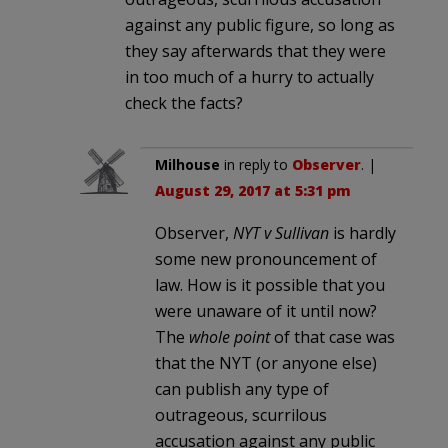
against any public figure, so long as
they say afterwards that they were
in too much of a hurry to actually
check the facts?
Milhouse
in reply to
Observer
. |
August 29, 2017 at 5:31 pm
Observer,
NYT v Sullivan
is hardly
some new pronouncement of
law. How is it possible that you
were unaware of it until now?
The
whole point
of that case was
that the NYT (or anyone else)
can publish any type of
outrageous, scurrilous
accusation against any public