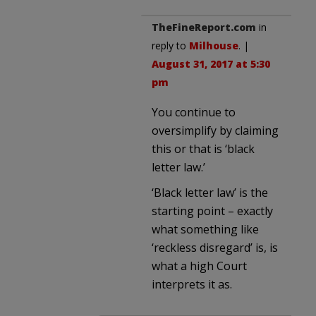
TheFineReport.com
in
reply to
Milhouse
. |
August 31, 2017 at 5:30
pm
You continue to
oversimplify by claiming
this or that is ‘black
letter law.’
‘Black letter law’ is the
starting point – exactly
what something like
‘reckless disregard’ is, is
what a high Court
interprets it as.