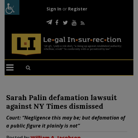
Sign In
or
Register
Sarah Palin defamation lawsuit
against NY Times dismissed
Court: “Negligence this may be; but defamation of
a public figure it plainly is not”
Posted by
William A. Jacobson