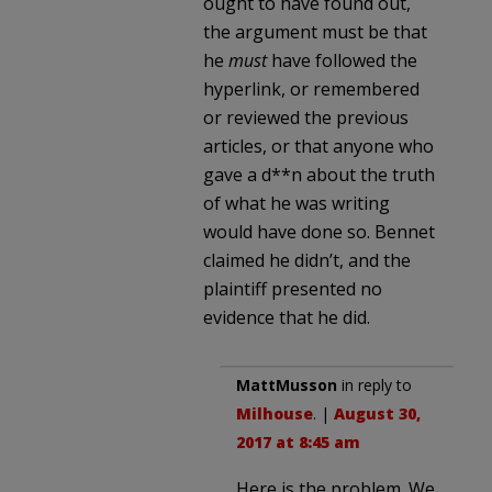
ought to have found out,
the argument must be that
he
must
have followed the
hyperlink, or remembered
or reviewed the previous
articles, or that anyone who
gave a d**n about the truth
of what he was writing
would have done so. Bennet
claimed he didn’t, and the
plaintiff presented no
evidence that he did.
MattMusson
in reply to
Milhouse
. |
August 30,
2017 at 8:45 am
Here is the problem. We