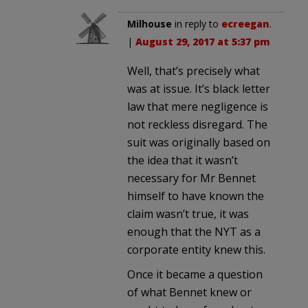
Milhouse
in reply to
ecreegan
.
|
August 29, 2017 at 5:37 pm
Well, that’s precisely what
was at issue. It’s black letter
law that mere negligence is
not reckless disregard. The
suit was originally based on
the idea that it wasn’t
necessary for Mr Bennet
himself to have known the
claim wasn’t true, it was
enough that the NYT as a
corporate entity knew this.
Once it became a question
of what Bennet knew or