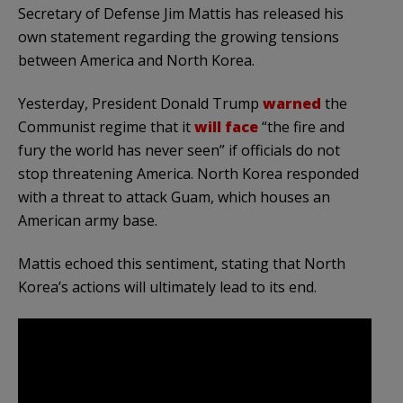
Secretary of Defense Jim Mattis has released his
own statement regarding the growing tensions
between America and North Korea.
Yesterday, President Donald Trump
warned
the
Communist regime that it
will face
“the fire and
fury the world has never seen” if officials do not
stop threatening America. North Korea responded
with a threat to attack Guam, which houses an
American army base.
Mattis echoed this sentiment, stating that North
Korea’s actions will ultimately lead to its end.