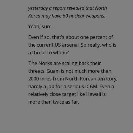
yesterday a report revealed that North
Korea may have 60 nuclear weapons:
Yeah, sure.
Even if so, that’s about one percent of
the current US arsenal. So really, who is
a threat to whom?
The Norks are scaling back their
threats. Guam is not much more than
2000 miles from North Korean territory;
hardly a job for a serious ICBM. Even a
relatively close target like Hawaii is
more than twice as far.