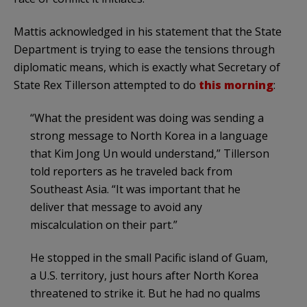
Mattis acknowledged in his statement that the State
Department is trying to ease the tensions through
diplomatic means, which is exactly what Secretary of
State Rex Tillerson attempted to do
this morning
:
“What the president was doing was sending a
strong message to North Korea in a language
that Kim Jong Un would understand,” Tillerson
told reporters as he traveled back from
Southeast Asia. “It was important that he
deliver that message to avoid any
miscalculation on their part.”
He stopped in the small Pacific island of Guam,
a U.S. territory, just hours after North Korea
threatened to strike it. But he had no qualms