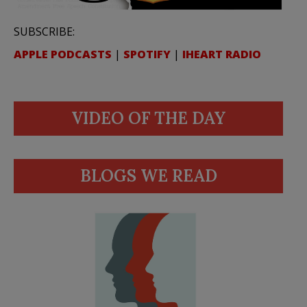
SUBSCRIBE:
APPLE PODCASTS
|
SPOTIFY
|
IHEART RADIO
VIDEO OF THE DAY
BLOGS WE READ