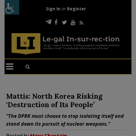
Sign In
or
Register
Mattis: North Korea Risking
‘Destruction of Its People’
“The DPRK must choose to stop isolating itself and
stand down its pursuit of nuclear weapons.”
Posted by
Mary Chastain