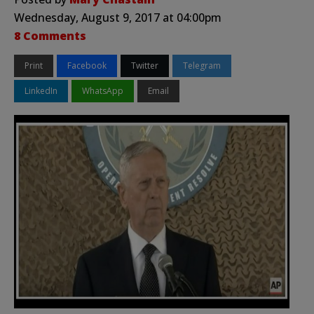
Wednesday, August 9, 2017 at 04:00pm
8 Comments
Print
Facebook
Twitter
Telegram
LinkedIn
WhatsApp
Email