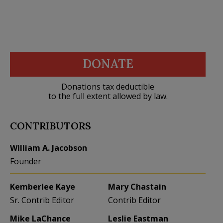
DONATE
Donations tax deductible
to the full extent allowed by law.
CONTRIBUTORS
William A. Jacobson
Founder
Kemberlee Kaye
Mary Chastain
Sr. Contrib Editor
Contrib Editor
Mike LaChance
Leslie Eastman