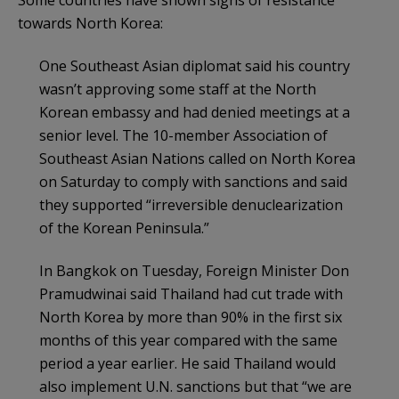
towards North Korea:
One Southeast Asian diplomat said his country
wasn’t approving some staff at the North
Korean embassy and had denied meetings at a
senior level. The 10-member Association of
Southeast Asian Nations called on North Korea
on Saturday to comply with sanctions and said
they supported “irreversible denuclearization
of the Korean Peninsula.”
In Bangkok on Tuesday, Foreign Minister Don
Pramudwinai said Thailand had cut trade with
North Korea by more than 90% in the first six
months of this year compared with the same
period a year earlier. He said Thailand would
also implement U.N. sanctions but that “we are