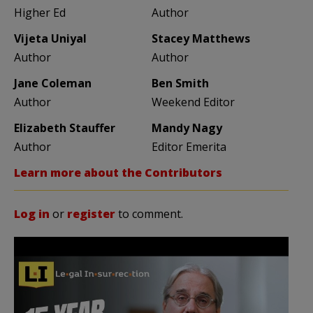
Higher Ed
Author
Vijeta Uniyal
Stacey Matthews
Author
Author
Jane Coleman
Ben Smith
Author
Weekend Editor
Elizabeth Stauffer
Mandy Nagy
Author
Editor Emerita
Learn more about the Contributors
Log in
or
register
to comment.