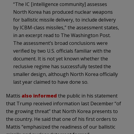
“The IC [intelligence community] assesses
North Korea has produced nuclear weapons
for ballistic missile delivery, to include delivery
by ICBM-class missiles,” the assessment states,
in an excerpt read to The Washington Post.
The assessment’s broad conclusions were
verified by two U.S. officials familiar with the
document. It is not yet known whether the
reclusive regime has successfully tested the
smaller design, although North Korea officially
last year claimed to have done so.
Mattis
also informed
the public in his statement
that Trump received information last December “of
the growing threat” that North Korea presents to
the country. He said that one of his first orders to
Mattis “emphasized the readiness of our ballistic