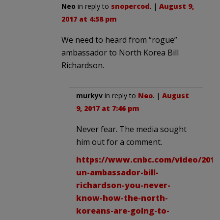
Neo
in reply to
snopercod
. |
August 9,
2017 at 4:58 pm
We need to heard from “rogue”
ambassador to North Korea Bill
Richardson.
murkyv
in reply to
Neo
. |
August
9, 2017 at 7:46 pm
Never fear. The media sought
him out for a comment.
https://www.cnbc.com/video/2017
un-ambassador-bill-
richardson-you-never-
know-how-the-north-
koreans-are-going-to-