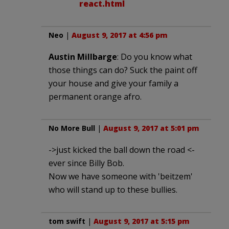
react.html
Neo
|
August 9, 2017 at 4:56 pm
Austin Millbarge
: Do you know what
those things can do? Suck the paint off
your house and give your family a
permanent orange afro.
No More Bull
|
August 9, 2017 at 5:01 pm
->just kicked the ball down the road <-
ever since Billy Bob.
Now we have someone with 'beitzem'
who will stand up to these bullies.
tom swift
|
August 9, 2017 at 5:15 pm