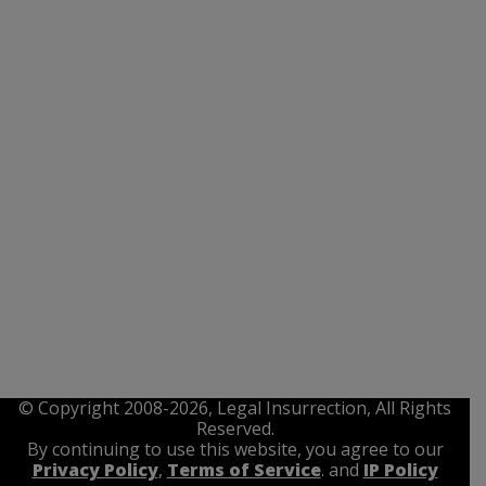
© Copyright 2008-2026, Legal Insurrection, All Rights
Reserved.
By continuing to use this website, you agree to our
Privacy Policy
,
Terms of Service
. and
IP Policy