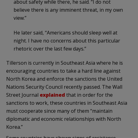
about safety while there, he said. “I do not
believe there is any imminent threat, in my own
view.”
He later said, “Americans should sleep well at
night. I have no concerns about this particular
rhetoric over the last few days.”
Tillerson is currently in Southeast Asia where he is
encouraging countries to take a hard line against
North Korea and enforce the sanctions the United
Nations Security Council recently passed. The Wall
Street Journal
explained
that in order for the
sanctions to work, these countries in Southeast Asia
must cooperate since many of them “maintain
diplomatic and economic relationships with North
Korea.”
Some countries have shown signs of resistance