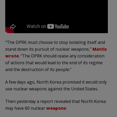
“The DPRK must choose to stop isolating itself and
stand down its pursuit of nuclear weapons,”
Mattis
wrote
. “The DPRK should cease any consideration
of actions that would lead to the end of its regime
and the destruction of its people.”
A few days ago, North Korea promised it would only
use nuclear weapons against the United States.
Then yesterday a report revealed that North Korea
may have 60 nuclear
weapons
: