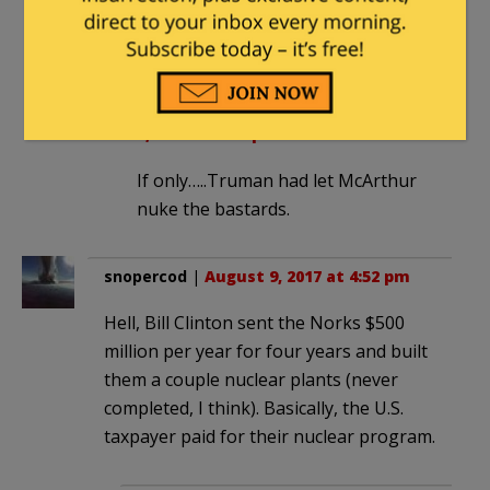
work just kicked the ball down the road
for the next guy to pick up.
Old0311
in reply to
mailman
. |
August
9, 2017 at 8:04 pm
If only…..Truman had let McArthur
nuke the bastards.
snopercod
|
August 9, 2017 at 4:52 pm
Hell, Bill Clinton sent the Norks $500
million per year for four years and built
them a couple nuclear plants (never
completed, I think). Basically, the U.S.
taxpayer paid for their nuclear program.