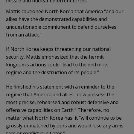
missile and nuclear deterrent forces.”
Mattis cautioned North Korea that America “and our
allies have the demonstrated capabilities and
unquestionable commitment to defend ourselves
from an attack.”
If North Korea keeps threatening our national
security, Mattis emphasized that the hermit
kingdom’s actions could “lead to the end of its
regime and the destruction of its people.”
He finished his statement with a reminder to the
regime that America and allies “now possess the
most precise, rehearsed and robust defensive and
offensive capabilities on Earth.” Therefore, no
matter what North Korea has, it “will continue to be
grossly unmatched by ours and would lose any arms
race or conflict it initiates.”