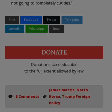
not going to completely cut ties.”
Print
Facebook
Twitter
Telegram
LinkedIn
WhatsApp
Email
DONATE
Donations tax deductible
to the full extent allowed by law.
James Mattis
,
North
8 Comments
Korea
,
Trump Foreign
Policy