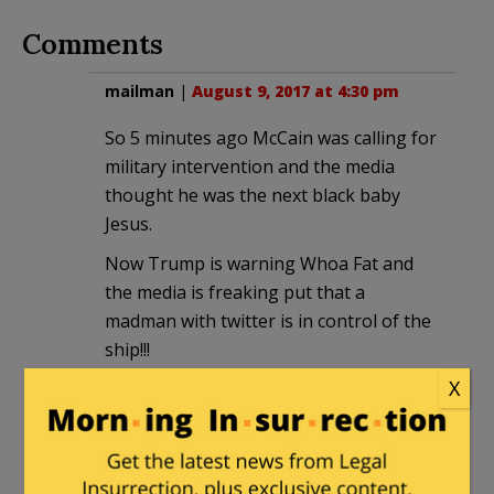
Comments
mailman
|
August 9, 2017 at 4:30 pm
So 5 minutes ago McCain was calling for
military intervention and the media
thought he was the next black baby
Jesus.
Now Trump is warning Whoa Fat and
the media is freaking put that a
madman with twitter is in control of the
ship!!!
X
Yet not one of them will ever ask just
what the hell happened over the last 8
years?!?? Why it’s almost as if there was
a feckless president who didn’t like hard