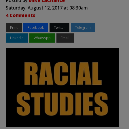
Posted by
Mike LaChance
Saturday, August 12, 2017 at 08:30am
4 Comments
Print
Facebook
Twitter
Telegram
LinkedIn
WhatsApp
Email