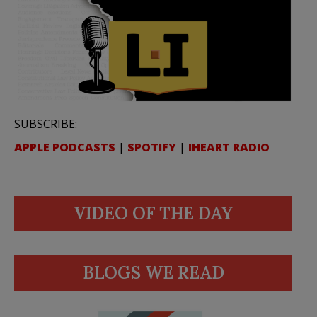
SUBSCRIBE:
APPLE PODCASTS
|
SPOTIFY
|
IHEART RADIO
VIDEO OF THE DAY
BLOGS WE READ