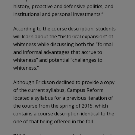
history, proactive and defensive politics, and
institutional and personal investments.”
According to the course description, students
will learn about the “historical expansion” of
whiteness while discussing both the “formal
and informal advantages that accrue to
whiteness” and potential “challenges to
whiteness.”
Although Erickson declined to provide a copy
of the current syllabus, Campus Reform
located a syllabus for a previous iteration of
the course from the spring of 2015, which
contains a course description identical to the
one of that being offered in the fall.