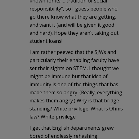
known for its … tradition of social
responsibility”, so I guess people who
go there know what they are getting,
and want it (and will be given it good
and hard). Hope they aren’t taking out
student loans!
I am rather peeved that the SJWs and
particularly their enabling faculty have
set their sights on STEM. I thought we
might be immune but that idea of
immunity is one of the things that has
made them so angry. (Really, everything
makes them angry.) Why is that bridge
standing? White privilege. What is Ohms
law? White privilege.
I get that English departments grew
bored of endlessly rehashing