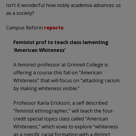
Isn’t it wonderful how nobly academia advances us
as a society?
Campus Reform
reports
:
Feminist prof to teach class lamenting
‘American Whiteness’
A feminist professor at Grinnell College is
offering a course this fall on “American
Whiteness” that will focus on “attacking racism
by making whiteness visible.”
Professor Karla Erickson, a self described
“feminist ethnographer,” will teach the four-
credit special topics class called “American
Whiteness,” which vows to explore “whiteness
as a specific racial formation with a distinct