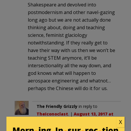
Shakespeare and devolved into
postmodernism and other navel-gazing
long ago but we are not actually done
thinking about, doing and teaching
science, feminist glaciology
notwithstanding. If they really get to
have their way with us then we won’t be
teaching STEM anymore, it’ll be
intersectionality all the way down, and
god knows what will happen to
aerospace engineering and whatnot…
perhaps the Chinese will do it for us.
The Friendly Grizzly
in reply to
TheIconoclast
. |
August 13, 2017 at
X
11:08 pm