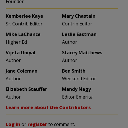
Founder
Kemberlee Kaye
Mary Chastain
Sr. Contrib Editor
Contrib Editor
Mike LaChance
Leslie Eastman
Higher Ed
Author
Vijeta Uniyal
Stacey Matthews
Author
Author
Jane Coleman
Ben Smith
Author
Weekend Editor
Elizabeth Stauffer
Mandy Nagy
Author
Editor Emerita
Learn more about the Contributors
Log in
or
register
to comment.