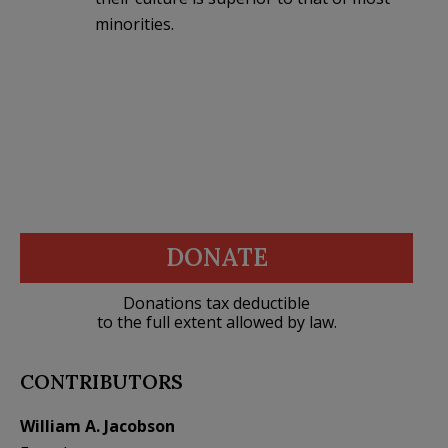
minorities.
DONATE
Donations tax deductible
to the full extent allowed by law.
CONTRIBUTORS
William A. Jacobson