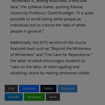
“Whiteness is, among much else, a very bad
idea,” the syllabus states, quoting Kansas
University Professor David Roediger. “It is quite
possible to avoid hating white people as
individuals but to criticize the ‘idea of white
people in general.’”
Additionally, the 2015 version of the course
featured texts such as “Beyond the Whiteness
of Whiteness” and “The Case for Reparations,”
the latter of which encourages students to
“take on the labor of interrogating and
attacking racism by making whiteness visible.”
Print
Facebook
Twitter
Telegram
LinkedIn
WhatsApp
Email