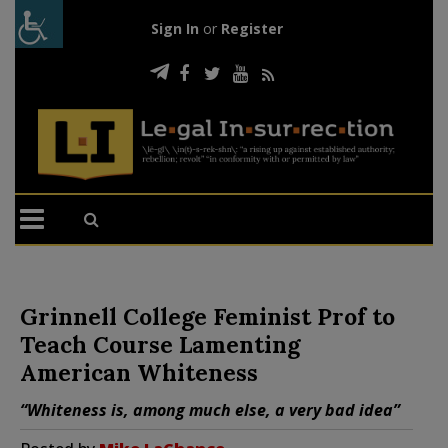
Sign In
or
Register
Grinnell College Feminist Prof to
Teach Course Lamenting
American Whiteness
“Whiteness is, among much else, a very bad idea”