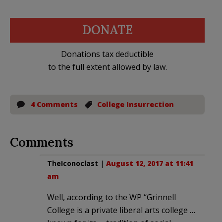
DONATE
Donations tax deductible
to the full extent allowed by law.
4 Comments
College Insurrection
Comments
TheIconoclast
|
August 12, 2017 at 11:41
am
Well, according to the WP “Grinnell
College is a private liberal arts college …