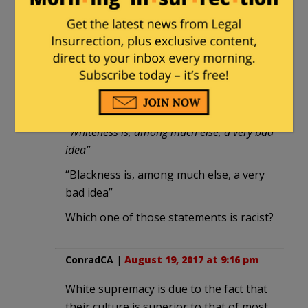
Give it about another 20 years, and
our kids will be going to China or
India to get a real education. Or,
Israel. I hear Teknion is remarkable.
rinardman
|
August 12, 2017 at 8:49 pm
“Whiteness is, among much else, a very bad
idea”
“Blackness is, among much else, a very
bad idea”
Which one of those statements is racist?
ConradCA
|
August 19, 2017 at 9:16 pm
White supremacy is due to the fact that
their culture is superior to that of most