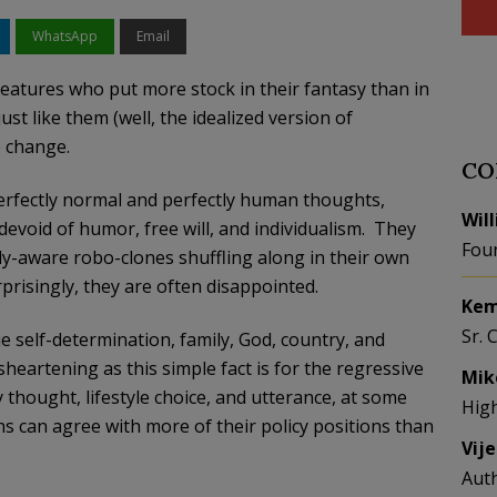
WhatsApp
Email
reatures who put more stock in their fantasy than in
st like them (well, the idealized version of
e change.
CO
perfectly normal and perfectly human thoughts,
Wil
devoid of humor, free will, and individualism. They
Fou
lly-aware robo-clones shuffling along in their own
prisingly, they are often disappointed.
Kem
Sr. 
ue self-determination, family, God, country, and
sheartening as this simple fact is for the regressive
Mik
 thought, lifestyle choice, and utterance, at some
Hig
ns can agree with more of their policy positions than
Vij
Aut