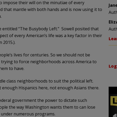
 impose their will on the minutiae of every
Jan
ed that mantle with both hands and is now using it to
Aut
.
Eli
e entitled “The Busybody Left.” Sowell posited that
Aut
spect of every American’s life was a key factor in their
Lea
n 2015.).
eople’s lives for centuries. So we should not be
 trying to force neighborhoods across America to
Log
hem to have.
e class neighborhoods to suit the political left.
 enough Hispanics here, not enough Asians there.
federal government the power to dictate such
eople the way Washington wants them to can lose
ive under numerous programs.