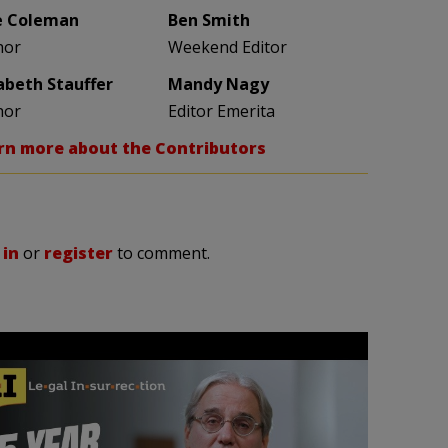
e Coleman
Ben Smith
hor
Weekend Editor
zabeth Stauffer
Mandy Nagy
hor
Editor Emerita
rn more about the Contributors
 in
or
register
to comment.