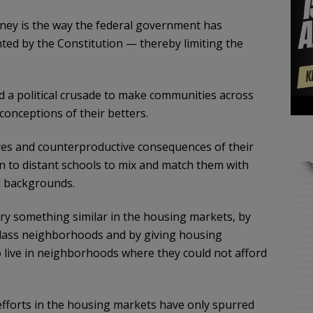
ney is the way the federal government has
ed by the Constitution — thereby limiting the
hed a political crusade to make communities across
onceptions of their betters.
ures and counterproductive consequences of their
en to distant schools to mix and match them with
al backgrounds.
o try something similar in the housing markets, by
class neighborhoods and by giving housing
o live in neighborhoods where they could not afford
fforts in the housing markets have only spurred