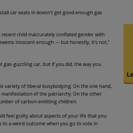
tall car seats in doesn’t get good enough gas
recent child inaccurately conflated gender with
ke seems innocent enough — but honestly, it’s not,”
 gas-guzzling car, but if you did, the way you
this variety of liberal busybodying. On the one hand,
 manifestation of the patriarchy. On the other
umber of carbon-emitting children.
d feel guilty about aspects of your life that you
s to a weird outcome when you go to vote in