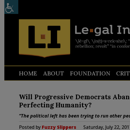
HOME
ABOUT
FOUNDATION
CRI
Will Progressive Democrats Aba
Perfecting Humanity?
“The political left has been trying to run other peo
Posted by
Fuzzy Slippers
Saturday, July 22, 20