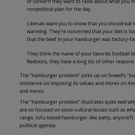
of concern they want to raise about what you 
nonpolitical plan for the day.
Liberals want you to know that you should eat le
warming. They’re concerned that your diet is to
that the beef in your hamburger was factory-fa
They think the name of your favorite football te
Redskins, they have a long list of other reasons 
The “hamburger problem” picks up on Sowell’s “busyb
insistence on imposing its values and mores on Ame
and mores.
The “hamburger problem” illustrates quite well why
are so focused on socio-cultural issues such as what
range, tofu-based hamburger-like patty, anyone?) 
political agenda.