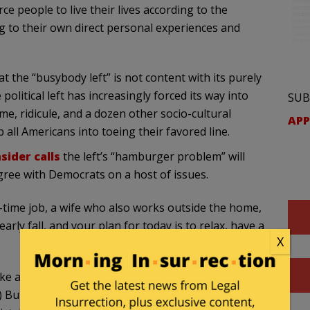
ce people to live their lives according to the
ng to their own direct personal experiences and
 the “busybody left” is not content with its purely
olitical left has increasingly forced its way into
SUB
me, ridicule, and a dozen other socio-cultural
APP
all Americans into toeing their favored line.
sider calls
the left’s “hamburger problem” will
gree with Democrats on a host of issues.
-time job, a wife who also works outside the home,
arly fall, and your plan for today is to relax, have a
X
ke a nice Sunday.” (In the Trump era, they’re not
 But you may find that liberals have a few points