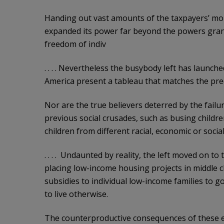
Handing out vast amounts of the taxpayers’ mo
expanded its power far beyond the powers grant
freedom of indiv
. . . . Nevertheless the busybody left has launc
America present a tableau that matches the prec
Nor are the true believers deterred by the fail
previous social crusades, such as busing childr
children from different racial, economic or soci
. . . . Undaunted by reality, the left moved on t
placing low-income housing projects in middle 
subsidies to individual low-income families to g
to live otherwise.
The counterproductive consequences of these e