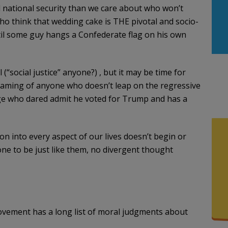
national security than we care about who won’t
ho think that wedding cake is THE pivotal and socio-
ntil some guy hangs a Confederate flag on his own
 (“social justice” anyone?) , but it may be time for
shaming of anyone who doesn’t leap on the regressive
e who dared admit he voted for Trump and has a
on into every aspect of our lives doesn’t begin or
e to be just like them, no divergent thought
ovement has a long list of moral judgments about