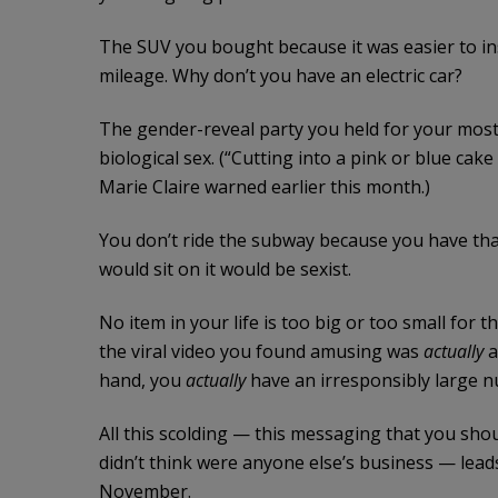
The SUV you bought because it was easier to ins
mileage. Why don’t you have an electric car?
The gender-reveal party you held for your most 
biological sex. (“Cutting into a pink or blue ca
Marie Claire warned earlier this month.)
You don’t ride the subway because you have that
would sit on it would be sexist.
No item in your life is too big or too small for 
the viral video you found amusing was
actually
a
hand, you
actually
have an irresponsibly large n
All this scolding — this messaging that you shoul
didn’t think were anyone else’s business — lead
November.