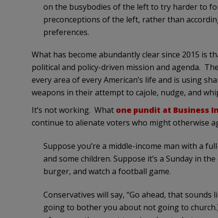
on the busybodies of the left to try harder to for
preconceptions of the left, rather than accordi
preferences.
What has become abundantly clear since 2015 is that
political and policy-driven mission and agenda. The p
every area of every American’s life and is using sha
weapons in their attempt to cajole, nudge, and whip 
It’s not working. What
one pundit at Business In
continue to alienate voters who might otherwise a
Suppose you’re a middle-income man with a full
and some children. Suppose it’s a Sunday in the e
burger, and watch a football game.
Conservatives will say, “Go ahead, that sounds li
going to bother you about not going to church.)