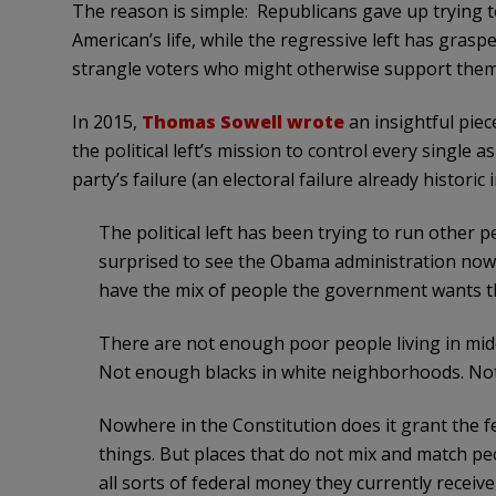
The reason is simple: Republicans gave up trying to
American’s life, while the regressive left has grasp
strangle voters who might otherwise support them
In 2015,
Thomas Sowell wrote
an insightful piec
the political left’s mission to control every single a
party’s failure (an electoral failure already historic i
The political left has been trying to run other p
surprised to see the Obama administration now
have the mix of people the government wants t
There are not enough poor people living in middl
Not enough blacks in white neighborhoods. Not
Nowhere in the Constitution does it grant the 
things. But places that do not mix and match p
all sorts of federal money they currently rece