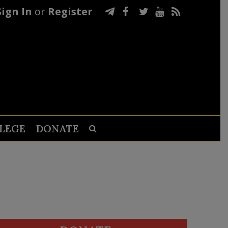
Sign In
or
Register
LEGE
DONATE