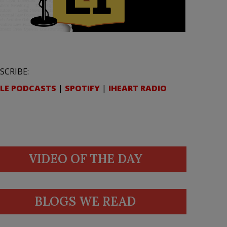
SCRIBE:
LE PODCASTS
|
SPOTIFY
|
IHEART RADIO
VIDEO OF THE DAY
BLOGS WE READ