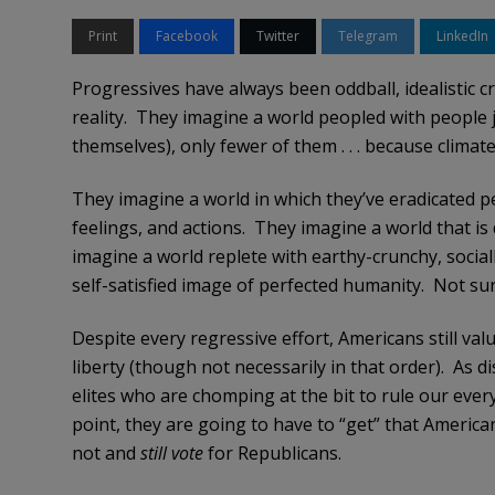
Print
Facebook
Twitter
Telegram
LinkedIn
Progressives have always been oddball, idealistic c
reality. They imagine a world peopled with people ju
themselves), only fewer of them . . . because climat
They imagine a world in which they’ve eradicated 
feelings, and actions. They imagine a world that is 
imagine a world replete with earthy-crunchy, socia
self-satisfied image of perfected humanity. Not sur
Despite every regressive effort, Americans still val
liberty (though not necessarily in that order). As di
elites who are chomping at the bit to rule our every
point, they are going to have to “get” that America
not and
still vote
for Republicans.