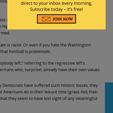
mistakenly thought was your fundamentally
ss meat so as to contribute less to global
o high in sodium and saturated fat. They’re upset
rmed.
am is racist. Or even if you hate the Washington
that football is
problematic.
ody left,” referring to the regressive left’s
ricans who, surprise!, already have their own values
 Democrats have suffered such historic losses; they
 Americans do in their leisure time (grass-fed, free-
that they seem to have lost sight of any meaningful