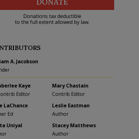
DONATE
Donations tax deductible
to the full extent allowed by law.
NTRIBUTORS
liam A. Jacobson
nder
berlee Kaye
Mary Chastain
Contrib Editor
Contrib Editor
e LaChance
Leslie Eastman
her Ed
Author
eta Uniyal
Stacey Matthews
hor
Author