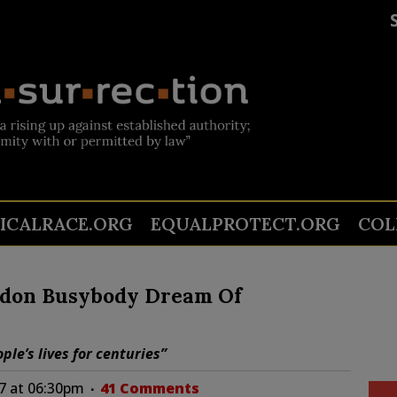
TICALRACE.ORG
EQUALPROTECT.ORG
COL
ndon Busybody Dream Of
ple’s lives for centuries”
17 at 06:30pm
41 Comments