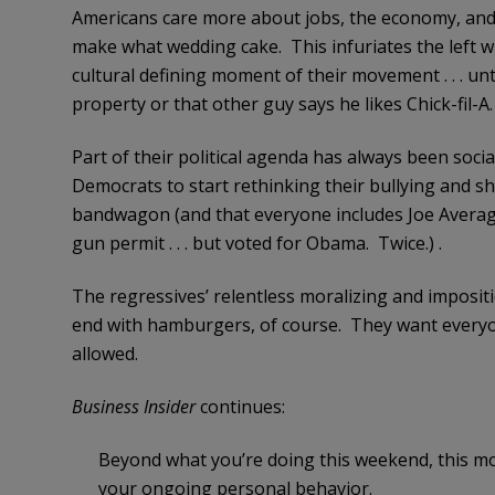
Americans care more about jobs, the economy, and 
make what wedding cake. This infuriates the left w
cultural defining moment of their movement . . . u
property or that other guy says he likes Chick-fil-A.
Part of their political agenda has always been social
Democrats to start rethinking their bullying and 
bandwagon (and that everyone includes Joe Averag
gun permit . . . but voted for Obama. Twice.) .
The regressives’ relentless moralizing and impositi
end with hamburgers, of course. They want everyon
allowed.
Business Insider
continues:
Beyond what you’re doing this weekend, this m
your ongoing personal behavior.