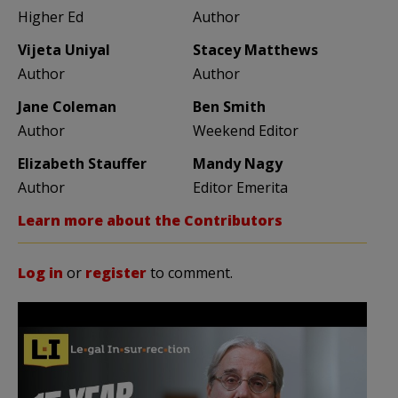
Higher Ed
Author
Vijeta Uniyal
Stacey Matthews
Author
Author
Jane Coleman
Ben Smith
Author
Weekend Editor
Elizabeth Stauffer
Mandy Nagy
Author
Editor Emerita
Learn more about the Contributors
Log in
or
register
to comment.