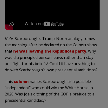
Note:
Scarborough’s Trump-Nixon analogy comes
the morning after he declared on the Colbert show
that
he was leaving the Republican party
. Why
would a principled person leave, rather than stay
and fight for his beliefs? Could it have anything to
do with Scarborough’s own presidential ambitions?
This
column
names Scarborough as a possible
“independent” who could win the White House in
2020. Was Joe’s ditching of the GOP a prelude to a
presidential candidacy?