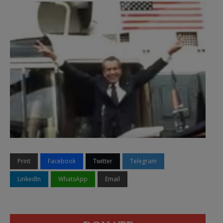
Print
Facebook
Twitter
Telegram
LinkedIn
WhatsApp
Email