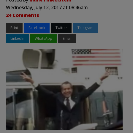
Wednesday, July 12, 2017 at 08:46am
24 Comments
Print
Facebook
Twitter
Telegram
LinkedIn
WhatsApp
Email