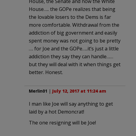
House, the Senate and now the White
House….. the GOPe realizes that being
the lovable losers to the Dems is far
more comfortable. Withdrawal from the
addiction of big government and easily
spent money was not going to be pretty
…. for Joe and the GOPe…..it’s just a little
addiction they say they can handle……
but they will deal with it when things get
better. Honest.
Merlin01
|
July 12, 2017 at 11:24 am
I man like Joe will say anything to get
laid by a hot Demoncrat!
The one resigning will be Joe!