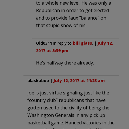
to a whole new level. He was only a
Republican in order to get elected
and to provide faux “balance” on
that stupid show of his.
Old0311
in reply to
bill glass
. |
July 12,
2017 at 5:39 pm
He’s halfway there already.
alaskabob
|
July 12, 2017 at 11:23 am
Joe is just virtue signaling just like the
“country club” republicans that have
gotten used to the civility of being the
Washington Generals in any pick up
basketball game. Handed victories in the