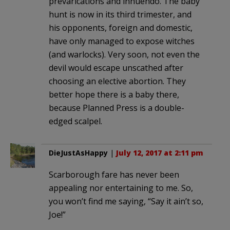
prevarications and innuendo. The baby
hunt is now in its third trimester, and
his opponents, foreign and domestic,
have only managed to expose witches
(and warlocks). Very soon, not even the
devil would escape unscathed after
choosing an elective abortion. They
better hope there is a baby there,
because Planned Press is a double-
edged scalpel.
DieJustAsHappy
|
July 12, 2017 at 2:11 pm
Scarborough fare has never been
appealing nor entertaining to me. So,
you won’t find me saying, “Say it ain’t so,
Joe!”