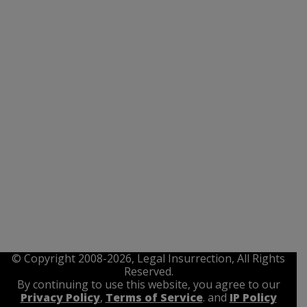
© Copyright 2008-2026, Legal Insurrection, All Rights
Reserved.
By continuing to use this website, you agree to our
Privacy Policy
,
Terms of Service
. and
IP Policy