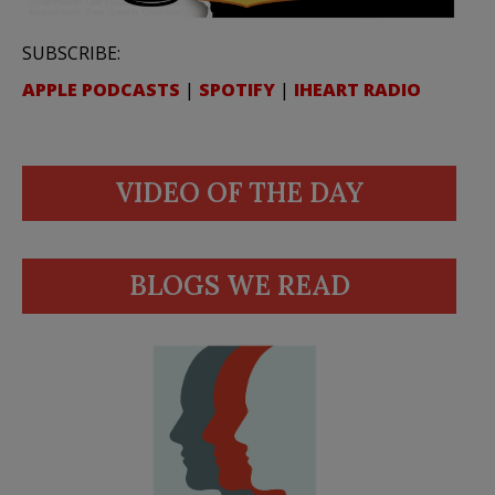
SUBSCRIBE:
APPLE PODCASTS
|
SPOTIFY
|
IHEART RADIO
VIDEO OF THE DAY
BLOGS WE READ