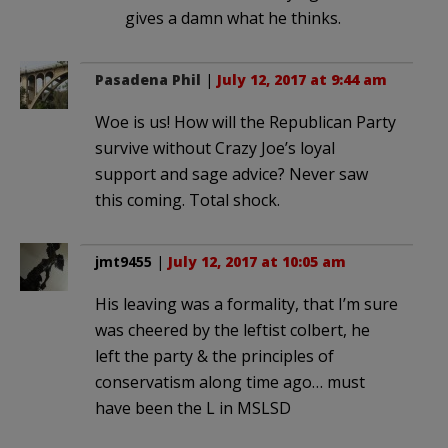
gives a damn what he thinks.
Pasadena Phil
|
July 12, 2017 at 9:44 am
Woe is us! How will the Republican Party
survive without Crazy Joe’s loyal
support and sage advice? Never saw
this coming. Total shock.
jmt9455
|
July 12, 2017 at 10:05 am
His leaving was a formality, that I’m sure
was cheered by the leftist colbert, he
left the party & the principles of
conservatism along time ago… must
have been the L in MSLSD