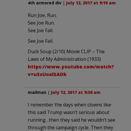
4th armored div
|
July 12, 2017 at 9:10 am
Run Joe, Run.
See Joe Run.
See Joe Fall.
See Joe Fail.
Duck Soup (2/10) Movie CLIP – The
Laws of My Administration (1933)
https://www.youtube.com/watch?
v=uSsUoxlSADk
mailman
|
July 12, 2017 at 9:38 am
I remember the days when clowns like
this said Trump wasn’t serious about
running…then they said he wouldn’t see
through the campaign cycle. Then they