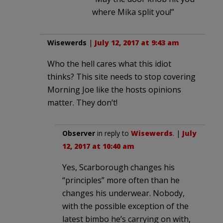
where Mika split you!”
Wisewerds
|
July 12, 2017 at 9:43 am
Who the hell cares what this idiot
thinks? This site needs to stop covering
Morning Joe like the hosts opinions
matter. They don’t!
Observer
in reply to
Wisewerds
. |
July
12, 2017 at 10:40 am
Yes, Scarborough changes his
“principles” more often than he
changes his underwear. Nobody,
with the possible exception of the
latest bimbo he’s carrying on with,