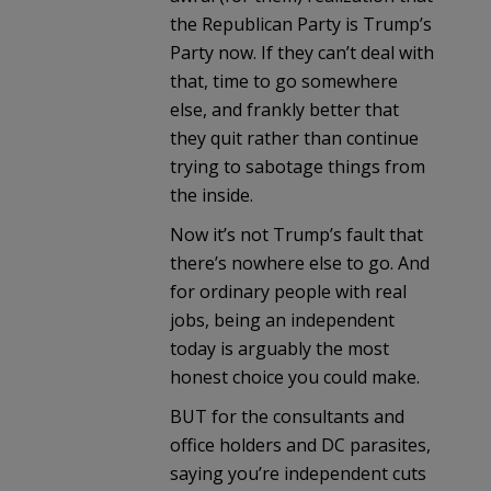
the Republican Party is Trump’s
Party now. If they can’t deal with
that, time to go somewhere
else, and frankly better that
they quit rather than continue
trying to sabotage things from
the inside.
Now it’s not Trump’s fault that
there’s nowhere else to go. And
for ordinary people with real
jobs, being an independent
today is arguably the most
honest choice you could make.
BUT for the consultants and
office holders and DC parasites,
saying you’re independent cuts