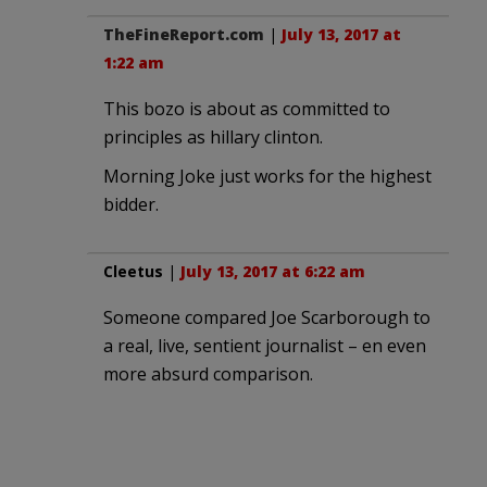
TheFineReport.com
|
July 13, 2017 at
1:22 am
This bozo is about as committed to
principles as hillary clinton.
Morning Joke just works for the highest
bidder.
Cleetus
|
July 13, 2017 at 6:22 am
Someone compared Joe Scarborough to
a real, live, sentient journalist – en even
more absurd comparison.