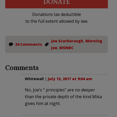
DONATE
Donations tax deductible
to the full extent allowed by law.
Joe Scarborough
,
Morning
24 Comments
Joe
,
MSNBC
Comments
Whitewall
|
July 12, 2017 at 9:04 am
No, Joe’s ” principles” are no deeper
than the private depth of the kind Mika
gives him at night.