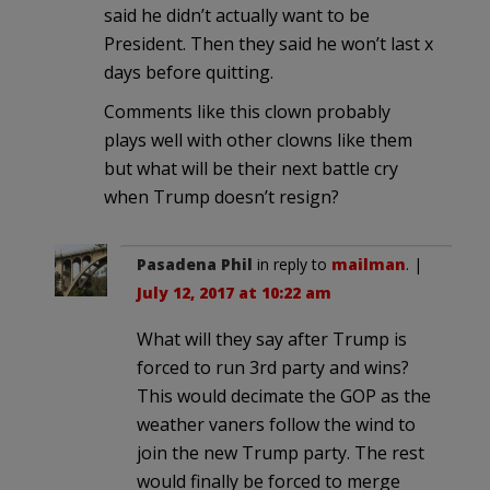
said he didn’t actually want to be
President. Then they said he won’t last x
days before quitting.
Comments like this clown probably
plays well with other clowns like them
but what will be their next battle cry
when Trump doesn’t resign?
Pasadena Phil
in reply to
mailman
. |
July 12, 2017 at 10:22 am
What will they say after Trump is
forced to run 3rd party and wins?
This would decimate the GOP as the
weather vaners follow the wind to
join the new Trump party. The rest
would finally be forced to merge