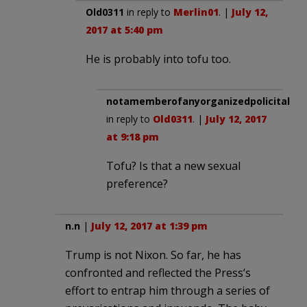
Old0311
in reply to
Merlin01
. |
July 12,
2017 at 5:40 pm
He is probably into tofu too.
notamemberofanyorganizedpolicital
in reply to
Old0311
. |
July 12, 2017
at 9:18 pm
Tofu? Is that a new sexual
preference?
n.n
|
July 12, 2017 at 1:39 pm
Trump is not Nixon. So far, he has
confronted and reflected the Press’s
effort to entrap him through a series of