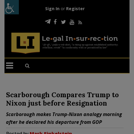
Sign In
or
Register
Scarborough Compares Trump to
Nixon just before Resignation
Scarborough makes Trump-Nixon analogy morning
after he declared his departure from GOP
Posted by
Mark Finkelstein