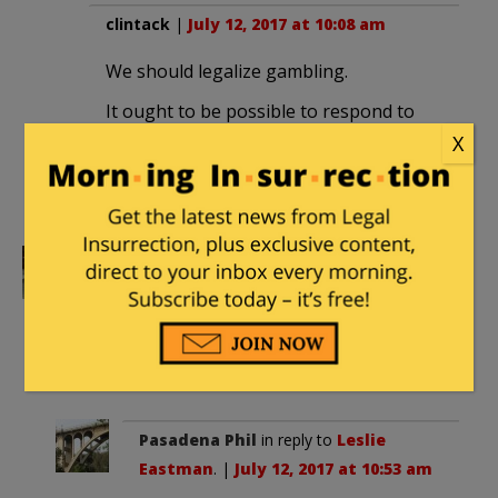
clintack
|
July 12, 2017 at 10:08 am
We should legalize gambling.
It ought to be possible to respond to
idiocy like this with a, “Put your money
X
where your mouth is!” challenge — and
profit if they do.
Leslie Eastman
|
July 12, 2017 at 10:45
am
I’d give Hillary a better shot of winning
the White House.
Pasadena Phil
in reply to
Leslie
Eastman
. |
July 12, 2017 at 10:53 am