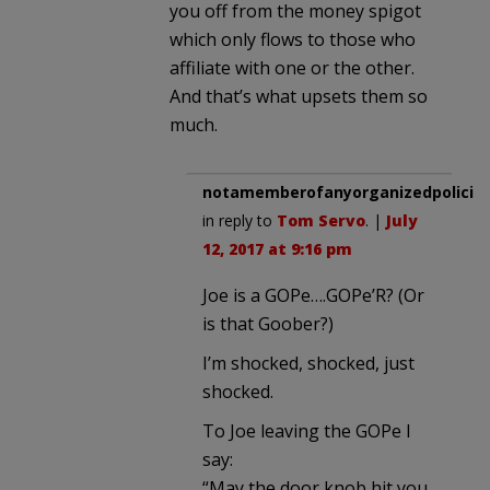
you off from the money spigot
which only flows to those who
affiliate with one or the other.
And that’s what upsets them so
much.
notamemberofanyorganizedpolicita
in reply to
Tom Servo
. |
July
12, 2017 at 9:16 pm
Joe is a GOPe….GOPe’R? (Or
is that Goober?)
I’m shocked, shocked, just
shocked.
To Joe leaving the GOPe I
say:
“May the door knob hit you