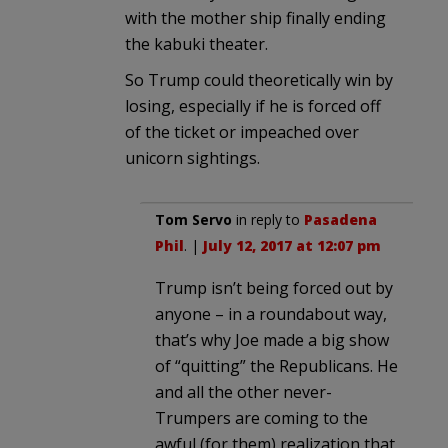
with the mother ship finally ending
the kabuki theater.
So Trump could theoretically win by
losing, especially if he is forced off
of the ticket or impeached over
unicorn sightings.
Tom Servo
in reply to
Pasadena
Phil
. |
July 12, 2017 at 12:07 pm
Trump isn’t being forced out by
anyone – in a roundabout way,
that’s why Joe made a big show
of “quitting” the Republicans. He
and all the other never-
Trumpers are coming to the
awful (for them) realization that