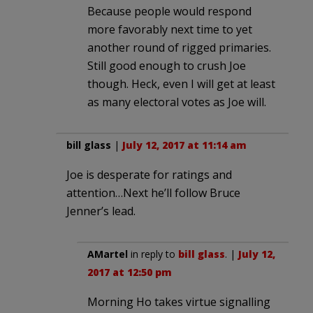
Because people would respond
more favorably next time to yet
another round of rigged primaries.
Still good enough to crush Joe
though. Heck, even I will get at least
as many electoral votes as Joe will.
bill glass
|
July 12, 2017 at 11:14 am
Joe is desperate for ratings and
attention…Next he’ll follow Bruce
Jenner’s lead.
AMartel
in reply to
bill glass
. |
July 12,
2017 at 12:50 pm
Morning Ho takes virtue signalling