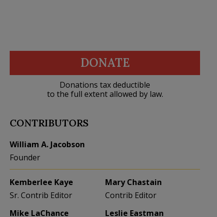
DONATE
Donations tax deductible
to the full extent allowed by law.
CONTRIBUTORS
William A. Jacobson
Founder
Kemberlee Kaye
Mary Chastain
Sr. Contrib Editor
Contrib Editor
Mike LaChance
Leslie Eastman