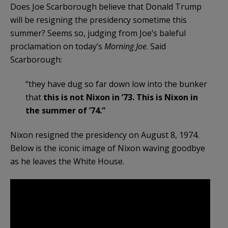
Does Joe Scarborough believe that Donald Trump
will be resigning the presidency sometime this
summer? Seems so, judging from Joe’s baleful
proclamation on today’s
Morning Joe
. Said
Scarborough:
“they have dug so far down low into the bunker
that
this is not Nixon in ’73. This is Nixon in
the summer of ’74.”
Nixon resigned the presidency on August 8, 1974.
Below is the iconic image of Nixon waving goodbye
as he leaves the White House.