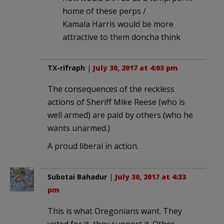
home of these perps /
Kamala Harris would be more
attractive to them doncha think
TX-rifraph
|
July 30, 2017 at 4:03 pm
The consequences of the reckless
actions of Sheriff Mike Reese (who is
well armed) are paid by others (who he
wants unarmed.)
A proud liberal in action.
Subotai Bahadur
|
July 30, 2017 at 4:33
pm
This is what Oregonians want. They