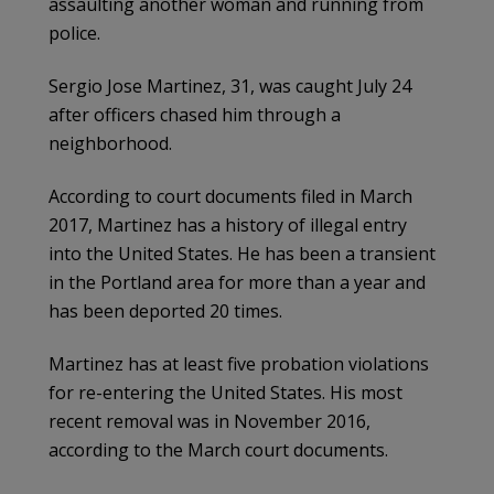
assaulting another woman and running from
police.
Sergio Jose Martinez, 31, was caught July 24
after officers chased him through a
neighborhood.
According to court documents filed in March
2017, Martinez has a history of illegal entry
into the United States. He has been a transient
in the Portland area for more than a year and
has been deported 20 times.
Martinez has at least five probation violations
for re-entering the United States. His most
recent removal was in November 2016,
according to the March court documents.