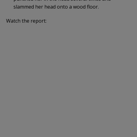
slammed her head onto a wood floor.
Watch the report: