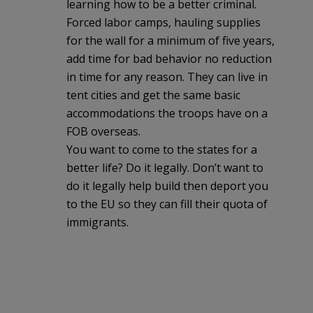
learning how to be a better criminal.
Forced labor camps, hauling supplies
for the wall for a minimum of five years,
add time for bad behavior no reduction
in time for any reason. They can live in
tent cities and get the same basic
accommodations the troops have on a
FOB overseas.
You want to come to the states for a
better life? Do it legally. Don’t want to
do it legally help build then deport you
to the EU so they can fill their quota of
immigrants.