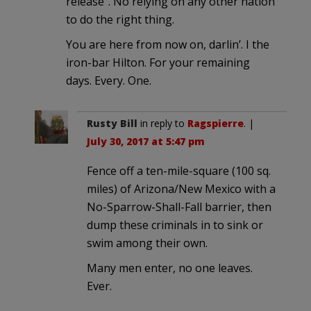
release”. No relying on any other nation
to do the right thing.
You are here from now on, darlin’. I the
iron-bar Hilton. For your remaining
days. Every. One.
Rusty Bill
in reply to
Ragspierre
. |
July 30, 2017 at 5:47 pm
Fence off a ten-mile-square (100 sq.
miles) of Arizona/New Mexico with a
No-Sparrow-Shall-Fall barrier, then
dump these criminals in to sink or
swim among their own.
Many men enter, no one leaves.
Ever.