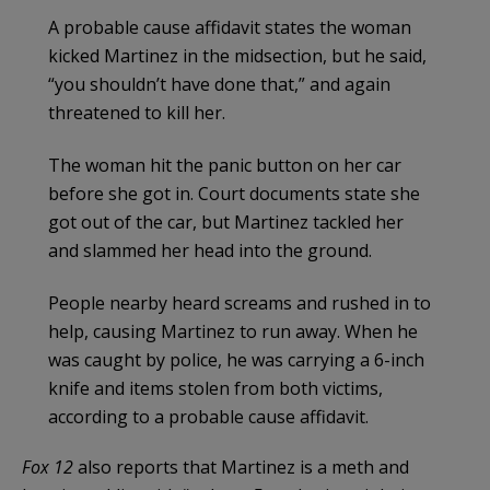
A probable cause affidavit states the woman
kicked Martinez in the midsection, but he said,
“you shouldn’t have done that,” and again
threatened to kill her.
The woman hit the panic button on her car
before she got in. Court documents state she
got out of the car, but Martinez tackled her
and slammed her head into the ground.
People nearby heard screams and rushed in to
help, causing Martinez to run away. When he
was caught by police, he was carrying a 6-inch
knife and items stolen from both victims,
according to a probable cause affidavit.
Fox 12
also reports that Martinez is a meth and