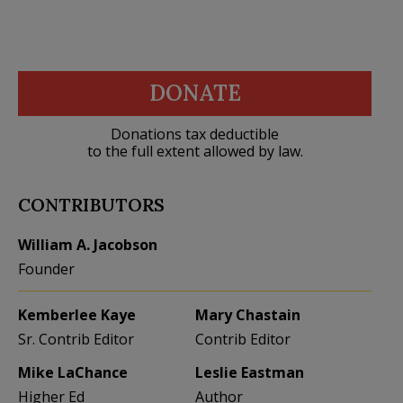
DONATE
Donations tax deductible
to the full extent allowed by law.
CONTRIBUTORS
William A. Jacobson
Founder
Kemberlee Kaye
Mary Chastain
Sr. Contrib Editor
Contrib Editor
Mike LaChance
Leslie Eastman
Higher Ed
Author