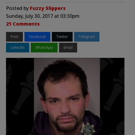
Posted by
Fuzzy Slippers
Sunday, July 30, 2017 at 03:30pm
21 Comments
Print
Facebook
Twitter
Telegram
LinkedIn
WhatsApp
Email