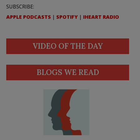
SUBSCRIBE:
APPLE PODCASTS
|
SPOTIFY
|
IHEART RADIO
VIDEO OF THE DAY
BLOGS WE READ