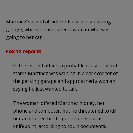
Martinez’ second attack took place in a parking
garage, where he assaulted a woman who was
going to her car.
Fox 12 reports
:
In the second attack, a probable cause affidavit
states Martinez was waiting in a dark corner of
the parking garage and approached a woman
saying he just wanted to talk.
The woman offered Martinez money, her
phone and computer, but he threatened to kill
her and forced her to get into her car at
knifepoint, according to court documents.