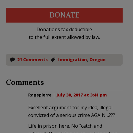
DONATE
Donations tax deductible
to the full extent allowed by law.
21 Comments
Immigration
,
Oregon
Comments
Ragspierre
|
July 30, 2017 at 3:41 pm
Excellent argument for my idea; illegal
convicted of a serious crime AGAIN…???
Life in prison here. No “catch and