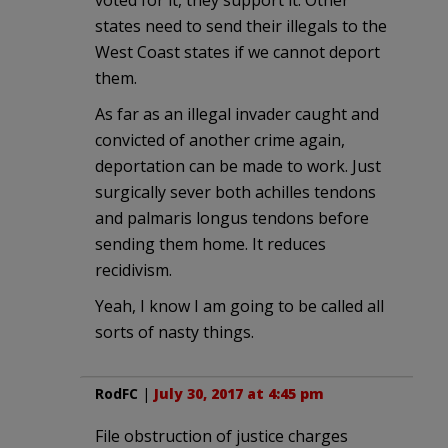
voted for it, they support it. Other
states need to send their illegals to the
West Coast states if we cannot deport
them.
As far as an illegal invader caught and
convicted of another crime again,
deportation can be made to work. Just
surgically sever both achilles tendons
and palmaris longus tendons before
sending them home. It reduces
recidivism.
Yeah, I know I am going to be called all
sorts of nasty things.
RodFC
|
July 30, 2017 at 4:45 pm
File obstruction of justice charges