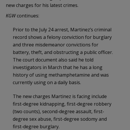
new charges for his latest crimes.
KGW
continues:
Prior to the July 24 arrest, Martinez’s criminal
record shows a felony conviction for burglary
and three misdemeanor convictions for
battery, theft, and obstructing a public officer.
The court document also said he told
investigators in March that he has a long
history of using methamphetamine and was
currently using on a daily basis.
The new charges Martinez is facing include
first-degree kidnapping, first-degree robbery
(two counts), second-degree assault, first-
degree sex abuse, first-degree sodomy and
first-degree burglary.