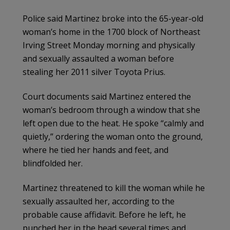
Police said Martinez broke into the 65-year-old
woman’s home in the 1700 block of Northeast
Irving Street Monday morning and physically
and sexually assaulted a woman before
stealing her 2011 silver Toyota Prius.
Court documents said Martinez entered the
woman’s bedroom through a window that she
left open due to the heat. He spoke “calmly and
quietly,” ordering the woman onto the ground,
where he tied her hands and feet, and
blindfolded her.
Martinez threatened to kill the woman while he
sexually assaulted her, according to the
probable cause affidavit. Before he left, he
punched her in the head several times and