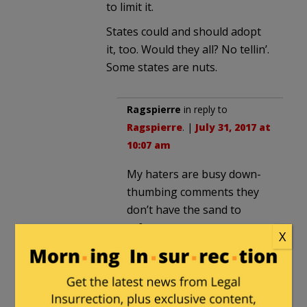
to limit it.
States could and should adopt
it, too. Would they all? No tellin’.
Some states are nuts.
Ragspierre
in reply to
Ragspierre
. |
July 31, 2017 at
10:07 am
My haters are busy down-
thumbing comments they
don’t have the sand to
refute.
X
How pathetic is that, really?
4th armored div
in reply to