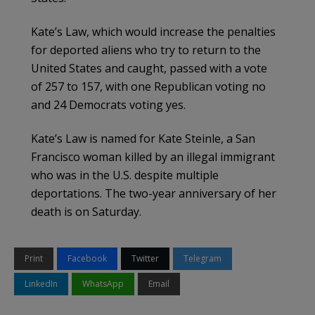
Kate’s Law, which would increase the penalties
for deported aliens who try to return to the
United States and caught, passed with a vote
of 257 to 157, with one Republican voting no
and 24 Democrats voting yes.
Kate’s Law is named for Kate Steinle, a San
Francisco woman killed by an illegal immigrant
who was in the U.S. despite multiple
deportations. The two-year anniversary of her
death is on Saturday.
Print
Facebook
Twitter
Telegram
LinkedIn
WhatsApp
Email