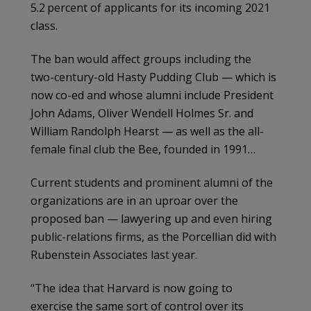
5.2 percent of applicants for its incoming 2021
class.
The ban would affect groups including the
two-century-old Hasty Pudding Club — which is
now co-ed and whose alumni include President
John Adams, Oliver Wendell Holmes Sr. and
William Randolph Hearst — as well as the all-
female final club the Bee, founded in 1991…
Current students and prominent alumni of the
organizations are in an uproar over the
proposed ban — lawyering up and even hiring
public-relations firms, as the Porcellian did with
Rubenstein Associates last year.
“The idea that Harvard is now going to
exercise the same sort of control over its