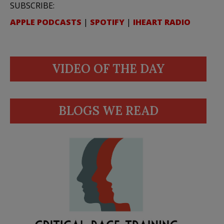
SUBSCRIBE:
APPLE PODCASTS
|
SPOTIFY
|
IHEART RADIO
VIDEO OF THE DAY
BLOGS WE READ