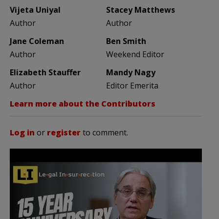
Vijeta Uniyal
Stacey Matthews
Author
Author
Jane Coleman
Ben Smith
Author
Weekend Editor
Elizabeth Stauffer
Mandy Nagy
Author
Editor Emerita
Learn more about the Contributors
Log in
or
register
to comment.