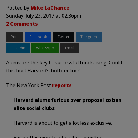
Posted by
Mike LaChance
Sunday, July 23, 2017 at 02:36pm
2 Comments
Print
Facebook
Twitter
Telegram
LinkedIn
WhatsApp
Email
Alums are the key to successful fundraising. Could
this hurt Harvard’s bottom line?
The New York Post
reports
:
Harvard alums furious over proposal to ban
elite social clubs
Harvard is about to get a lot less exclusive.
Earlier this month, a faculty committee