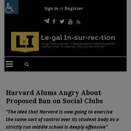
Sign In
or
Register
Harvard Alums Angry About
Proposed Ban on Social Clubs
“The idea that Harvard is now going to exercise
the same sort of control over its student body as a
strictly run middle school is deeply offensive”