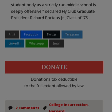
student body as a strictly run middle school is
deeply offensive,” declared Fly Club Graduate
President Richard Porteus Jr., Class of ’78.
Print
Facebook
Twitter
Telegram
LinkedIn
WhatsApp
Email
DONATE
Donations tax deductible
to the full extent allowed by law.
College Insurrection
,
2 Comments
Harvard