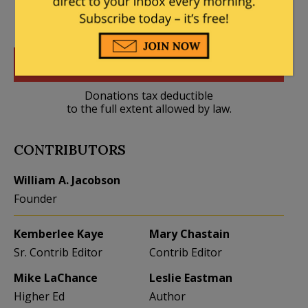
DONATE
Donations tax deductible
to the full extent allowed by law.
CONTRIBUTORS
William A. Jacobson
Founder
Kemberlee Kaye
Mary Chastain
Sr. Contrib Editor
Contrib Editor
Mike LaChance
Leslie Eastman
Higher Ed
Author