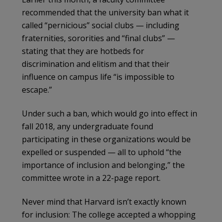
recommended that the university ban what it
called “pernicious” social clubs — including
fraternities, sororities and “final clubs” —
stating that they are hotbeds for
discrimination and elitism and that their
influence on campus life “is impossible to
escape.”
Under such a ban, which would go into effect in
fall 2018, any undergraduate found
participating in these organizations would be
expelled or suspended — all to uphold “the
importance of inclusion and belonging,” the
committee wrote in a 22-page report.
Never mind that Harvard isn’t exactly known
for inclusion: The college accepted a whopping