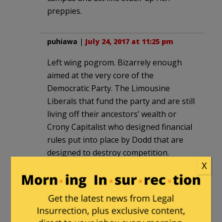
preppies.
puhiawa
|
July 24, 2017 at 11:25 pm
Left wing pogrom. Bizarrely enough
aimed at the very core of the
Democratic Party. The Limousine
Liberals that fund the party and are still
living off their ancestors’ wealth or
Crony Capitalist who designed financial
rules put into place by Dodd that are
designed to destroy competition.
X