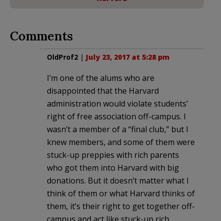
Comments
OldProf2
|
July 23, 2017 at 5:28 pm
I’m one of the alums who are
disappointed that the Harvard
administration would violate students’
right of free association off-campus. I
wasn’t a member of a “final club,” but I
knew members, and some of them were
stuck-up preppies with rich parents
who got them into Harvard with big
donations. But it doesn’t matter what I
think of them or what Harvard thinks of
them, it’s their right to get together off-
campus and act like stuck-up rich