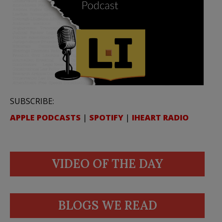
SUBSCRIBE:
APPLE PODCASTS
|
SPOTIFY
|
IHEART RADIO
VIDEO OF THE DAY
BLOGS WE READ