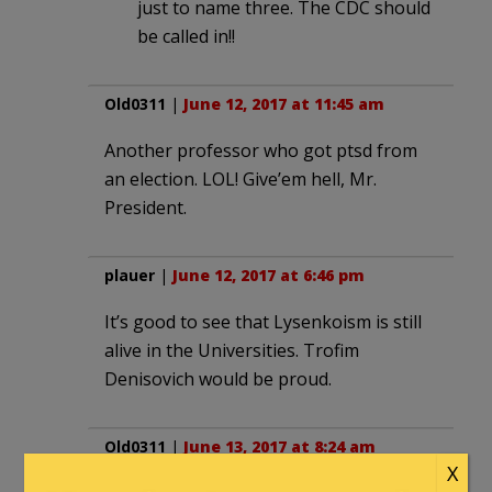
just to name three. The CDC should
be called in!!
Old0311
|
June 12, 2017 at 11:45 am
Another professor who got ptsd from
an election. LOL! Give’em hell, Mr.
President.
plauer
|
June 12, 2017 at 6:46 pm
It’s good to see that Lysenkoism is still
alive in the Universities. Trofim
Denisovich would be proud.
Old0311
|
June 13, 2017 at 8:24 am
X