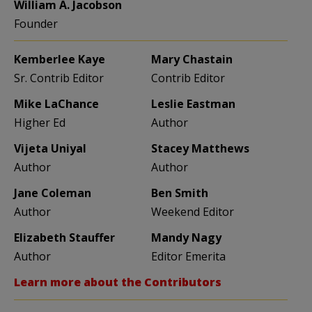
William A. Jacobson
Founder
Kemberlee Kaye
Mary Chastain
Sr. Contrib Editor
Contrib Editor
Mike LaChance
Leslie Eastman
Higher Ed
Author
Vijeta Uniyal
Stacey Matthews
Author
Author
Jane Coleman
Ben Smith
Author
Weekend Editor
Elizabeth Stauffer
Mandy Nagy
Author
Editor Emerita
Learn more about the Contributors