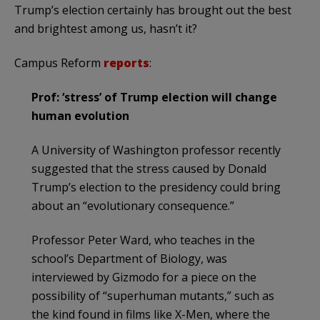
Trump’s election certainly has brought out the best
and brightest among us, hasn’t it?
Campus Reform
reports
:
Prof: ‘stress’ of Trump election will change
human evolution
A University of Washington professor recently
suggested that the stress caused by Donald
Trump’s election to the presidency could bring
about an “evolutionary consequence.”
Professor Peter Ward, who teaches in the
school’s Department of Biology, was
interviewed by Gizmodo for a piece on the
possibility of “superhuman mutants,” such as
the kind found in films like X-Men, where the