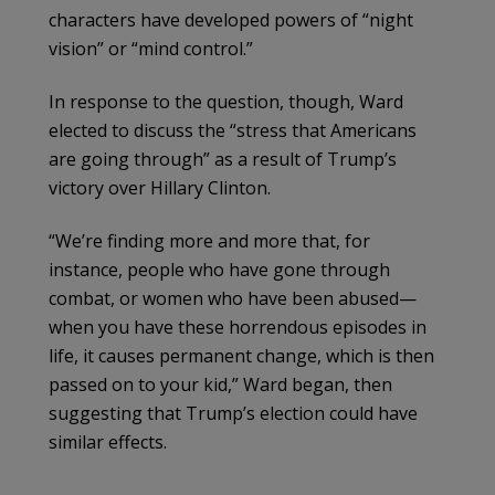
characters have developed powers of “night
vision” or “mind control.”
In response to the question, though, Ward
elected to discuss the “stress that Americans
are going through” as a result of Trump’s
victory over Hillary Clinton.
“We’re finding more and more that, for
instance, people who have gone through
combat, or women who have been abused—
when you have these horrendous episodes in
life, it causes permanent change, which is then
passed on to your kid,” Ward began, then
suggesting that Trump’s election could have
similar effects.