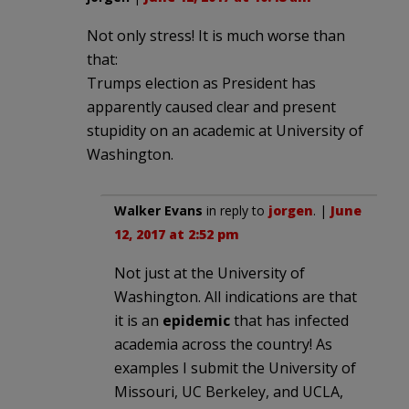
Not only stress! It is much worse than
that:
Trumps election as President has
apparently caused clear and present
stupidity on an academic at University of
Washington.
Walker Evans
in reply to
jorgen
. |
June
12, 2017 at 2:52 pm
Not just at the University of
Washington. All indications are that
it is an
epidemic
that has infected
academia across the country! As
examples I submit the University of
Missouri, UC Berkeley, and UCLA,