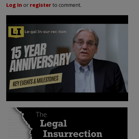
Log in
or
register
to comment.