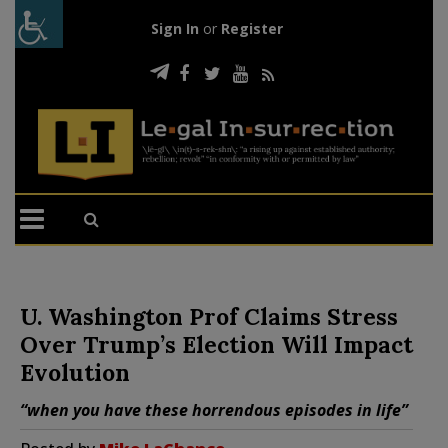
Sign In
or
Register
U. Washington Prof Claims Stress
Over Trump’s Election Will Impact
Evolution
“when you have these horrendous episodes in life”