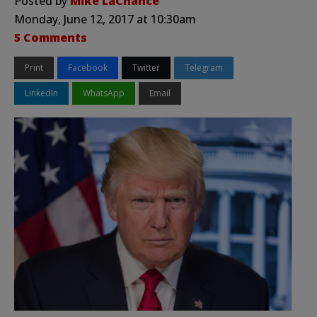
Posted by
Mike LaChance
Monday, June 12, 2017 at 10:30am
5 Comments
Print
Facebook
Twitter
Telegram
LinkedIn
WhatsApp
Email