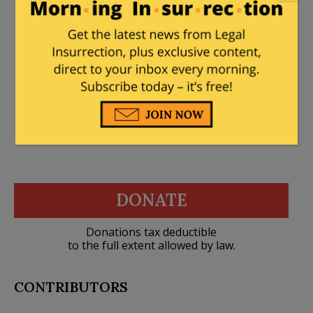
How many snowflakes are actually in
relationships which could produce
children?
DONATE
Donations tax deductible
to the full extent allowed by law.
CONTRIBUTORS