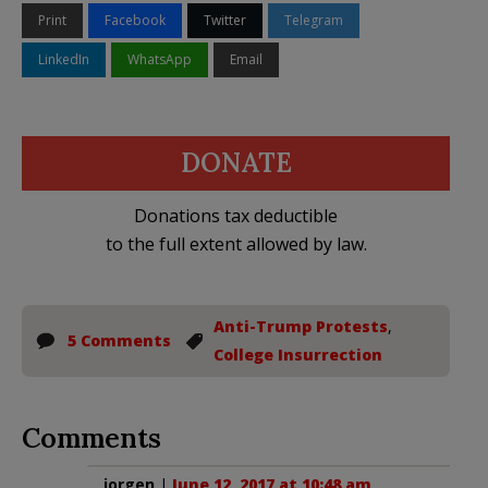
Print
Facebook
Twitter
Telegram
LinkedIn
WhatsApp
Email
DONATE
Donations tax deductible
to the full extent allowed by law.
Anti-Trump Protests
,
5 Comments
College Insurrection
Comments
jorgen
|
June 12, 2017 at 10:48 am