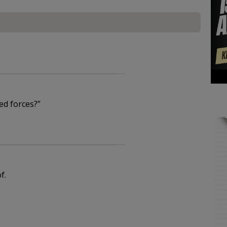
ed forces?”
f.