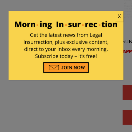
X
SUB
APP