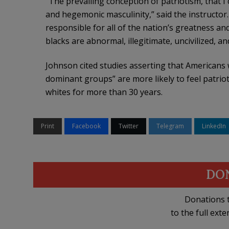
“The prevailing conception of patriotism, that I
and hegemonic masculinity,” said the instructor. 
responsible for all of the nation’s greatness an
blacks are abnormal, illegitimate, uncivilized, a
Johnson cited studies asserting that Americans 
dominant groups” are more likely to feel patriot
whites for more than 30 years.
Print
Facebook
Twitter
Telegram
LinkedIn
DO
Donations t
to the full exte