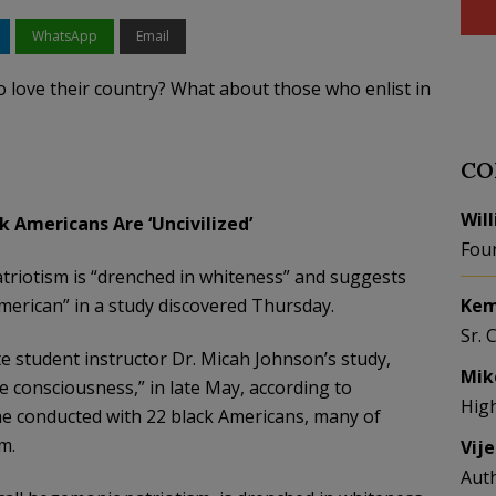
WhatsApp
Email
 love their country? What about those who enlist in
CO
Wil
k Americans Are ‘Uncivilized’
Fou
patriotism is “drenched in whiteness” and suggests
American” in a study discovered Thursday.
Kem
Sr. 
e student instructor Dr. Micah Johnson’s study,
Mik
e consciousness,” in late May, according to
Hig
e conducted with 22 black Americans, many of
m.
Vij
Aut