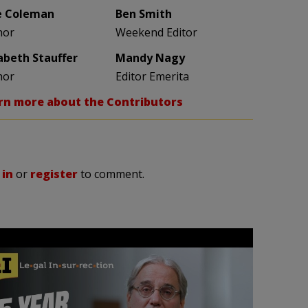
e Coleman
Ben Smith
hor
Weekend Editor
zabeth Stauffer
Mandy Nagy
hor
Editor Emerita
rn more about the Contributors
 in
or
register
to comment.