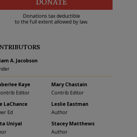
DONATE
Donations tax deductible
to the full extent allowed by law.
NTRIBUTORS
liam A. Jacobson
nder
berlee Kaye
Mary Chastain
Contrib Editor
Contrib Editor
e LaChance
Leslie Eastman
her Ed
Author
eta Uniyal
Stacey Matthews
hor
Author