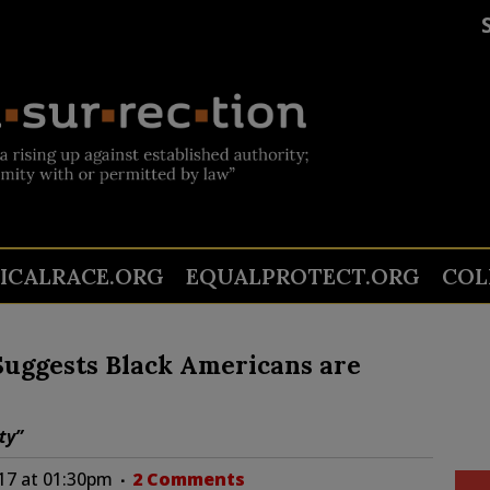
TICALRACE.ORG
EQUALPROTECT.ORG
COL
 Suggests Black Americans are
ty”
17 at 01:30pm
2 Comments