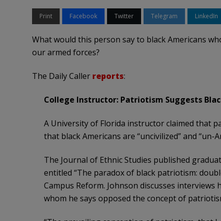
Print
Facebook
Twitter
Telegram
LinkedIn
What would this person say to black Americans who
our armed forces?
The Daily Caller
reports
:
College Instructor: Patriotism Suggests Blac
A University of Florida instructor claimed that 
that black Americans are “uncivilized” and “un-
The Journal of Ethnic Studies published graduat
entitled “The paradox of black patriotism: doubl
Campus Reform. Johnson discusses interviews h
whom he says opposed the concept of patriotis