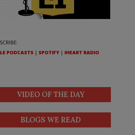
SCRIBE:
LE PODCASTS
|
SPOTIFY
|
IHEART RADIO
VIDEO OF THE DAY
BLOGS WE READ