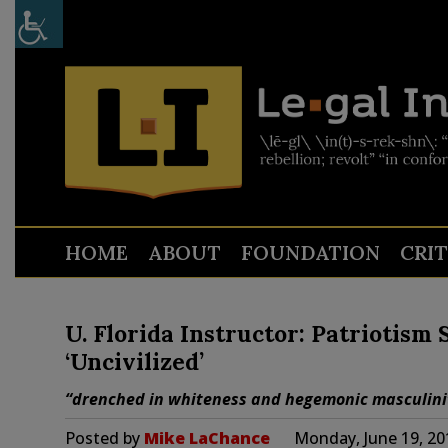
HOME
ABOUT
FOUNDATION
CRI
U. Florida Instructor: Patriotism
‘Uncivilized’
“drenched in whiteness and hegemonic masculini
Posted by
Mike LaChance
Monday, June 19, 20