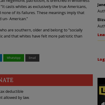
 call hegemonic patriotism, is drenched in whiteness
Jan
“It casts whites as exclusively the true Americans,
Aut
d none of its failures. These meanings imply that
nd un- American.”
Eli
Aut
who are southern, older and belong to “socially
Lea
ic and that whites have felt more patriotic than
WhatsApp
Email
Log
NATE
ax deductible
nt allowed by law.