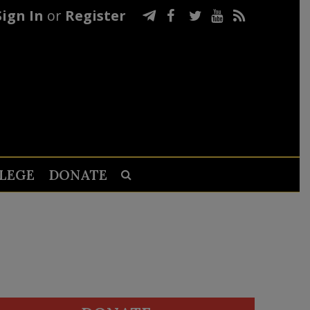
Sign In
or
Register
LEGE
DONATE