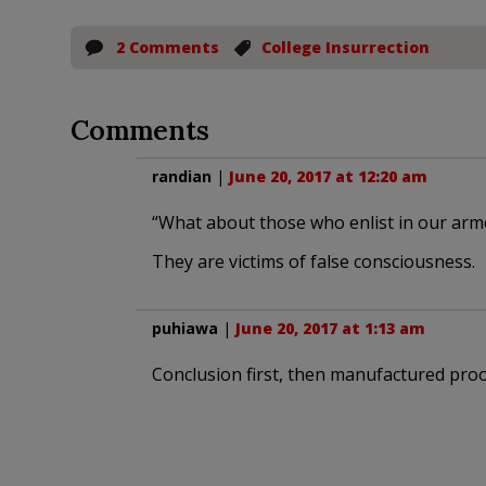
2 Comments
College Insurrection
Comments
randian
|
June 20, 2017 at 12:20 am
“What about those who enlist in our arm
They are victims of false consciousness.
puhiawa
|
June 20, 2017 at 1:13 am
Conclusion first, then manufactured proo