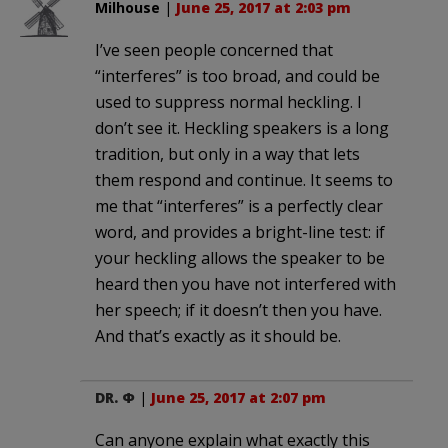
Milhouse
|
June 25, 2017 at 2:03 pm
I’ve seen people concerned that
“interferes” is too broad, and could be
used to suppress normal heckling. I
don’t see it. Heckling speakers is a long
tradition, but only in a way that lets
them respond and continue. It seems to
me that “interferes” is a perfectly clear
word, and provides a bright-line test: if
your heckling allows the speaker to be
heard then you have not interfered with
her speech; if it doesn’t then you have.
And that’s exactly as it should be.
DR. Φ
|
June 25, 2017 at 2:07 pm
Can anyone explain what exactly this