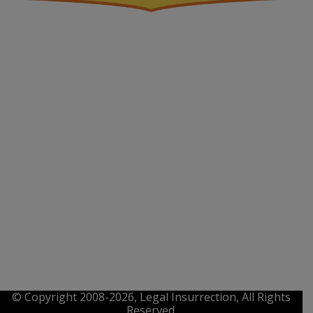
© Copyright 2008-2026, Legal Insurrection, All Rights
Reserved.