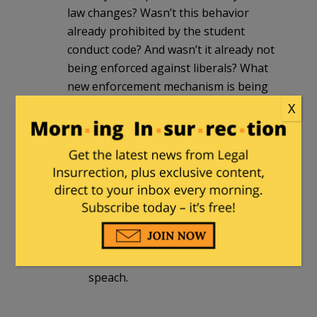
law changes? Wasn’t this behavior
already prohibited by the student
conduct code? And wasn’t it already not
being enforced against liberals? What
new enforcement mechanism is being
created?
X
I don’t see this law having any teeth.
plauer
in reply to
DR. Φ
. |
June 25, 2017
at 10:44 pm
Mayhaps if some college presidents
and deans faced jail time for aiding
and abetting the supression of free
speach.