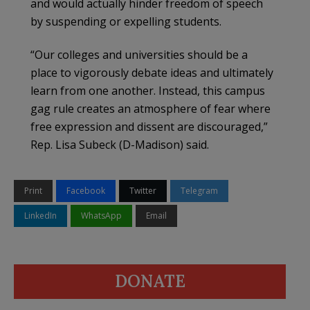
and would actually hinder freedom of speech
by suspending or expelling students.
“Our colleges and universities should be a
place to vigorously debate ideas and ultimately
learn from one another. Instead, this campus
gag rule creates an atmosphere of fear where
free expression and dissent are discouraged,”
Rep. Lisa Subeck (D-Madison) said.
Print
Facebook
Twitter
Telegram
LinkedIn
WhatsApp
Email
DONATE