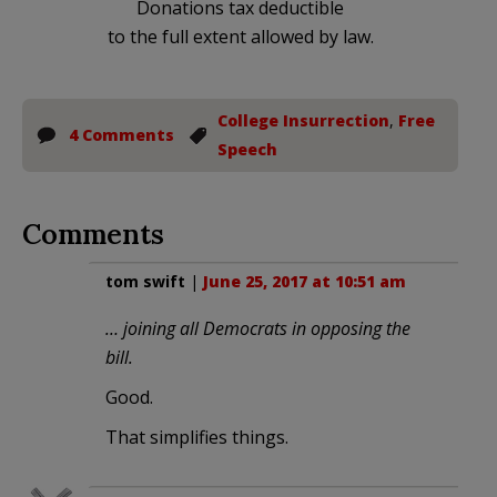
Donations tax deductible
to the full extent allowed by law.
College Insurrection
,
Free
4 Comments
Speech
Comments
tom swift
|
June 25, 2017 at 10:51 am
… joining all Democrats in opposing the
bill.
Good.
That simplifies things.