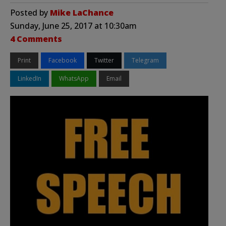
Posted by
Mike LaChance
Sunday, June 25, 2017 at 10:30am
4 Comments
Print
Facebook
Twitter
Telegram
LinkedIn
WhatsApp
Email