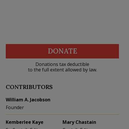
DONATE
Donations tax deductible
to the full extent allowed by law.
CONTRIBUTORS
William A. Jacobson
Founder
Kemberlee Kaye
Mary Chastain