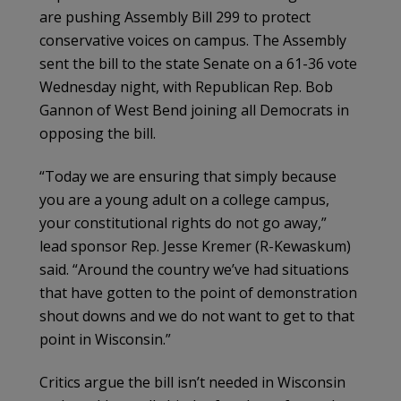
are pushing Assembly Bill 299 to protect
conservative voices on campus. The Assembly
sent the bill to the state Senate on a 61-36 vote
Wednesday night, with Republican Rep. Bob
Gannon of West Bend joining all Democrats in
opposing the bill.
“Today we are ensuring that simply because
you are a young adult on a college campus,
your constitutional rights do not go away,”
lead sponsor Rep. Jesse Kremer (R-Kewaskum)
said. “Around the country we’ve had situations
that have gotten to the point of demonstration
shout downs and we do not want to get to that
point in Wisconsin.”
Critics argue the bill isn’t needed in Wisconsin