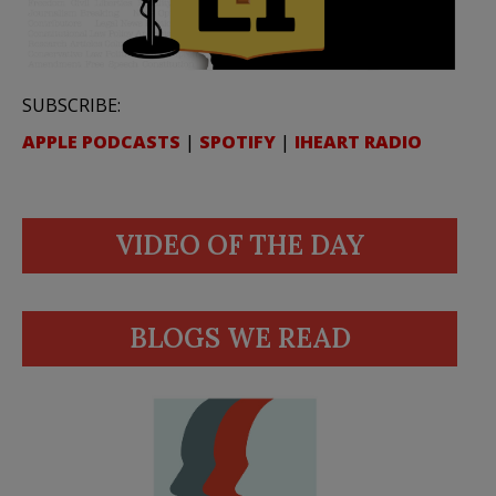
SUBSCRIBE:
APPLE PODCASTS
|
SPOTIFY
|
IHEART RADIO
VIDEO OF THE DAY
BLOGS WE READ