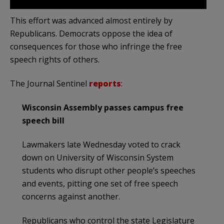
This effort was advanced almost entirely by
Republicans. Democrats oppose the idea of
consequences for those who infringe the free
speech rights of others.
The Journal Sentinel
reports
:
Wisconsin Assembly passes campus free
speech bill
Lawmakers late Wednesday voted to crack
down on University of Wisconsin System
students who disrupt other people’s speeches
and events, pitting one set of free speech
concerns against another.
Republicans who control the state Legislature