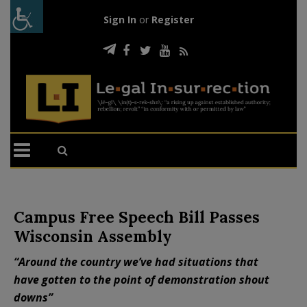
Sign In
or
Register
Campus Free Speech Bill Passes
Wisconsin Assembly
“Around the country we’ve had situations that
have gotten to the point of demonstration shout
downs”