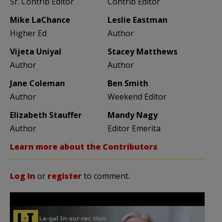
Sr. Contrib Editor
Contrib Editor
Mike LaChance
Leslie Eastman
Higher Ed
Author
Vijeta Uniyal
Stacey Matthews
Author
Author
Jane Coleman
Ben Smith
Author
Weekend Editor
Elizabeth Stauffer
Mandy Nagy
Author
Editor Emerita
Learn more about the Contributors
Log in
or
register
to comment.