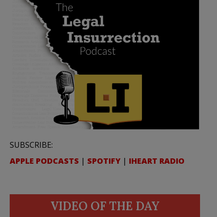
SUBSCRIBE:
APPLE PODCASTS
|
SPOTIFY
|
IHEART RADIO
VIDEO OF THE DAY