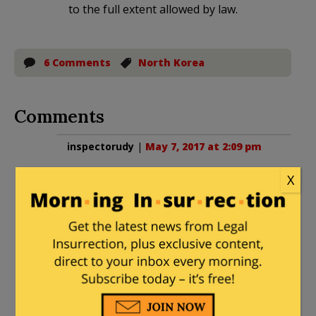
to the full extent allowed by law.
6 Comments
North Korea
Comments
inspectorudy
|
May 7, 2017 at 2:09 pm
Ok, can anyone tell me why an American
X
would be in NK alone other than the
idiot basketball player, Dennis Rodman,
who loves Kim? To me, it is the same as
the idiots who go to Iran and then when
they are kidnapped cry for help from
the US government.