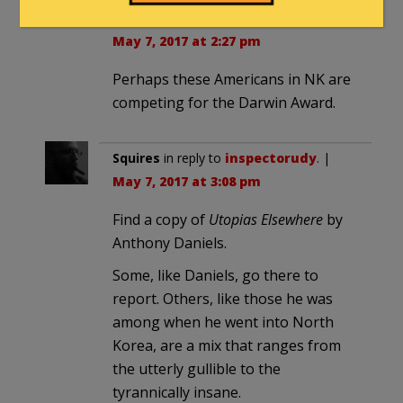
TX-rifraph
in reply to
inspectorudy
. |
May 7, 2017 at 2:27 pm
Perhaps these Americans in NK are
competing for the Darwin Award.
Squires
in reply to
inspectorudy
. |
May 7, 2017 at 3:08 pm
Find a copy of
Utopias Elsewhere
by
Anthony Daniels.
Some, like Daniels, go there to
report. Others, like those he was
among when he went into North
Korea, are a mix that ranges from
the utterly gullible to the
tyrannically insane.