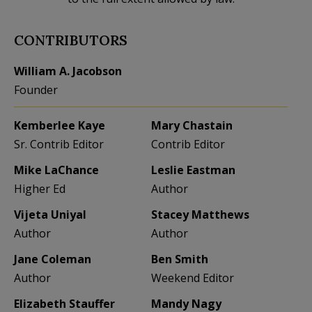
CONTRIBUTORS
William A. Jacobson
Founder
Kemberlee Kaye
Mary Chastain
Sr. Contrib Editor
Contrib Editor
Mike LaChance
Leslie Eastman
Higher Ed
Author
Vijeta Uniyal
Stacey Matthews
Author
Author
Jane Coleman
Ben Smith
Author
Weekend Editor
Elizabeth Stauffer
Mandy Nagy