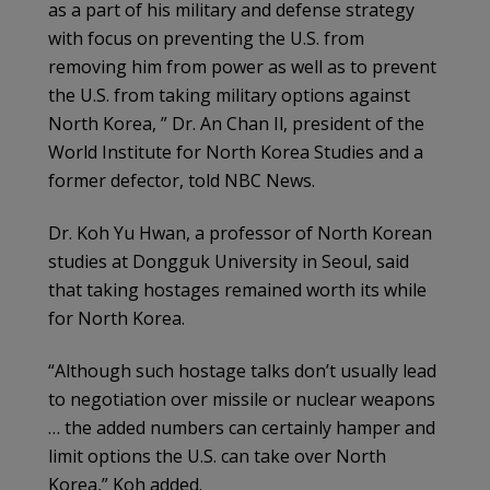
as a part of his military and defense strategy
with focus on preventing the U.S. from
removing him from power as well as to prevent
the U.S. from taking military options against
North Korea, ” Dr. An Chan Il, president of the
World Institute for North Korea Studies and a
former defector, told NBC News.
Dr. Koh Yu Hwan, a professor of North Korean
studies at Dongguk University in Seoul, said
that taking hostages remained worth its while
for North Korea.
“Although such hostage talks don’t usually lead
to negotiation over missile or nuclear weapons
… the added numbers can certainly hamper and
limit options the U.S. can take over North
Korea,” Koh added.