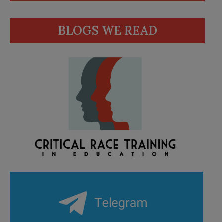
BLOGS WE READ