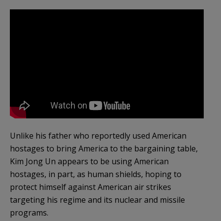
Unlike his father who reportedly used American
hostages to bring America to the bargaining table,
Kim Jong Un appears to be using American
hostages, in part, as human shields, hoping to
protect himself against American air strikes
targeting his regime and its nuclear and missile
programs.