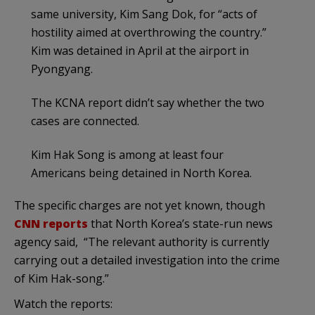
same university, Kim Sang Dok, for “acts of
hostility aimed at overthrowing the country.”
Kim was detained in April at the airport in
Pyongyang.
The KCNA report didn’t say whether the two
cases are connected.
Kim Hak Song is among at least four
Americans being detained in North Korea.
The specific charges are not yet known, though
CNN reports
that North Korea’s state-run news
agency said, “The relevant authority is currently
carrying out a detailed investigation into the crime
of Kim Hak-song.”
Watch the reports: