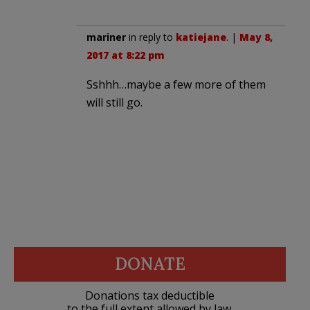
mariner
in reply to
katiejane
. |
May 8,
2017 at 8:22 pm
Sshhh…maybe a few more of them
will still go.
DONATE
Donations tax deductible
to the full extent allowed by law.