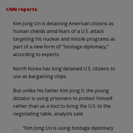
CNN reports
:
Kim Jong Un is detaining American citizens as
human shields amid fears of a U.S. attack
targeting his nuclear and missile programs as
part of a new form of “hostage diplomacy,”
according to experts.
North Korea has long detained U.S. citizens to
use as bargaining chips.
But unlike his father Kim Jong Il, the young
dictator is using prisoners to protect himself
rather than as a tool to bring the U.S. to the
negotiating table, analysts said.
. . . . “Kim Jong Un is using hostage diplomacy