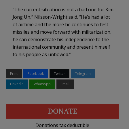
“The current situation is not a bad one for Kim
Jong Un,” Nilsson-Wright said. “He’s had a lot
of airtime and the more he continues to test
missiles and move forward with militarization,
he can demonstrate his independence to the
international community and present himself
to his people as unbowed.”
Print
Facebook
Twitter
Telegram
LinkedIn
WhatsApp
Email
DONATE
Donations tax deductible