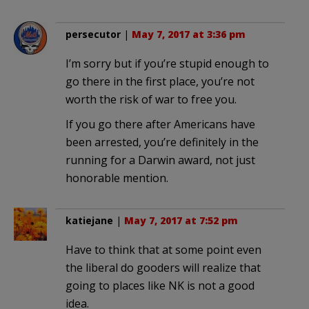
persecutor
|
May 7, 2017 at 3:36 pm
I’m sorry but if you’re stupid enough to
go there in the first place, you’re not
worth the risk of war to free you.
If you go there after Americans have
been arrested, you’re definitely in the
running for a Darwin award, not just
honorable mention.
katiejane
|
May 7, 2017 at 7:52 pm
Have to think that at some point even
the liberal do gooders will realize that
going to places like NK is not a good
idea.