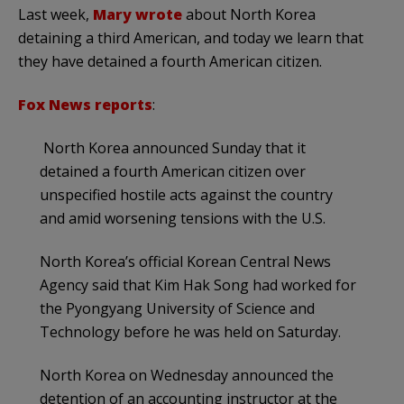
Last week,
Mary wrote
about North Korea
detaining a third American, and today we learn that
they have detained a fourth American citizen.
Fox News reports
:
North Korea announced Sunday that it
detained a fourth American citizen over
unspecified hostile acts against the country
and amid worsening tensions with the U.S.
North Korea’s official Korean Central News
Agency said that Kim Hak Song had worked for
the Pyongyang University of Science and
Technology before he was held on Saturday.
North Korea on Wednesday announced the
detention of an accounting instructor at the