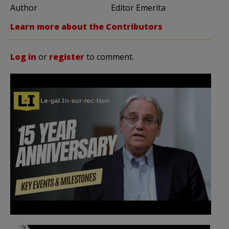
Author
Editor Emerita
Learn more about the Contributors
Log in
or
register
to comment.