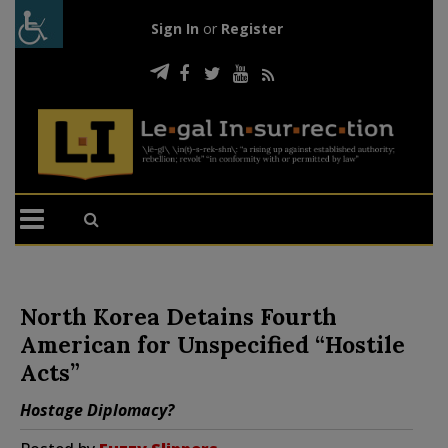
Sign In
or
Register
North Korea Detains Fourth
American for Unspecified “Hostile
Acts”
Hostage Diplomacy?