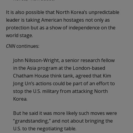
It is also possible that North Korea’s unpredictable
leader is taking American hostages not only as
protection but as a show of independence on the
world stage.
CNN
continues:
John Nilsson-Wright, a senior research fellow
in the Asia program at the London-based
Chatham House think tank, agreed that Kim
Jong Un’s actions could be part of an effort to
stop the U.S. military from attacking North
Korea.
But he said it was more likely such moves were
“grandstanding,” and not about bringing the
U.S. to the negotiating table.