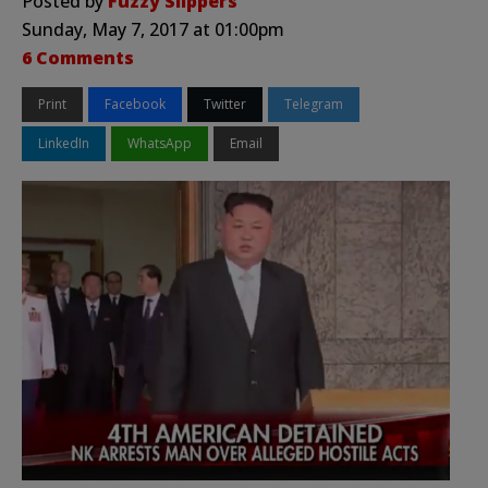
Posted by
Fuzzy Slippers
Sunday, May 7, 2017 at 01:00pm
6 Comments
Print
Facebook
Twitter
Telegram
LinkedIn
WhatsApp
Email