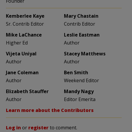
Founder
Kemberlee Kaye
Mary Chastain
Sr. Contrib Editor
Contrib Editor
Mike LaChance
Leslie Eastman
Higher Ed
Author
Vijeta Uniyal
Stacey Matthews
Author
Author
Jane Coleman
Ben Smith
Author
Weekend Editor
Elizabeth Stauffer
Mandy Nagy
Author
Editor Emerita
Learn more about the Contributors
Log in
or
register
to comment.