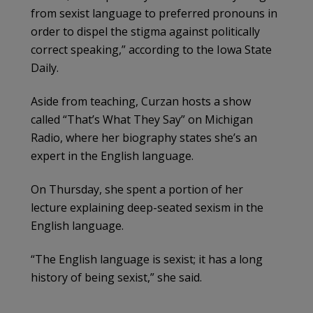
from sexist language to preferred pronouns in
order to dispel the stigma against politically
correct speaking,” according to the Iowa State
Daily.
Aside from teaching, Curzan hosts a show
called “That’s What They Say” on Michigan
Radio, where her biography states she’s an
expert in the English language.
On Thursday, she spent a portion of her
lecture explaining deep-seated sexism in the
English language.
“The English language is sexist; it has a long
history of being sexist,” she said.