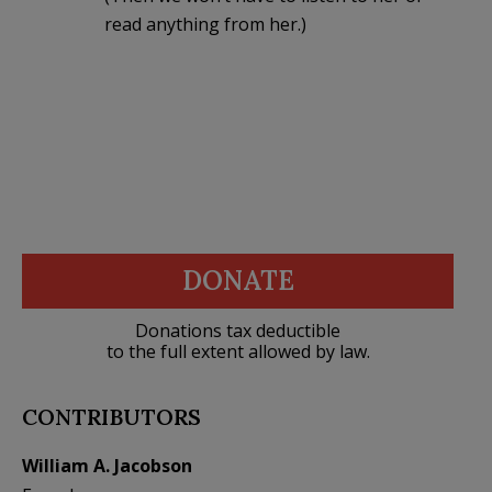
read anything from her.)
DONATE
Donations tax deductible
to the full extent allowed by law.
CONTRIBUTORS
William A. Jacobson