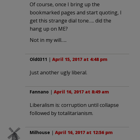
Of course, once I bring up the
bookmarked pages and start quoting, I
get this strange dial tone….. did the
hang up on ME?
Not in my will…..
Old0311
|
April 15, 2017 at 4:48 pm
Just another ugly liberal.
Fannano
|
April 16, 2017 at 8:49 am
Liberalism is: corruption until collapse
followed by totalitarianism.
Milhouse
|
April 16, 2017 at 12:56 pm