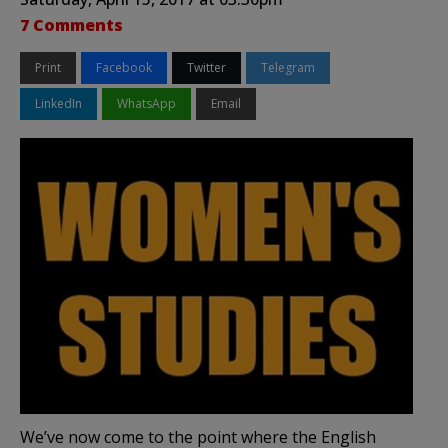
7 Comments
Print
Facebook
Twitter
Telegram
LinkedIn
WhatsApp
Email
We’ve now come to the point where the English