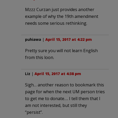
Mzzz Curzan just provides another
example of why the 19th amendment
needs some serious rethinking.
puhiawa
|
April 15, 2017 at 4:22 pm
Pretty sure you will not learn English
from this loon.
Liz
|
April 15, 2017 at 4:38 pm
Sigh… another reason to bookmark this
page for when the next UM person tries
to get me to donate…. I tell them that I
am not interested, but still they
“persist”.