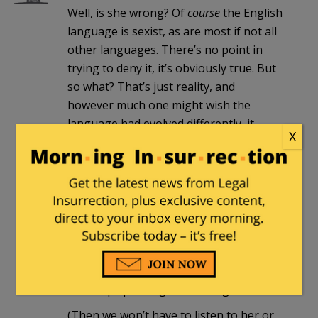
Well, is she wrong? Of
course
the English
language is sexist, as are most if not all
other languages. There’s no point in
trying to deny it, it’s obviously true. But
so what? That’s just reality, and
however much one might wish the
language had evolved differently, it
X
didn’t. Live with it.
Arminius
|
April 18, 2017 at 1:21 am
Yes, the English language is sexist. As
Milhouse points out so are most if not
all languages. So she is a hypocrite and
a sellout if she doesn’t boycott them all
and stop speaking and writing.
(Then we won’t have to listen to her or