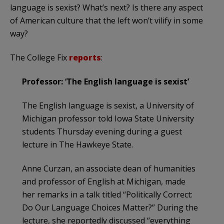
language is sexist? What’s next? Is there any aspect
of American culture that the left won’t vilify in some
way?
The College Fix
reports
:
Professor: ‘The English language is sexist’
The English language is sexist, a University of
Michigan professor told Iowa State University
students Thursday evening during a guest
lecture in The Hawkeye State.
Anne Curzan, an associate dean of humanities
and professor of English at Michigan, made
her remarks in a talk titled “Politically Correct:
Do Our Language Choices Matter?” During the
lecture, she reportedly discussed “everything