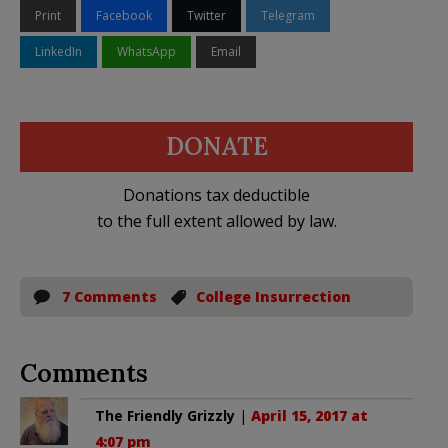
Print
Facebook
Twitter
Telegram
LinkedIn
WhatsApp
Email
DONATE
Donations tax deductible
to the full extent allowed by law.
7 Comments
College Insurrection
Comments
The Friendly Grizzly
|
April 15, 2017 at
4:07 pm