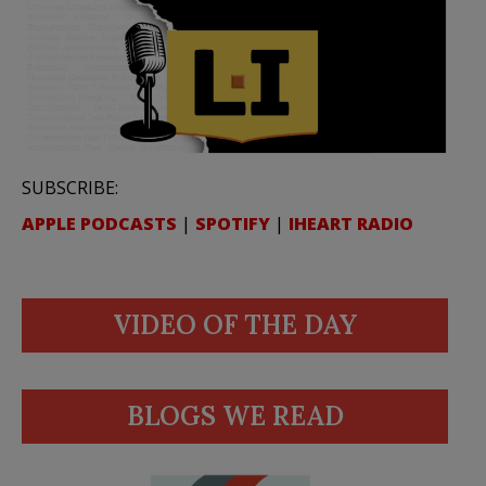
SUBSCRIBE:
APPLE PODCASTS
|
SPOTIFY
|
IHEART RADIO
VIDEO OF THE DAY
BLOGS WE READ