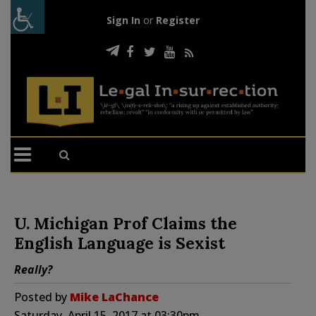
Sign In
or
Register
U. Michigan Prof Claims the
English Language is Sexist
Really?
Posted by
Mike LaChance
Saturday, April 15, 2017 at 03:30pm