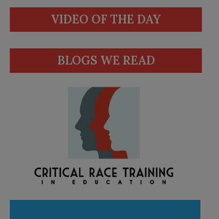
VIDEO OF THE DAY
BLOGS WE READ