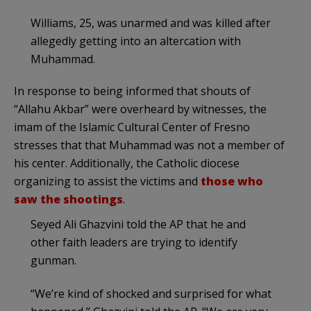
Williams, 25, was unarmed and was killed after
allegedly getting into an altercation with
Muhammad.
In response to being informed that shouts of
“Allahu Akbar” were overheard by witnesses, the
imam of the Islamic Cultural Center of Fresno
stresses that that Muhammad was not a member of
his center. Additionally, the Catholic diocese
organizing to assist the victims and
those who
saw the shootings
.
Seyed Ali Ghazvini told the AP that he and
other faith leaders are trying to identify
gunman.
“We’re kind of shocked and surprised for what