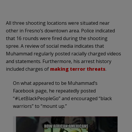
All three shooting locations were situated near
other in Fresno’s downtown area. Police indicated
that 16 rounds were fired during the shooting
spree. A review of social media indicates that
Muhammad regularly posted racially charged videos
and statements. Furthermore, his arrest history
included charges of
making terror threats
.
On what appeared to be Muhammad’s
Facebook page, he repeatedly posted
“#LetBlackPeopleGo” and encouraged “black
warriors” to “mount up.”