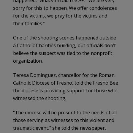
happened,” Ghazvini told the AP. “We are very
sorry for this to happen. We offer condolences
for the victims, we pray for the victims and
their families.”
One of the shooting scenes happened outside
a Catholic Charities building, but officials don’t
believe the suspect was tied to the nonprofit
organization.
Teresa Dominguez, chancellor for the Roman
Catholic Diocese of Fresno, told the Fresno Bee
the diocese is providing support for those who
witnessed the shooting.
“The diocese will be present to the needs of all
those serving as witnesses to this violent and
traumatic event,” she told the newspaper,