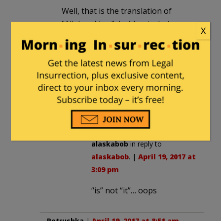
Well, that is the translation of
“Allahu akbar”, but I get what you
X
mean. He said it in Arabic.
alaskabob
in reply to
Char Char
Binks
. |
April 19, 2017 at 3:08 pm
I think the translation is “God it
Greater”….. ah… Black Muslim.
alaskabob
in reply to
alaskabob
. |
April 19, 2017 at
3:09 pm
“is” not “it”… oops
Petrushka
|
April 19, 2017 at 8:51 am