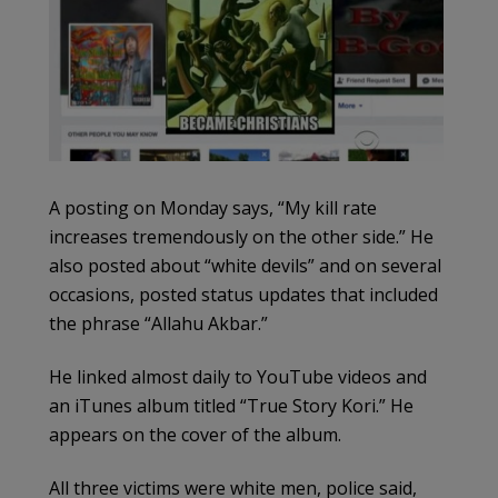
A posting on Monday says, “My kill rate
increases tremendously on the other side.” He
also posted about “white devils” and on several
occasions, posted status updates that included
the phrase “Allahu Akbar.”
He linked almost daily to YouTube videos and
an iTunes album titled “True Story Kori.” He
appears on the cover of the album.
All three victims were white men, police said,