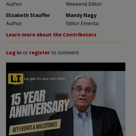
Author
Weekend Editor
Elizabeth Stauffer
Mandy Nagy
Author
Editor Emerita
Learn more about the Contributors
Log in
or
register
to comment.