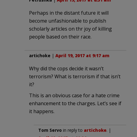
Perhaps in the distant future it will
become unfashionable to publish
scholarly articles on thr joy of killing
people based on their race.
artichoke
|
April 19, 2017 at 9:17 am
Why did the cops decide it wasn’t
terrorism? What is terrorism if that isn’t
it?
This is an obvious case for a hate crime
enhancement to the charges. Let’s see if
it happens.
Tom Servo
in reply to
artichoke
. |