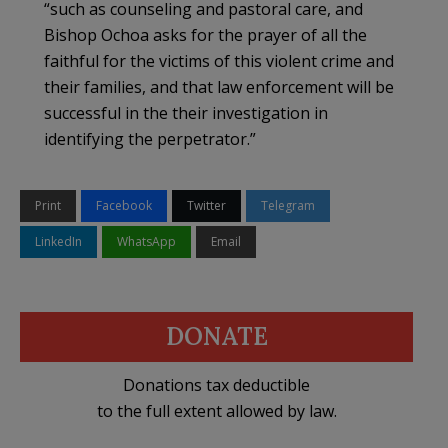
“such as counseling and pastoral care, and
Bishop Ochoa asks for the prayer of all the
faithful for the victims of this violent crime and
their families, and that law enforcement will be
successful in the their investigation in
identifying the perpetrator.”
Print
Facebook
Twitter
Telegram
LinkedIn
WhatsApp
Email
DONATE
Donations tax deductible
to the full extent allowed by law.