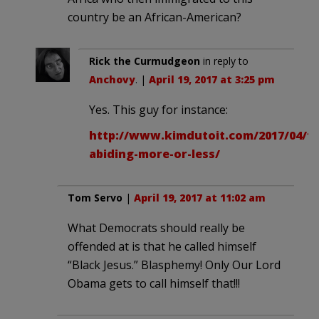
country be an African-American?
Rick the Curmudgeon
in reply to
Anchovy
. |
April 19, 2017 at 3:25 pm
Yes. This guy for instance:
http://www.kimdutoit.com/2017/04/19
abiding-more-or-less/
Tom Servo
|
April 19, 2017 at 11:02 am
What Democrats should really be
offended at is that he called himself
“Black Jesus.” Blasphemy! Only Our Lord
Obama gets to call himself that!!!