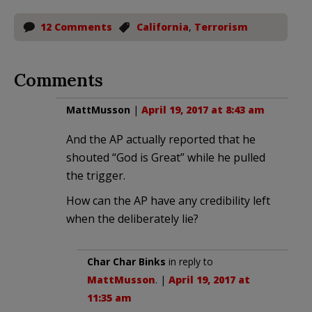
12 Comments
California
,
Terrorism
Comments
MattMusson
|
April 19, 2017 at 8:43 am
And the AP actually reported that he
shouted “God is Great” while he pulled
the trigger.
How can the AP have any credibility left
when the deliberately lie?
Char Char Binks
in reply to
MattMusson
. |
April 19, 2017 at
11:35 am