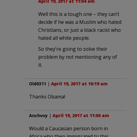
April 19, 2017 at 11:04 am
Well this is a tough one – they can’t
decide if he was a Muslim who hated
Christians, or just a black racist who
hated all white people.
So they’re going to solve their
problem by not mentioning any of
it.
Old0311
|
April 19, 2017 at 10:19 am
Thanks Obama!
Anchovy
|
April 19, 2017 at 11:00 am
Would a Caucasian person born in
Africa who then immigrated to this