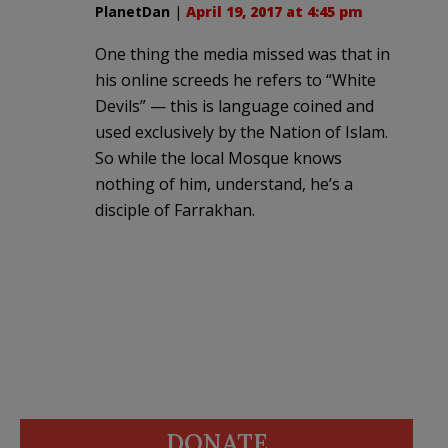
PlanetDan
|
April 19, 2017 at 4:45 pm
One thing the media missed was that in
his online screeds he refers to “White
Devils” — this is language coined and
used exclusively by the Nation of Islam.
So while the local Mosque knows
nothing of him, understand, he’s a
disciple of Farrakhan.
DONATE