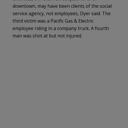
downtown, may have been clients of the social
service agency, not employees, Dyer said. The
third victim was a Pacific Gas & Electric
employee riding in a company truck. A fourth
man was shot at but not injured.