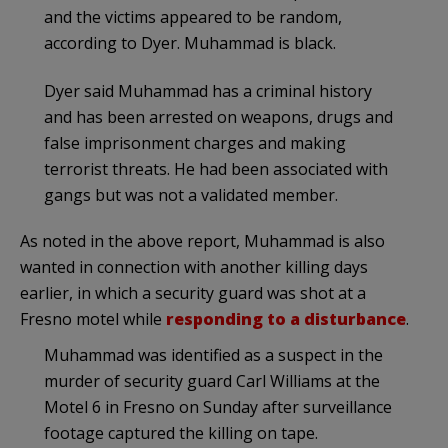
and the victims appeared to be random,
according to Dyer. Muhammad is black.
Dyer said Muhammad has a criminal history
and has been arrested on weapons, drugs and
false imprisonment charges and making
terrorist threats. He had been associated with
gangs but was not a validated member.
As noted in the above report, Muhammad is also
wanted in connection with another killing days
earlier, in which a security guard was shot at a
Fresno motel while
responding to a disturbance
.
Muhammad was identified as a suspect in the
murder of security guard Carl Williams at the
Motel 6 in Fresno on Sunday after surveillance
footage captured the killing on tape.