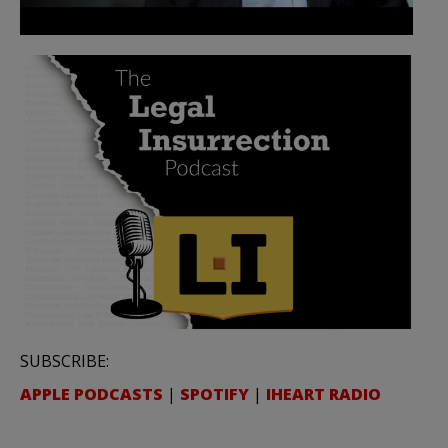
SUBSCRIBE:
APPLE PODCASTS
|
SPOTIFY
|
IHEART RADIO