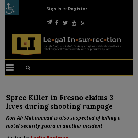
Sign In
or
Register
Spree Killer in Fresno claims 3
lives during shooting rampage
Kori Ali Muhammad is also suspected of killing a
motel security guard in another incident.
Posted by
Leslie Eastman