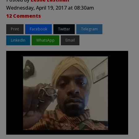
Wednesday, April 19, 2017 at 08:30am
12 Comments
Print
Facebook
Twitter
Telegram
LinkedIn
WhatsApp
Email