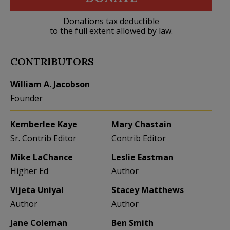
Donations tax deductible
to the full extent allowed by law.
CONTRIBUTORS
William A. Jacobson
Founder
Kemberlee Kaye
Mary Chastain
Sr. Contrib Editor
Contrib Editor
Mike LaChance
Leslie Eastman
Higher Ed
Author
Vijeta Uniyal
Stacey Matthews
Author
Author
Jane Coleman
Ben Smith