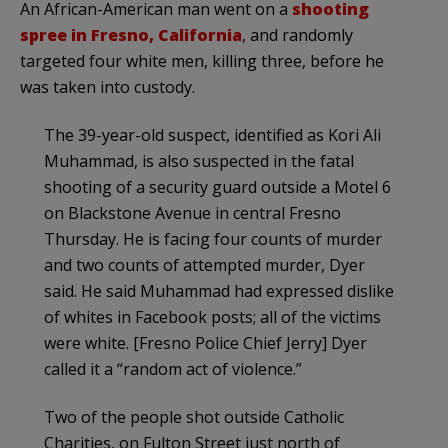
An African-American man went on a
shooting
spree in Fresno, California
, and randomly
targeted four white men, killing three, before he
was taken into custody.
The 39-year-old suspect, identified as Kori Ali
Muhammad, is also suspected in the fatal
shooting of a security guard outside a Motel 6
on Blackstone Avenue in central Fresno
Thursday. He is facing four counts of murder
and two counts of attempted murder, Dyer
said. He said Muhammad had expressed dislike
of whites in Facebook posts; all of the victims
were white. [Fresno Police Chief Jerry] Dyer
called it a “random act of violence.”
Two of the people shot outside Catholic
Charities, on Fulton Street just north of