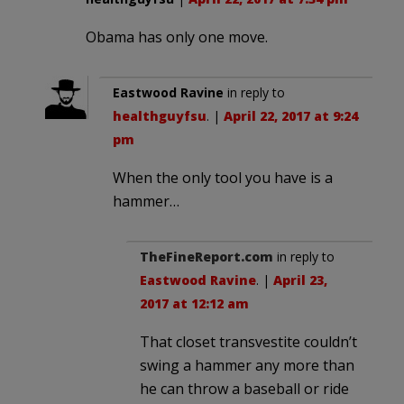
Obama has only one move.
Eastwood Ravine
in reply to
healthguyfsu
. |
April 22, 2017 at 9:24
pm
When the only tool you have is a
hammer…
TheFineReport.com
in reply to
Eastwood Ravine
. |
April 23,
2017 at 12:12 am
That closet transvestite couldn’t
swing a hammer any more than
he can throw a baseball or ride