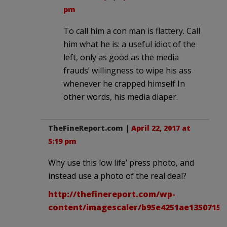
pm
To call him a con man is flattery. Call
him what he is: a useful idiot of the
left, only as good as the media
frauds’ willingness to wipe his ass
whenever he crapped himself In
other words, his media diaper.
TheFineReport.com
|
April 22, 2017 at
5:19 pm
Why use this low life’ press photo, and
instead use a photo of the real deal?
http://thefinereport.com/wp-
content/imagescaler/b95e4251ae13507155