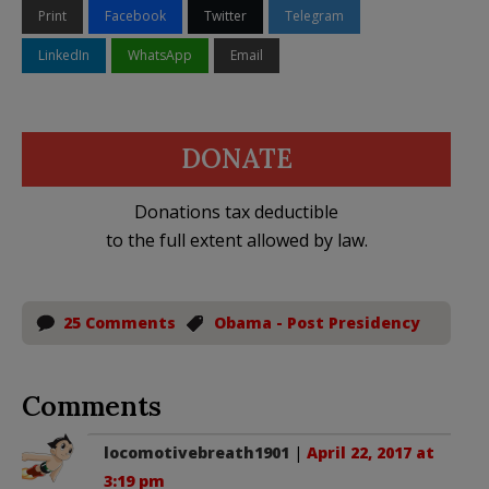
Print
Facebook
Twitter
Telegram
LinkedIn
WhatsApp
Email
DONATE
Donations tax deductible
to the full extent allowed by law.
25 Comments
Obama - Post Presidency
Comments
locomotivebreath1901
|
April 22, 2017 at
3:19 pm