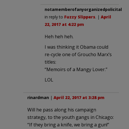
notamemberofanyorganizedpolicital
in reply to
Fuzzy Slippers
. |
April
22, 2017 at 4:22 pm
Heh heh heh.
I was thinking it Obama could
re-cycle one of Groucho Marx’s
titles:
“Memoirs of a Mangy Lover.”
LOL
rinardman
|
April 22, 2017 at 3:28 pm
Will he pass along his campaign
strategy, to the youth gangs in Chicago:
“If they bring a knife, we bring a gun!”