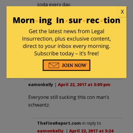
soda every day.
X
Mike H.
|
April 22, 2017 at 3:43 pm
He needs to watch out for his own
supporters, not the other side. If
enough of his people hear the message
of Ellison and others they might begin
to feel betrayed by the light worker.
eamonkelly
|
April 22, 2017 at 5:09 pm
Everyone still sucking this con man’s
schwantz.
TheFineReport.com
in reply to
eamonkelly
. |
April 22, 2017 at 5:24