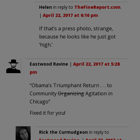
Helen
in reply to
TheFineReport.com
.
|
April 22, 2017 at 6:16 pm
If that’s a press photo, strange,
because he looks like he just got
‘high.’
Eastwood Ravine
|
April 22, 2017 at 5:28
pm
“Obama’s Triumphant Return . . . to
Community
Organizing
Agitation in
Chicago”
Fixed it for you!
Rick the Curmudgeon
in reply to