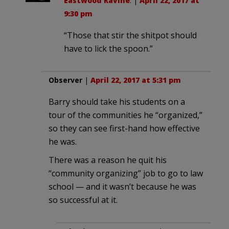
Eastwood Ravine
. |
April 22, 2017 at
9:30 pm
“Those that stir the shitpot should
have to lick the spoon.”
Observer
|
April 22, 2017 at 5:31 pm
Barry should take his students on a
tour of the communities he “organized,”
so they can see first-hand how effective
he was.
There was a reason he quit his
“community organizing” job to go to law
school — and it wasn’t because he was
so successful at it.