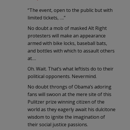
“The event, open to the public but with
limited tickets, ….”
No doubt a mob of masked Alt Right
protesters will make an appearance
armed with bike locks, baseball bats,
and bottles with which to assault others
at….
Oh. Wait. That’s what leftists do to their
political opponents. Nevermind.
No doubt throngs of Obama’s adoring
fans will swoon at the mere site of this
Pulitzer prize winning citizen of the
world as they eagerly await his dulcitone
wisdom to ignite the imagination of
their social justice passions.