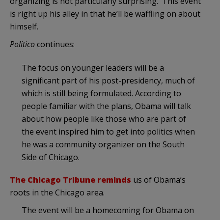
organizing is not particularly surprising. This event
is right up his alley in that he’ll be waffling on about
himself.
Politico
continues:
The focus on younger leaders will be a
significant part of his post-presidency, much of
which is still being formulated. According to
people familiar with the plans, Obama will talk
about how people like those who are part of
the event inspired him to get into politics when
he was a community organizer on the South
Side of Chicago.
The Chicago Tribune reminds
us of Obama’s
roots in the Chicago area.
The event will be a homecoming for Obama on