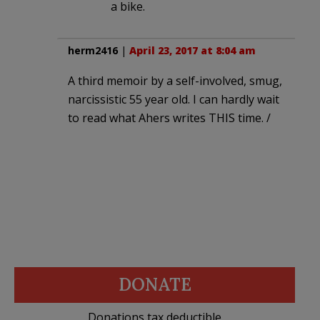
a bike.
herm2416
|
April 23, 2017 at 8:04 am
A third memoir by a self-involved, smug,
narcissistic 55 year old. I can hardly wait
to read what Ahers writes THIS time. /
DONATE
Donations tax deductible