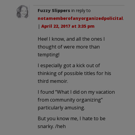
Fuzzy Slippers
in reply to
notamemberofanyorganizedpolicital
.
|
April 22, 2017 at 3:35 pm
Hee! I know, and all the ones I
thought of were more than
tempting!
I especially got a kick out of
thinking of possible titles for his
third memoir.
I found “What I did on my vacation
from community organizing”
particularly amusing.
But you know me, I hate to be
snarky. /heh