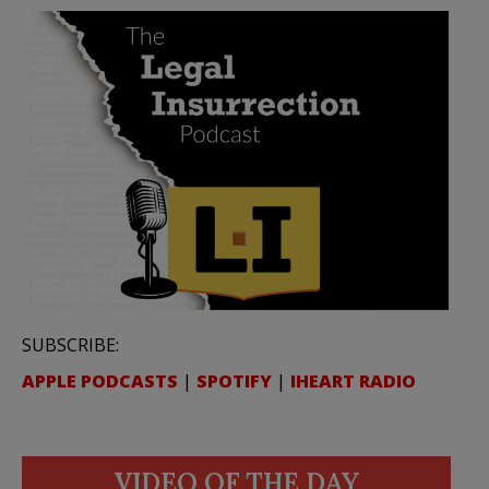
SUBSCRIBE:
APPLE PODCASTS
|
SPOTIFY
|
IHEART RADIO
VIDEO OF THE DAY