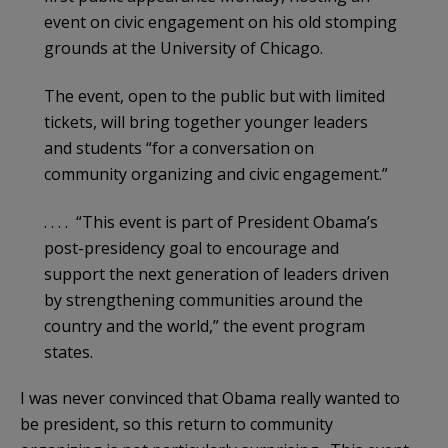
event on civic engagement on his old stomping
grounds at the University of Chicago.
The event, open to the public but with limited
tickets, will bring together younger leaders
and students “for a conversation on
community organizing and civic engagement.”
. . . . “This event is part of President Obama’s
post-presidency goal to encourage and
support the next generation of leaders driven
by strengthening communities around the
country and the world,” the event program
states.
I was never convinced that Obama really wanted to
be president, so this return to community