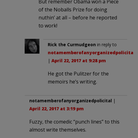
But remember Obama won a Piece
of the Noballs Prize for doing
nuthin’ at all – before he reported
to work!
Rick the Curmudgeon
in reply to
notamemberofanyorganizedpolicital
.
|
April 22, 2017 at 9:28 pm
He got the Pulitzer for the
memoirs he’s writing.
notamemberofanyorganizedpolicital
|
April 22, 2017 at 3:19 pm
Fuzzy, the comedic “punch lines” to this
almost write themselves.