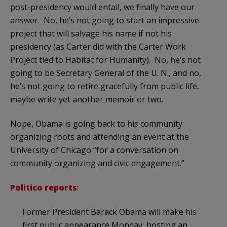
post-presidency would entail, we finally have our
answer. No, he’s not going to start an impressive
project that will salvage his name if not his
presidency (as Carter did with the Carter Work
Project tied to Habitat for Humanity). No, he’s not
going to be Secretary General of the U. N., and no,
he’s not going to retire gracefully from public life,
maybe write yet another memoir or two.
Nope, Obama is going back to his community
organizing roots and attending an event at the
University of Chicago “for a conversation on
community organizing and civic engagement.”
Politico reports
:
Former President Barack Obama will make his
first public appearance Monday, hosting an