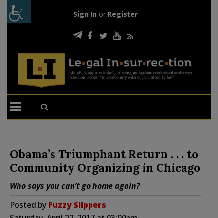
Sign In
or
Register
Obama’s Triumphant Return . . . to
Community Organizing in Chicago
Who says you can’t go home again?
Posted by
Fuzzy Slippers
Saturday, April 22, 2017 at 03:00pm