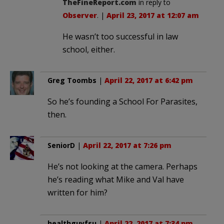
TheFineReport.com
in reply to
Observer
. |
April 23, 2017 at 12:07 am
He wasn’t too successful in law
school, either.
Greg Toombs
|
April 22, 2017 at 6:42 pm
So he’s founding a School For Parasites,
then.
SeniorD
|
April 22, 2017 at 7:26 pm
He’s not looking at the camera. Perhaps
he’s reading what Mike and Val have
written for him?
healthguyfsu
|
April 22, 2017 at 7:34 pm