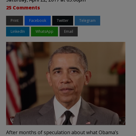
25 Comments
Print
Facebook
Twitter
Telegram
LinkedIn
WhatsApp
Email
After months of speculation about what Obama’s