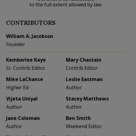
to the full extent allowed by law.
CONTRIBUTORS
William A. Jacobson
Founder
Kemberlee Kaye
Mary Chastain
Sr. Contrib Editor
Contrib Editor
Mike LaChance
Leslie Eastman
Higher Ed
Author
Vijeta Uniyal
Stacey Matthews
Author
Author
Jane Coleman
Ben Smith
Author
Weekend Editor