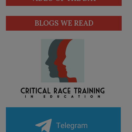
BLOGS WE READ