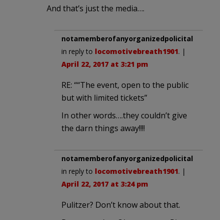
And that’s just the media….
notamemberofanyorganizedpolicital
in reply to
locomotivebreath1901
. |
April 22, 2017 at 3:21 pm
RE: ““The event, open to the public
but with limited tickets”
In other words….they couldn’t give
the darn things away!!!!
notamemberofanyorganizedpolicital
in reply to
locomotivebreath1901
. |
April 22, 2017 at 3:24 pm
Pulitzer? Don’t know about that.