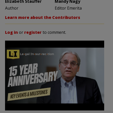
Elizabeth Stauffer
Mandy Nagy
Author
Editor Emerita
Learn more about the Contributors
Log in
or
register
to comment.