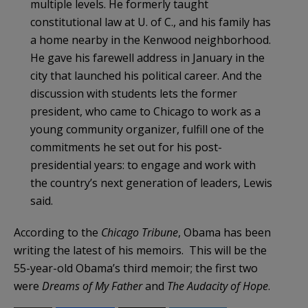
multiple levels. He formerly taught
constitutional law at U. of C., and his family has
a home nearby in the Kenwood neighborhood.
He gave his farewell address in January in the
city that launched his political career. And the
discussion with students lets the former
president, who came to Chicago to work as a
young community organizer, fulfill one of the
commitments he set out for his post-
presidential years: to engage and work with
the country’s next generation of leaders, Lewis
said.
According to the
Chicago Tribune
, Obama has been
writing the latest of his memoirs. This will be the
55-year-old Obama’s third memoir; the first two
were
Dreams of My Father
and
The Audacity of Hope
.