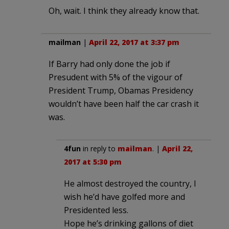
Oh, wait. I think they already know that.
mailman
|
April 22, 2017 at 3:37 pm
If Barry had only done the job if
Presudent with 5% of the vigour of
President Trump, Obamas Presidency
wouldn’t have been half the car crash it
was.
4fun
in reply to
mailman
. |
April 22,
2017 at 5:30 pm
He almost destroyed the country, I
wish he’d have golfed more and
Presidented less.
Hope he’s drinking gallons of diet