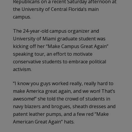
Republicans on a recent Saturday afternoon at
the University of Central Florida’s main
campus.
The 24-year-old campus organizer and
University of Miami graduate student was
kicking off her “Make Campus Great Again”
speaking tour, an effort to motivate
conservative students to embrace political
activism.
“I know you guys worked really, really hard to
make America great again, and we won! That’s
awesome!” she told the crowd of students in
navy blazers and brogues, sheath dresses and
patent leather pumps, and a few red “Make
American Great Again” hats.