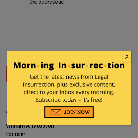
the bucketload.
X
DONATE
Donations tax deductible
to the full extent allowed by law.
CONTRIBUTORS
William A. Jacobson
Founder