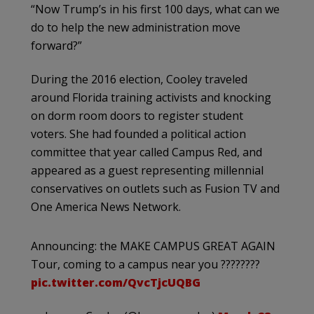
“Now Trump’s in his first 100 days, what can we
do to help the new administration move
forward?”
During the 2016 election, Cooley traveled
around Florida training activists and knocking
on dorm room doors to register student
voters. She had founded a political action
committee that year called Campus Red, and
appeared as a guest representing millennial
conservatives on outlets such as Fusion TV and
One America News Network.
Announcing: the MAKE CAMPUS GREAT AGAIN
Tour, coming to a campus near you ????????
pic.twitter.com/QvcTjcUQBG