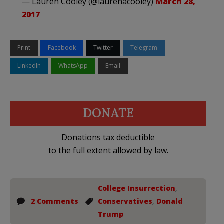
— Lauren Cooley (@laurenacooley)
March 28,
2017
Print
Facebook
Twitter
Telegram
LinkedIn
WhatsApp
Email
DONATE
Donations tax deductible
to the full extent allowed by law.
College Insurrection
,
2 Comments
Conservatives
,
Donald
Trump