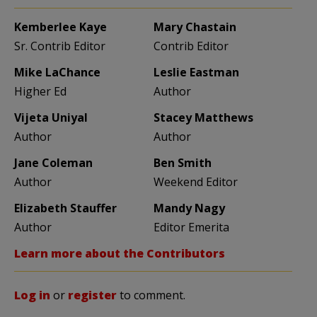
Kemberlee Kaye
Mary Chastain
Sr. Contrib Editor
Contrib Editor
Mike LaChance
Leslie Eastman
Higher Ed
Author
Vijeta Uniyal
Stacey Matthews
Author
Author
Jane Coleman
Ben Smith
Author
Weekend Editor
Elizabeth Stauffer
Mandy Nagy
Author
Editor Emerita
Learn more about the Contributors
Log in
or
register
to comment.