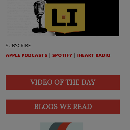
SUBSCRIBE:
APPLE PODCASTS
|
SPOTIFY
|
IHEART RADIO
VIDEO OF THE DAY
BLOGS WE READ