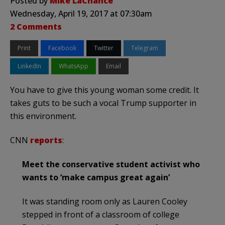
Posted by
Mike LaChance
Wednesday, April 19, 2017 at 07:30am
2 Comments
Print
Facebook
Twitter
Telegram
LinkedIn
WhatsApp
Email
You have to give this young woman some credit. It
takes guts to be such a vocal Trump supporter in
this environment.
CNN
reports
:
Meet the conservative student activist who
wants to ‘make campus great again’
It was standing room only as Lauren Cooley
stepped in front of a classroom of college