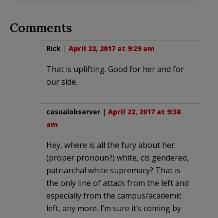
Comments
Rick
|
April 22, 2017 at 9:29 am
That is uplifting. Good for her and for
our side.
casualobserver
|
April 22, 2017 at 9:38
am
Hey, where is all the fury about her
(proper pronoun?) white, cis gendered,
patriarchal white supremacy? That is
the only line of attack from the left and
especially from the campus/academic
left, any more. I’m sure it’s coming by