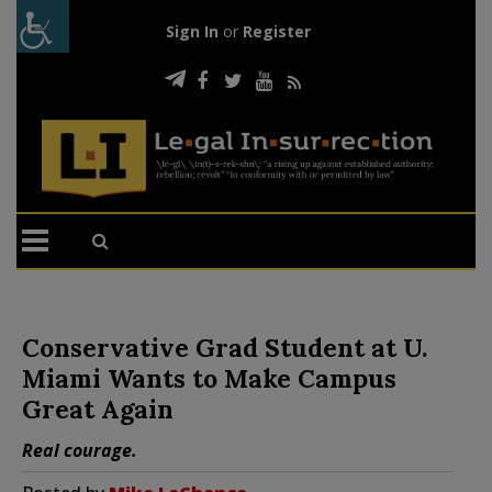
Sign In
or
Register
Conservative Grad Student at U.
Miami Wants to Make Campus
Great Again
Real courage.