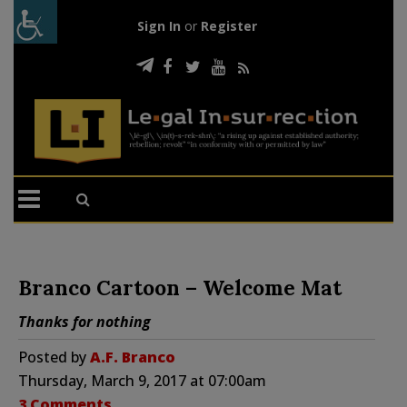
Sign In
or
Register
Branco Cartoon – Welcome Mat
Thanks for nothing
Posted by
A.F. Branco
Thursday, March 9, 2017 at 07:00am
3 Comments