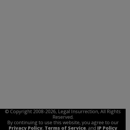
© Copyright 2008-2026, Legal Insurrection, All Rights
Reserved.
By continuing to use this website, you agree to our
Privacy Policy
,
Terms of Service
. and
IP Policy