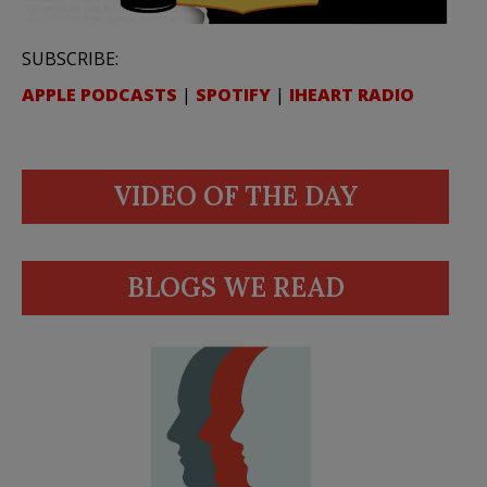
SUBSCRIBE:
APPLE PODCASTS
|
SPOTIFY
|
IHEART RADIO
VIDEO OF THE DAY
BLOGS WE READ