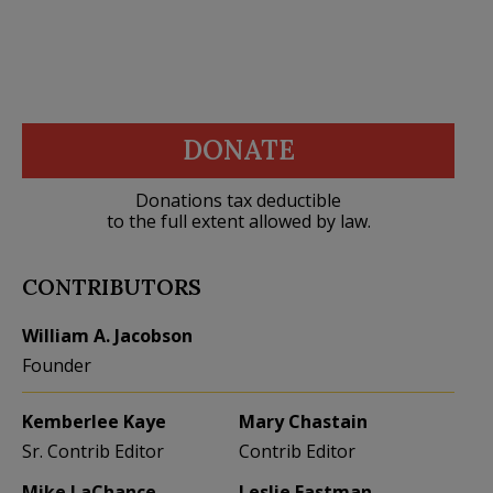
DONATE
Donations tax deductible
to the full extent allowed by law.
CONTRIBUTORS
William A. Jacobson
Founder
Kemberlee Kaye
Mary Chastain
Sr. Contrib Editor
Contrib Editor
Mike LaChance
Leslie Eastman