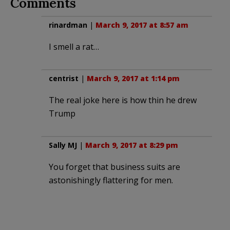
Comments
rinardman
|
March 9, 2017 at 8:57 am
I smell a rat…
centrist
|
March 9, 2017 at 1:14 pm
The real joke here is how thin he drew
Trump
Sally MJ
|
March 9, 2017 at 8:29 pm
You forget that business suits are
astonishingly flattering for men.