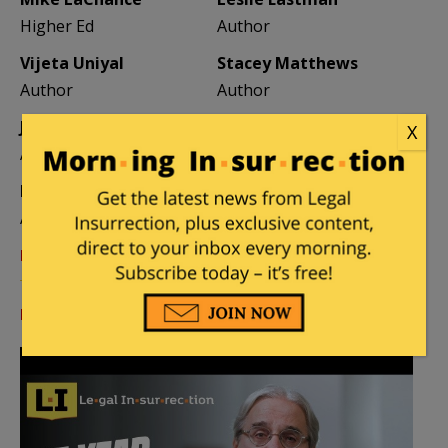
Higher Ed
Author
Vijeta Uniyal
Stacey Matthews
Author
Author
Jane Coleman
Ben Smith
X
Author
Weekend Editor
Elizabeth Stauffer
Mandy Nagy
Author
Editor Emerita
Learn more about the Contributors
Log in
or
register
to comment.