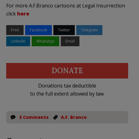
For more A.F.Branco cartoons at Legal Insurrection
click
here
Print
Facebook
Twitter
Telegram
LinkedIn
WhatsApp
Email
DONATE
Donations tax deductible
to the full extent allowed by law.
3 Comments
A.F. Branco