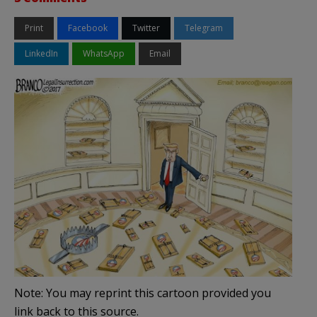
Print
Facebook
Twitter
Telegram
LinkedIn
WhatsApp
Email
Note: You may reprint this cartoon provided you
link back to this source.