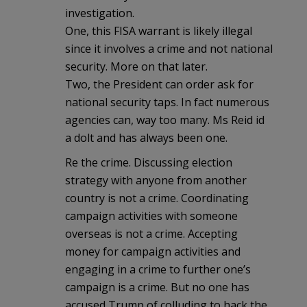
investigation.
One, this FISA warrant is likely illegal
since it involves a crime and not national
security. More on that later.
Two, the President can order ask for
national security taps. In fact numerous
agencies can, way too many. Ms Reid id
a dolt and has always been one.
Re the crime. Discussing election
strategy with anyone from another
country is not a crime. Coordinating
campaign activities with someone
overseas is not a crime. Accepting
money for campaign activities and
engaging in a crime to further one’s
campaign is a crime. But no one has
accused Trump of colluding to hack the