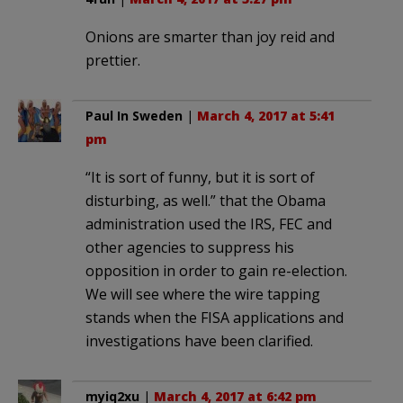
Onions are smarter than joy reid and
prettier.
Paul In Sweden
|
March 4, 2017 at 5:41
pm
“It is sort of funny, but it is sort of
disturbing, as well.” that the Obama
administration used the IRS, FEC and
other agencies to suppress his
opposition in order to gain re-election.
We will see where the wire tapping
stands when the FISA applications and
investigations have been clarified.
myiq2xu
|
March 4, 2017 at 6:42 pm