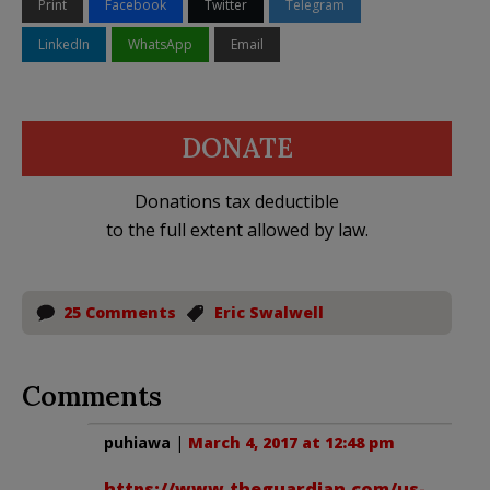
Print
Facebook
Twitter
Telegram
LinkedIn
WhatsApp
Email
DONATE
Donations tax deductible
to the full extent allowed by law.
25 Comments
Eric Swalwell
Comments
puhiawa
|
March 4, 2017 at 12:48 pm
https://www.theguardian.com/us-