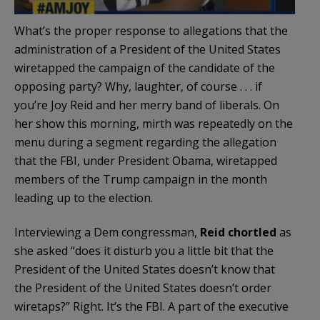
What’s the proper response to allegations that the
administration of a President of the United States
wiretapped the campaign of the candidate of the
opposing party? Why, laughter, of course . . . if
you’re Joy Reid and her merry band of liberals. On
her show this morning, mirth was repeatedly on the
menu during a segment regarding the allegation
that the FBI, under President Obama, wiretapped
members of the Trump campaign in the month
leading up to the election.
Interviewing a Dem congressman,
Reid chortled
as
she asked “does it disturb you a little bit that the
President of the United States doesn’t know that
the President of the United States doesn’t order
wiretaps?” Right. It’s the FBI. A part of the executive