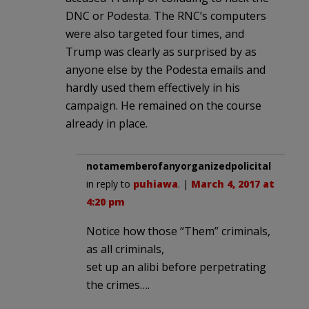
DNC or Podesta. The RNC’s computers
were also targeted four times, and
Trump was clearly as surprised by as
anyone else by the Podesta emails and
hardly used them effectively in his
campaign. He remained on the course
already in place.
notamemberofanyorganizedpolicital
in reply to
puhiawa
. |
March 4, 2017 at
4:20 pm
Notice how those “Them” criminals,
as all criminals,
set up an alibi before perpetrating
the crimes….