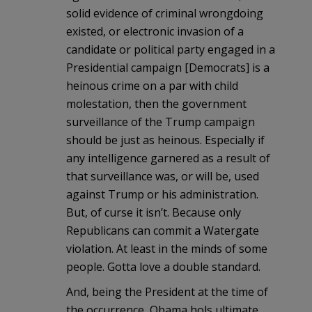
solid evidence of criminal wrongdoing
existed, or electronic invasion of a
candidate or political party engaged in a
Presidential campaign [Democrats] is a
heinous crime on a par with child
molestation, then the government
surveillance of the Trump campaign
should be just as heinous. Especially if
any intelligence garnered as a result of
that surveillance was, or will be, used
against Trump or his administration.
But, of curse it isn’t. Because only
Republicans can commit a Watergate
violation. At least in the minds of some
people. Gotta love a double standard.
And, being the President at the time of
the occurrence, Obama hols ultimate