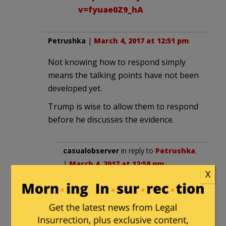
v=fyuae0Z9_hA
Petrushka
|
March 4, 2017 at 12:51 pm
Not knowing how to respond simply
means the talking points have not been
developed yet.
Trump is wise to allow them to respond
before he discusses the evidence.
casualobserver
in reply to
Petrushka
.
|
March 4, 2017 at 12:58 pm
X
He must have decided that a key
part of his “communication” effort is
to keep the media frenzy well fed.
Past presidents – all of them