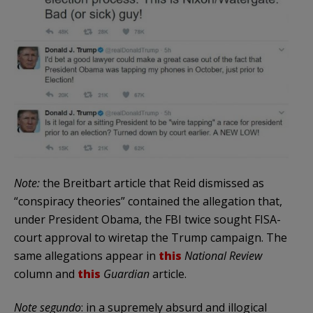
Note:
the Breitbart article that Reid dismissed as
“conspiracy theories” contained the allegation that,
under President Obama, the FBI twice sought FISA-
court approval to wiretap the Trump campaign. The
same allegations appear in
this
National Review
column and
this
Guardian
article.
Note segundo
: in a supremely absurd and illogical