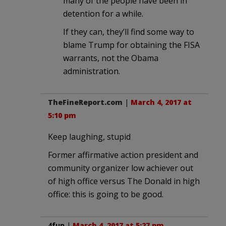
many of the people have been in
detention for a while.
If they can, they’ll find some way to
blame Trump for obtaining the FISA
warrants, not the Obama
administration.
TheFineReport.com
|
March 4, 2017 at
5:10 pm
Keep laughing, stupid
Former affirmative action president and
community organizer low achiever out
of high office versus The Donald in high
office: this is going to be good.
4fun
|
March 4, 2017 at 5:27 pm