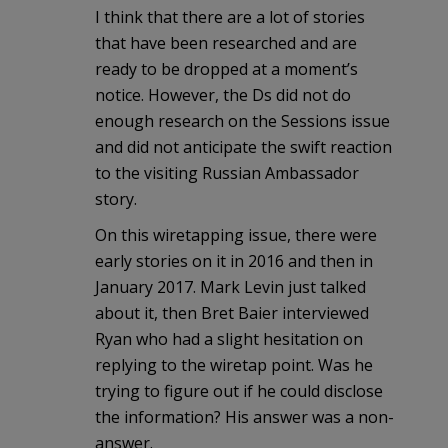
I think that there are a lot of stories
that have been researched and are
ready to be dropped at a moment’s
notice. However, the Ds did not do
enough research on the Sessions issue
and did not anticipate the swift reaction
to the visiting Russian Ambassador
story.
On this wiretapping issue, there were
early stories on it in 2016 and then in
January 2017. Mark Levin just talked
about it, then Bret Baier interviewed
Ryan who had a slight hesitation on
replying to the wiretap point. Was he
trying to figure out if he could disclose
the information? His answer was a non-
answer.