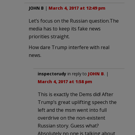
JOHN B
|
March 4, 2017 at 12:49 pm
Let’s focus on the Russian question.The
media has to keep its fake news
priorities straight.
How dare Trump interfere with real
news.
inspectorudy
in reply to
JOHN B
. |
March 4, 2017 at 1:58 pm
This is exactly the Dems did! After
Trump’s great uplifting speech the
left and the msm went into full
overdrive on the non-existent
Russian story. Guess what?
Absolutely no one is talking about