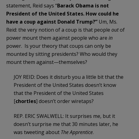
statement, Reid says “
Barack Obama is not
President of the United States. How could he
have a coup against Donald Trump?”
Um, Ms.
Reid: the very notion of a coup is that people
out
of
power mount them against people who are
in
power. Is your theory that coups can only be
mounted by sitting presidents? Who would they
mount them against—themselves?
JOY REID: Does it disturb you a little bit that the
President of the United States doesn’t know
that the President of the United States
[
chortles
] doesn’t order wiretaps?
REP. ERIC SWALWELL: It surprises me, but it
doesn’t surprise me that 30 minutes later, he
was tweeting about
The Apprentice
.