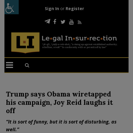
Sign In
or
Register
Trump says Obama wiretapped
his campaign, Joy Reid laughs it
off
“It is sort of funny, but it is sort of disturbing, as
well.”