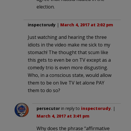
election.
inspectorudy
|
March 4, 2017 at 2:02 pm
Just watching and hearing the three
idiots in the video make me sick to my
stomach! The thought that scum like
this gets to even be on TV except as a
comedy trio is even more disgusting.
Who, in a conscious state, would allow
them to be on live TV let alone PAY
them to do so?
persecutor
in reply to
inspectorudy
. |
March 4, 2017 at 3:41 pm
Why does the phrase “affirmative