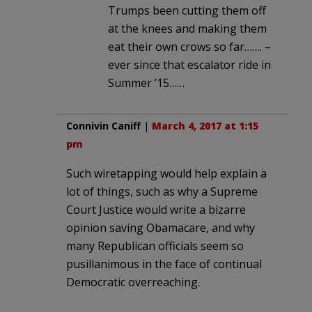
Trumps been cutting them off
at the knees and making them
eat their own crows so far……. –
ever since that escalator ride in
Summer ’15……
Connivin Caniff
|
March 4, 2017 at 1:15
pm
Such wiretapping would help explain a
lot of things, such as why a Supreme
Court Justice would write a bizarre
opinion saving Obamacare, and why
many Republican officials seem so
pusillanimous in the face of continual
Democratic overreaching.