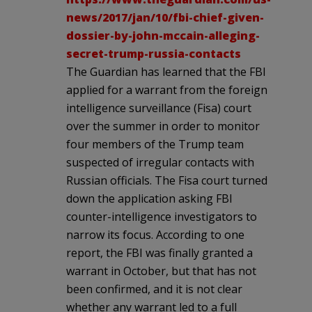
news/2017/jan/10/fbi-chief-given-
dossier-by-john-mccain-alleging-
secret-trump-russia-contacts
The Guardian has learned that the FBI
applied for a warrant from the foreign
intelligence surveillance (Fisa) court
over the summer in order to monitor
four members of the Trump team
suspected of irregular contacts with
Russian officials. The Fisa court turned
down the application asking FBI
counter-intelligence investigators to
narrow its focus. According to one
report, the FBI was finally granted a
warrant in October, but that has not
been confirmed, and it is not clear
whether any warrant led to a full