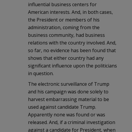
influential business centers for
American interests. And, in both cases,
the President or members of his
administration, coming from the
business community, had business
relations with the country involved. And,
so far, no evidence has been found that
shows that either country had any
significant influence upon the politicians
in question.
The electronic surveillance of Trump
and his campaign was done solely to
harvest embarrassing material to be
used against candidate Trump.
Apparently none was found or was
released. And, if a criminal investigation
against a candidate for President, when