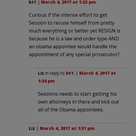
bt1
|
March 4, 2017 at 1:23 pm
Curious if the intense effort to get
Session to recuse himself from pretty
much everything or better yet RESIGN is
because he is a law and order type AND
an obama appointee would handle the
appointment of any special prosecutor?
Liz
in reply to
bt1
. |
March 4, 2017 at
1:34 pm
Sessions needs to start getting his
own attorneys in there and kick out
all of the Obama appointees.
Liz
|
March 4, 2017 at 1:31 pm