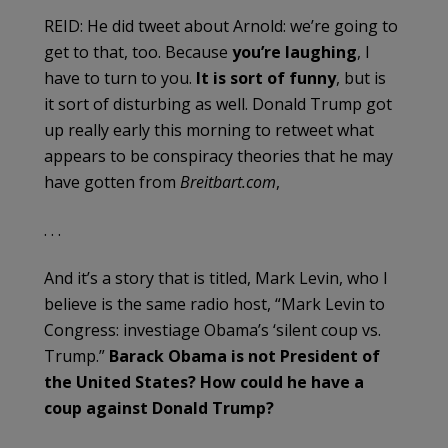
REID: He did tweet about Arnold: we’re going to
get to that, too. Because
you’re laughing
, I
have to turn to you.
It is sort of funny
, but is
it sort of disturbing as well. Donald Trump got
up really early this morning to retweet what
appears to be conspiracy theories that he may
have gotten from
Breitbart.com
,
. . .
And it’s a story that is titled, Mark Levin, who I
believe is the same radio host, “Mark Levin to
Congress: investiage Obama’s ‘silent coup vs.
Trump.”
Barack Obama is not President of
the United States? How could he have a
coup against Donald Trump?