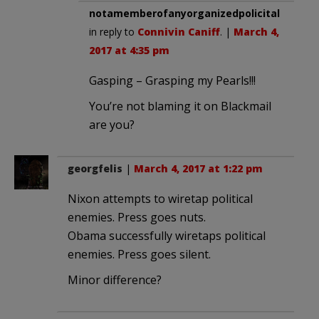
notamemberofanyorganizedpolicital
in reply to
Connivin Caniff
. |
March 4,
2017 at 4:35 pm
Gasping – Grasping my Pearls!!!
You’re not blaming it on Blackmail
are you?
georgfelis
|
March 4, 2017 at 1:22 pm
Nixon attempts to wiretap political
enemies. Press goes nuts.
Obama successfully wiretaps political
enemies. Press goes silent.
Minor difference?