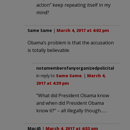
action” keep repeating itself in my
mind?
Same Same
|
March 4, 2017 at 4:02 pm
Obama’s problem is that the accusation
is totally believable.
notamemberofanyorganizedpolicital
in reply to
Same Same
. |
March 4,
2017 at 4:39 pm
“What did President Obama know
and when did President Obama
know it?” – all illegally though……
Mac45
|
March 4, 2017 at 4:53 pm