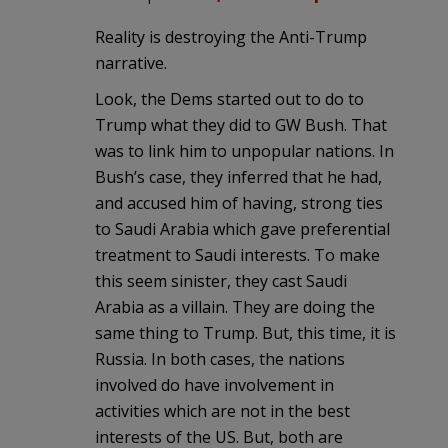
Reality is destroying the Anti-Trump
narrative.
Look, the Dems started out to do to
Trump what they did to GW Bush. That
was to link him to unpopular nations. In
Bush’s case, they inferred that he had,
and accused him of having, strong ties
to Saudi Arabia which gave preferential
treatment to Saudi interests. To make
this seem sinister, they cast Saudi
Arabia as a villain. They are doing the
same thing to Trump. But, this time, it is
Russia. In both cases, the nations
involved do have involvement in
activities which are not in the best
interests of the US. But, both are