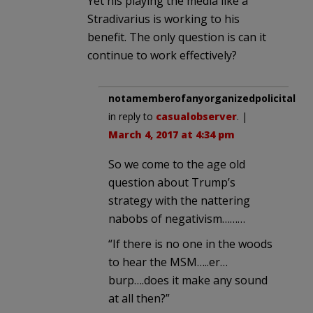
Yet his playing the media like a
Stradivarius is working to his
benefit. The only question is can it
continue to work effectively?
notamemberofanyorganizedpolicital
in reply to
casualobserver
. |
March 4, 2017 at 4:34 pm
So we come to the age old
question about Trump’s
strategy with the nattering
nabobs of negativism………
“If there is no one in the woods
to hear the MSM…..er…
burp….does it make any sound
at all then?”