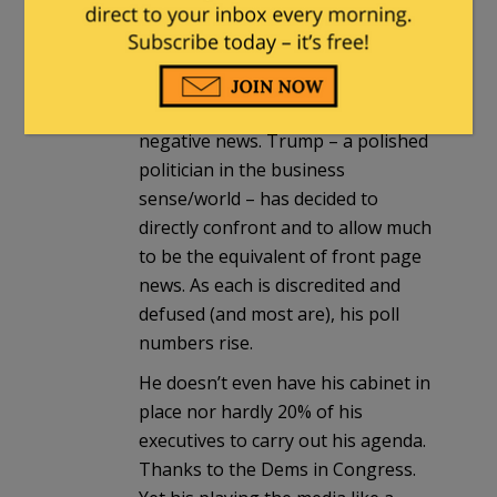
politicians – have almost exclusively
gone dormant or simply not
engaged their communications
teams much when confronted with
negative news. Trump – a polished
politician in the business
sense/world – has decided to
directly confront and to allow much
to be the equivalent of front page
news. As each is discredited and
defused (and most are), his poll
numbers rise.
He doesn’t even have his cabinet in
place nor hardly 20% of his
executives to carry out his agenda.
Thanks to the Dems in Congress.