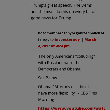
Trump’s great speech. The Dems
and the msm do this on every bit of
good news for Trump.
notamemberofanyorganizedpolicital
in reply to
inspectorudy
. |
March
4, 2017 at 4:24 pm
The only Americans “colluding”
with Russians were the
Democrats and Obama.
See Below.
Obama: “After my election, I
have more flexibility” – CBS This
Morning
https://www.youtube.com/watch