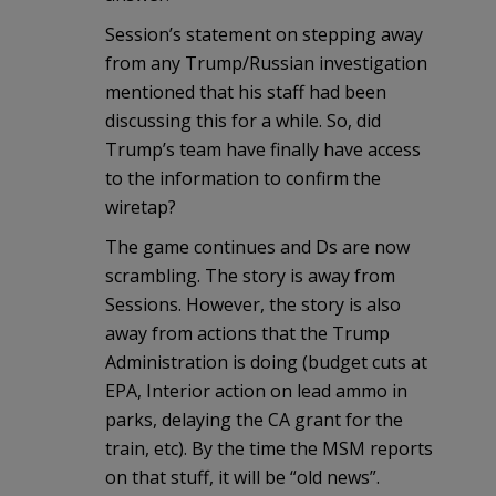
Session’s statement on stepping away
from any Trump/Russian investigation
mentioned that his staff had been
discussing this for a while. So, did
Trump’s team have finally have access
to the information to confirm the
wiretap?
The game continues and Ds are now
scrambling. The story is away from
Sessions. However, the story is also
away from actions that the Trump
Administration is doing (budget cuts at
EPA, Interior action on lead ammo in
parks, delaying the CA grant for the
train, etc). By the time the MSM reports
on that stuff, it will be “old news”.