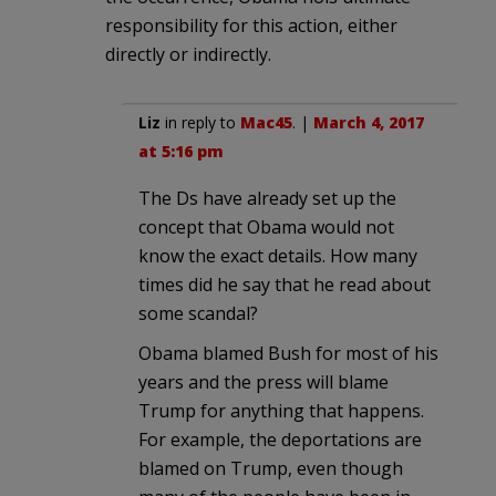
responsibility for this action, either
directly or indirectly.
Liz
in reply to
Mac45
. |
March 4, 2017
at 5:16 pm
The Ds have already set up the
concept that Obama would not
know the exact details. How many
times did he say that he read about
some scandal?
Obama blamed Bush for most of his
years and the press will blame
Trump for anything that happens.
For example, the deportations are
blamed on Trump, even though