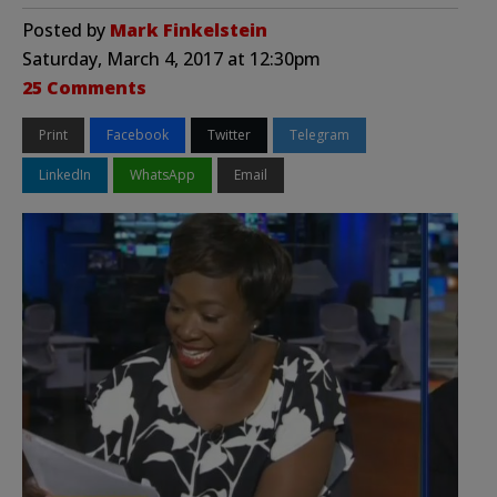
Posted by
Mark Finkelstein
Saturday, March 4, 2017 at 12:30pm
25 Comments
Print
Facebook
Twitter
Telegram
LinkedIn
WhatsApp
Email