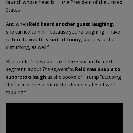
branch whose head is . . . the President of the United
States.
And when
Reid heard another guest laughing
,
she turned to him: “because you’re laughing, I have
to turn to you.
It is sort of funny,
but it is sort of
disturbing, as well.”
Reid couldn’t help but raise the issue in the next
segment, about
The Apprentice
.
Reid was unable to
suppress a laugh
as she spoke of Trump “accusing
the former President of the United States of wire-
tapping.”