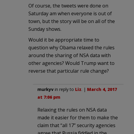
Of course, the tweets were done on
Saturday am when everyone is out of
town, but the story will be on all of the
Sunday shows.
Would it be appropriate time to
question why Obama relaxed the rules
around the sharing of NSA data with
other agencies? Would Trump want to
reverse that particular rule change?
murkyv
in reply to
Liz
. |
March 4, 2017
at 7:06 pm
Relaxing the rules on NSA data
made it easier for them to make the
claim that “all 17” security agencies
agree that Russia fiddled in the