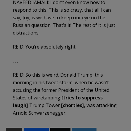
NAVEED JAMALI: I don’t even know how to
respond to this. This is so crazy, that all I can
say, Joy, is we have to keep our eye on the
Russian question. That’s it! The rest of it is just
distractions.
REID: You’re absolutely right.
. . .
REID: So this is weird. Donald Trump, this
morning in his tweet storm, when he wasn’t
accusing the former President of the United
States of wiretapping
[tries to suppress
laugh]
Trump Tower
[chortles],
was attacking
Arnold Schwarzenegger.