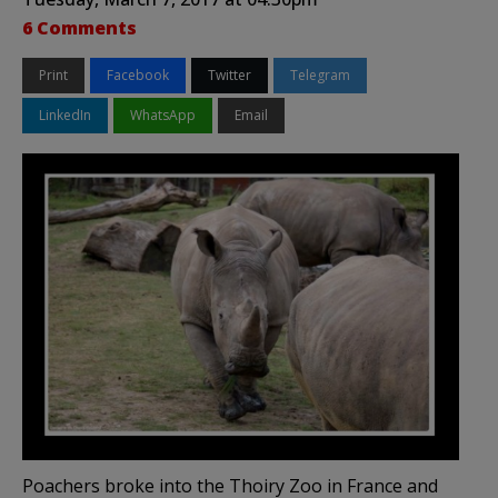
6 Comments
Print
Facebook
Twitter
Telegram
LinkedIn
WhatsApp
Email
Poachers broke into the Thoiry Zoo in France and