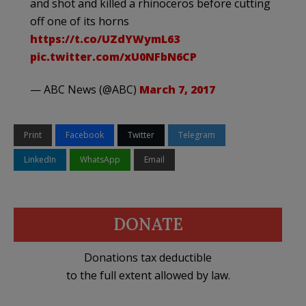
and shot and killed a rhinoceros before cutting
off one of its horns
https://t.co/UZdYWymL63
pic.twitter.com/xU0NFbN6CP
— ABC News (@ABC)
March 7, 2017
Print
Facebook
Twitter
Telegram
LinkedIn
WhatsApp
Email
DONATE
Donations tax deductible
to the full extent allowed by law.