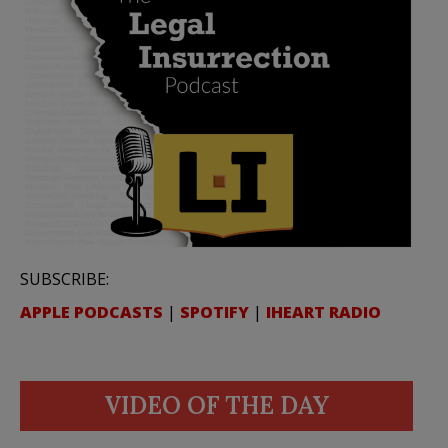
SUBSCRIBE:
APPLE PODCASTS
|
SPOTIFY
|
IHEART RADIO
VIDEO OF THE DAY