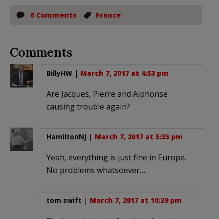
6 Comments
France
Comments
BillyHW
|
March 7, 2017 at 4:53 pm
Are Jacques, Pierre and Alphonse
causing trouble again?
HamiltonNJ
|
March 7, 2017 at 5:35 pm
Yeah, everything is just fine in Europe.
No problems whatsoever…
tom swift
|
March 7, 2017 at 10:29 pm