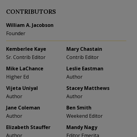
CONTRIBUTORS
William A. Jacobson
Founder
Kemberlee Kaye
Mary Chastain
Sr. Contrib Editor
Contrib Editor
Mike LaChance
Leslie Eastman
Higher Ed
Author
Vijeta Uniyal
Stacey Matthews
Author
Author
Jane Coleman
Ben Smith
Author
Weekend Editor
Elizabeth Stauffer
Mandy Nagy
Author
Editor Emerita