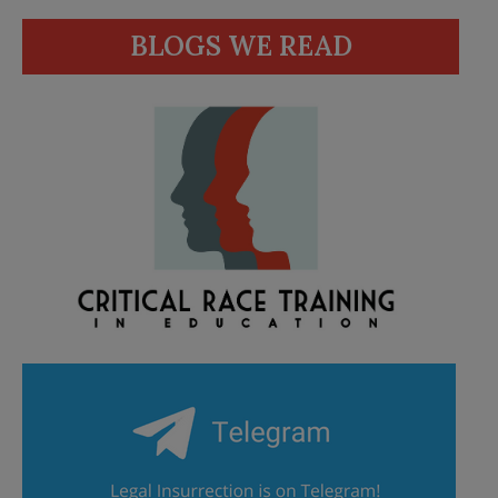
BLOGS WE READ