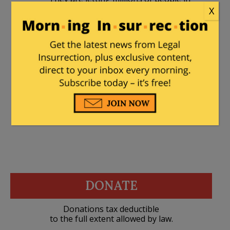
X
the back door and then shocked that
violent crime is surging. While no proof
exists (yet) about who the poachers are,
I’m sure my profile will prove to be
correct.
DONATE
Donations tax deductible
to the full extent allowed by law.