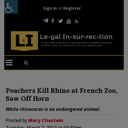
Sign In
or
Register
Poachers Kill Rhino at French Zoo,
Saw Off Horn
White rhinoceros is an endangered animal.
Posted by
Mary Chastain
Tuesday, March 7, 2017 at 04:30pm