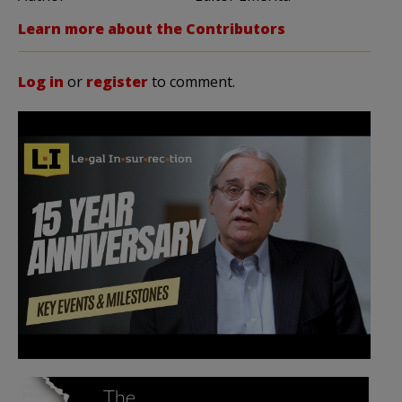
Learn more about the Contributors
Log in
or
register
to comment.