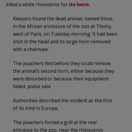
killed a white rhinoceros for
its horn
:
Keepers found the dead animal, named Vince,
in the African enclosure of the zoo at Thoiry,
west of Paris, on Tuesday morning. It had been
shot in the head and its large horn removed
with a chainsaw.
The poachers fled before they could remove
the animal’s second horn, either because they
were disturbed or because their equipment
failed, police said.
Authorities described the incident as the first
of its kind in Europe.
The poachers forced a grill at the rear
entrance to the zoo, near the rhinoceros