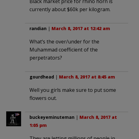
Black market price for rhino horn is
currently about $60k per kilogram.
randian
|
March 8, 2017 at 12:42 am
What’s the over/under for the
Muhammad coefficient of the
perpetrators?
gourdhead
|
March 8, 2017 at 8:45 am
Well you girls make sure to put some
flowers out.
buckeyeminuteman
|
March 8, 2017 at
1:05 pm
They are letting millions of people in