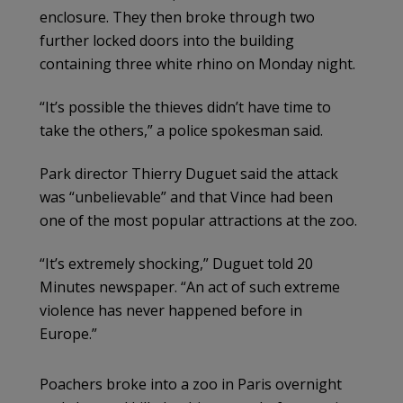
enclosure. They then broke through two
further locked doors into the building
containing three white rhino on Monday night.
“It’s possible the thieves didn’t have time to
take the others,” a police spokesman said.
Park director Thierry Duguet said the attack
was “unbelievable” and that Vince had been
one of the most popular attractions at the zoo.
“It’s extremely shocking,” Duguet told 20
Minutes newspaper. “An act of such extreme
violence has never happened before in
Europe.”
Poachers broke into a zoo in Paris overnight