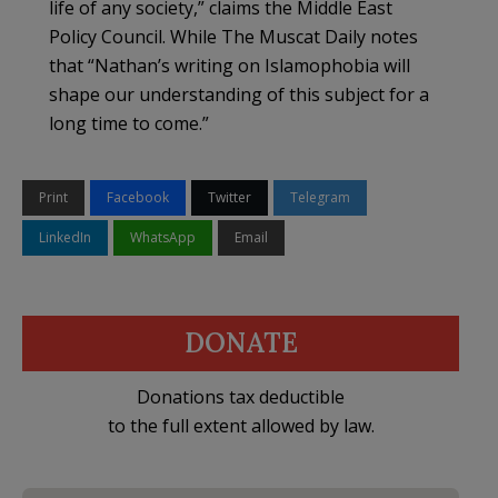
life of any society,” claims the Middle East
Policy Council. While The Muscat Daily notes
that “Nathan’s writing on Islamophobia will
shape our understanding of this subject for a
long time to come.”
Print
Facebook
Twitter
Telegram
LinkedIn
WhatsApp
Email
DONATE
Donations tax deductible
to the full extent allowed by law.