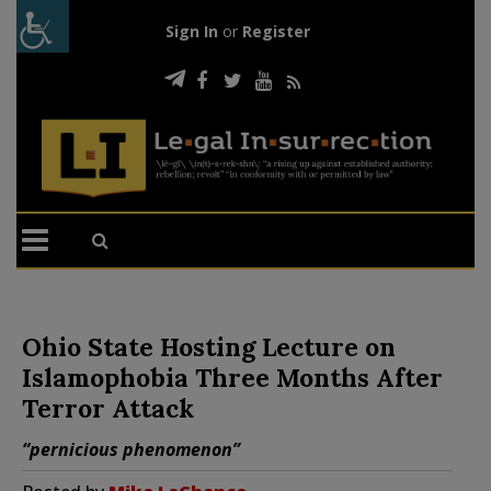
Sign In
or
Register
Ohio State Hosting Lecture on
Islamophobia Three Months After
Terror Attack
“pernicious phenomenon”