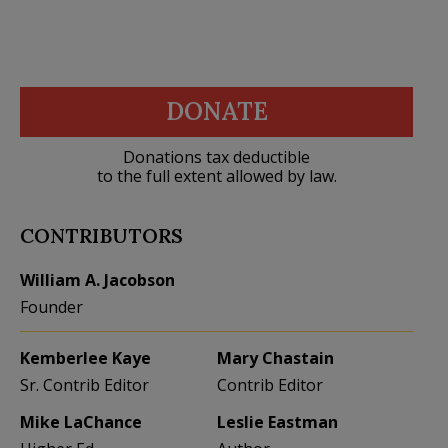
DONATE
Donations tax deductible
to the full extent allowed by law.
CONTRIBUTORS
William A. Jacobson
Founder
Kemberlee Kaye
Mary Chastain
Sr. Contrib Editor
Contrib Editor
Mike LaChance
Leslie Eastman