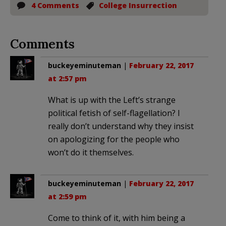
4 Comments
College Insurrection
Comments
buckeyeminuteman
|
February 22, 2017
at 2:57 pm
What is up with the Left’s strange
political fetish of self-flagellation? I
really don’t understand why they insist
on apologizing for the people who
won’t do it themselves.
buckeyeminuteman
|
February 22, 2017
at 2:59 pm
Come to think of it, with him being a