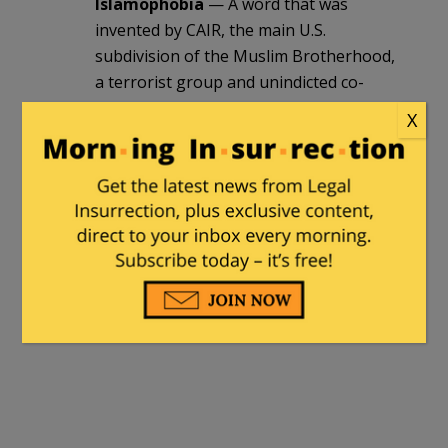
Islamophobia
— A word that was
invented by CAIR, the main U.S.
subdivision of the Muslim Brotherhood,
a terrorist group and unindicted co-
conspirator in the Holy Land trials. It is
X
mentioned as a strategy in The Project,
the Brotherhood’s blueprint for stealth
jihad in this country.
Having a class on “Islamophobia” is
much like having a class which explains
how Good Guy A. Hitler worked,
unseccessfully, to prevent the mass
suicide of those six million Jews.