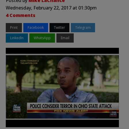
Posted by
Mike LaChance
Wednesday, February 22, 2017 at 01:30pm
4 Comments
Print
Facebook
Twitter
Telegram
LinkedIn
WhatsApp
Email