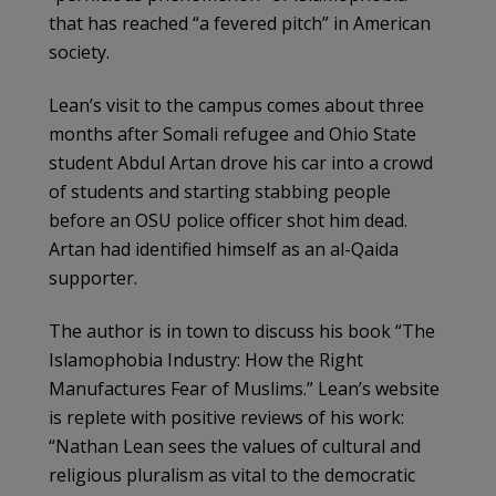
that has reached “a fevered pitch” in American
society.
Lean’s visit to the campus comes about three
months after Somali refugee and Ohio State
student Abdul Artan drove his car into a crowd
of students and starting stabbing people
before an OSU police officer shot him dead.
Artan had identified himself as an al-Qaida
supporter.
The author is in town to discuss his book “The
Islamophobia Industry: How the Right
Manufactures Fear of Muslims.” Lean’s website
is replete with positive reviews of his work:
“Nathan Lean sees the values of cultural and
religious pluralism as vital to the democratic