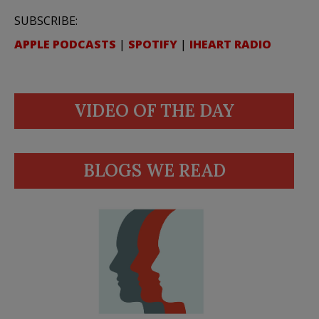
SUBSCRIBE:
APPLE PODCASTS
|
SPOTIFY
|
IHEART RADIO
VIDEO OF THE DAY
BLOGS WE READ