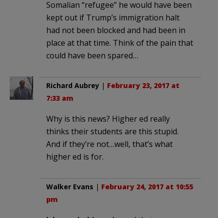
Somalian “refugee” he would have been
kept out if Trump’s immigration halt
had not been blocked and had been in
place at that time. Think of the pain that
could have been spared…
Richard Aubrey
|
February 23, 2017 at
7:33 am
Why is this news? Higher ed really
thinks their students are this stupid.
And if they’re not…well, that’s what
higher ed is for.
Walker Evans
|
February 24, 2017 at 10:55
pm