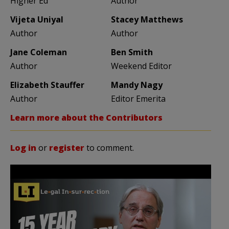
Higher Ed
Author
Vijeta Uniyal
Stacey Matthews
Author
Author
Jane Coleman
Ben Smith
Author
Weekend Editor
Elizabeth Stauffer
Mandy Nagy
Author
Editor Emerita
Learn more about the Contributors
Log in
or
register
to comment.