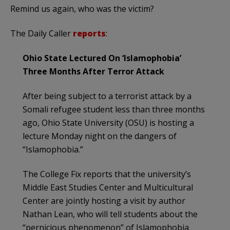
Remind us again, who was the victim?
The Daily Caller
reports
:
Ohio State Lectured On ‘Islamophobia’
Three Months After Terror Attack
After being subject to a terrorist attack by a
Somali refugee student less than three months
ago, Ohio State University (OSU) is hosting a
lecture Monday night on the dangers of
“Islamophobia.”
The College Fix reports that the university’s
Middle East Studies Center and Multicultural
Center are jointly hosting a visit by author
Nathan Lean, who will tell students about the
“pernicious phenomenon” of Islamophobia