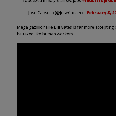
robotized in 50 yrs all svc jobs
#muststoprobo
— Jose Canseco (@JoseCanseco)
February 5, 2
Mega gazillionaire Bill Gates is far more accepting
be taxed like human workers.