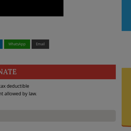
WhatsApp
Email
NATE
ax deductible
nt allowed by law.