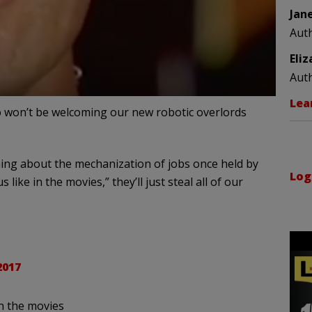
Jan
Aut
Eli
Aut
Lea
 won’t be welcoming our new robotic overlords
ing about the mechanization of jobs once held by
Log
like in the movies,” they’ll just steal all of our
2017
in the movies