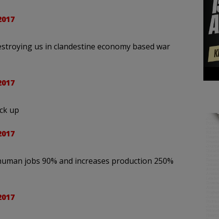
2017
estroying us in clandestine economy based war
2017
ck up
2017
s human jobs 90% and increases production 250%
2017