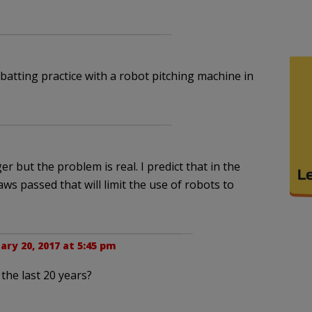
atting practice with a robot pitching machine in
but the problem is real. I predict that in the
aws passed that will limit the use of robots to
ary 20, 2017 at 5:45 pm
the last 20 years?