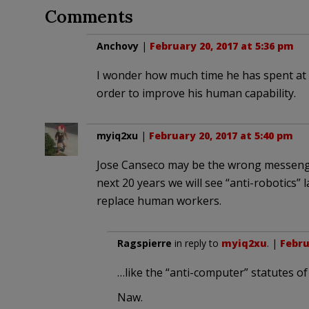
Comments
Anchovy
|
February 20, 2017 at 5:36 pm
I wonder how much time he has spent at b
order to improve his human capability.
myiq2xu
|
February 20, 2017 at 5:40 pm
Jose Canseco may be the wrong messenger 
next 20 years we will see “anti-robotics” l
replace human workers.
Ragspierre
in reply to
myiq2xu
. |
Febru
…like the “anti-computer” statutes of 
Naw.