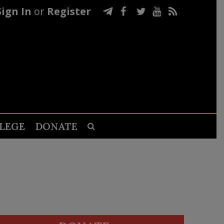
Sign In
or
Register
LEGE
DONATE