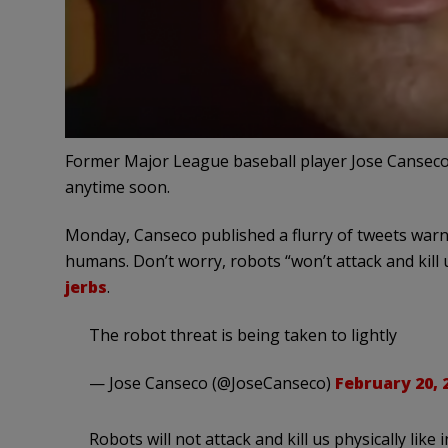
Former Major League baseball player Jose Canseco
anytime soon.
Monday, Canseco published a flurry of tweets warn
humans. Don’t worry, robots “won’t attack and kill us 
jerbs
.
The robot threat is being taken to lightly
— Jose Canseco (@JoseCanseco)
February 20, 
Robots will not attack and kill us physically like 