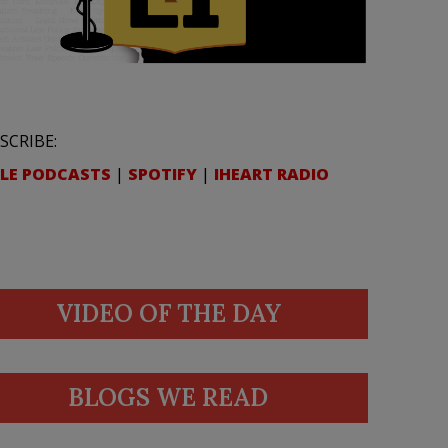
SCRIBE:
LE PODCASTS
|
SPOTIFY
|
IHEART RADIO
VIDEO OF THE DAY
BLOGS WE READ