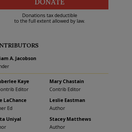
DONATE
Donations tax deductible
to the full extent allowed by law.
NTRIBUTORS
liam A. Jacobson
nder
berlee Kaye
Mary Chastain
Contrib Editor
Contrib Editor
e LaChance
Leslie Eastman
her Ed
Author
eta Uniyal
Stacey Matthews
hor
Author