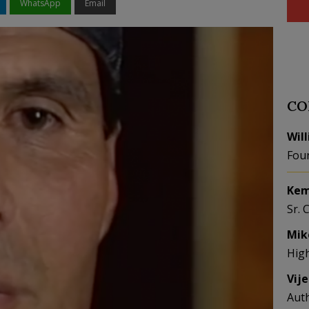
WhatsApp
Email
CO
Wil
Fou
Kem
Sr. 
Mik
Hig
Vij
Aut