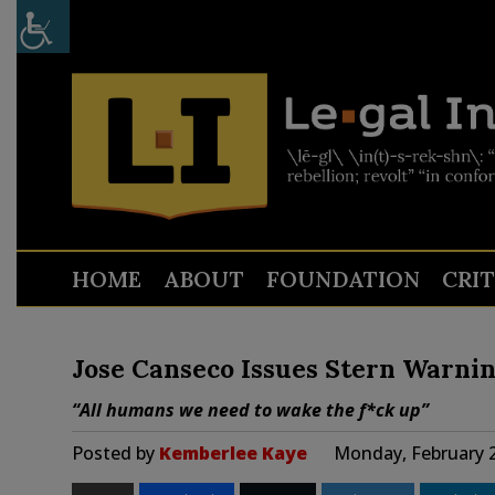
HOME
ABOUT
FOUNDATION
CRI
Jose Canseco Issues Stern Warnin
“All humans we need to wake the f*ck up”
Posted by
Kemberlee Kaye
Monday, February 2