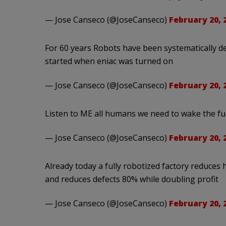
— Jose Canseco (@JoseCanseco)
February 20, 
For 60 years Robots have been systematically d
started when eniac was turned on
— Jose Canseco (@JoseCanseco)
February 20, 
Listen to ME all humans we need to wake the fu
— Jose Canseco (@JoseCanseco)
February 20, 
Already today a fully robotized factory reduce
and reduces defects 80% while doubling profit
— Jose Canseco (@JoseCanseco)
February 20, 