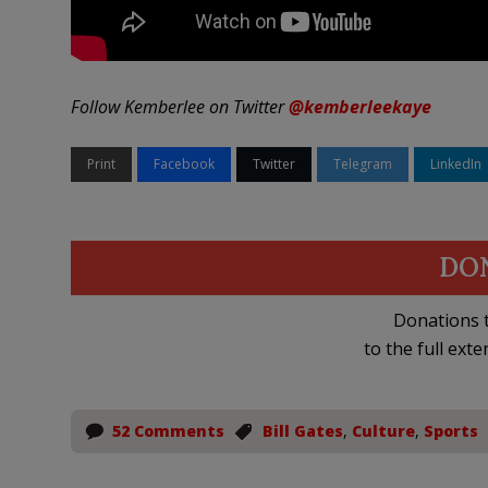
Follow Kemberlee on Twitter
@kemberleekaye
Print
Facebook
Twitter
Telegram
LinkedIn
DO
Donations t
to the full exte
52 Comments
Bill Gates
,
Culture
,
Sports