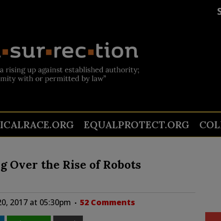
TICALRACE.ORG
EQUALPROTECT.ORG
COL
g Over the Rise of Robots
0, 2017 at 05:30pm
52 Comments