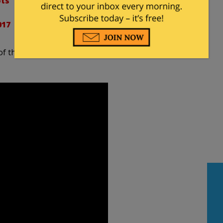
ts
017
 of the robotic revolution but has suggested robots