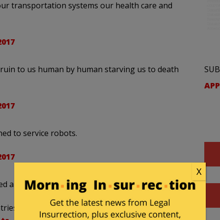
our transportation systems our health care and
2017
SUB
 ruin to us human by human starving us to death
APP
2017
ined to service robots.
2017
X
ned about the robot revolution.
ries or immigrants. In 20 yrs all mfg jobs