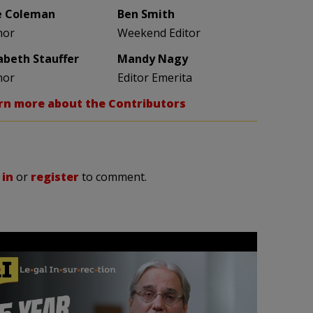
e Coleman
Ben Smith
hor
Weekend Editor
zabeth Stauffer
Mandy Nagy
hor
Editor Emerita
rn more about the Contributors
 in
or
register
to comment.