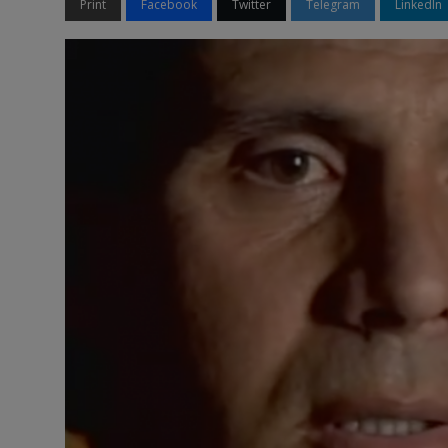
Print
Facebook
Twitter
Telegram
LinkedIn