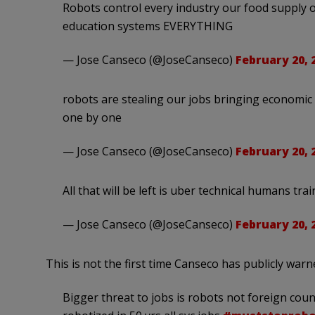
Robots control every industry our food supply 
education systems EVERYTHING
— Jose Canseco (@JoseCanseco)
February 20, 
robots are stealing our jobs bringing economic
one by one
— Jose Canseco (@JoseCanseco)
February 20, 
All that will be left is uber technical humans tra
— Jose Canseco (@JoseCanseco)
February 20, 
This is not the first time Canseco has publicly war
Bigger threat to jobs is robots not foreign count