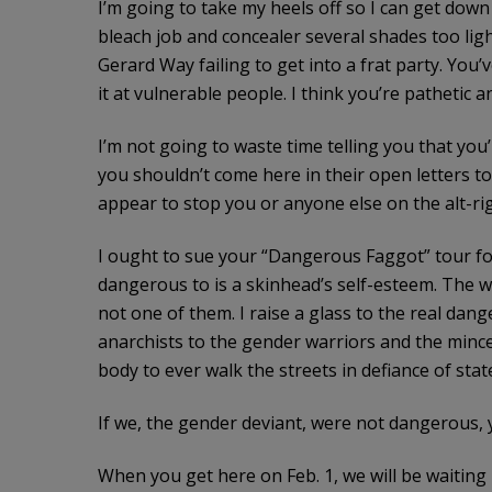
I’m going to take my heels off so I can get down
bleach job and concealer several shades too ligh
Gerard Way failing to get into a frat party. You’v
it at vulnerable people. I think you’re pathetic a
I’m not going to waste time telling you that you’
you shouldn’t come here in their open letters to 
appear to stop you or anyone else on the alt-r
I ought to sue your “Dangerous Faggot” tour for
dangerous to is a skinhead’s self-esteem. The wo
not one of them. I raise a glass to the real da
anarchists to the gender warriors and the mincer
body to ever walk the streets in defiance of stat
If we, the gender deviant, were not dangerous, 
When you get here on Feb. 1, we will be waiting 