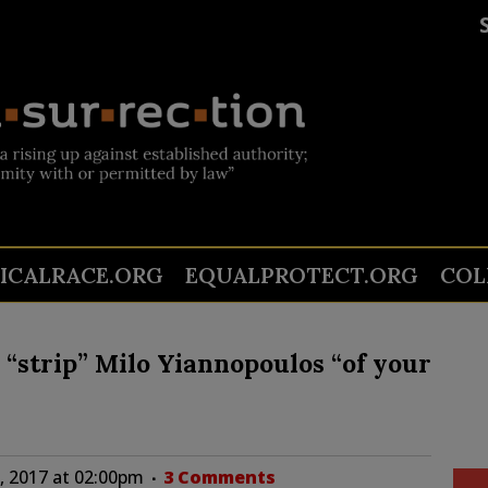
TICALRACE.ORG
EQUALPROTECT.ORG
COL
 “strip” Milo Yiannopoulos “of your
1, 2017 at 02:00pm
3 Comments