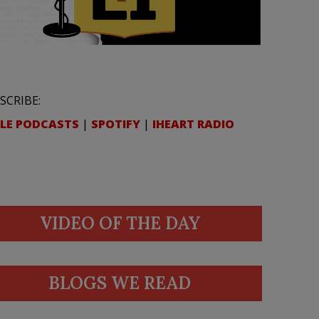
SCRIBE:
LE PODCASTS
|
SPOTIFY
|
IHEART RADIO
VIDEO OF THE DAY
BLOGS WE READ