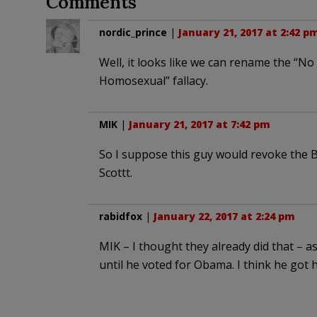
Comments
nordic_prince
|
January 21, 2017 at 2:42 p
Well, it looks like we can rename the “No
Homosexual” fallacy.
MIK
|
January 21, 2017 at 7:42 pm
So I suppose this guy would revoke the B
Scottt.
rabidfox
|
January 22, 2017 at 2:24 pm
MIK – I thought they already did that – as
until he voted for Obama. I think he got h