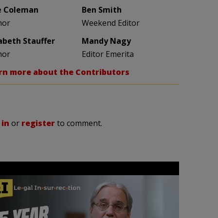
e Coleman
Ben Smith
hor
Weekend Editor
zabeth Stauffer
Mandy Nagy
hor
Editor Emerita
rn more about the Contributors
 in
or
register
to comment.