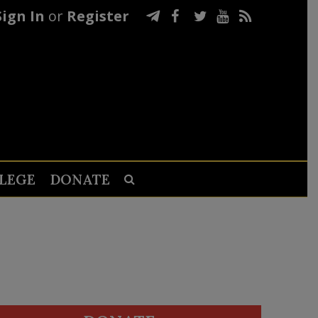
Sign In
or
Register
LEGE
DONATE