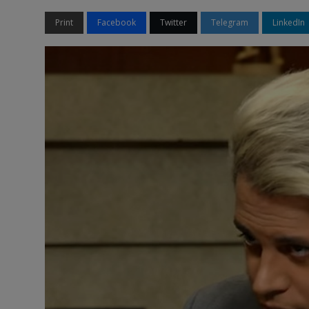
Print
Facebook
Twitter
Telegram
LinkedIn