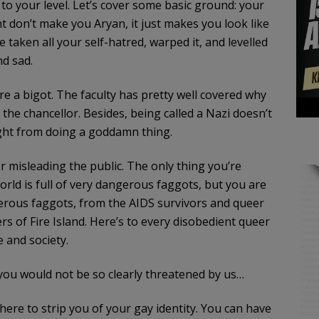
 to your level. Let’s cover some basic ground: your
t don’t make you Aryan, it just makes you look like
e taken all your self-hatred, warped it, and levelled
nd sad.
re a bigot. The faculty has pretty well covered why
the chancellor. Besides, being called a Nazi doesn’t
ight from doing a goddamn thing.
 misleading the public. The only thing you’re
rld is full of very dangerous faggots, but you are
ngerous faggots, from the AIDS survivors and queer
s of Fire Island. Here’s to every disobedient queer
e and society.
you would not be so clearly threatened by us…
here to strip you of your gay identity. You can have