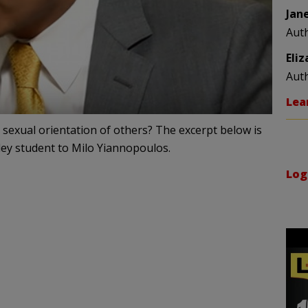
Jan
Aut
Eli
Aut
Lea
 sexual orientation of others? The excerpt below is
eley student to Milo Yiannopoulos.
Log