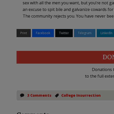
sex with all the men you want, but you’re not g
an excuse to spit bile and galvanize cowards f
The community rejects you. You have never bee
Print
Facebook
Twitter
Telegram
LinkedIn
DO
Donations t
to the full exte
3 Comments
College Insurrection