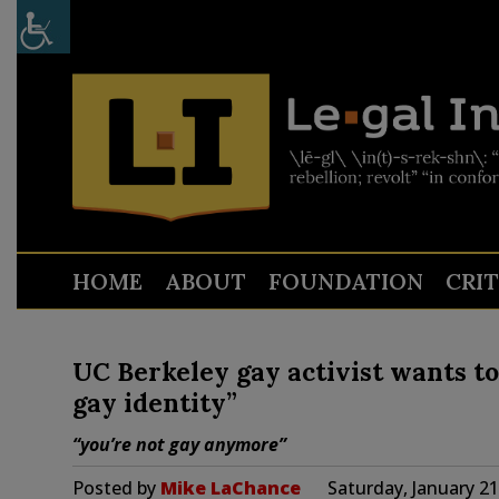
HOME
ABOUT
FOUNDATION
CRI
UC Berkeley gay activist wants to
gay identity”
“you’re not gay anymore”
Posted by
Mike LaChance
Saturday, January 2