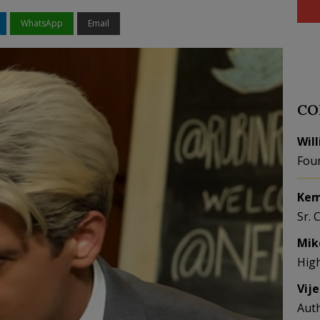
WhatsApp
Email
CO
Wil
Fou
Kem
Sr. 
Mik
Hig
Vij
Aut