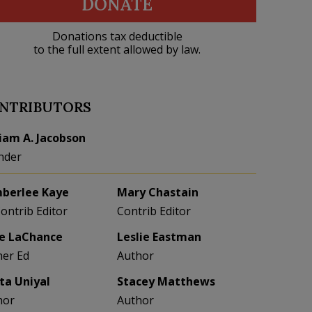
DONATE
Donations tax deductible
to the full extent allowed by law.
NTRIBUTORS
liam A. Jacobson
nder
berlee Kaye
Mary Chastain
Contrib Editor
Contrib Editor
e LaChance
Leslie Eastman
her Ed
Author
eta Uniyal
Stacey Matthews
hor
Author