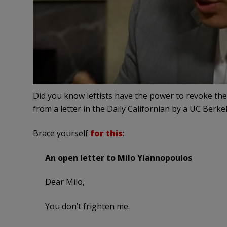
Did you know leftists have the power to revoke the
from a letter in the Daily Californian by a UC Berk
Brace yourself
for this
:
An open letter to Milo Yiannopoulos
Dear Milo,
You don’t frighten me.