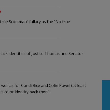
m
 true Scotsman” fallacy as the “No true
lack identities of Justice Thomas and Senator
 well as for Condi Rice and Colin Powel (at least
is color identity back then.)