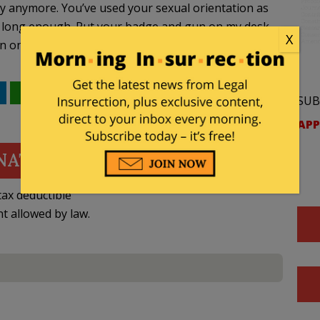
ay anymore. You’ve used your sexual orientation as
or long enough. Put your badge and gun on my desk.
X
n one of us.
WhatsApp
Email
SUB
APP
NATE
ax deductible
nt allowed by law.