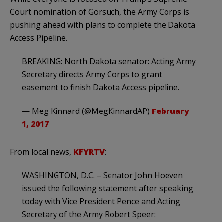
Court nomination of Gorsuch, the Army Corps is
pushing ahead with plans to complete the Dakota
Access Pipeline.
BREAKING: North Dakota senator: Acting Army
Secretary directs Army Corps to grant
easement to finish Dakota Access pipeline.
— Meg Kinnard (@MegKinnardAP)
February
1, 2017
From local news,
KFYRTV
:
WASHINGTON, D.C. – Senator John Hoeven
issued the following statement after speaking
today with Vice President Pence and Acting
Secretary of the Army Robert Speer: