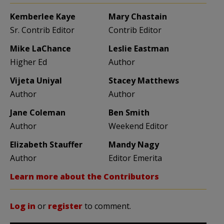
Kemberlee Kaye
Mary Chastain
Sr. Contrib Editor
Contrib Editor
Mike LaChance
Leslie Eastman
Higher Ed
Author
Vijeta Uniyal
Stacey Matthews
Author
Author
Jane Coleman
Ben Smith
Author
Weekend Editor
Elizabeth Stauffer
Mandy Nagy
Author
Editor Emerita
Learn more about the Contributors
Log in
or
register
to comment.