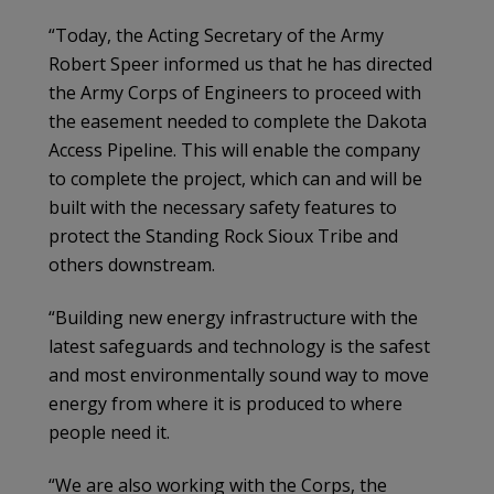
“Today, the Acting Secretary of the Army
Robert Speer informed us that he has directed
the Army Corps of Engineers to proceed with
the easement needed to complete the Dakota
Access Pipeline. This will enable the company
to complete the project, which can and will be
built with the necessary safety features to
protect the Standing Rock Sioux Tribe and
others downstream.
“Building new energy infrastructure with the
latest safeguards and technology is the safest
and most environmentally sound way to move
energy from where it is produced to where
people need it.
“We are also working with the Corps, the