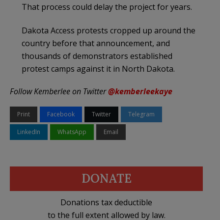
That process could delay the project for years.
Dakota Access protests cropped up around the
country before that announcement, and
thousands of demonstrators established
protest camps against it in North Dakota.
Follow Kemberlee on Twitter
@kemberleekaye
Print
Facebook
Twitter
Telegram
LinkedIn
WhatsApp
Email
DONATE
Donations tax deductible
to the full extent allowed by law.