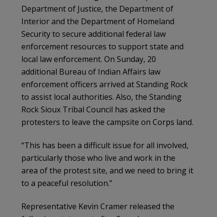
Department of Justice, the Department of
Interior and the Department of Homeland
Security to secure additional federal law
enforcement resources to support state and
local law enforcement. On Sunday, 20
additional Bureau of Indian Affairs law
enforcement officers arrived at Standing Rock
to assist local authorities. Also, the Standing
Rock Sioux Tribal Council has asked the
protesters to leave the campsite on Corps land.
“This has been a difficult issue for all involved,
particularly those who live and work in the
area of the protest site, and we need to bring it
to a peaceful resolution.”
Representative Kevin Cramer released the