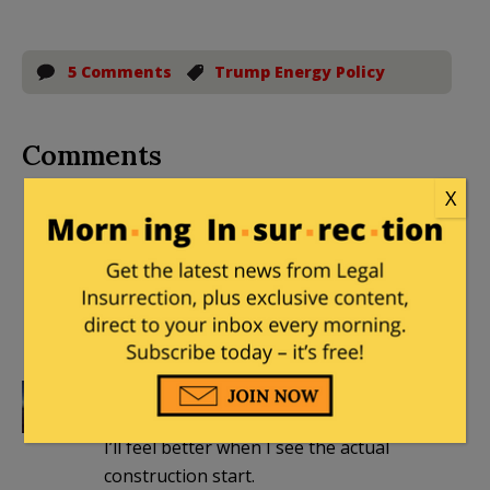
5 Comments
Trump Energy Policy
Comments
X
txantimedia
|
January 31, 2017 at 10:59
pm
Thank God! The environmentalists are
about to see what happens when the
law gets enforced.
snopercod
|
February 1, 2017 at 8:49 am
I’ll feel better when I see the actual
construction start.