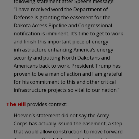
following statement after Speer’s message:
“I have received word the Department of
Defense is granting the easement for the
Dakota Access Pipeline and Congressional
notification is imminent. It’s time to get to work
and finish this important piece of energy
infrastructure enhancing America’s energy
security and putting North Dakotans and
Americans back to work. President Trump has
proven to be a man of action and I am grateful
for his commitment to this and other critical
infrastructure projects so vital to our nation.”
The Hill
provides context:
Hoeven’s statement did not say the Army
Corps has actually issued the easement, a step
that would allow construction to move forward.