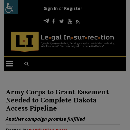
Sign In
or
Register
Army Corps to Grant Easement
Needed to Complete Dakota
Access Pipeline
Another campaign promise fulfilled