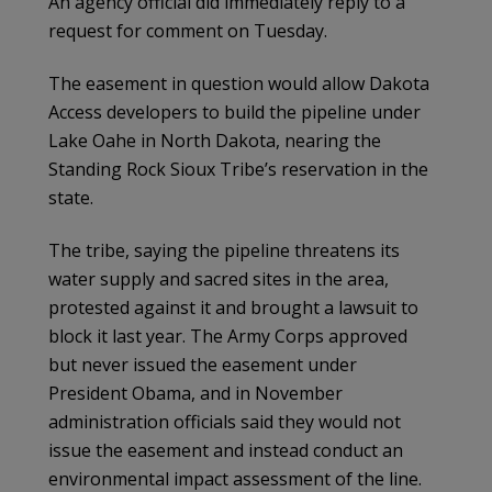
An agency official did immediately reply to a
request for comment on Tuesday.
The easement in question would allow Dakota
Access developers to build the pipeline under
Lake Oahe in North Dakota, nearing the
Standing Rock Sioux Tribe’s reservation in the
state.
The tribe, saying the pipeline threatens its
water supply and sacred sites in the area,
protested against it and brought a lawsuit to
block it last year. The Army Corps approved
but never issued the easement under
President Obama, and in November
administration officials said they would not
issue the easement and instead conduct an
environmental impact assessment of the line.