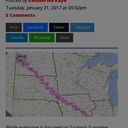
Posted by
Kemberlee Kaye
Tuesday, January 31, 2017 at 09:02pm
5 Comments
Print
Facebook
Twitter
Telegram
LinkedIn
WhatsApp
Email
While everyone is focused on Trump’s Supreme