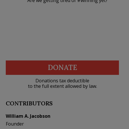
Are we getting tired of #winning yet?
DONATE
Donations tax deductible
to the full extent allowed by law.
CONTRIBUTORS
William A. Jacobson
Founder