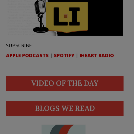
SUBSCRIBE:
APPLE PODCASTS
|
SPOTIFY
|
IHEART RADIO
VIDEO OF THE DAY
BLOGS WE READ