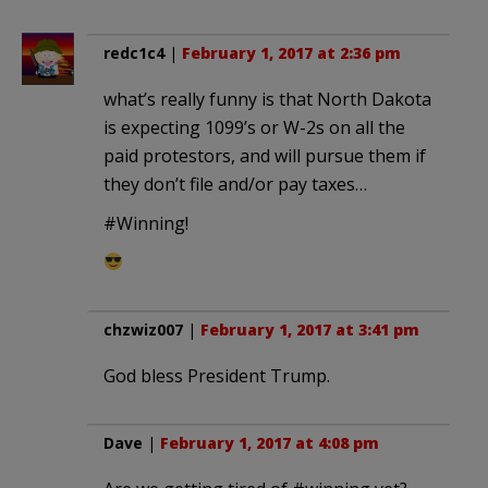
redc1c4
|
February 1, 2017 at 2:36 pm
what’s really funny is that North Dakota
is expecting 1099’s or W-2s on all the
paid protestors, and will pursue them if
they don’t file and/or pay taxes…
#Winning!
chzwiz007
|
February 1, 2017 at 3:41 pm
God bless President Trump.
Dave
|
February 1, 2017 at 4:08 pm