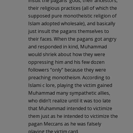
insult the pagans’ gods, their ancestors,
their religious practices (all of which the
supposed pure monotheistic religion of
Islam adopted wholesale), and basically
just insult the pagans themselves to
their faces. When the pagans got angry
and responded in kind, Muhammad
would shriek about how they were
oppressing him and his few dozen
followers “only” because they were
preaching monotheism. According to
Islami c lore, playing the victim gained
Muhammad many sympathetic allies,
who didn’t realize until it was too late
that Muhammad intended to victimize
them just as he intended to victimize the
pagan Meccans as he was falsely
playing the victim card.