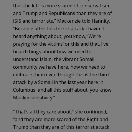
that the left is more scared of conservatism
and Trump and Republicans than they are of
ISIS and terrorists,” Mackenzie told Hannity.
“Because after this terror attack I haven’t
heard anything about, you know, ‘We’re
praying for the victims’ or this and that. I’ve
heard things about how we need to
understand Islam, the vibrant Somali
community we have here, how we need to
embrace them even though this is the third
attack by a Somali in the last year here in
Columbus, and all this stuff about, you know,
Muslim sensitivity.”
“That’s all they care about,” she continued,
“and they are more scared of the Right and
Trump than they are of this terrorist attack