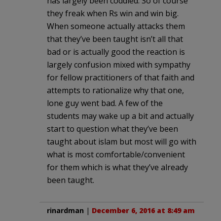
has largely been coddled. So of course
they freak when Rs win and win big.
When someone actually attacks them
that they’ve been taught isn’t all that
bad or is actually good the reaction is
largely confusion mixed with sympathy
for fellow practitioners of that faith and
attempts to rationalize why that one,
lone guy went bad. A few of the
students may wake up a bit and actually
start to question what they’ve been
taught about islam but most will go with
what is most comfortable/convenient
for them which is what they’ve already
been taught.
rinardman
|
December 6, 2016 at 8:49 am