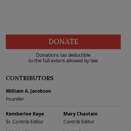
DONATE
Donations tax deductible
to the full extent allowed by law.
CONTRIBUTORS
William A. Jacobson
Founder
Kemberlee Kaye
Mary Chastain
Sr. Contrib Editor
Contrib Editor