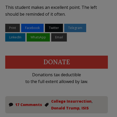
This student makes an excellent point. The left
should be reminded of it often.
Print
Facebook
Twitter
Telegram
LinkedIn
WhatsApp
Email
DONATE
Donations tax deductible
to the full extent allowed by law.
College Insurrection
,
17 Comments
Donald Trump
,
ISIS