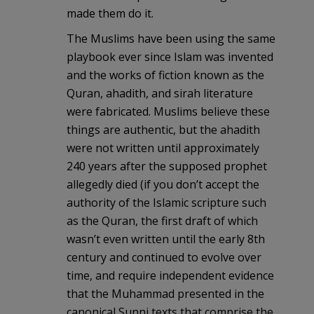
made them do it.
The Muslims have been using the same
playbook ever since Islam was invented
and the works of fiction known as the
Quran, ahadith, and sirah literature
were fabricated. Muslims believe these
things are authentic, but the ahadith
were not written until approximately
240 years after the supposed prophet
allegedly died (if you don’t accept the
authority of the Islamic scripture such
as the Quran, the first draft of which
wasn’t even written until the early 8th
century and continued to evolve over
time, and require independent evidence
that the Muhammad presented in the
canonical Sunni texts that comprise the