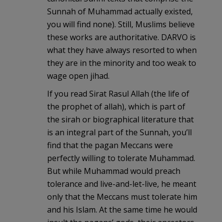
Sunnah of Muhammad actually existed,
you will find none). Still, Muslims believe
these works are authoritative. DARVO is
what they have always resorted to when
they are in the minority and too weak to
wage open jihad.
If you read Sirat Rasul Allah (the life of
the prophet of allah), which is part of
the sirah or biographical literature that
is an integral part of the Sunnah, you’ll
find that the pagan Meccans were
perfectly willing to tolerate Muhammad.
But while Muhammad would preach
tolerance and live-and-let-live, he meant
only that the Meccans must tolerate him
and his Islam. At the same time he would