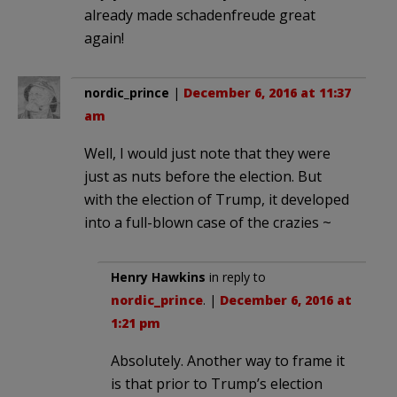
already made schadenfreude great
again!
nordic_prince
|
December 6, 2016 at 11:37
am
Well, I would just note that they were
just as nuts before the election. But
with the election of Trump, it developed
into a full-blown case of the crazies ~
Henry Hawkins
in reply to
nordic_prince
. |
December 6, 2016 at
1:21 pm
Absolutely. Another way to frame it
is that prior to Trump’s election