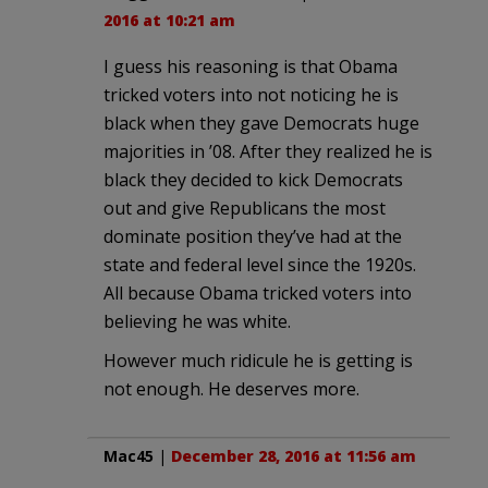
2016 at 10:21 am
I guess his reasoning is that Obama
tricked voters into not noticing he is
black when they gave Democrats huge
majorities in ’08. After they realized he is
black they decided to kick Democrats
out and give Republicans the most
dominate position they’ve had at the
state and federal level since the 1920s.
All because Obama tricked voters into
believing he was white.
However much ridicule he is getting is
not enough. He deserves more.
Mac45
|
December 28, 2016 at 11:56 am