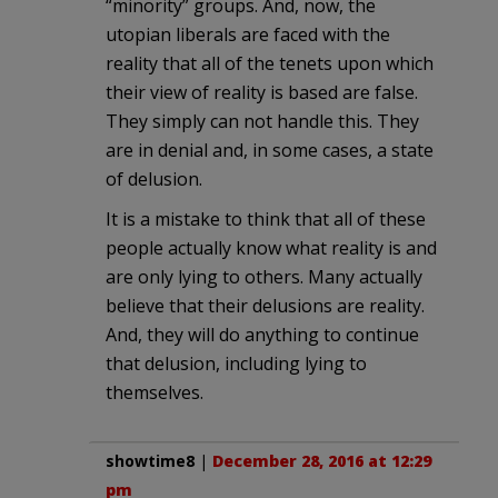
“minority” groups. And, now, the
utopian liberals are faced with the
reality that all of the tenets upon which
their view of reality is based are false.
They simply can not handle this. They
are in denial and, in some cases, a state
of delusion.
It is a mistake to think that all of these
people actually know what reality is and
are only lying to others. Many actually
believe that their delusions are reality.
And, they will do anything to continue
that delusion, including lying to
themselves.
showtime8
|
December 28, 2016 at 12:29
pm