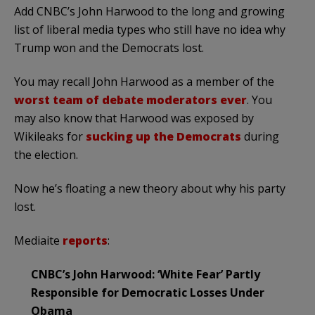
Add CNBC’s John Harwood to the long and growing
list of liberal media types who still have no idea why
Trump won and the Democrats lost.
You may recall John Harwood as a member of the
worst team of debate moderators ever
. You
may also know that Harwood was exposed by
Wikileaks for
sucking up the Democrats
during
the election.
Now he’s floating a new theory about why his party
lost.
Mediaite
reports
:
CNBC’s John Harwood: ‘White Fear’ Partly
Responsible for Democratic Losses Under
Obama