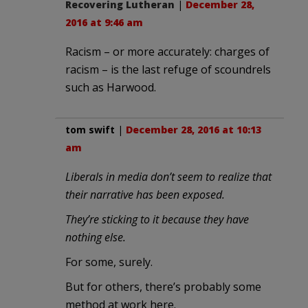
Recovering Lutheran
|
December 28,
2016 at 9:46 am
Racism – or more accurately: charges of
racism – is the last refuge of scoundrels
such as Harwood.
tom swift
|
December 28, 2016 at 10:13
am
Liberals in media don’t seem to realize that
their narrative has been exposed.
They’re sticking to it because they have
nothing else.
For some, surely.
But for others, there’s probably some
method at work here.