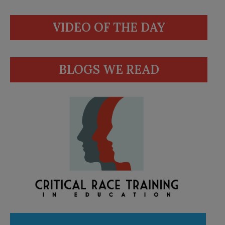
VIDEO OF THE DAY
BLOGS WE READ