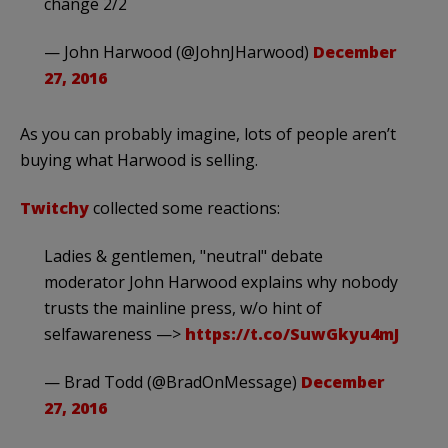
change 2/2
— John Harwood (@JohnJHarwood)
December
27, 2016
As you can probably imagine, lots of people aren’t
buying what Harwood is selling.
Twitchy
collected some reactions:
Ladies & gentlemen, "neutral" debate
moderator John Harwood explains why nobody
trusts the mainline press, w/o hint of
selfawareness —>
https://t.co/SuwGkyu4mJ
— Brad Todd (@BradOnMessage)
December
27, 2016