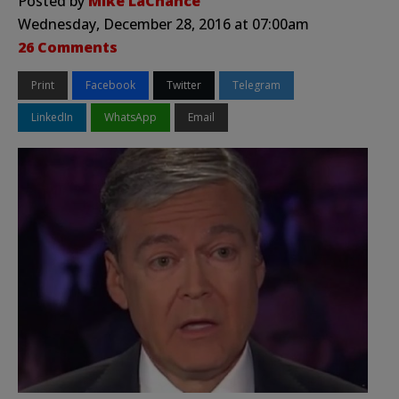
Posted by
Mike LaChance
Wednesday, December 28, 2016 at 07:00am
26 Comments
Print
Facebook
Twitter
Telegram
LinkedIn
WhatsApp
Email