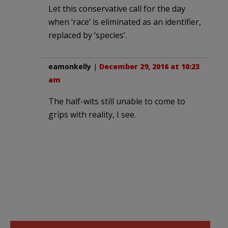
Let this conservative call for the day
when ‘race’ is eliminated as an identifier,
replaced by ‘species’.
eamonkelly
|
December 29, 2016 at 10:23
am
The half-wits still unable to come to
grips with reality, I see.