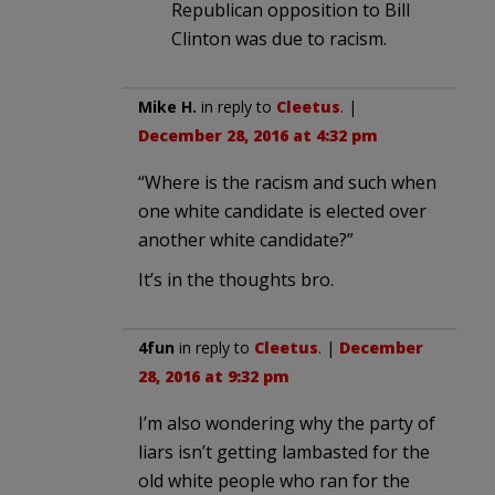
Republican opposition to Bill
Clinton was due to racism.
Mike H.
in reply to
Cleetus
. |
December 28, 2016 at 4:32 pm
“Where is the racism and such when
one white candidate is elected over
another white candidate?”
It’s in the thoughts bro.
4fun
in reply to
Cleetus
. |
December
28, 2016 at 9:32 pm
I’m also wondering why the party of
liars isn’t getting lambasted for the
old white people who ran for the