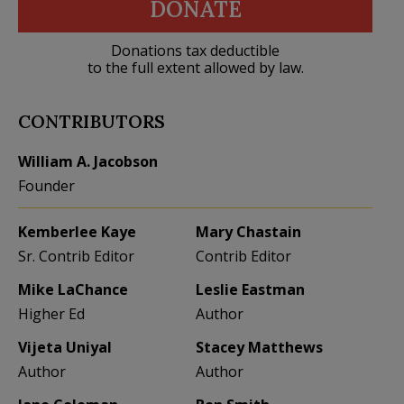
DONATE
Donations tax deductible
to the full extent allowed by law.
CONTRIBUTORS
William A. Jacobson
Founder
Kemberlee Kaye
Mary Chastain
Sr. Contrib Editor
Contrib Editor
Mike LaChance
Leslie Eastman
Higher Ed
Author
Vijeta Uniyal
Stacey Matthews
Author
Author