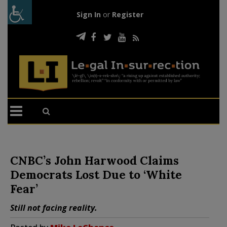
Sign In
or
Register
CNBC’s John Harwood Claims
Democrats Lost Due to ‘White
Fear’
Still not facing reality.