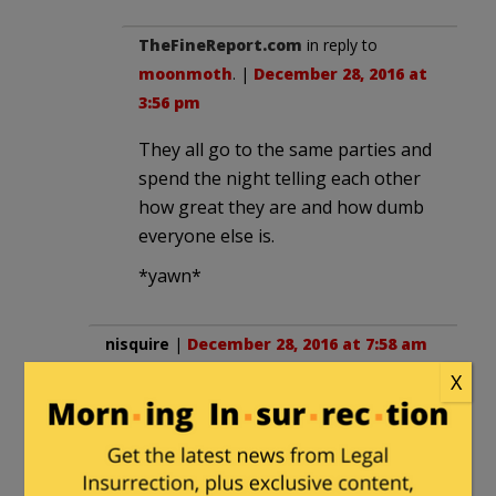
TheFineReport.com
in reply to
moonmoth
. |
December 28, 2016 at
3:56 pm
They all go to the same parties and
spend the night telling each other
how great they are and how dumb
everyone else is.
*yawn*
nisquire
|
December 28, 2016 at 7:58 am
X
This isn’t the first time that John
Harwood has been in bed with
Democrats: In 2010, he did not deny that
he had an affair, while married, with