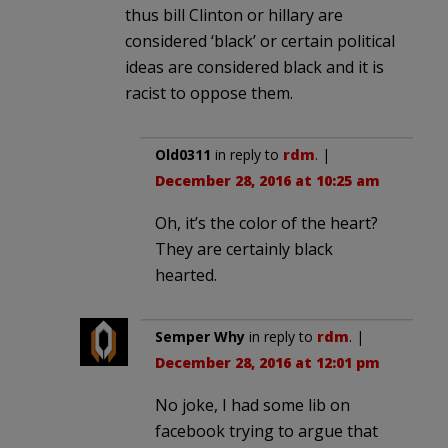
thus bill Clinton or hillary are
considered ‘black’ or certain political
ideas are considered black and it is
racist to oppose them.
Old0311
in reply to
rdm
. |
December 28, 2016 at 10:25 am
Oh, it’s the color of the heart?
They are certainly black
hearted.
Semper Why
in reply to
rdm
. |
December 28, 2016 at 12:01 pm
No joke, I had some lib on
facebook trying to argue that