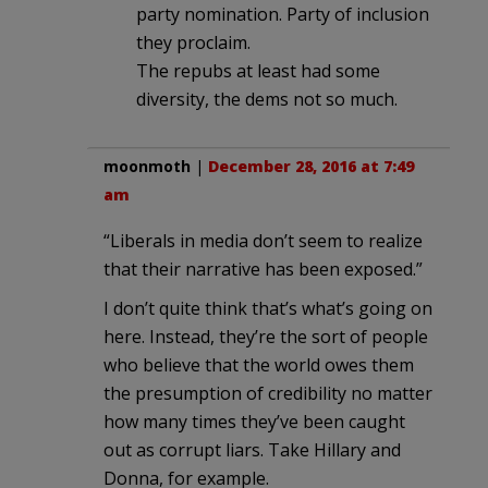
party nomination. Party of inclusion
they proclaim.
The repubs at least had some
diversity, the dems not so much.
moonmoth
|
December 28, 2016 at 7:49
am
“Liberals in media don’t seem to realize
that their narrative has been exposed.”
I don’t quite think that’s what’s going on
here. Instead, they’re the sort of people
who believe that the world owes them
the presumption of credibility no matter
how many times they’ve been caught
out as corrupt liars. Take Hillary and
Donna, for example.