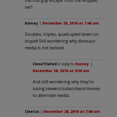
Did this guy escape from the Muppet
set?
Romey
|
December 28, 2016 at 7:46 am
Doubles, triples, quadrupled down on
stupid! Still wondering why dinosaur
media is not belived.
CloseTheFed
in reply to
Romey
. |
December 28, 2016 at 9:30 am
And still wondering why they’re
losing viewers/subscribers/money
to alternate media.
Cleetus
|
December 28, 2016 at 7:48 am