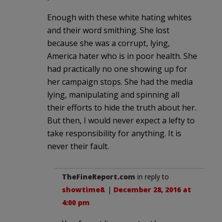
Enough with these white hating whites
and their word smithing. She lost
because she was a corrupt, lying,
America hater who is in poor health. She
had practically no one showing up for
her campaign stops. She had the media
lying, manipulating and spinning all
their efforts to hide the truth about her.
But then, I would never expect a lefty to
take responsibility for anything. It is
never their fault.
TheFineReport.com
in reply to
showtime8
. |
December 28, 2016 at
4:00 pm