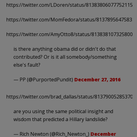
https://twitter.com/LDoren/status/813838060777521152
https://twitter.com/MomFedora/status/81378956475833
https://twitter.com/AmyOtto8/status/8138381073258004
is there anything obama did or didn't do that
contributed? Or is it all somebody/something
else's fault?
— PP (@PurportedPundit)
December 27, 2016
https://twitter.com/brad_dallas/status/813790052853706
are you using the same political insight and
wisdom that predicted a Hillary landslide?
— Rich Newton (@Rich_Newton_)
December