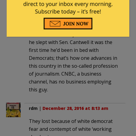
Democratic Sen. Maria Cantwell of
Washington state, (though he disputed
the reportt that he cried when pleading
with a reporter to kill the story). Of
course, it’s not likely either that when
he slept with Sen. Cantwell it was the
first time he’d been in bed with
Democrats; that’s how one advances in
this country in the so-called profession
of journalism. CNBC, a business
channel, has no business employing
this guy.
rdm
|
December 28, 2016 at 8:13 am
They lost because of white democrat
fear and contempt of white ‘working