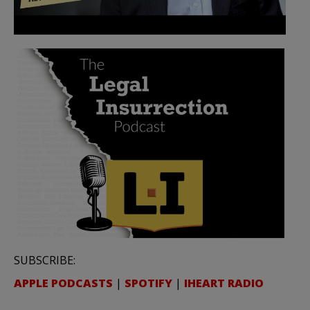
SUBSCRIBE:
APPLE PODCASTS
|
SPOTIFY
|
IHEART RADIO