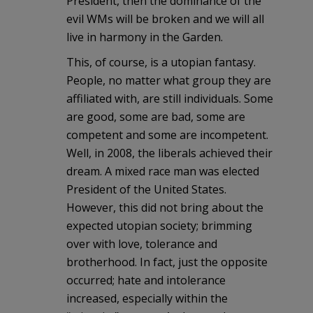
President, then the dominance of the
evil WMs will be broken and we will all
live in harmony in the Garden.
This, of course, is a utopian fantasy.
People, no matter what group they are
affiliated with, are still individuals. Some
are good, some are bad, some are
competent and some are incompetent.
Well, in 2008, the liberals achieved their
dream. A mixed race man was elected
President of the United States.
However, this did not bring about the
expected utopian society; brimming
over with love, tolerance and
brotherhood. In fact, just the opposite
occurred; hate and intolerance
increased, especially within the