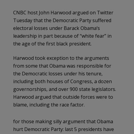
CNBC host John Harwood argued on Twitter
Tuesday that the Democratic Party suffered
electoral losses under Barack Obama‘s
leadership in part because of “white fear” in
the age of the first black president.
Harwood took exception to the arguments
from some that Obama was responsible for
the Democratic losses under his tenure,
including both houses of Congress, a dozen
governorships, and over 900 state legislators.
Harwood argued that outside forces were to
blame, including the race factor.
for those making silly argument that Obama
hurt Democratic Party: last 5 presidents have