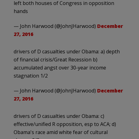
left both houses of Congress in opposition
hands
— John Harwood (@JohnJHarwood)
December
27, 2016
drivers of D casualties under Obama: a) depth
of financial crisis/Great Recession b)
accumulated angst over 30-year income
stagnation 1/2
— John Harwood (@JohnJHarwood)
December
27, 2016
drivers of D casualties under Obama: c)
effective/unified R opposition, esp to ACA; d)
Obama's race amid white fear of cultural