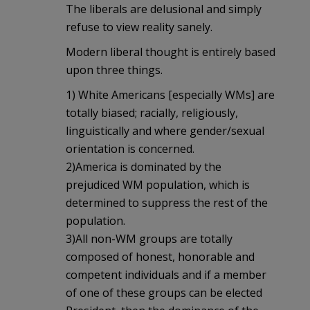
The liberals are delusional and simply
refuse to view reality sanely.
Modern liberal thought is entirely based
upon three things.
1) White Americans [especially WMs] are
totally biased; racially, religiously,
linguistically and where gender/sexual
orientation is concerned.
2)America is dominated by the
prejudiced WM population, which is
determined to suppress the rest of the
population.
3)All non-WM groups are totally
composed of honest, honorable and
competent individuals and if a member
of one of these groups can be elected