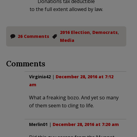
Donations tax deductible
to the full extent allowed by law.
2016 Election
,
Democrats
,
26 Comments
Media
Comments
Virginia42
|
December 28, 2016 at 7:12
am
What a freaking bozo. And yet so many
of them seem to cling to life.
Merlin01
|
December 28, 2016 at 7:20 am