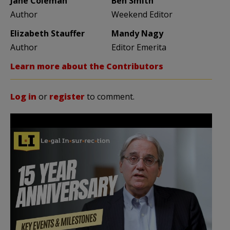
Jane Coleman
Ben Smith
Author
Weekend Editor
Elizabeth Stauffer
Mandy Nagy
Author
Editor Emerita
Learn more about the Contributors
Log in
or
register
to comment.