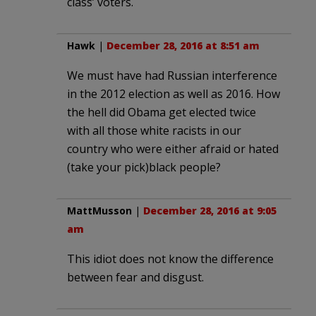
class’ voters.
Hawk
|
December 28, 2016 at 8:51 am
We must have had Russian interference
in the 2012 election as well as 2016. How
the hell did Obama get elected twice
with all those white racists in our
country who were either afraid or hated
(take your pick)black people?
MattMusson
|
December 28, 2016 at 9:05
am
This idiot does not know the difference
between fear and disgust.