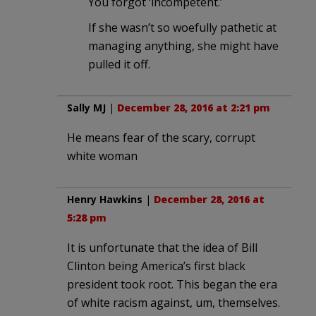
You forgot ‘incompetent.’
If she wasn’t so woefully pathetic at
managing anything, she might have
pulled it off.
Sally MJ
|
December 28, 2016 at 2:21 pm
He means fear of the scary, corrupt
white woman
Henry Hawkins
|
December 28, 2016 at
5:28 pm
It is unfortunate that the idea of Bill
Clinton being America’s first black
president took root. This began the era
of white racism against, um, themselves.