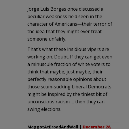
Jorge Luis Borges once discussed a
peculiar weakness he’d seen in the
character of Americans—their terror of
the idea that they might ever treat
someone unfairly.
That’s what these insidious vipers are
working on. Doubt. If they can get even
a minuscule fraction of white voters to
think that maybe, just maybe, their
perfectly reasonable opinions about
those scum-sucking Liberal Democrats
might be inspired by the tiniest bit of
unconscious racism … then they can
swing elections.
MaggotAtBroadAndWall
|
December 28,