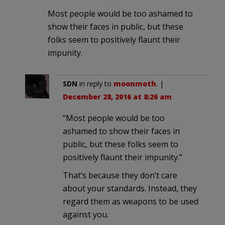
Most people would be too ashamed to
show their faces in public, but these
folks seem to positively flaunt their
impunity.
SDN
in reply to
moonmoth
. |
December 28, 2016 at 8:26 am
“Most people would be too
ashamed to show their faces in
public, but these folks seem to
positively flaunt their impunity.”
That’s because they don’t care
about your standards. Instead, they
regard them as weapons to be used
against you.