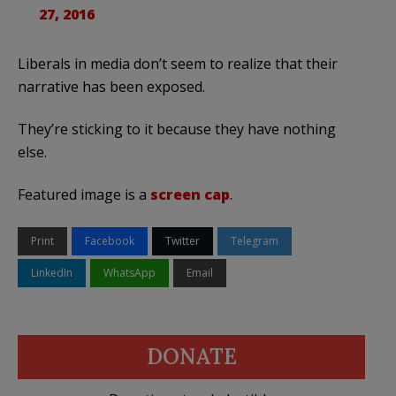
27, 2016
Liberals in media don’t seem to realize that their
narrative has been exposed.
They’re sticking to it because they have nothing
else.
Featured image is a
screen cap
.
Print
Facebook
Twitter
Telegram
LinkedIn
WhatsApp
Email
DONATE