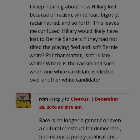
I keep hearing about how Hillary lost
because of racism, white fear, bigotry,
racial hatred, and so forth. This leaves
me confused. Hillary would likely have
lost to Bernie Sanders if they had not
tilted the playing field and isn’t Bernie
white? For that matter, isn’t Hillary
white? Where is the racism and such
when one white candidate is elected
over another white candidate?
rdm
in reply to
Cleetus
. |
December
28, 2016 at 8:16 am
Race is no longer a genetic or even
a cultural construct for democrats ,
but instead a purely political one –