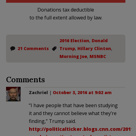
Donations tax deductible
to the full extent allowed by law.
2016 Election
,
Donald
21 Comments
Trump
,
Hillary Clinton
,
Morning Joe
,
MSNBC
Comments
Zachriel
|
October 3, 2016 at 9:02 am
“I have people that have been studying
it and they cannot believe what they’re
finding,” Trump said.
http://politicalticker.blogs.cnn.com/2011