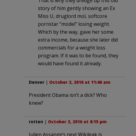
That is why they dredge up this old
story of him gently showing an Ex
Miss U, druglord mol, softcore
pornstar “model” losing weight.
Which by the way, gave her some
extra income, because she later did
commercials for a weight loss
program. If it was to be found, they
would have found it already.
Denver
|
October 3, 2016 at 11:46 am
President Obama isn’t a dick? Who
knew?
rotten
|
October 3, 2016 at 8:15 pm
Julien Assange’s next Wikileak is