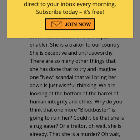
what we already know about hillary. She
is basically a Communist. She has no
allegiance to our country or any of its
laws. She is a pathological liar. She is a
stock market cheat. She is a rapist
enabler. She is a traitor to our country.
She is deceptive and untrustworthy.
There are so many other things that
she has done that to try and imagine
one “New” scandal that will bring her
down is just wishful thinking. We are
looking at the bottom of the barrel of
human integrity and ethics. Why do you
think that one more “Blockbuster” is
going to ruin her? Could it be that she is
a rug eater? Or a traitor, oh wait, she is
already. That she is a murder? Oh wait,