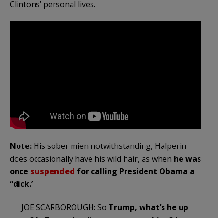
Clintons’ personal lives.
Note:
His sober mien notwithstanding, Halperin
does occasionally have his wild hair, as when
he was
once
suspended
for calling President Obama a
“dick.’
JOE SCARBOROUGH: So
Trump, what’s he up