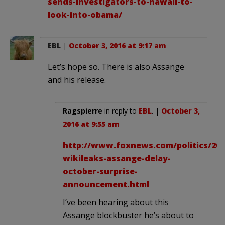
sends-investigators-to-hawaii-to-
look-into-obama/
EBL
|
October 3, 2016 at 9:17 am
Let’s hope so. There is also Assange
and his release.
Ragspierre
in reply to
EBL
. |
October 3,
2016 at 9:55 am
http://www.foxnews.com/politics/2016
wikileaks-assange-delay-
october-surprise-
announcement.html
I’ve been hearing about this
Assange blockbuster he’s about to