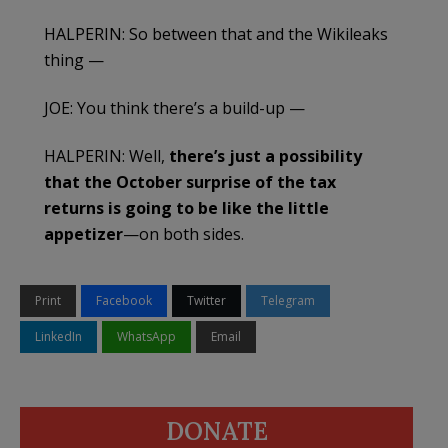
HALPERIN: So between that and the Wikileaks
thing —
JOE: You think there’s a build-up —
HALPERIN: Well,
there’s just a possibility
that the October surprise of the tax
returns is going to be like the little
appetizer
—on both sides.
Print
Facebook
Twitter
Telegram
LinkedIn
WhatsApp
Email
DONATE