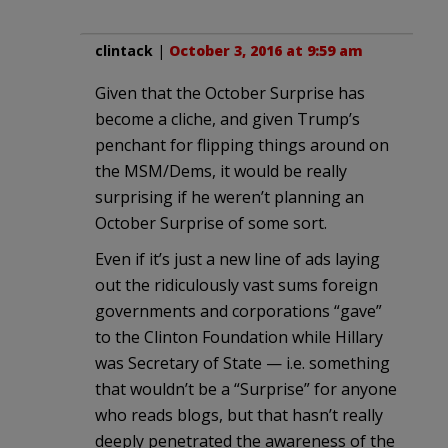
clintack
|
October 3, 2016 at 9:59 am
Given that the October Surprise has
become a cliche, and given Trump’s
penchant for flipping things around on
the MSM/Dems, it would be really
surprising if he weren’t planning an
October Surprise of some sort.
Even if it’s just a new line of ads laying
out the ridiculously vast sums foreign
governments and corporations “gave”
to the Clinton Foundation while Hillary
was Secretary of State — i.e. something
that wouldn’t be a “Surprise” for anyone
who reads blogs, but that hasn’t really
deeply penetrated the awareness of the