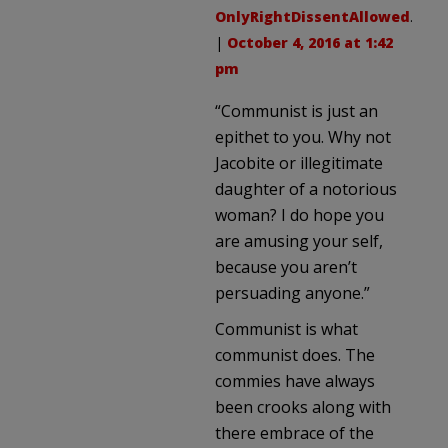
OnlyRightDissentAllowed
.
|
October 4, 2016 at 1:42
pm
“Communist is just an
epithet to you. Why not
Jacobite or illegitimate
daughter of a notorious
woman? I do hope you
are amusing your self,
because you aren’t
persuading anyone.”
Communist is what
communist does. The
commies have always
been crooks along with
there embrace of the