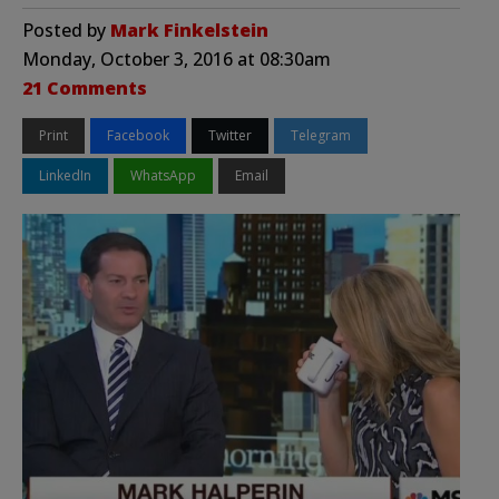
Posted by
Mark Finkelstein
Monday, October 3, 2016 at 08:30am
21 Comments
Print
Facebook
Twitter
Telegram
LinkedIn
WhatsApp
Email