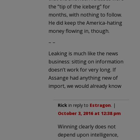
the “tip of the iceberg” for
months, with nothing to follow.
He did keep the America-hating
money flowing in, though.
– –
Leaking is much like the news
business: sitting on information
doesn’t work for very long. If
Assange had anything new of
import, we would already know
Rick
in reply to
Estragon
. |
October 3, 2016 at 12:38 pm
Winning clearly does not
depend upon intelligence,