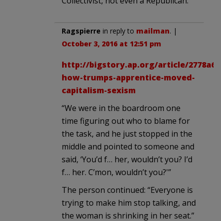
Collectivist, not even a Republican.
Ragspierre
in reply to
mailman
. |
October 3, 2016 at 12:51 pm
http://bigstory.ap.org/article/2778a6
how-trumps-apprentice-moved-
capitalism-sexism
“We were in the boardroom one
time figuring out who to blame for
the task, and he just stopped in the
middle and pointed to someone and
said, ‘You’d f… her, wouldn’t you? I’d
f… her. C’mon, wouldn’t you?'”
The person continued: “Everyone is
trying to make him stop talking, and
the woman is shrinking in her seat.”