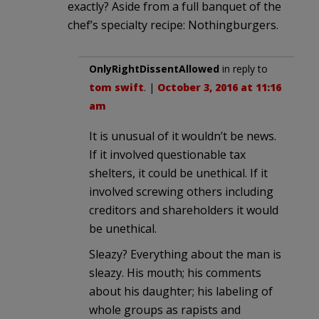
exactly? Aside from a full banquet of the
chef’s specialty recipe: Nothingburgers.
OnlyRightDissentAllowed
in reply to
tom swift
. |
October 3, 2016 at 11:16
am
It is unusual of it wouldn’t be news.
If it involved questionable tax
shelters, it could be unethical. If it
involved screwing others including
creditors and shareholders it would
be unethical.
Sleazy? Everything about the man is
sleazy. His mouth; his comments
about his daughter; his labeling of
whole groups as rapists and