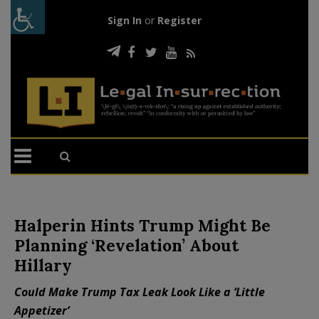
Sign In
or
Register
Halperin Hints Trump Might Be
Planning ‘Revelation’ About
Hillary
Could Make Trump Tax Leak Look Like a ‘Little
Appetizer’