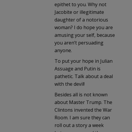
epithet to you. Why not
Jacobite or illegitimate
daughter of a notorious
woman? I do hope you are
amusing your self, because
you aren’t persuading
anyone.
To put your hope in Julian
Assuage and Putin is
pathetic. Talk about a deal
with the devil!
Besides all is not known
about Master Trump. The
Clintons invented the War
Room. I am sure they can
roll out a story a week