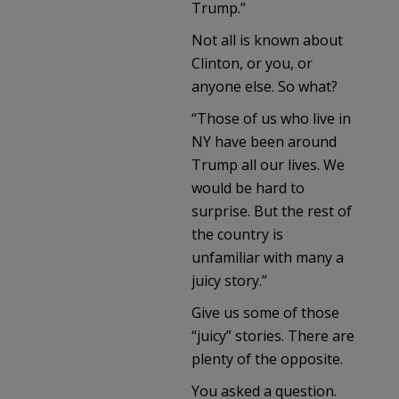
Trump.”
Not all is known about
Clinton, or you, or
anyone else. So what?
“Those of us who live in
NY have been around
Trump all our lives. We
would be hard to
surprise. But the rest of
the country is
unfamiliar with many a
juicy story.”
Give us some of those
“juicy” stories. There are
plenty of the opposite.
You asked a question.