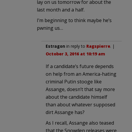
lay on us tomorrow for about the
last month and a half.
I’m beginning to think maybe he’s
pwning us…
Estragon
in reply to
Ragspierre
. |
October 3, 2016 at 10:19 am
If a candidate’s future depends
on help from an America-hating
criminal Putin stooge like
Assange, doesn’t that say more
about the candidate himself
than about whatever supposed
dirt Assange has?
As I recall, Assange also teased
that the Snowden releases were