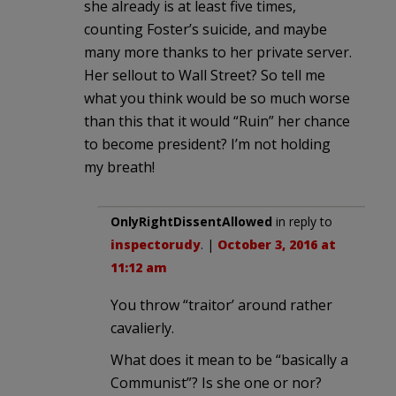
she already is at least five times,
counting Foster’s suicide, and maybe
many more thanks to her private server.
Her sellout to Wall Street? So tell me
what you think would be so much worse
than this that it would “Ruin” her chance
to become president? I’m not holding
my breath!
OnlyRightDissentAllowed
in reply to
inspectorudy
. |
October 3, 2016 at
11:12 am
You throw “traitor’ around rather
cavalierly.
What does it mean to be “basically a
Communist”? Is she one or nor?