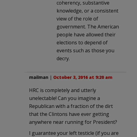
coherency, substantive
knowledge, or a consistent
view of the role of
government. The American
people have allowed their
elections to depend of
events such as those you
decry.
mailman
|
October 3, 2016 at 9:20 am
HRC is completely and utterly
unelectable! Can you imagine a
Republican with a fraction of the dirt
that the Clintons have ever getting
anywhere near running for President?
I guarantee your left testicle (if you are