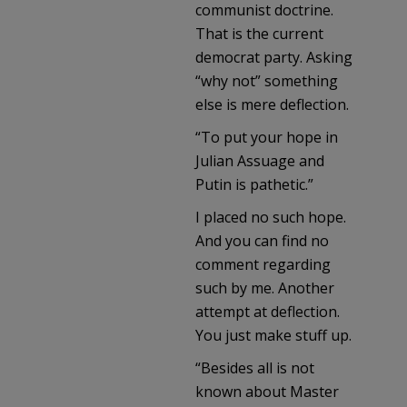
communist doctrine.
That is the current
democrat party. Asking
“why not” something
else is mere deflection.
“To put your hope in
Julian Assuage and
Putin is pathetic.”
I placed no such hope.
And you can find no
comment regarding
such by me. Another
attempt at deflection.
You just make stuff up.
“Besides all is not
known about Master