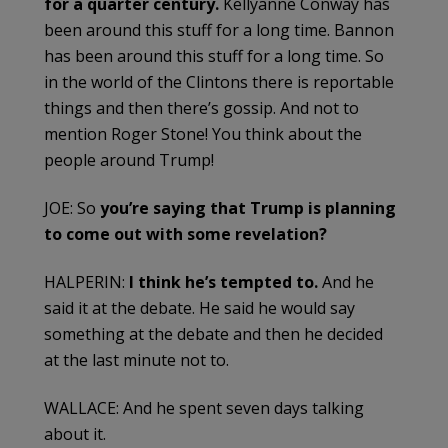
for a quarter century.
Kellyanne Conway has
been around this stuff for a long time. Bannon
has been around this stuff for a long time. So
in the world of the Clintons there is reportable
things and then there’s gossip. And not to
mention Roger Stone! You think about the
people around Trump!
JOE: So
you’re saying that Trump is planning
to come out with some revelation?
HALPERIN:
I think he’s tempted to.
And he
said it at the debate. He said he would say
something at the debate and then he decided
at the last minute not to.
WALLACE: And he spent seven days talking
about it.