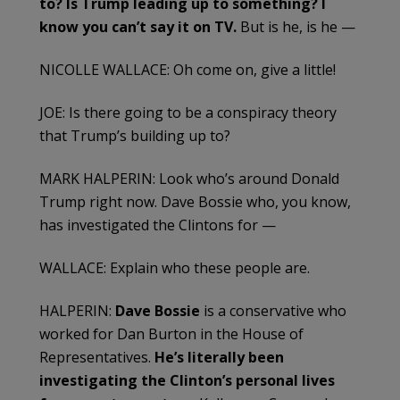
to? Is Trump leading up to something? I
know you can’t say it on TV.
But is he, is he —
NICOLLE WALLACE: Oh come on, give a little!
JOE: Is there going to be a conspiracy theory
that Trump’s building up to?
MARK HALPERIN: Look who’s around Donald
Trump right now. Dave Bossie who, you know,
has investigated the Clintons for —
WALLACE: Explain who these people are.
HALPERIN:
Dave Bossie
is a conservative who
worked for Dan Burton in the House of
Representatives.
He’s literally been
investigating the Clinton’s personal lives