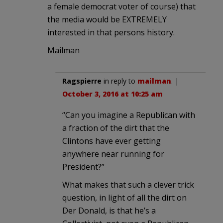
a female democrat voter of course) that
the media would be EXTREMELY
interested in that persons history.
Mailman
Ragspierre
in reply to
mailman
. |
October 3, 2016 at 10:25 am
“Can you imagine a Republican with
a fraction of the dirt that the
Clintons have ever getting
anywhere near running for
President?”
What makes that such a clever trick
question, in light of all the dirt on
Der Donald, is that he’s a