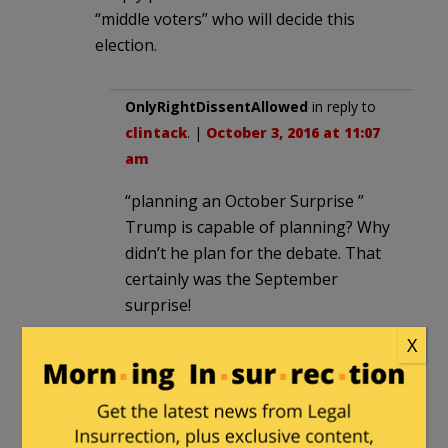
“middle voters” who will decide this
election.
OnlyRightDissentAllowed
in reply to
clintack
. |
October 3, 2016 at 11:07
am
“planning an October Surprise ”
Trump is capable of planning? Why
didn’t he plan for the debate. That
certainly was the September
surprise!
X
inspectorudy
|
October 3, 2016 at 10:26
am
Given the text of this piece, let’s look at