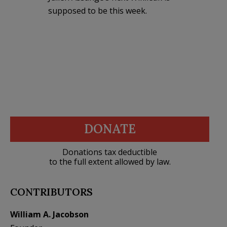
supposed to be this week.
DONATE
Donations tax deductible
to the full extent allowed by law.
CONTRIBUTORS
William A. Jacobson