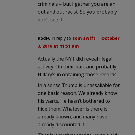
criminals – but I gather you are an
out and out racist. So you probably
don’t see it.
RodFC
in reply to
tom swift
. |
October
3, 2016 at 11:51 am
Actually the NYT did reveal illegal
activity. On their part and probably
Hillary’s in obtaining those records.
In a sense Trump is unassailable for
one basic reason. We already know
his warts. He hasn’t bothered to
hide them. Whatever is there is
already known, and many have
already discounted it.