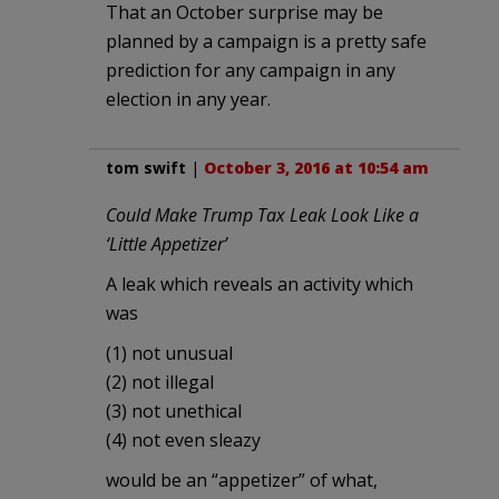
That an October surprise may be
planned by a campaign is a pretty safe
prediction for any campaign in any
election in any year.
tom swift
|
October 3, 2016 at 10:54 am
Could Make Trump Tax Leak Look Like a
‘Little Appetizer’
A leak which reveals an activity which
was
(1) not unusual
(2) not illegal
(3) not unethical
(4) not even sleazy
would be an “appetizer” of what,