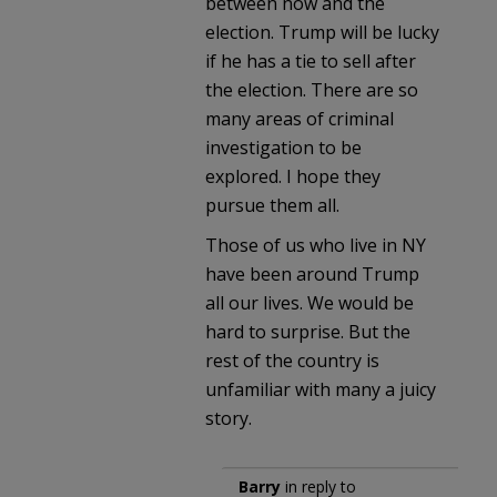
between now and the
election. Trump will be lucky
if he has a tie to sell after
the election. There are so
many areas of criminal
investigation to be
explored. I hope they
pursue them all.
Those of us who live in NY
have been around Trump
all our lives. We would be
hard to surprise. But the
rest of the country is
unfamiliar with many a juicy
story.
Barry
in reply to