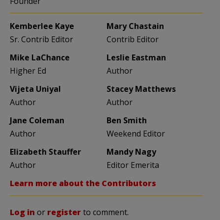
Founder
Kemberlee Kaye
Mary Chastain
Sr. Contrib Editor
Contrib Editor
Mike LaChance
Leslie Eastman
Higher Ed
Author
Vijeta Uniyal
Stacey Matthews
Author
Author
Jane Coleman
Ben Smith
Author
Weekend Editor
Elizabeth Stauffer
Mandy Nagy
Author
Editor Emerita
Learn more about the Contributors
Log in
or
register
to comment.