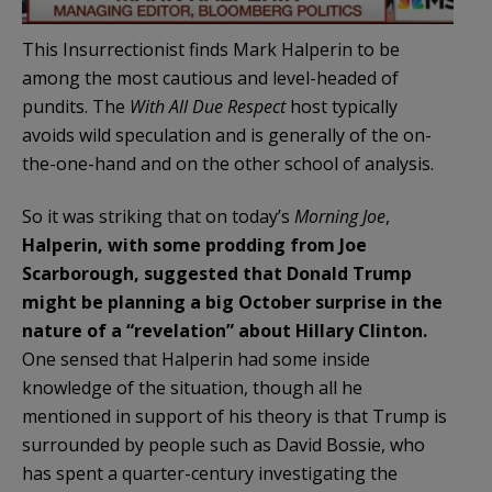
This Insurrectionist finds Mark Halperin to be
among the most cautious and level-headed of
pundits. The
With All Due Respect
host typically
avoids wild speculation and is generally of the on-
the-one-hand and on the other school of analysis.
So it was striking that on today’s
Morning Joe
,
Halperin, with some prodding from Joe
Scarborough, suggested that Donald Trump
might be planning a big October surprise in the
nature of a “revelation” about Hillary Clinton.
One sensed that Halperin had some inside
knowledge of the situation, though all he
mentioned in support of his theory is that Trump is
surrounded by people such as David Bossie, who
has spent a quarter-century investigating the