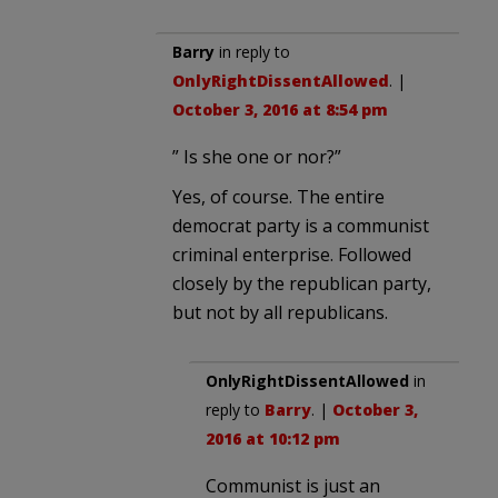
Barry
in reply to
OnlyRightDissentAllowed
. |
October 3, 2016 at 8:54 pm
” Is she one or nor?”
Yes, of course. The entire
democrat party is a communist
criminal enterprise. Followed
closely by the republican party,
but not by all republicans.
OnlyRightDissentAllowed
in
reply to
Barry
. |
October 3,
2016 at 10:12 pm
Communist is just an