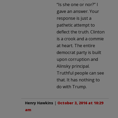
“Is she one or nor?” I
gave an answer. Your
response is just a
pathetic attempt to
deflect the truth. Clinton
is a crook and a commie
at heart. The entire
democrat party is built
upon corruption and
Alinsky principal.
Truthful people can see
that. It has nothing to
do with Trump.
Henry Hawkins
|
October 3, 2016 at 10:29
am