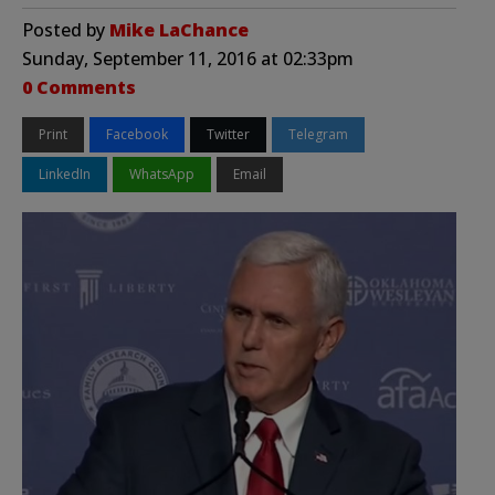
Posted by
Mike LaChance
Sunday, September 11, 2016 at 02:33pm
0 Comments
Print
Facebook
Twitter
Telegram
LinkedIn
WhatsApp
Email