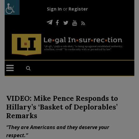
Sign In
or
Register
VIDEO: Mike Pence Responds to
Hillary’s ‘Basket of Deplorables’
Remarks
“They are Americans and they deserve your
respect.”