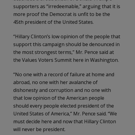
supporters as “irredeemable,” arguing that it is
more proof the Democrat is unfit to be the
45th president of the United States.
“Hillary Clinton’s low opinion of the people that
support this campaign should be denounced in
the most strongest terms,” Mr. Pence said at
the Values Voters Summit here in Washington.
“No one with a record of failure at home and
abroad, no one with her avalanche of
dishonesty and corruption and no one with
that low opinion of the American people
should every people elected president of the
United States of America,” Mr. Pence said. “We
must decide here and now that Hillary Clinton
will never be president.