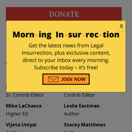
DONATE
X
Donations tax deductible
to the full extent allowed by law.
CONTRIBUTORS
William A. Jacobson
Founder
Kemberlee Kaye
Mary Chastain
Sr. Contrib Editor
Contrib Editor
Mike LaChance
Leslie Eastman
Higher Ed
Author
Vijeta Uniyal
Stacey Matthews