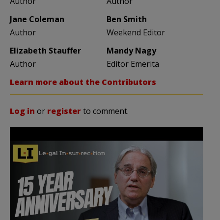
Author
Author
Jane Coleman
Ben Smith
Author
Weekend Editor
Elizabeth Stauffer
Mandy Nagy
Author
Editor Emerita
Learn more about the Contributors
Log in
or
register
to comment.