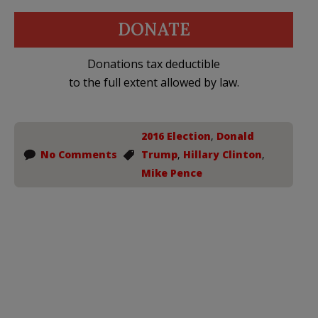
DONATE
Donations tax deductible
to the full extent allowed by law.
2016 Election
,
Donald
No Comments
Trump
,
Hillary Clinton
,
Mike Pence