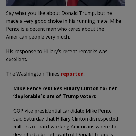
Say what you like about Donald Trump, but he
made a very good choice in his running mate. Mike
Pence is a decent man who cares about the
American people very much.
His response to Hillary’s recent remarks was
excellent.
The Washington Times
reported
:
Mike Pence rebukes Hillary Clinton for her
‘deplorable’ slam of Trump voters
GOP vice presidential candidate Mike Pence
said Saturday that Hillary Clinton disrespected
millions of hard-working Americans when she
described a broad swath of Donald Trump’s