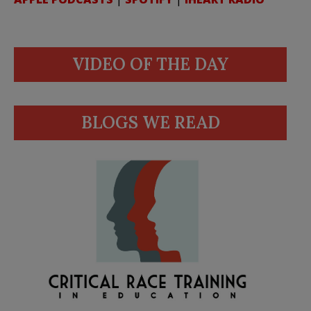
VIDEO OF THE DAY
BLOGS WE READ