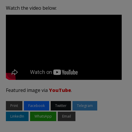
Watch the video below:
Featured image via
YouTube
.
Print
Facebook
Twitter
Telegram
LinkedIn
WhatsApp
Email