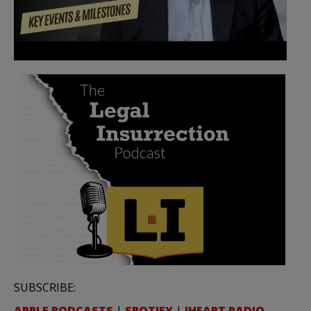
SUBSCRIBE:
APPLE PODCASTS
|
SPOTIFY
|
IHEART RADIO