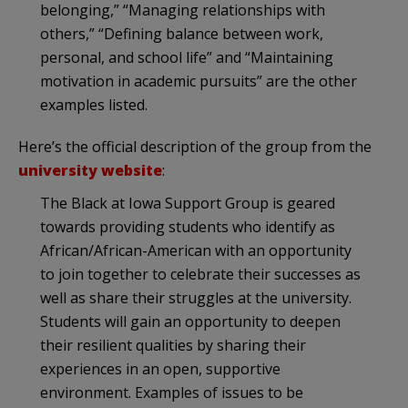
belonging,” “Managing relationships with
others,” “Defining balance between work,
personal, and school life” and “Maintaining
motivation in academic pursuits” are the other
examples listed.
Here’s the official description of the group from the
university website
:
The Black at Iowa Support Group is geared
towards providing students who identify as
African/African-American with an opportunity
to join together to celebrate their successes as
well as share their struggles at the university.
Students will gain an opportunity to deepen
their resilient qualities by sharing their
experiences in an open, supportive
environment. Examples of issues to be