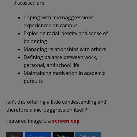
discussed are:
Coping with microaggressions
experienced on campus
Exploring racial identity and sense of
belonging
Managing relationships with others
Defining balance between work,
personal, and school life
Maintaining motivation in academic
pursuits
Isn’t this offering a little condescending and
therefore a microaggression itself?
Featured image is a
screen cap
.
Print
Facebook
Twitter
Telegram