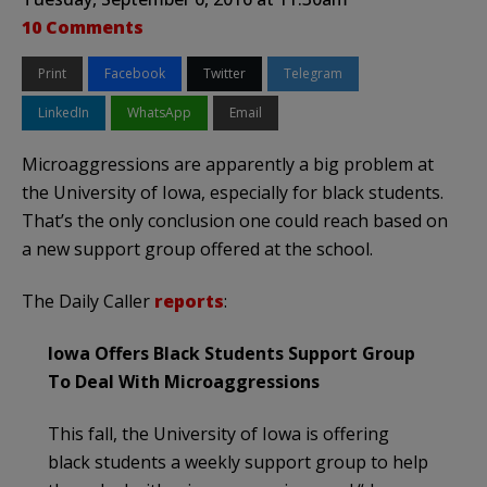
10 Comments
Print
Facebook
Twitter
Telegram
LinkedIn
WhatsApp
Email
Microaggressions are apparently a big problem at
the University of Iowa, especially for black students.
That’s the only conclusion one could reach based on
a new support group offered at the school.
The Daily Caller
reports
:
Iowa Offers Black Students Support Group
To Deal With Microaggressions
This fall, the University of Iowa is offering
black students a weekly support group to help