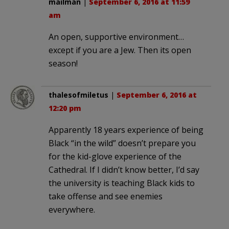
mailman
|
September 6, 2016 at 11:59
am
An open, supportive environment…
except if you are a Jew. Then its open
season!
thalesofmiletus
|
September 6, 2016 at
12:20 pm
Apparently 18 years experience of being
Black “in the wild” doesn’t prepare you
for the kid-glove experience of the
Cathedral. If I didn’t know better, I’d say
the university is teaching Black kids to
take offense and see enemies
everywhere.