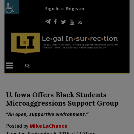
Sign In
or
Register
U. Iowa Offers Black Students
Microaggressions Support Group
“An open, supportive environment.”
Posted by
Mike LaChance
Tuesday, September 6, 2016 at 11:30am