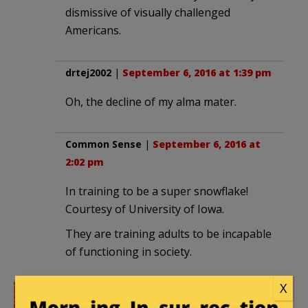
dismissive of visually challenged
Americans.
drtej2002
|
September 6, 2016 at 1:39 pm
Oh, the decline of my alma mater.
Common Sense
|
September 6, 2016 at
2:02 pm
In training to be a super snowflake!
Courtesy of University of Iowa.
They are training adults to be incapable
of functioning in society.
X
katiejane
|
September 6, 2016 at 3:22 pm