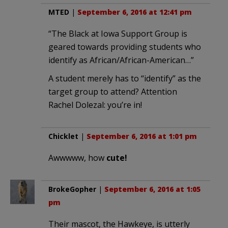
MTED
|
September 6, 2016 at 12:41 pm
“The Black at Iowa Support Group is
geared towards providing students who
identify as African/African-American…”
A student merely has to “identify” as the
target group to attend? Attention
Rachel Dolezal: you’re in!
Chicklet
|
September 6, 2016 at 1:01 pm
Awwwww, how
cute!
BrokeGopher
|
September 6, 2016 at 1:05
pm
Their mascot, the Hawkeye, is utterly