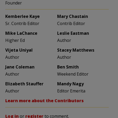
Founder
Kemberlee Kaye
Mary Chastain
Sr. Contrib Editor
Contrib Editor
Mike LaChance
Leslie Eastman
Higher Ed
Author
Vijeta Uniyal
Stacey Matthews
Author
Author
Jane Coleman
Ben Smith
Author
Weekend Editor
Elizabeth Stauffer
Mandy Nagy
Author
Editor Emerita
Learn more about the Contributors
Log in
or
register
to comment.