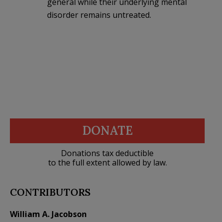
general while their underlying mental
disorder remains untreated.
DONATE
Donations tax deductible
to the full extent allowed by law.
CONTRIBUTORS
William A. Jacobson