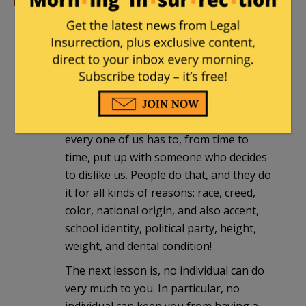
I need to remember this when I get the
next fundraising request.
Valerie
|
September 6, 2016 at 4:47 pm
I wish somebody would teach these kids
that we are all in this together, and that
every one of us has to, from time to
time, put up with someone who decides
to dislike us. People do that, and they do
it for all kinds of reasons: race, creed,
color, national origin, and also accent,
school identity, political party, height,
weight, and dental condition!
The next lesson is, no individual can do
very much to you. In particular, no
individual can keep you from having a