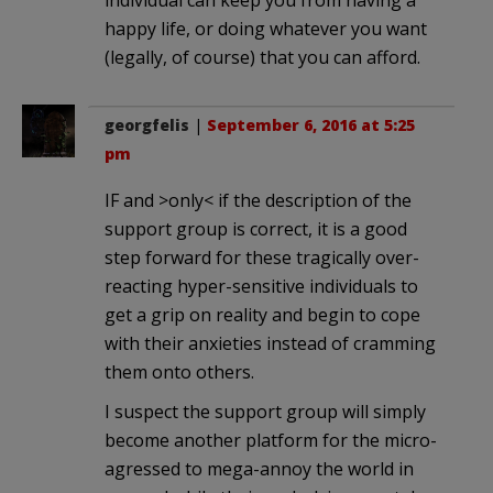
happy life, or doing whatever you want
(legally, of course) that you can afford.
georgfelis
|
September 6, 2016 at 5:25
pm
IF and >only< if the description of the
support group is correct, it is a good
step forward for these tragically over-
reacting hyper-sensitive individuals to
get a grip on reality and begin to cope
with their anxieties instead of cramming
them onto others.
I suspect the support group will simply
become another platform for the micro-
agressed to mega-annoy the world in