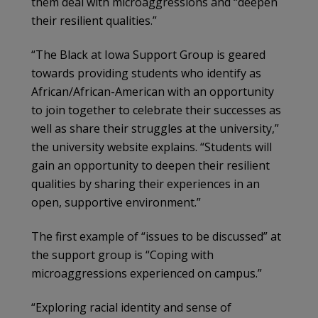
them deal with microaggressions and “deepen
their resilient qualities.”
“The Black at Iowa Support Group is geared
towards providing students who identify as
African/African-American with an opportunity
to join together to celebrate their successes as
well as share their struggles at the university,”
the university website explains. “Students will
gain an opportunity to deepen their resilient
qualities by sharing their experiences in an
open, supportive environment.”
The first example of “issues to be discussed” at
the support group is “Coping with
microaggressions experienced on campus.”
“Exploring racial identity and sense of