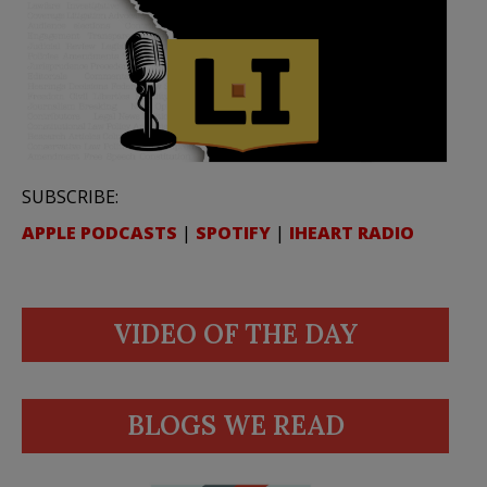
SUBSCRIBE:
APPLE PODCASTS
|
SPOTIFY
|
IHEART RADIO
VIDEO OF THE DAY
BLOGS WE READ