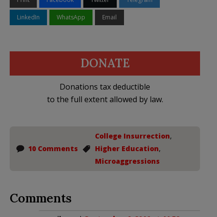
LinkedIn
WhatsApp
Email
DONATE
Donations tax deductible
to the full extent allowed by law.
College Insurrection
,
10 Comments
Higher Education
,
Microaggressions
Comments