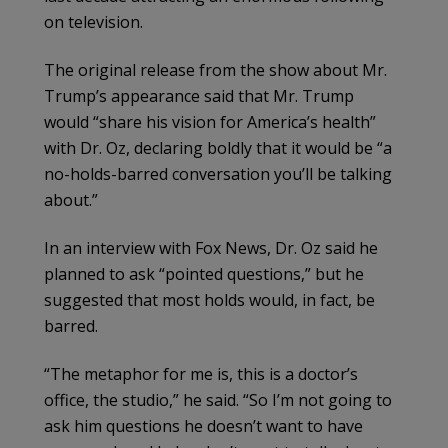
on television.
The original release from the show about Mr.
Trump’s appearance said that Mr. Trump
would “share his vision for America’s health”
with Dr. Oz, declaring boldly that it would be “a
no-holds-barred conversation you’ll be talking
about.”
In an interview with Fox News, Dr. Oz said he
planned to ask “pointed questions,” but he
suggested that most holds would, in fact, be
barred.
“The metaphor for me is, this is a doctor’s
office, the studio,” he said. “So I’m not going to
ask him questions he doesn’t want to have