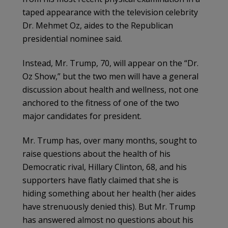
taped appearance with the television celebrity
Dr. Mehmet Oz, aides to the Republican
presidential nominee said.
Instead, Mr. Trump, 70, will appear on the “Dr.
Oz Show,” but the two men will have a general
discussion about health and wellness, not one
anchored to the fitness of one of the two
major candidates for president.
Mr. Trump has, over many months, sought to
raise questions about the health of his
Democratic rival, Hillary Clinton, 68, and his
supporters have flatly claimed that she is
hiding something about her health (her aides
have strenuously denied this). But Mr. Trump
has answered almost no questions about his