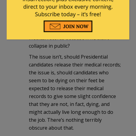
In this case, you’re wallowing in a false
equivalence.
Hillary is the one who collapsed in
public, so Trump should release his
medical records because … he
didn’t
collapse in public?
The issue isn’t, should Presidential
candidates release their medical records;
the issue is, should candidates who
seem to be dying on their feet be
expected to release their medical
records to give some slight confidence
that they are not, in fact, dying, and
might actually live long enough to do
the job. There’s nothing terribly
obscure about that.