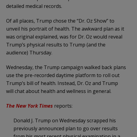
detailed medical records.
Of all places, Trump chose the “Dr. Oz Show” to
unveil his portrait of health. The awkward plan as it
was original explained, was for Dr. Oz would reveal
Trump’s physical results to Trump (and the
audience) Thursday.
Wednesday, the Trump campaign walked back plans
use the pre-recorded daytime platform to roll out
Trump’s bill of health. Instead, Dr. Oz and Trump
will chat about health and wellness in general.
The New York Times
reports:
Donald J. Trump on Wednesday scrapped his
previously announced plan to go over results
from his most recent physical examination in a