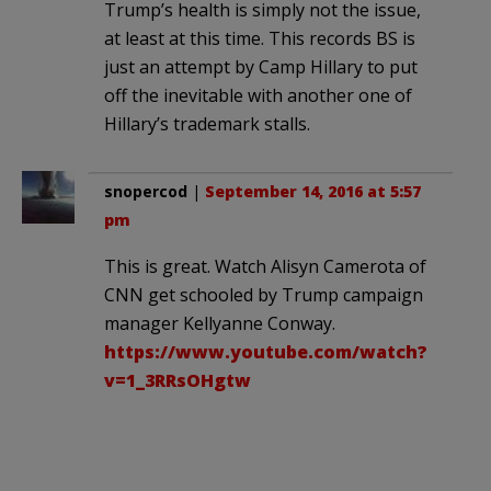
Trump’s health is simply not the issue,
at least at this time. This records BS is
just an attempt by Camp Hillary to put
off the inevitable with another one of
Hillary’s trademark stalls.
snopercod
|
September 14, 2016 at 5:57
pm
This is great. Watch Alisyn Camerota of
CNN get schooled by Trump campaign
manager Kellyanne Conway.
https://www.youtube.com/watch?
v=1_3RRsOHgtw