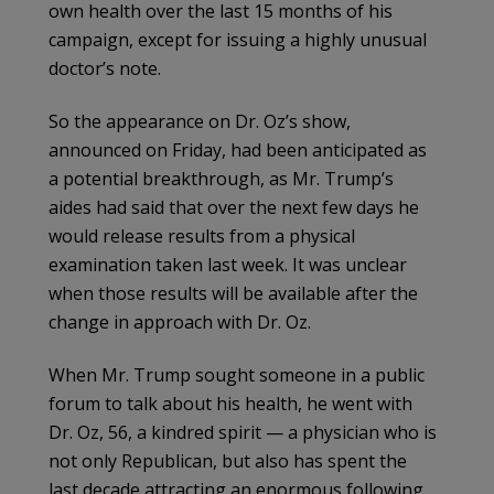
own health over the last 15 months of his
campaign, except for issuing a highly unusual
doctor’s note.
So the appearance on Dr. Oz’s show,
announced on Friday, had been anticipated as
a potential breakthrough, as Mr. Trump’s
aides had said that over the next few days he
would release results from a physical
examination taken last week. It was unclear
when those results will be available after the
change in approach with Dr. Oz.
When Mr. Trump sought someone in a public
forum to talk about his health, he went with
Dr. Oz, 56, a kindred spirit — a physician who is
not only Republican, but also has spent the
last decade attracting an enormous following