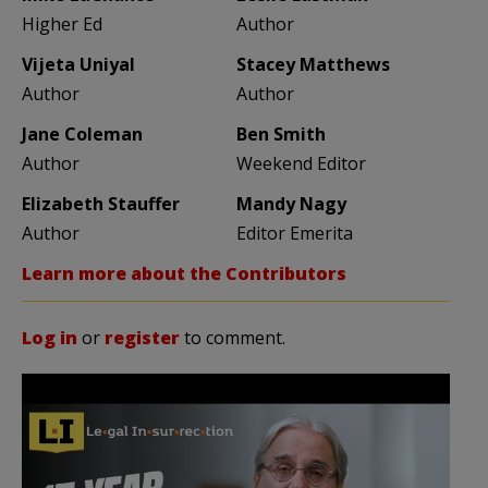
Higher Ed
Author
Vijeta Uniyal
Stacey Matthews
Author
Author
Jane Coleman
Ben Smith
Author
Weekend Editor
Elizabeth Stauffer
Mandy Nagy
Author
Editor Emerita
Learn more about the Contributors
Log in
or
register
to comment.