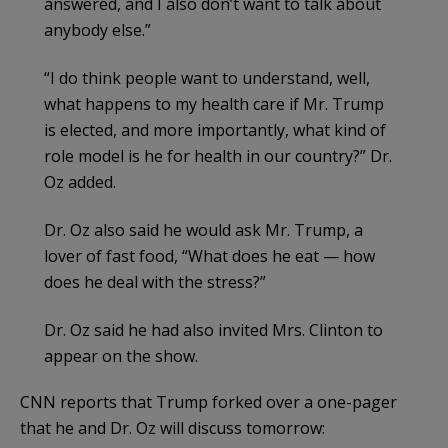
answered, and I also don’t want to talk about
anybody else.”
“I do think people want to understand, well,
what happens to my health care if Mr. Trump
is elected, and more importantly, what kind of
role model is he for health in our country?” Dr.
Oz added.
Dr. Oz also said he would ask Mr. Trump, a
lover of fast food, “What does he eat — how
does he deal with the stress?”
Dr. Oz said he had also invited Mrs. Clinton to
appear on the show.
CNN reports that Trump forked over a one-pager
that he and Dr. Oz will discuss tomorrow: