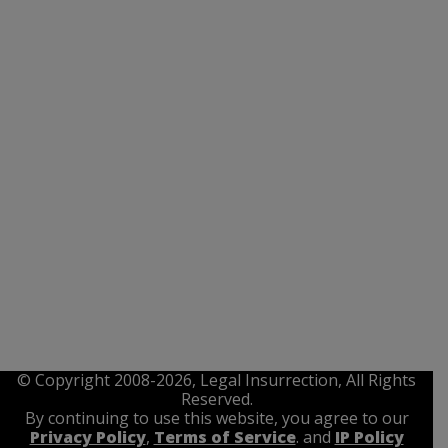
© Copyright 2008-2026, Legal Insurrection, All Rights
Reserved.
By continuing to use this website, you agree to our
Privacy Policy
,
Terms of Service
. and
IP Policy