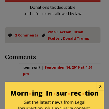
Donations tax deductible
to the full extent allowed by law.
2016 Election
,
Brian
2 Comments
Stelter
,
Donald Trump
Comments
tom swift
|
September 14, 2016 at 1:01
pm
Clear as mud? It’s all clear enough; if
X
you’d take off the welder’s goggles
you’re using for sunglasses, the
mysteries would disappear.