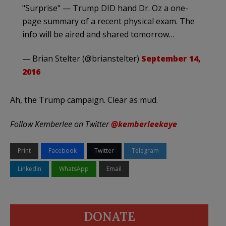
"Surprise" — Trump DID hand Dr. Oz a one-
page summary of a recent physical exam. The
info will be aired and shared tomorrow…
— Brian Stelter (@brianstelter)
September 14,
2016
Ah, the Trump campaign. Clear as mud.
Follow Kemberlee on Twitter
@kemberleekaye
Print
Facebook
Twitter
Telegram
LinkedIn
WhatsApp
Email
DONATE