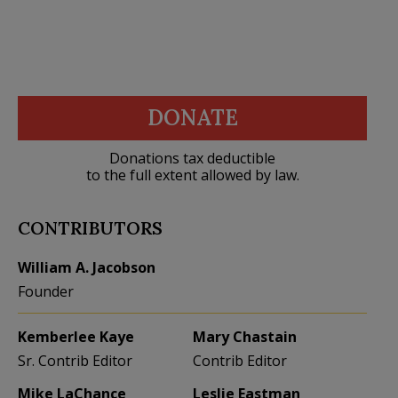
DONATE
Donations tax deductible
to the full extent allowed by law.
CONTRIBUTORS
William A. Jacobson
Founder
Kemberlee Kaye
Mary Chastain
Sr. Contrib Editor
Contrib Editor
Mike LaChance
Leslie Eastman