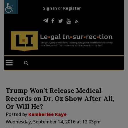
Sign In
or
Register
Trump Won’t Release Medical
Records on Dr. Oz Show After All,
Or Will He?
Posted by
Kemberlee Kaye
Wednesday, September 14, 2016 at 12:03pm