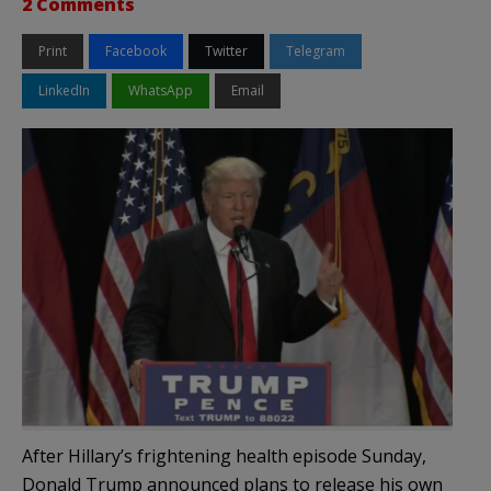
2 Comments
Print
Facebook
Twitter
Telegram
LinkedIn
WhatsApp
Email
After Hillary’s frightening health episode Sunday,
Donald Trump announced plans to release his own