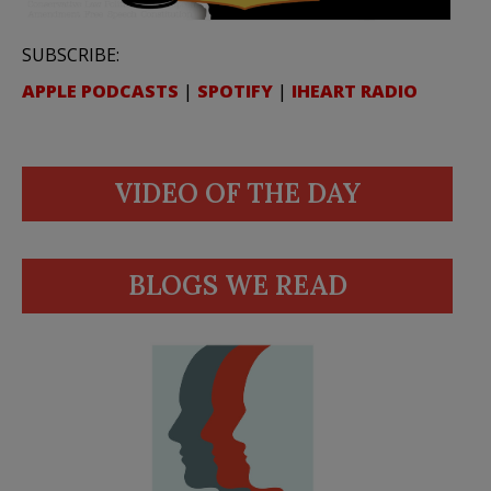
SUBSCRIBE:
APPLE PODCASTS
|
SPOTIFY
|
IHEART RADIO
VIDEO OF THE DAY
BLOGS WE READ