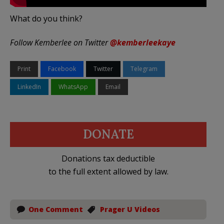
What do you think?
Follow Kemberlee on Twitter
@kemberleekaye
Print
Facebook
Twitter
Telegram
LinkedIn
WhatsApp
Email
DONATE
Donations tax deductible
to the full extent allowed by law.
One Comment
Prager U Videos