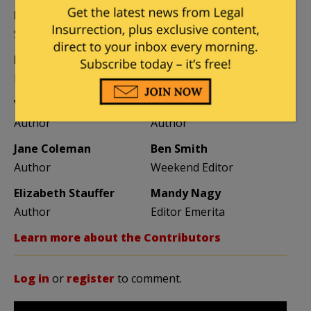
Kemberlee Kaye
Mary Chastain
Sr. Contrib Editor
Contrib Editor
Mike LaChance
Leslie Eastman
Higher Ed
Author
Vijeta Uniyal
Stacey Matthews
Author
Author
Jane Coleman
Ben Smith
Author
Weekend Editor
Elizabeth Stauffer
Mandy Nagy
Author
Editor Emerita
Learn more about the Contributors
Log in
or
register
to comment.