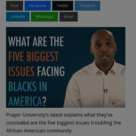
Print
Facebook
Twitter
Telegram
LinkedIn
WhatsApp
Email
Prayer University’s latest explains what they’ve
concluded are the five biggest issues troubling the
African-American community.