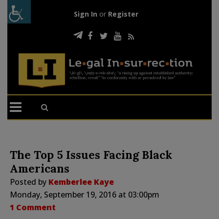
Sign In
or
Register
The Top 5 Issues Facing Black
Americans
Posted by
Kemberlee Kaye
Monday, September 19, 2016 at 03:00pm
1 Comment