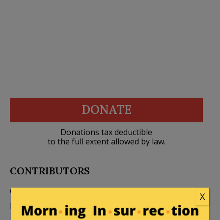
DONATE
Donations tax deductible
to the full extent allowed by law.
CONTRIBUTORS
William A. Jacobson
X
Founder