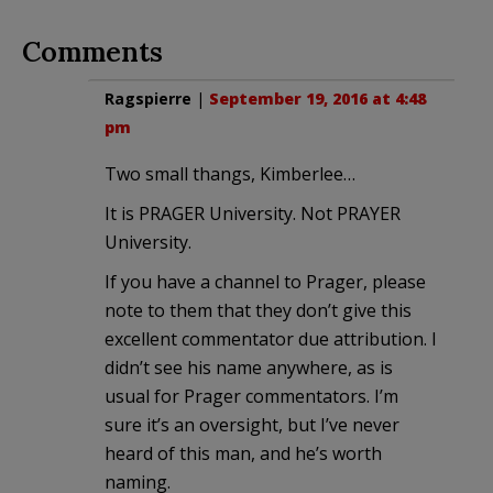
Comments
Ragspierre
|
September 19, 2016 at 4:48
pm
Two small thangs, Kimberlee…
It is PRAGER University. Not PRAYER
University.
If you have a channel to Prager, please
note to them that they don’t give this
excellent commentator due attribution. I
didn’t see his name anywhere, as is
usual for Prager commentators. I’m
sure it’s an oversight, but I’ve never
heard of this man, and he’s worth
naming.