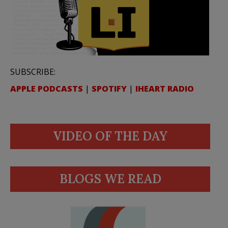
SUBSCRIBE:
APPLE PODCASTS
|
SPOTIFY
|
IHEART RADIO
VIDEO OF THE DAY
BLOGS WE READ