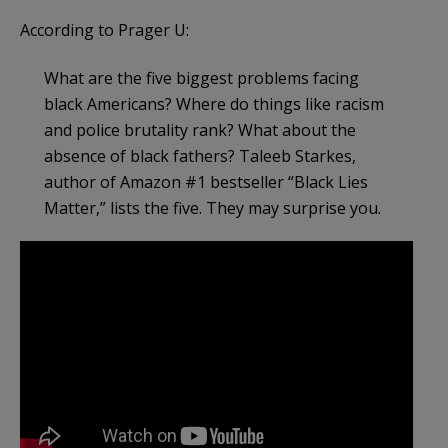
According to Prager U:
What are the five biggest problems facing
black Americans? Where do things like racism
and police brutality rank? What about the
absence of black fathers? Taleeb Starkes,
author of Amazon #1 bestseller “Black Lies
Matter,” lists the five. They may surprise you.