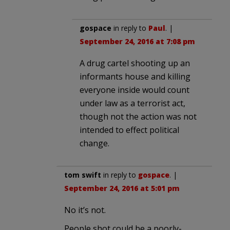
gospace
in reply to
Paul
. |
September 24, 2016 at 7:08 pm
A drug cartel shooting up an
informants house and killing
everyone inside would count
under law as a terrorist act,
though not the action was not
intended to effect political
change.
tom swift
in reply to
gospace
. |
September 24, 2016 at 5:01 pm
No it’s not.
People shot could be a poorly-