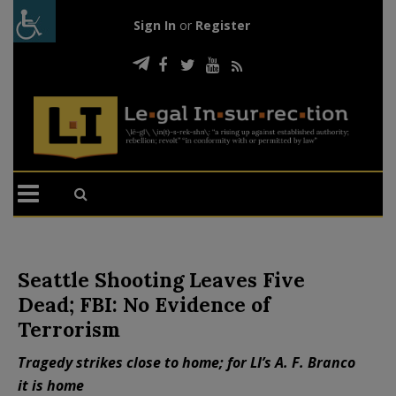
Sign In
or
Register
Seattle Shooting Leaves Five
Dead; FBI: No Evidence of
Terrorism
Tragedy strikes close to home; for LI’s A. F. Branco
it is home