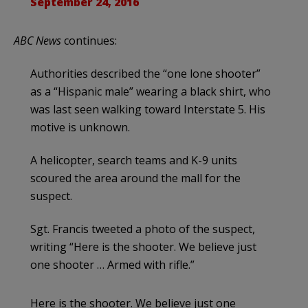
September 24, 2016
ABC News
continues:
Authorities described the “one lone shooter”
as a “Hispanic male” wearing a black shirt, who
was last seen walking toward Interstate 5. His
motive is unknown.
A helicopter, search teams and K-9 units
scoured the area around the mall for the
suspect.
Sgt. Francis tweeted a photo of the suspect,
writing “Here is the shooter. We believe just
one shooter … Armed with rifle.”
Here is the shooter. We believe just one