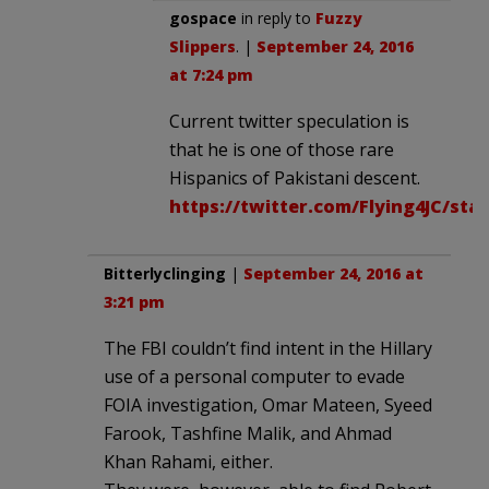
gospace
in reply to
Fuzzy
Slippers
. |
September 24, 2016
at 7:24 pm
Current twitter speculation is
that he is one of those rare
Hispanics of Pakistani descent.
https://twitter.com/Flying4JC/sta
Bitterlyclinging
|
September 24, 2016 at
3:21 pm
The FBI couldn’t find intent in the Hillary
use of a personal computer to evade
FOIA investigation, Omar Mateen, Syeed
Farook, Tashfine Malik, and Ahmad
Khan Rahami, either.