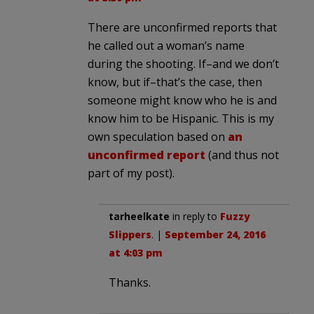
There are unconfirmed reports that
he called out a woman’s name
during the shooting. If–and we don’t
know, but if–that’s the case, then
someone might know who he is and
know him to be Hispanic. This is my
own speculation based on
an
unconfirmed report
(and thus not
part of my post).
tarheelkate
in reply to
Fuzzy
Slippers
. |
September 24, 2016
at 4:03 pm
Thanks.