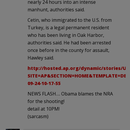
nearly 24 hours into an intense
manhunt, authorities said.
Cetin, who immigrated to the U.S. from
Turkey, is a legal permanent resident
who has been living in Oak Harbor,
authorities said. He had been arrested
once before in the county for assault,
Hawley said.
http://hosted.ap.org/dynamic/stories
SITE=AP&SECTION=HOME&TEMPLATE=DEF
09-24-10-17-55
NEWS FLASH…. Obama blames the NRA
for the shooting!
detail at 10PM!
(sarcasm)