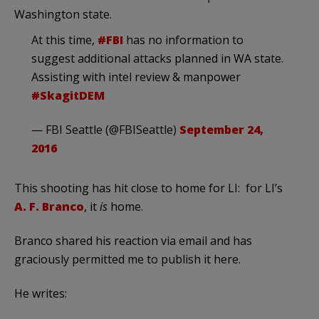
Washington state.
At this time,
#FBI
has no information to
suggest additional attacks planned in WA state.
Assisting with intel review & manpower
#SkagitDEM
— FBI Seattle (@FBISeattle)
September 24,
2016
This shooting has hit close to home for LI: for LI’s
A. F. Branco
, it
is
home.
Branco shared his reaction via email and has
graciously permitted me to publish it here.
He writes: