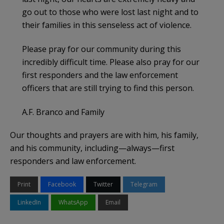
go out to those who were lost last night and to
their families in this senseless act of violence.
Please pray for our community during this
incredibly difficult time. Please also pray for our
first responders and the law enforcement
officers that are still trying to find this person.
A.F. Branco and Family
Our thoughts and prayers are with him, his family,
and his community, including—always—first
responders and law enforcement.
Print
Facebook
Twitter
Telegram
LinkedIn
WhatsApp
Email