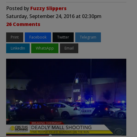
Posted by
Fuzzy Slippers
Saturday, September 24, 2016 at 02:30pm
26 Comments
Print
Facebook
Twitter
Telegram
LinkedIn
WhatsApp
Email