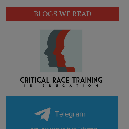
BLOGS WE READ