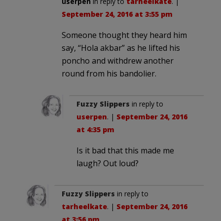
userpen
in reply to
tarheelkate
. |
September 24, 2016 at 3:55 pm
Someone thought they heard him
say, “Hola akbar” as he lifted his
poncho and withdrew another
round from his bandolier.
Fuzzy Slippers
in reply to
userpen
. |
September 24, 2016
at 4:35 pm
Is it bad that this made me
laugh? Out loud?
Fuzzy Slippers
in reply to
tarheelkate
. |
September 24, 2016
at 3:56 pm