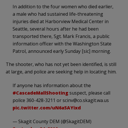
In addition to the four women who died earlier,
a male who had sustained life-threatening
injuries died at Harborview Medical Center in
Seattle, several hours after he had been
transported there, Sgt. Mark Francis, a public
information officer with the Washington State
Patrol, announced early Sunday [sic] morning.
The shooter, who has not yet been identified, is still
at large, and police are seeking help in locating him.
If anyone has information about the
#CascadeMallShooting
suspect, please call
police 360-428-3211 or
scinv@co.skagit.wa.us
pic.twitter.com/uN6a5AYixd
— Skagit County DEM (@SkagitDEM)