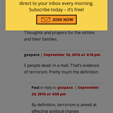
guards.
The pictures aren’t great, but they are
good enough. Somebody knows who he
is. Time will tell if they do the right thing.
Thoughts and prayers for the victims
and their families.
gospace
|
September 24, 2016 at 4:18 pm
5 people dead. In a mall. That’s evidence
of terrorism. Pretty much the definition.
Paul
in reply to
gospace
. |
September
24, 2016 at 4:56 pm
By definition, terrorism is aimed at
affecting political change.