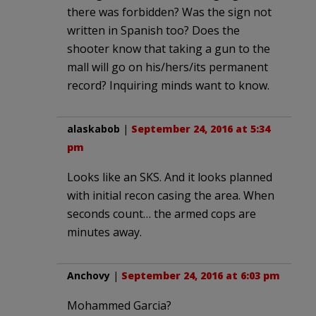
there was forbidden? Was the sign not
written in Spanish too? Does the
shooter know that taking a gun to the
mall will go on his/hers/its permanent
record? Inquiring minds want to know.
alaskabob
|
September 24, 2016 at 5:34
pm
Looks like an SKS. And it looks planned
with initial recon casing the area. When
seconds count… the armed cops are
minutes away.
Anchovy
|
September 24, 2016 at 6:03 pm
Mohammed Garcia?