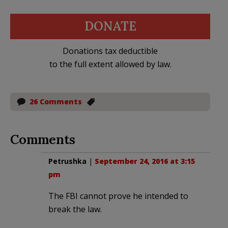
DONATE
Donations tax deductible
to the full extent allowed by law.
26 Comments
Comments
Petrushka
|
September 24, 2016 at 3:15
pm
The FBI cannot prove he intended to
break the law.