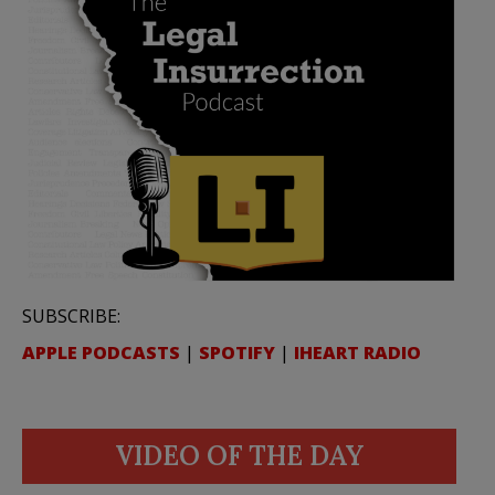
SUBSCRIBE:
APPLE PODCASTS
|
SPOTIFY
|
IHEART RADIO
VIDEO OF THE DAY