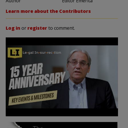
Author
Editor Emerita
Learn more about the Contributors
Log in
or
register
to comment.