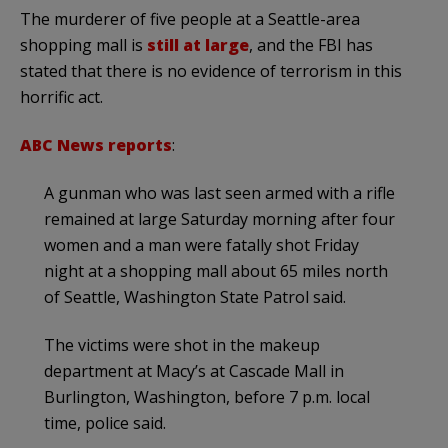
The murderer of five people at a Seattle-area
shopping mall is
still at large
, and the FBI has
stated that there is no evidence of terrorism in this
horrific act.
ABC News reports
:
A gunman who was last seen armed with a rifle
remained at large Saturday morning after four
women and a man were fatally shot Friday
night at a shopping mall about 65 miles north
of Seattle, Washington State Patrol said.
The victims were shot in the makeup
department at Macy’s at Cascade Mall in
Burlington, Washington, before 7 p.m. local
time, police said.