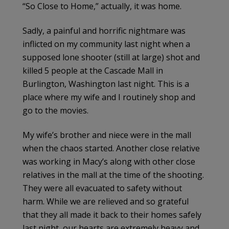
“So Close to Home,” actually, it was home.
Sadly, a painful and horrific nightmare was
inflicted on my community last night when a
supposed lone shooter (still at large) shot and
killed 5 people at the Cascade Mall in
Burlington, Washington last night. This is a
place where my wife and I routinely shop and
go to the movies.
My wife’s brother and niece were in the mall
when the chaos started. Another close relative
was working in Macy’s along with other close
relatives in the mall at the time of the shooting.
They were all evacuated to safety without
harm. While we are relieved and so grateful
that they all made it back to their homes safely
last night, our hearts are extremely heavy and