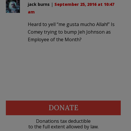
jack burns
|
September 25, 2016 at 10:47
am
Heard to yell “me gusta mucho Allah!” Is
Comey trying to bump Jeh Johnson as
Employee of the Month?
DONATE
Donations tax deductible
to the full extent allowed by law.