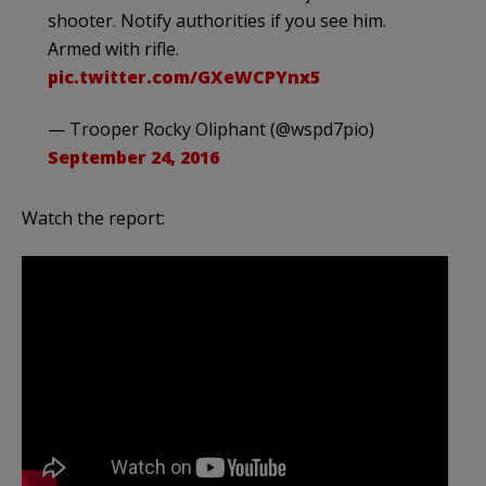
shooter. Notify authorities if you see him.
Armed with rifle.
pic.twitter.com/GXeWCPYnx5
— Trooper Rocky Oliphant (@wspd7pio)
September 24, 2016
Watch the report: