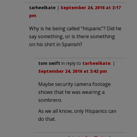
tarheelkate
|
September 24, 2016 at 3:17
pm
Why is he being called “hispanic”? Did he
say something, or is there something
on his shirt in Spanish?
tom swift
in reply to
tarheelkate
. |
September 24, 2016 at 3:42 pm
Maybe security camera footage
shows that he was wearing a
sombrero.
As we all know, only Hispanics can
do that.