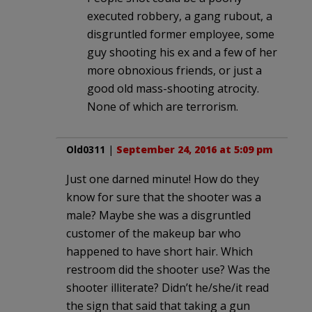
executed robbery, a gang rubout, a
disgruntled former employee, some
guy shooting his ex and a few of her
more obnoxious friends, or just a
good old mass-shooting atrocity.
None of which are terrorism.
Old0311
|
September 24, 2016 at 5:09 pm
Just one darned minute! How do they
know for sure that the shooter was a
male? Maybe she was a disgruntled
customer of the makeup bar who
happened to have short hair. Which
restroom did the shooter use? Was the
shooter illiterate? Didn’t he/she/it read
the sign that said that taking a gun