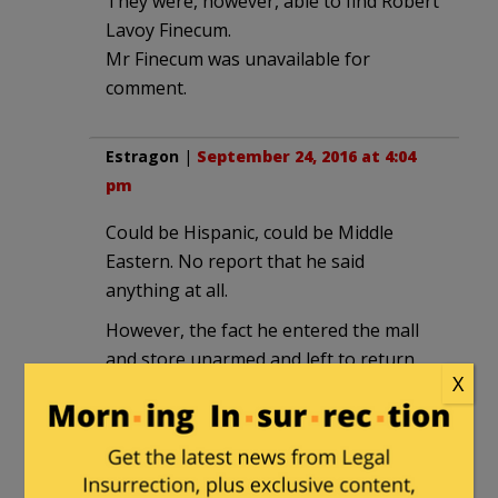
They were, however, able to find Robert
Lavoy Finecum.
Mr Finecum was unavailable for
comment.
Estragon
|
September 24, 2016 at 4:04
pm
Could be Hispanic, could be Middle
Eastern. No report that he said
anything at all.
However, the fact he entered the mall
and store unarmed and left to return
X
with the weapon could mean he was
targeting one or more individuals and
making sure they were present. Or it
could mean he was checking for security