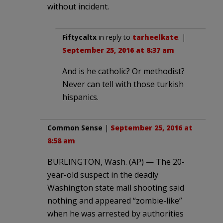
without incident.
Fiftycaltx
in reply to
tarheelkate
. |
September 25, 2016 at 8:37 am
And is he catholic? Or methodist?
Never can tell with those turkish
hispanics.
Common Sense
|
September 25, 2016 at
8:58 am
BURLINGTON, Wash. (AP) — The 20-
year-old suspect in the deadly
Washington state mall shooting said
nothing and appeared “zombie-like”
when he was arrested by authorities