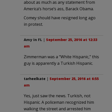
about as much as any statement from
America’s horse’s ass, Barack Obama.
Comey should have resigned long ago
in protest.
Amy in FL
|
September 25, 2016 at 12:33
am
Zimmerman was a “White Hispanic,” this
guy is apparently a Turkish Hispanic.
tarheelkate
|
September 25, 2016 at 6:55
am
Yes, just saw the news. Turkish, not
Hispanic. A policeman recognized him
walking the street and arrested him