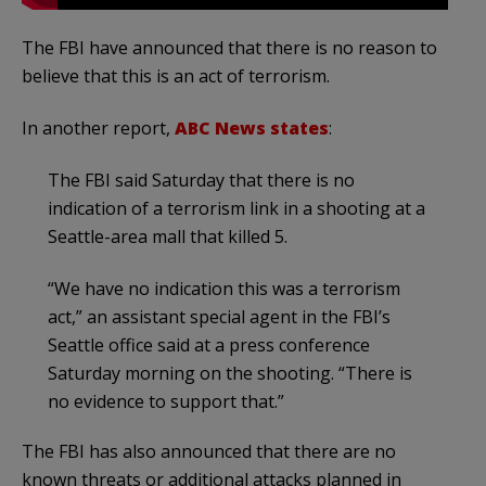
The FBI have announced that there is no reason to
believe that this is an act of terrorism.
In another report,
ABC News states
:
The FBI said Saturday that there is no
indication of a terrorism link in a shooting at a
Seattle-area mall that killed 5.
“We have no indication this was a terrorism
act,” an assistant special agent in the FBI’s
Seattle office said at a press conference
Saturday morning on the shooting. “There is
no evidence to support that.”
The FBI has also announced that there are no
known threats or additional attacks planned in