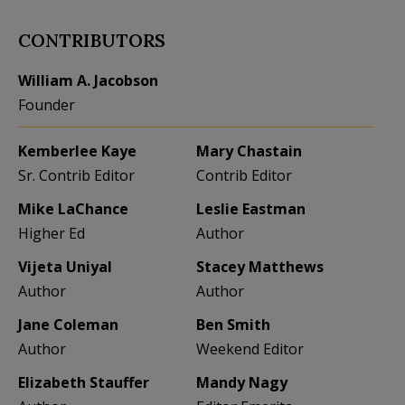
CONTRIBUTORS
William A. Jacobson
Founder
Kemberlee Kaye
Mary Chastain
Sr. Contrib Editor
Contrib Editor
Mike LaChance
Leslie Eastman
Higher Ed
Author
Vijeta Uniyal
Stacey Matthews
Author
Author
Jane Coleman
Ben Smith
Author
Weekend Editor
Elizabeth Stauffer
Mandy Nagy