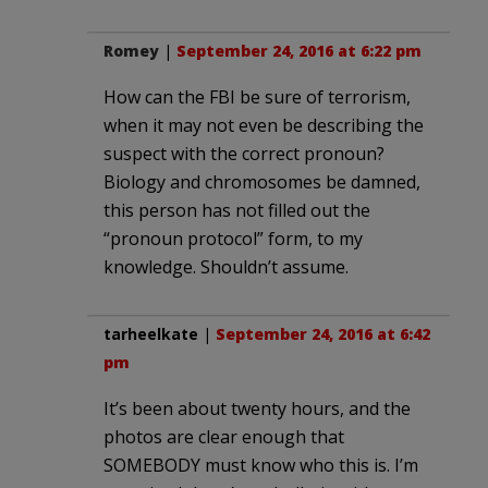
Romey
|
September 24, 2016 at 6:22 pm
How can the FBI be sure of terrorism,
when it may not even be describing the
suspect with the correct pronoun?
Biology and chromosomes be damned,
this person has not filled out the
“pronoun protocol” form, to my
knowledge. Shouldn’t assume.
tarheelkate
|
September 24, 2016 at 6:42
pm
It’s been about twenty hours, and the
photos are clear enough that
SOMEBODY must know who this is. I’m