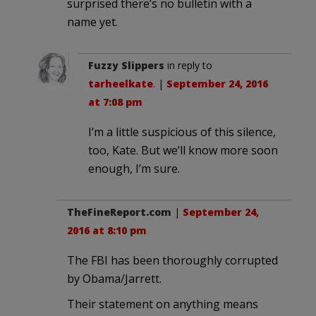
surprised there’s no bulletin with a
name yet.
Fuzzy Slippers
in reply to
tarheelkate
. |
September 24, 2016
at 7:08 pm
I’m a little suspicious of this silence,
too, Kate. But we’ll know more soon
enough, I’m sure.
TheFineReport.com
|
September 24,
2016 at 8:10 pm
The FBI has been thoroughly corrupted
by Obama/Jarrett.
Their statement on anything means