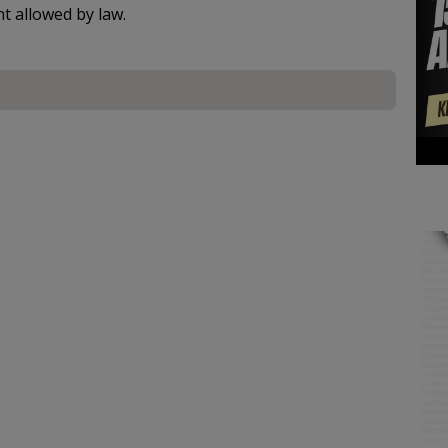
nt allowed by law.