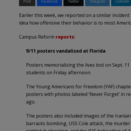
Print
Facebook
Twitter
Telegram
LinkedIn
Earlier this week, we reported on a similar inciden
idea how offensive their behavior is to most Ameri
Campus Reform
reports
:
9/11 posters vandalized at Florida
Posters memorializing the lives lost on Sept. 11
students on Friday afternoon.
The Young Americans for Freedom (YAF) chapter 
posters with photos labeled ‘Never Forget’ in r
ago.
The posters also included images of the Iranian
barracks bombing, USS Cole attack, the murder o