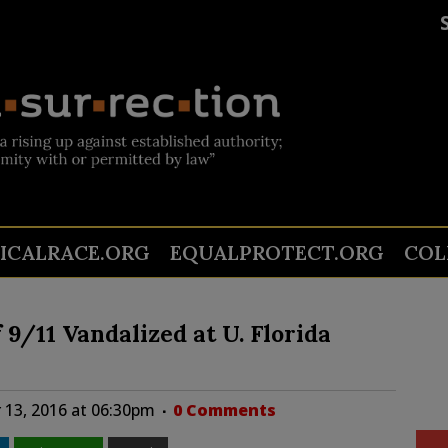
TICALRACE.ORG
EQUALPROTECT.ORG
COL
/11 Vandalized at U. Florida
13, 2016 at 06:30pm
0 Comments