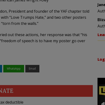
American James Wright Foley
Jan
Aut
don, President and founder of the YAF chapter told
 with “Love Trumps Hate,” and two other posters
Eli
“torn from the walls.”
Aut
ied out these actions, her response was that “his
Lea
“freedom of speech is to have my poster go over
Log
WhatsApp
Email
NATE
ax deductible