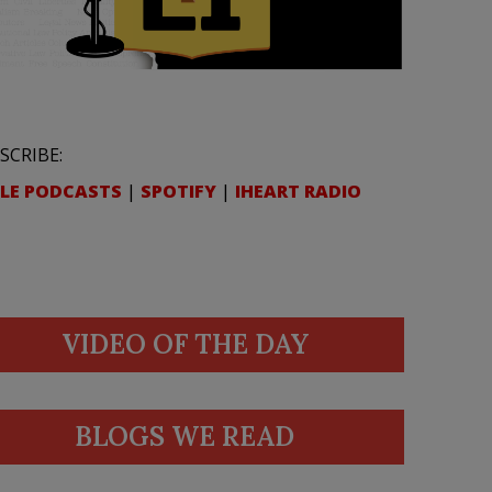
SCRIBE:
LE PODCASTS
|
SPOTIFY
|
IHEART RADIO
VIDEO OF THE DAY
BLOGS WE READ