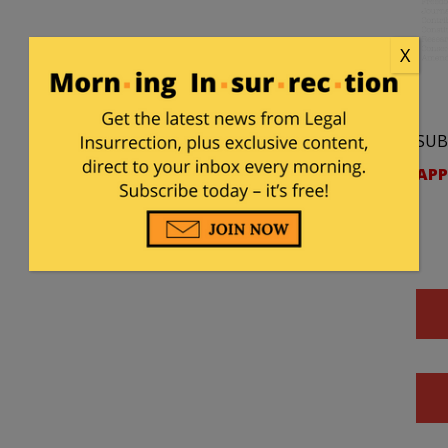
X
SUB
APP