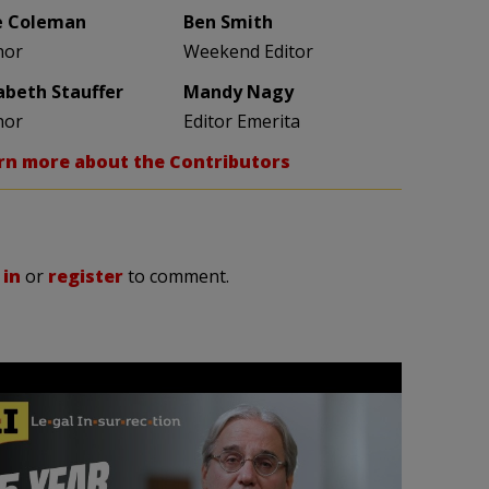
e Coleman
Ben Smith
hor
Weekend Editor
zabeth Stauffer
Mandy Nagy
hor
Editor Emerita
rn more about the Contributors
 in
or
register
to comment.