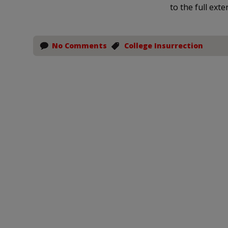
to the full exte
No Comments
College Insurrection