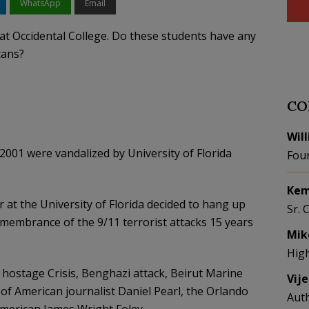
WhatsApp
Email
t at Occidental College. Do these students have any
cans?
CO
Wil
 2001 were vandalized by University of Florida
Fou
Kem
at the University of Florida decided to hang up
Sr. 
emembrance of the 9/11 terrorist attacks 15 years
Mik
Hig
 hostage Crisis, Benghazi attack, Beirut Marine
Vij
f American journalist Daniel Pearl, the Orlando
Aut