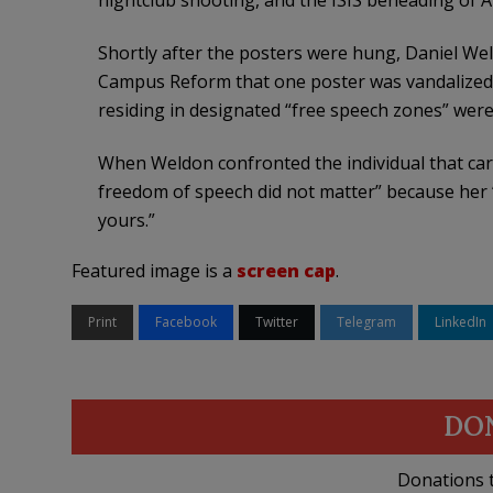
nightclub shooting, and the ISIS beheading of 
Shortly after the posters were hung, Daniel Wel
Campus Reform that one poster was vandalized
residing in designated “free speech zones” were 
When Weldon confronted the individual that carr
freedom of speech did not matter” because her 
yours.”
Featured image is a
screen cap
.
Print
Facebook
Twitter
Telegram
LinkedIn
DO
Donations t