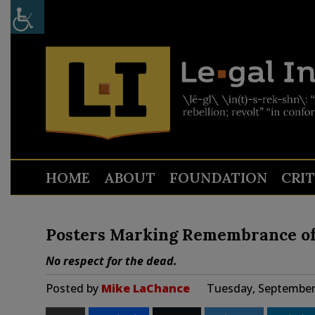
HOME
ABOUT
FOUNDATION
CRI
Posters Marking Remembrance of 9
No respect for the dead.
Posted by
Mike LaChance
Tuesday, September 