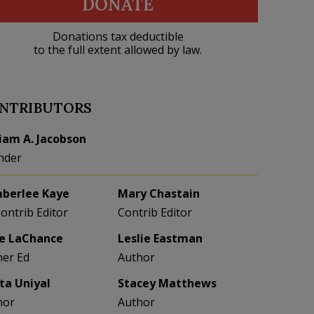
DONATE
Donations tax deductible
to the full extent allowed by law.
NTRIBUTORS
liam A. Jacobson
nder
berlee Kaye
Mary Chastain
Contrib Editor
Contrib Editor
e LaChance
Leslie Eastman
her Ed
Author
eta Uniyal
Stacey Matthews
hor
Author