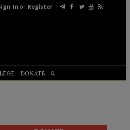
Sign In
or
Register
LEGE
DONATE