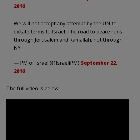
2016
We will not accept any attempt by the UN to
dictate terms to Israel. The road to peace runs
through Jerusalem and Ramallah, not through
NY.
— PM of Israel (@IsraeliPM)
September 22,
2016
The full video is below: