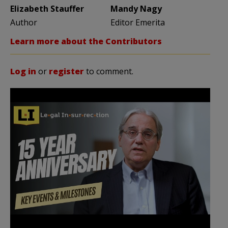
Elizabeth Stauffer
Mandy Nagy
Author
Editor Emerita
Learn more about the Contributors
Log in
or
register
to comment.