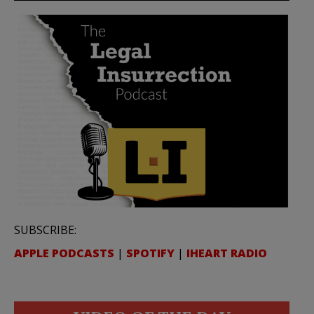
SUBSCRIBE:
APPLE PODCASTS
|
SPOTIFY
|
IHEART RADIO