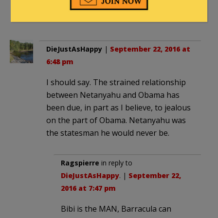
He’s one of the few genuine statesmen
of our time.
DieJustAsHappy
|
September 22, 2016 at
6:48 pm
I should say. The strained relationship
between Netanyahu and Obama has
been due, in part as I believe, to jealous
on the part of Obama. Netanyahu was
the statesman he would never be.
Ragspierre
in reply to
DieJustAsHappy
. |
September 22,
2016 at 7:47 pm
Bibi is the MAN, Barracula can