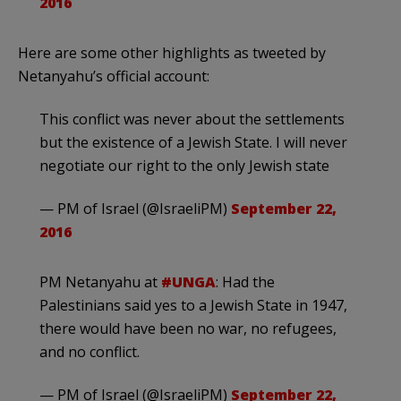
2016
Here are some other highlights as tweeted by
Netanyahu’s official account:
This conflict was never about the settlements
but the existence of a Jewish State. I will never
negotiate our right to the only Jewish state
— PM of Israel (@IsraeliPM)
September 22,
2016
PM Netanyahu at
#UNGA
: Had the
Palestinians said yes to a Jewish State in 1947,
there would have been no war, no refugees,
and no conflict.
— PM of Israel (@IsraeliPM)
September 22,