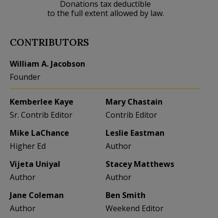
Donations tax deductible
to the full extent allowed by law.
CONTRIBUTORS
William A. Jacobson
Founder
Kemberlee Kaye
Mary Chastain
Sr. Contrib Editor
Contrib Editor
Mike LaChance
Leslie Eastman
Higher Ed
Author
Vijeta Uniyal
Stacey Matthews
Author
Author
Jane Coleman
Ben Smith
Author
Weekend Editor