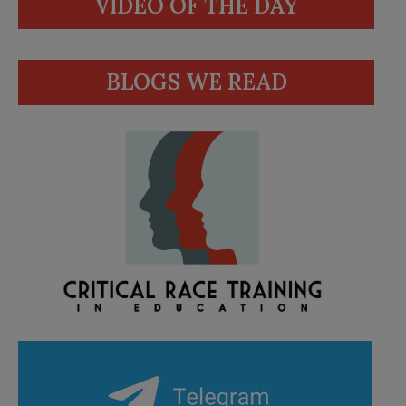
VIDEO OF THE DAY
BLOGS WE READ