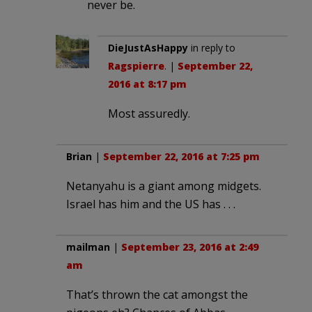
never be.
DieJustAsHappy
in reply to
Ragspierre
. |
September 22,
2016 at 8:17 pm
Most assuredly.
Brian
|
September 22, 2016 at 7:25 pm
Netanyahu is a giant among midgets.
Israel has him and the US has . . .
mailman
|
September 23, 2016 at 2:49
am
That’s thrown the cat amongst the