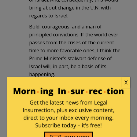
bring about change in the U.N. with
regards to Israel.
Bold, courageous, and a man of
principled convictions. If the world ever
passes from the crises of the current
time to more favorable ones, I think the
Prime Minister’s stalwart defense of
Israel will, in part, be a basis of its
happening.
X
We pray for Netanyahu, for Israel, and
for other world leaders to heed his
words.
Humphrey's Executor
|
September 22,
2016 at 6:10 pm