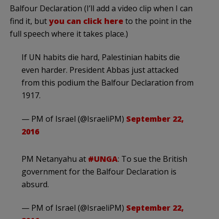
Balfour Declaration (I’ll add a video clip when I can
find it, but
you can click here
to the point in the
full speech where it takes place.)
If UN habits die hard, Palestinian habits die
even harder. President Abbas just attacked
from this podium the Balfour Declaration from
1917.
— PM of Israel (@IsraeliPM)
September 22,
2016
PM Netanyahu at
#UNGA
: To sue the British
government for the Balfour Declaration is
absurd.
— PM of Israel (@IsraeliPM)
September 22,