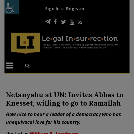
Sign In
or
Register
Netanyahu at UN: Invites Abbas to
Knesset, willing to go to Ramallah
How nice to hear a leader of a democracy who has
unequivocal love for his country.
Posted by
William A. Jacobson