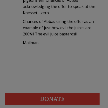
pigeons eh? Chances of Abbas
acknowledging the offer to speak at the
Knesset….zero.
Chances of Abbas using the offer as an
example of just how evil the juices are…
200%!! The evil juice bastards!!!
Mailman
DONATE