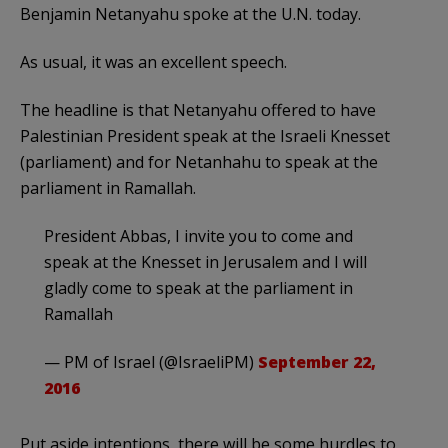
Benjamin Netanyahu spoke at the U.N. today.
As usual, it was an excellent speech.
The headline is that Netanyahu offered to have
Palestinian President speak at the Israeli Knesset
(parliament) and for Netanhahu to speak at the
parliament in Ramallah.
President Abbas, I invite you to come and
speak at the Knesset in Jerusalem and I will
gladly come to speak at the parliament in
Ramallah
— PM of Israel (@IsraeliPM)
September 22,
2016
Put aside intentions, there will be some hurdles to