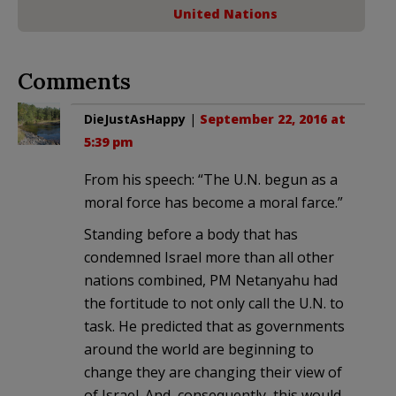
United Nations
Comments
DieJustAsHappy
|
September 22, 2016 at
5:39 pm
From his speech: “The U.N. begun as a
moral force has become a moral farce.”
Standing before a body that has
condemned Israel more than all other
nations combined, PM Netanyahu had
the fortitude to not only call the U.N. to
task. He predicted that as governments
around the world are beginning to
change they are changing their view of
of Israel. And, consequently, this would