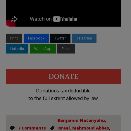
Print
Facebook
Twitter
Telegram
LinkedIn
WhatsApp
Email
DONATE
Donations tax deductible
to the full extent allowed by law.
Benjamin Netanyahu
,
7 Comments
Israel
,
Mahmoud Abbas
,