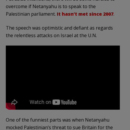
overcome if Netanyahu is to speak to the
Palestinian parliament.
It hasn’t met since 2007
.
The speech was optimistic and defiant as regards
the relentless attacks on Israel at the U.N.
One of the funniest parts was when Netanyahu
mocked Palestinian’s threat to sue Britain for the