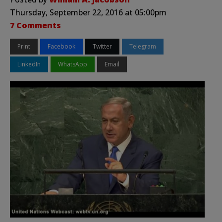
Thursday, September 22, 2016 at 05:00pm
7 Comments
Print
Facebook
Twitter
Telegram
LinkedIn
WhatsApp
Email