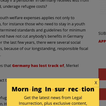
t okay if a pensioner in Germany receives less from
d, underage refugee costs?
outh welfare expenses applies not only to
 for instance those who need to stay in a youth
determined standards and guidelines for minimum
SUB
and have not cut anybody’s benefits in Germany
APP
r the last few years, there were several social
s, because of our longstanding, responsible fiscal
.
es that
Germany has lost track of
, Merkel
ct that our security services do not even know the
X
efugees is working very hard on gaining a
n. However, we should also not forget that there