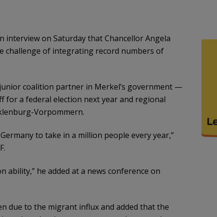
n interview on Saturday that Chancellor Angela
e challenge of integrating record numbers of
 junior coalition partner in Merkel’s government —
for a federal election next year and regional
Mecklenburg-Vorpommern.
for Germany to take in a million people every year,”
F.
ion ability,” he added at a news conference on
n due to the migrant influx and added that the