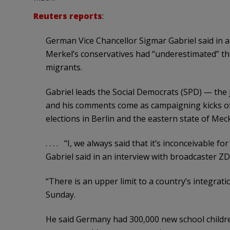
Reuters reports
:
German Vice Chancellor Sigmar Gabriel said in a
Merkel’s conservatives had “underestimated” th
migrants.
Gabriel leads the Social Democrats (SPD) — the
and his comments come as campaigning kicks off 
elections in Berlin and the eastern state of 
. . . . “I, we always said that it’s inconceivable 
Gabriel said in an interview with broadcaster ZD
“There is an upper limit to a country’s integrat
Sunday.
He said Germany had 300,000 new school childre