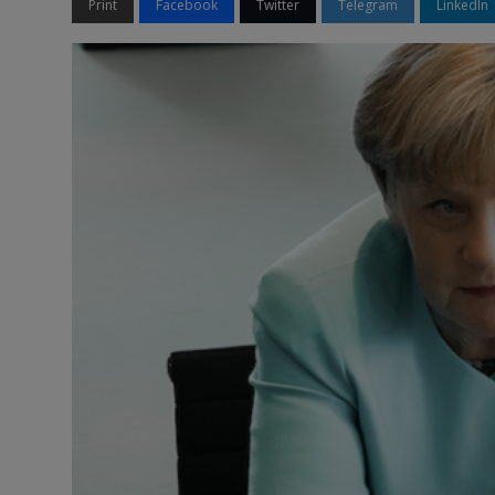
Print
Facebook
Twitter
Telegram
LinkedIn