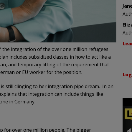
Jan
Aut
Eli
Aut
Lea
” the integration of the over one million refugees
an includes subsidized classes in how to act like a
an, and temporary lifting of the requirement that
 German or EU worker for the position.
Log
is still clinging to her integration pipe dream. In an
plains that integration can include things like
done in Germany.
 for over one million people. The bigger