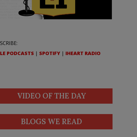
SCRIBE:
LE PODCASTS
|
SPOTIFY
|
IHEART RADIO
VIDEO OF THE DAY
BLOGS WE READ