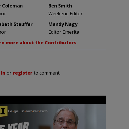
e Coleman
Ben Smith
hor
Weekend Editor
zabeth Stauffer
Mandy Nagy
hor
Editor Emerita
rn more about the Contributors
 in
or
register
to comment.