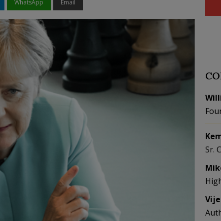
WhatsApp
Email
CO
Wil
Fou
Kem
Sr. 
Mik
Hig
Vij
Aut