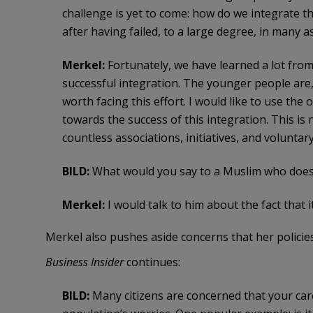
challenge is yet to come: how do we integrate th
after having failed, to a large degree, in many a
Merkel:
Fortunately, we have learned a lot from 
successful integration. The younger people are, th
worth facing this effort. I would like to use th
towards the success of this integration. This is 
countless associations, initiatives, and voluntar
BILD:
What would you say to a Muslim who does
Merkel:
I would talk to him about the fact that
Merkel also pushes aside concerns that her policies
Business Insider
continues:
BILD:
Many citizens are concerned that your car