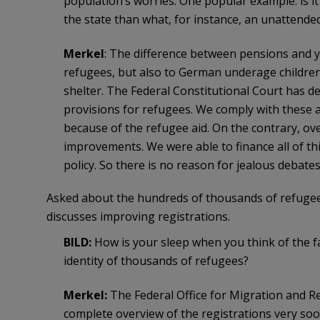
population’s worries. One popular example: is i
the state than what, for instance, an unattende
Merkel
: The difference between pensions and y
refugees, but also to German underage children,
shelter. The Federal Constitutional Court has 
provisions for refugees. We comply with these 
because of the refugee aid. On the contrary, ove
improvements. We were able to finance all of thi
policy. So there is no reason for jealous debates
Asked about the hundreds of thousands of refuge
discusses improving registrations.
BILD:
How is your sleep when you think of the fa
identity of thousands of refugees?
Merkel:
The Federal Office for Migration and R
complete overview of the registrations very soo