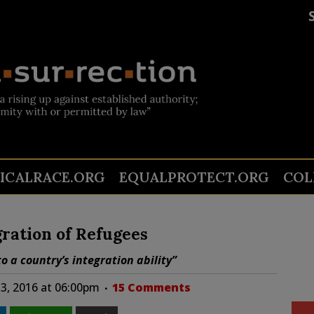
TICALRACE.ORG
EQUALPROTECT.ORG
COL
ration of Refugees
o a country’s integration ability”
3, 2016 at 06:00pm
15 Comments