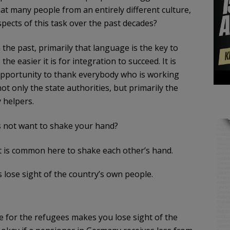
at many people from an entirely different culture,
spects of this task over the past decades?
the past, primarily that language is the key to
e easier it is for integration to succeed. It is
e opportunity to thank everybody who is working
not only the state authorities, but primarily the
y helpers.
 not want to shake your hand?
 it is common here to shake each other’s hand.
 lose sight of the country’s own people.
e for the refugees makes you lose sight of the