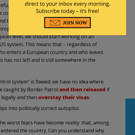
efugees. This fact has shown us that the simple
be combined with other databases, such as the
 terrorist activities are registered. The Ansbach
roperly registered – have also shown that we
pean level, we should start working on an
 US system. This means that – regardless of
who enters a European country and who leaves
o has not left and is still somewhere in the
ontrol system” is flawed; we have no idea where
are caught by Border Patrol
and then released
if
 legally and then
overstay their visas
.
ps into politically correct autopilot.
he worst fears have become reality: that, among
ve entered the country. Can you understand why