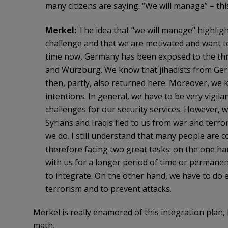
many citizens are saying: “We will manage” – th
Merkel:
The idea that “we will manage” highlights
challenge and that we are motivated and want t
time now, Germany has been exposed to the thre
and Würzburg. We know that jihadists from Germ
then, partly, also returned here. Moreover, we 
intentions. In general, we have to be very vigila
challenges for our security services. However, w
Syrians and Iraqis fled to us from war and ter
we do. I still understand that many people are
therefore facing two great tasks: on the one ha
with us for a longer period of time or permanen
to integrate. On the other hand, we have to do ev
terrorism and to prevent attacks.
Merkel is really enamored of this integration plan,
math.