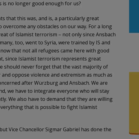
is is no longer good enough for us?
 that this was, and is, a particularly great
o overcome any obstacles on our way. For a long
at of Islamist terrorism – not only since Ansbach
any, too, went to Syria, were trained by IS and
know that not all refugees came here with good
nt, since Islamist terrorism represents great
e should never forget that the vast majority of
ror and oppose violence and extremism as much as
 concerned after Würzburg and Ansbach. We are
nd, we have to integrate everyone who will stay
tly. We also have to demand that they are willing
erything that is possible to fight Islamist
 but
Vice Chancellor Sigmar Gabriel has done the