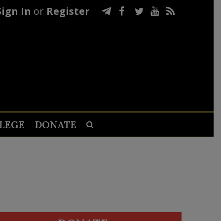
Sign In
or
Register
LEGE
DONATE