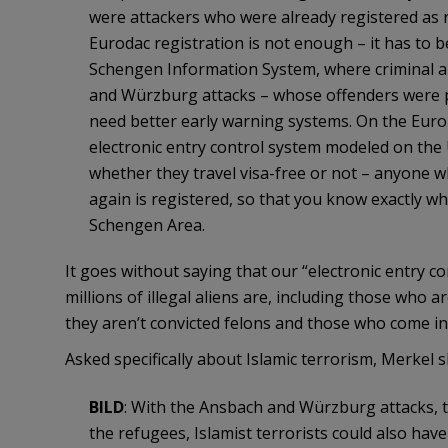
were attackers who were already registered as r
Eurodac registration is not enough – it has to 
Schengen Information System, where criminal and
and Würzburg attacks – whose offenders were p
need better early warning systems. On the Euro
electronic entry control system modeled on the
whether they travel visa-free or not – anyone 
again is registered, so that you know exactly wh
Schengen Area.
It goes without saying that our “electronic entry c
millions of illegal aliens are, including those who 
they aren’t convicted felons and those who come in
Asked specifically about Islamic terrorism, Merkel sli
BILD
: With the Ansbach and Würzburg attacks, t
the refugees, Islamist terrorists could also ha