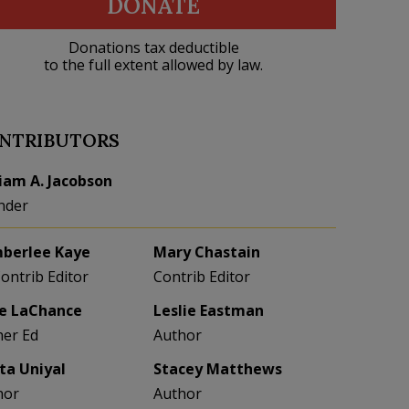
DONATE
Donations tax deductible
to the full extent allowed by law.
NTRIBUTORS
liam A. Jacobson
nder
berlee Kaye
Mary Chastain
Contrib Editor
Contrib Editor
e LaChance
Leslie Eastman
her Ed
Author
eta Uniyal
Stacey Matthews
hor
Author