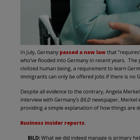
In July, Germany
passed a new law
that “requires
who’ve flooded into Germany in recent years. The pl
civilized human being, a requirement to learn Germ
immigrants can only be offered jobs if there is no
Despite all evidence to the contrary, Angela Merkel 
interview with Germany’s
BILD
newspaper, Merkel ex
providing a simple explanation of how things are 
Business Insider reports
:
BILD:
What we did indeed manage is primary help