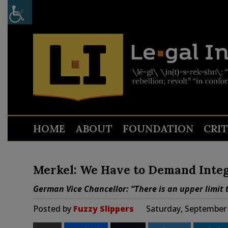
HOME
ABOUT
FOUNDATION
CRI
Merkel: We Have to Demand Integ
German Vice Chancellor: “There is an upper limit t
Posted by
Fuzzy Slippers
Saturday, September 