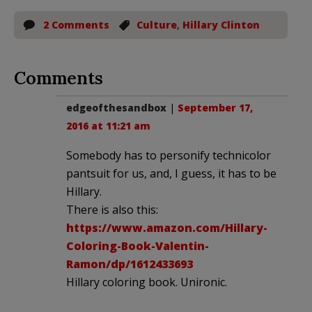
2 Comments
Culture
,
Hillary Clinton
Comments
edgeofthesandbox
|
September 17,
2016 at 11:21 am
Somebody has to personify technicolor
pantsuit for us, and, I guess, it has to be
Hillary.
There is also this:
https://www.amazon.com/Hillary-
Coloring-Book-Valentin-
Ramon/dp/1612433693
Hillary coloring book. Unironic.