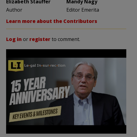
Elizabeth Stauffer
Mandy Nagy
Author
Editor Emerita
Learn more about the Contributors
Log in
or
register
to comment.