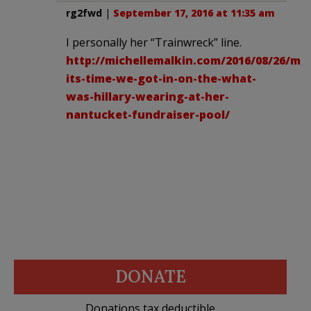
rg2fwd
|
September 17, 2016 at 11:35 am
I personally her “Trainwreck” line.
http://michellemalkin.com/2016/08/26/ma
its-time-we-got-in-on-the-what-
was-hillary-wearing-at-her-
nantucket-fundraiser-pool/
DONATE
Donations tax deductible