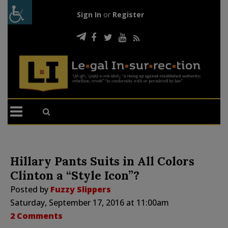
Sign In
or
Register
Hillary Pants Suits in All Colors
Clinton a “Style Icon”?
Posted by
Fuzzy Slippers
Saturday, September 17, 2016 at 11:00am
2 Comments