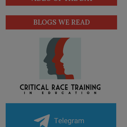
BLOGS WE READ