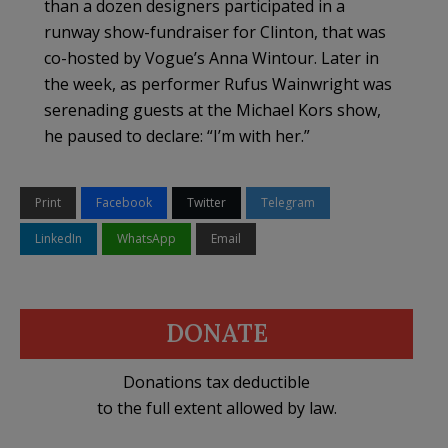
than a dozen designers participated in a
runway show-fundraiser for Clinton, that was
co-hosted by Vogue’s Anna Wintour. Later in
the week, as performer Rufus Wainwright was
serenading guests at the Michael Kors show,
he paused to declare: “I’m with her.”
Print
Facebook
Twitter
Telegram
LinkedIn
WhatsApp
Email
DONATE
Donations tax deductible
to the full extent allowed by law.