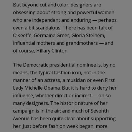
But beyond cut and color, designers are
obsessing about strong and powerful women
who are independent and enduring — perhaps
even a bit scandalous. There has been talk of
O’Keeffe, Germaine Greer, Gloria Steinem,
influential mothers and grandmothers — and
of course, Hillary Clinton.
The Democratic presidential nominee is, by no
means, the typical fashion icon, not in the
manner of an actress, a musician or even First
Lady Michelle Obama. But it is hard to deny her
influence, whether direct or indirect — on so
many designers. The historic nature of her
campaign is in the air; and much of Seventh
Avenue has been quite clear about supporting
her. Just before fashion week began, more