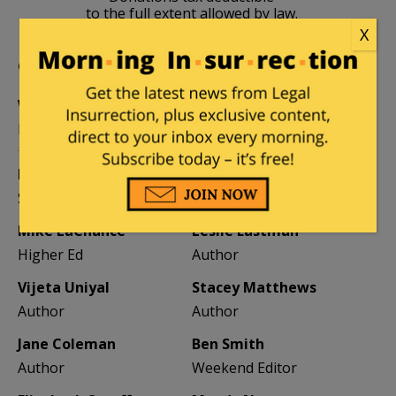
to the full extent allowed by law.
X
CONTRIBUTORS
William A. Jacobson
Founder
Kemberlee Kaye
Mary Chastain
Sr. Contrib Editor
Contrib Editor
Mike LaChance
Leslie Eastman
Higher Ed
Author
Vijeta Uniyal
Stacey Matthews
Author
Author
Jane Coleman
Ben Smith
Author
Weekend Editor