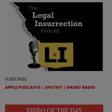
SUBSCRIBE:
APPLE PODCASTS
|
SPOTIFY
|
IHEART RADIO
VIDEO OF THE DAY