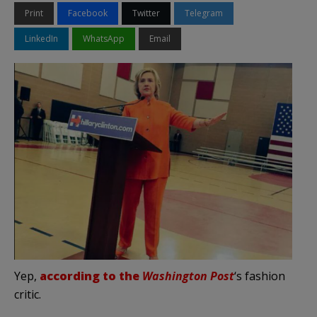
Print
Facebook
Twitter
Telegram
LinkedIn
WhatsApp
Email
Yep,
according to the
Washington Post
‘s fashion
critic.