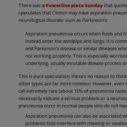
There was
a Powerline piece Sunday
that quote
speculates that Clinton may have aspiration pneu
neurological disorder such as Parkinson’s:
Aspiration pneumonia occurs when fluids and fo
instead enter the windpipe and lungs. It is comm
and Parkinson’s disease or similar diseases wh
not working properly. This is especially worrisom
underlying, usually incurable disease process an
This is pure speculation; there’s no reason to thi
other types are far more common. However, even
call extremely rare (about 15% of pneumonia cases in 
necessarily indicate a serious problem or a neurolo
pneumonia occur in normal people who do not hav
Aspiration pneumonia can also be associated wi
problems that interfere with chewing or swallo