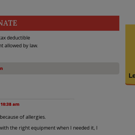
NATE
ax deductible
nt allowed by law.
on
 10:38 am
because of allergies.
 with the right equipment when I needed it, I