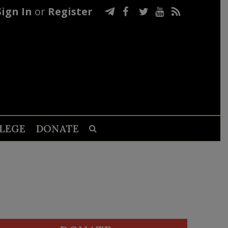
Sign In
or
Register
LEGE
DONATE