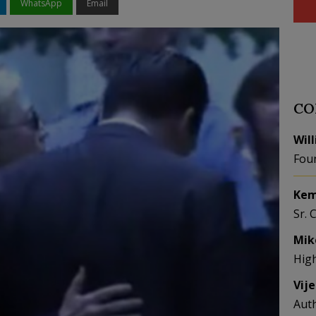
WhatsApp
Email
CO
Wil
Fou
Kem
Sr. 
Mik
Hig
Vij
Aut