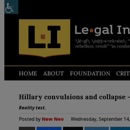
HOME
ABOUT
FOUNDATION
CRI
Hillary convulsions and collapse
Reality test.
Posted by
New Neo
Wednesday, September 14,