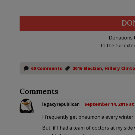
DO
Donations t
to the full exte
60 Comments
2016 Election
,
Hillary Clint
Comments
legacyrepublican
|
September 14, 2016 at
I frequently get pneumonia every winter 
But, if I had a team of doctors at my side