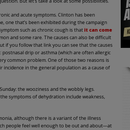
stion. But let’s take a look at some possibilities.
chronic and acute symptoms. Clinton has been
e, one that’s been exhibited during the campaign
symptom such as chronic cough is that
it can come
mon and some rare. The causes can also be difficult
t if you follow that link you can see that the causes
s: postnasal drip or asthma (which are often allergic
very common problem. One of those two reasons is
heir incidence in the general population as a cause of
Sunday: the wooziness and the wobbly legs.
e; the symptoms of dehydration include weakness,
nia, although there is a variant of the illness
hich people feel well enough to be out and about—at