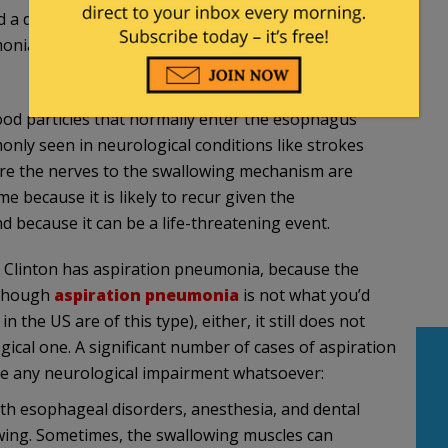
d a doctor who has not examined Clinton but who
monia caused by a swallowing problem from a
od particles that normally enter the esophagus
only seen in neurological conditions like strokes
ere the nerves to the swallowing mechanism are
e because it is likely to recur given the
d because it can be a life-threatening event.
nk Clinton has aspiration pneumonia, because the
 though
aspiration pneumonia
is not what you’d
the US are of this type), either, it still does not
gical one. A significant number of cases of aspiration
e any neurological impairment whatsoever:
th esophageal disorders, anesthesia, and dental
wing. Sometimes, the swallowing muscles can