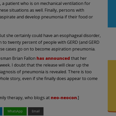
 a patient who is on mechanical ventilation for
hese situations as well. Finally, persons with
aspirate and develop pneumonia if their food or
 But she certainly could have an esophageal disorder,
en to twenty percent of people with GERD (and GERD
ese cases go on to become aspiration pneumonia.
kesman Brian Fallon
has announced
that her
ek. I doubt that the release will clear up the
diagnosis of pneumonia is revealed. There is too
whole story, even if she finally does appear to come
mily therapy, who blogs at
neo-neocon
.]
WhatsApp
Email