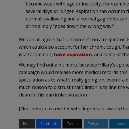
become weak with age or inactivity, for example,
several days or longer. Aspiration can occur in t
normal swallowing and a normal gag reflex can 
drink simply “goes down the wrong way.”
We can all agree that Clinton isn’t on a respirator.
which could also account for her chronic cough. T
is
very
common)
have aspiration
, and some of th
We may find out a bit more, because Hillary’s spo
campaign would release more medical records this we
speculation as to what’s really going on, even if a 
much reason to distrust that Clinton is telling the 
clean in this particular situation.
[Neo-neocon is a writer with degrees in law and fa
Print
Facebook
Twitter
Telegram
LinkedIn