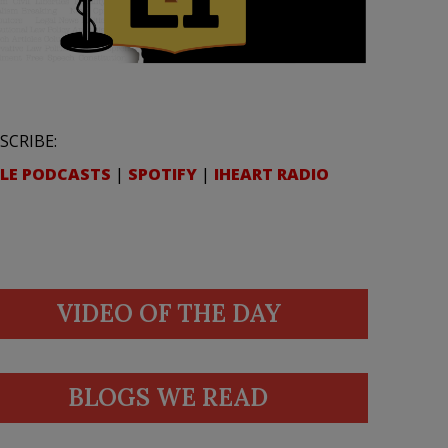
SCRIBE:
LE PODCASTS
|
SPOTIFY
|
IHEART RADIO
VIDEO OF THE DAY
BLOGS WE READ