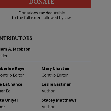
DONATE
Donations tax deductible
to the full extent allowed by law.
NTRIBUTORS
liam A. Jacobson
nder
berlee Kaye
Mary Chastain
Contrib Editor
Contrib Editor
e LaChance
Leslie Eastman
her Ed
Author
eta Uniyal
Stacey Matthews
hor
Author