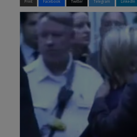
Print
Facebook
Twitter
Telegram
LinkedIn