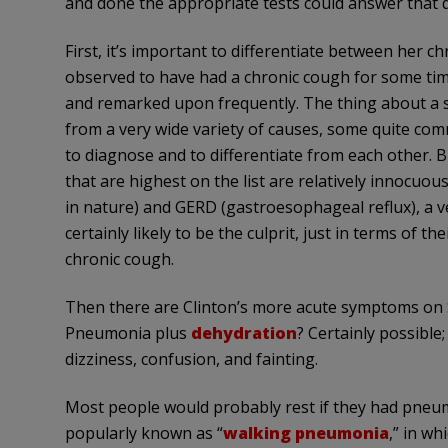
and done the appropriate tests could answer that que
First, it’s important to differentiate between her 
observed to have had a chronic cough for some tim
and remarked upon frequently. The thing about a 
from a very wide variety of causes, some quite com
to diagnose and to differentiate from each other. Bu
that are highest on the list are relatively innocuou
in nature) and GERD (gastroesophageal reflux), a 
certainly likely to be the culprit, just in terms of t
chronic cough.
Then there are Clinton’s more acute symptoms on 
Pneumonia plus
dehydration
? Certainly possibl
dizziness, confusion, and fainting.
Most people would probably rest if they had pneumo
popularly known as “
walking pneumonia
,” in w