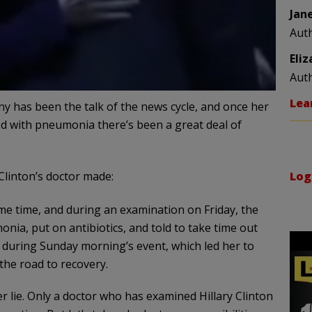
Jan
Aut
Eli
Aut
Lea
ny has been the talk of the news cycle, and once her
d with pneumonia there’s been a great deal of
linton’s doctor made:
Log
me time, and during an examination on Friday, the
a, put on antibiotics, and told to take time out
during Sunday morning’s event, which led her to
he road to recovery.
r lie. Only a doctor who has examined Hillary Clinton