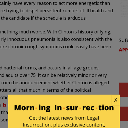
ertainly have every reason to act more energetic than
ere trying to dispel persistent rumors of ill health and
h the candidate if the schedule is arduous.
mething much worse. With Clinton’s history of lying,
fairly innocuous pneumonia is also consistent with the
SUB
 more chronic cough symptoms could easily have been
APP
nd bacterial forms, and occurs in all age groups
 adults over 75. It can be relatively minor or very
r from the announcement whether Clinton is alleged
tters all that much in terms of the political
tics, which indicates it was more likely bacterial
X
ia
is no longer considered
contagious after taking
g that sometimes antibiotics are given as a
n someone has viral pneumonia.