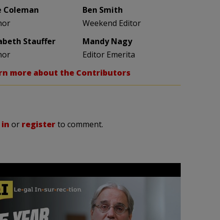
e Coleman
Ben Smith
hor
Weekend Editor
zabeth Stauffer
Mandy Nagy
hor
Editor Emerita
rn more about the Contributors
 in
or
register
to comment.