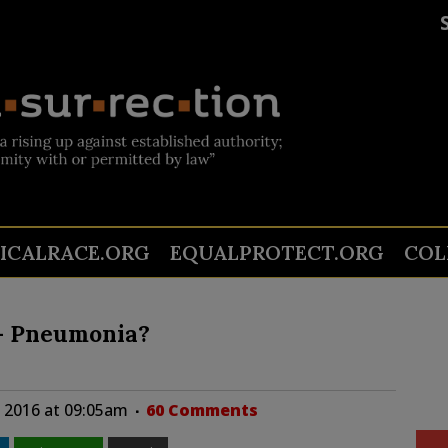
TICALRACE.ORG
EQUALPROTECT.ORG
COL
 – Pneumonia?
 2016 at 09:05am
60 Comments