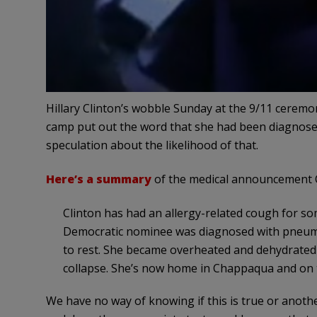
Hillary Clinton’s wobble Sunday at the 9/11 ceremo
camp put out the word that she had been diagnose
speculation about the likelihood of that.
Here’s a summary
of the medical announcement C
Clinton has had an allergy-related cough for so
Democratic nominee was diagnosed with pneumoni
to rest. She became overheated and dehydrated 
collapse. She’s now home in Chappaqua and on t
We have no way of knowing if this is true or anothe