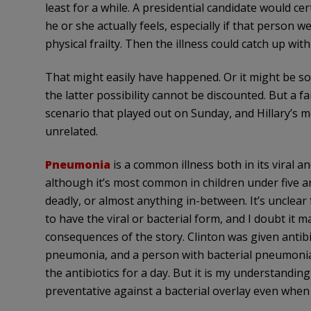
least for a while. A presidential candidate would c
he or she actually feels, especially if that person w
physical frailty. Then the illness could catch up wit
That might easily have happened. Or it might be so
the latter possibility cannot be discounted. But a 
scenario that played out on Sunday, and Hillary’s
unrelated.
Pneumonia
is a common illness both in its viral a
although it’s most common in children under five and
deadly, or almost anything in-between. It’s unclea
to have the viral or bacterial form, and I doubt it ma
consequences of the story. Clinton was given antibio
pneumonia, and a person with bacterial pneumon
the antibiotics for a day. But it is my understandin
preventative against a bacterial overlay even whe